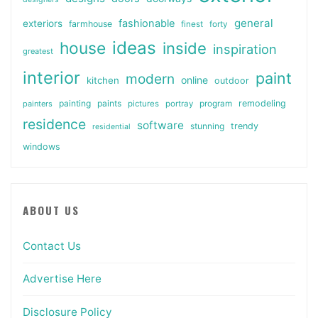
general
fashionable
exteriors
farmhouse
finest
forty
ideas
house
inside
inspiration
greatest
interior
paint
modern
online
kitchen
outdoor
painting
paints
remodeling
painters
pictures
portray
program
residence
software
stunning
trendy
residential
windows
ABOUT US
Contact Us
Advertise Here
Disclosure Policy