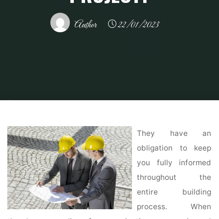
Author
22/01/2023
Home
Home Contrator
General Contractor
Design Build vs. General
Contractors: What's Right for What Type of Project?
They have an
obligation to keep
you fully informed
throughout the
entire building
process. When