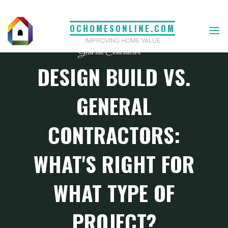
Skip
to
OCHOMESONLINE.COM
content
IMPROVING HOME VALUE
General Contractor
DESIGN BUILD VS.
GENERAL
CONTRACTORS:
WHAT'S RIGHT FOR
WHAT TYPE OF
PROJECT?