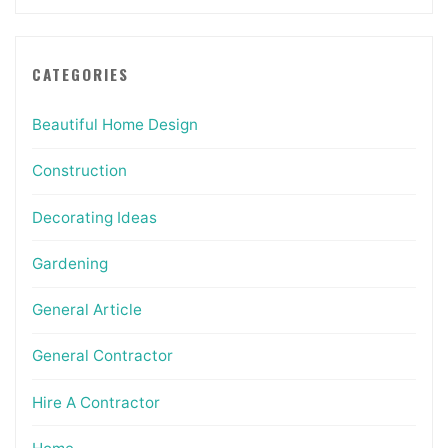
CATEGORIES
Beautiful Home Design
Construction
Decorating Ideas
Gardening
General Article
General Contractor
Hire A Contractor