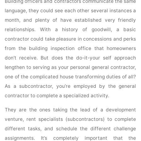
Building officers and contractors communicate the same
language, they could see each other several instances a
month, and plenty of have established very friendly
relationships. With a history of goodwill, a basic
contractor could take pleasure in concessions and perks
from the building inspection office that homeowners
don’t receive. But does the do-it-your self approach
lengthen to serving as your personal general contractor,
one of the complicated house transforming duties of all?
As a subcontractor, you’re employed by the general
contractor to complete a specialized activity.
They are the ones taking the lead of a development
venture, rent specialists (subcontractors) to complete
different tasks, and schedule the different challenge
assignments. It’s completely important that the