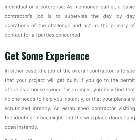
individual or a enterprise. As mentioned earlier, a basic
contractor’s job is to supervise the day by day
operations of the challenge and act as the primary of
contact for all parties concerned.
Get Some Experience
In either case, the job of the overall contractor is to see
that your project will get built. If you go to the permit
office as a house owner, for example, you may find that
no one needs to help you instantly, or that your plans are
scrutinized intently. An established contractor visiting
the identical office might find the workplace doors flung
open instantly.