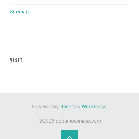
Sitemap
VISIT
Powered by
Roseta
&
WordPress
.
©2026 ochomesonline.com