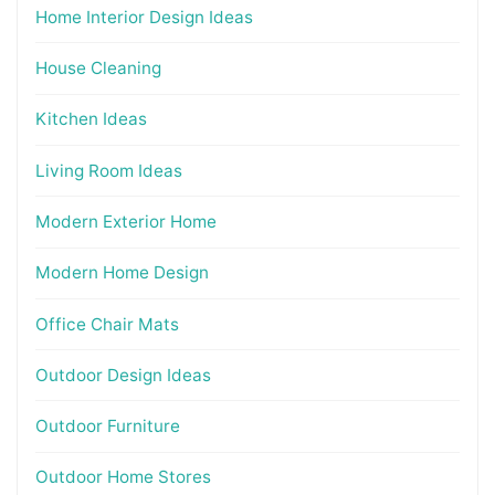
Home Interior Design Ideas
House Cleaning
Kitchen Ideas
Living Room Ideas
Modern Exterior Home
Modern Home Design
Office Chair Mats
Outdoor Design Ideas
Outdoor Furniture
Outdoor Home Stores