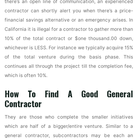
there’s an open line of communication, an experienced
contractor can shortly alert you when there’s a price-
financial savings alternative or an emergency arises. In
California it is illegal for a contractor to gather more than
10% of the total contract or $one thousand.00 down,
whichever is LESS. For instance we typically acquire 15%
of the total venture during the basis phase. This
continues all through the project till the completion fee,
which is often 10%.
How To Find A Good General
Contractor
They are those who complete the smaller initiatives
which are half of a bigger/entire venture. Similar to a
general contractor, subcontractors may be each an