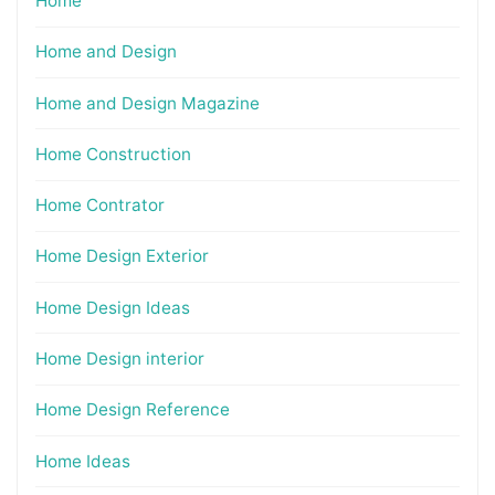
Home
Home and Design
Home and Design Magazine
Home Construction
Home Contrator
Home Design Exterior
Home Design Ideas
Home Design interior
Home Design Reference
Home Ideas