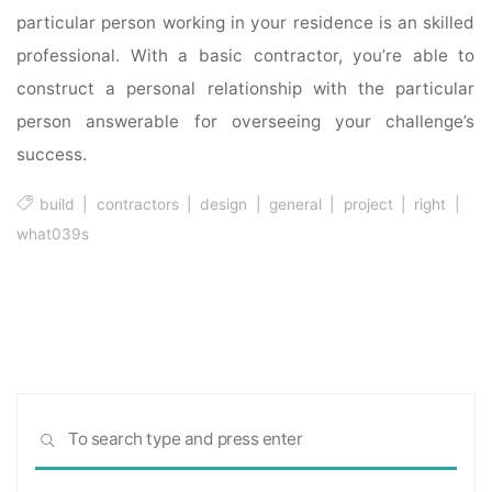
particular person working in your residence is an skilled
professional. With a basic contractor, you’re able to
construct a personal relationship with the particular
person answerable for overseeing your challenge’s
success.
build
|
contractors
|
design
|
general
|
project
|
right
|
what039s
Sea
SEARCH
for: