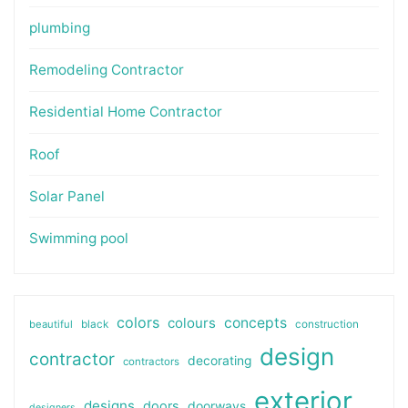
plumbing
Remodeling Contractor
Residential Home Contractor
Roof
Solar Panel
Swimming pool
colors
colours
concepts
beautiful
black
construction
design
contractor
decorating
contractors
exterior
designs
doors
doorways
designers