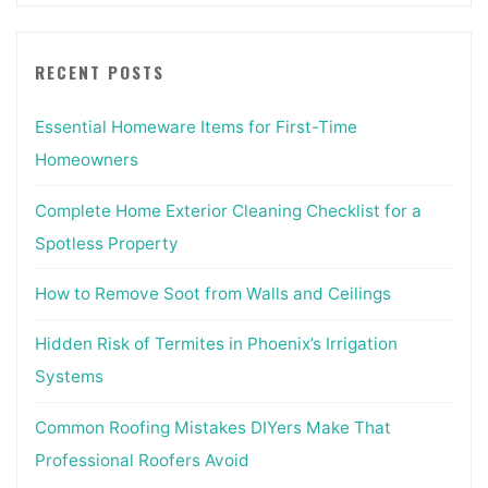
RECENT POSTS
Essential Homeware Items for First-Time
Homeowners
Complete Home Exterior Cleaning Checklist for a
Spotless Property
How to Remove Soot from Walls and Ceilings
Hidden Risk of Termites in Phoenix’s Irrigation
Systems
Common Roofing Mistakes DIYers Make That
Professional Roofers Avoid