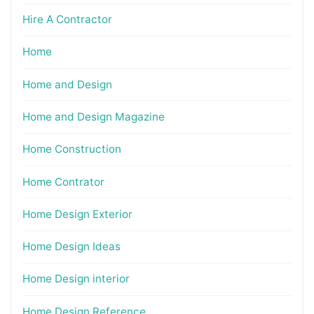
Hire A Contractor
Home
Home and Design
Home and Design Magazine
Home Construction
Home Contrator
Home Design Exterior
Home Design Ideas
Home Design interior
Home Design Reference