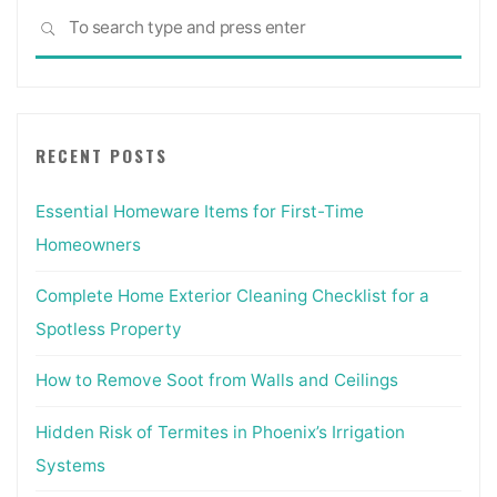
Sea
SEARCH
for:
RECENT POSTS
Essential Homeware Items for First-Time
Homeowners
Complete Home Exterior Cleaning Checklist for a
Spotless Property
How to Remove Soot from Walls and Ceilings
Hidden Risk of Termites in Phoenix’s Irrigation
Systems