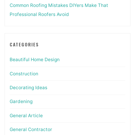
Common Roofing Mistakes DIYers Make That
Professional Roofers Avoid
CATEGORIES
Beautiful Home Design
Construction
Decorating Ideas
Gardening
General Article
General Contractor