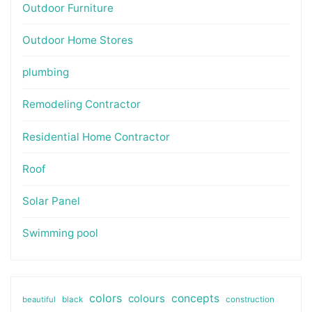
Outdoor Furniture
Outdoor Home Stores
plumbing
Remodeling Contractor
Residential Home Contractor
Roof
Solar Panel
Swimming pool
colors
colours
concepts
beautiful
black
construction