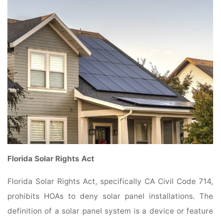
Florida Solar Rights Act
Florida Solar Rights Act, specifically CA Civil Code 714,
prohibits HOAs to deny solar panel installations. The
definition of a solar panel system is a device or feature