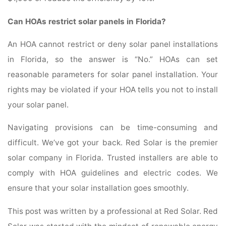
Can HOAs restrict solar panels in Florida?
An HOA cannot restrict or deny solar panel installations
in Florida, so the answer is “No.” HOAs can set
reasonable parameters for solar panel installation. Your
rights may be violated if your HOA tells you not to install
your solar panel.
Navigating provisions can be time-consuming and
difficult. We’ve got your back. Red Solar is the premier
solar company in Florida. Trusted installers are able to
comply with HOA guidelines and electric codes. We
ensure that your solar installation goes smoothly.
This post was written by a professional at Red Solar. Red