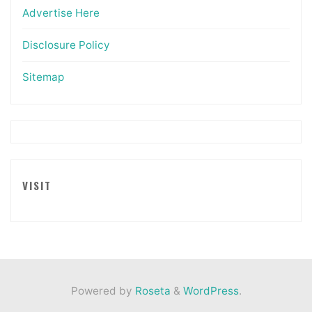
Advertise Here
Disclosure Policy
Sitemap
VISIT
Powered by
Roseta
&
WordPress
.