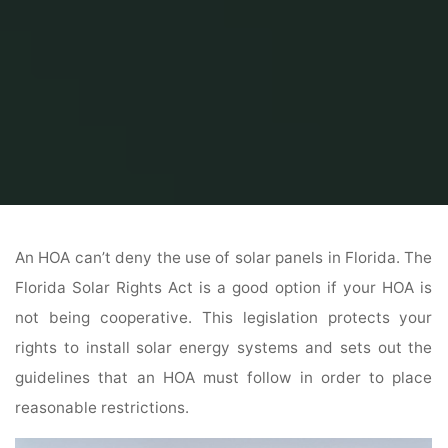
Home
Solar Panel
Can An HOA Deny Solar Panels In Florida
An HOA can’t deny the use of solar panels in Florida. The
Florida Solar Rights Act is a good option if your HOA is
not being cooperative. This legislation protects your
rights to install solar energy systems and sets out the
guidelines that an HOA must follow in order to place
reasonable restrictions.