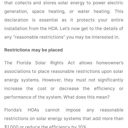
that collects and stores solar energy to power electric
generation, space heating, or water heating. This
declaration is essential as it protects your entire
installation from the HOA. Let’s now get to the details of
any “reasonable restrictions” you may be interested in.
Restrictions may be placed
The Florida Solar Rights Act allows homeowner’s
associations to place reasonable restrictions upon solar
energy systems. However, they must not significantly
increase the cost or decrease the efficiency or
performance of the system. What does this mean?
Florida’s HOAs cannot impose any reasonable
restrictions on solar energy systems that add more than
$1,000 or reduce the efficiency by 10%.