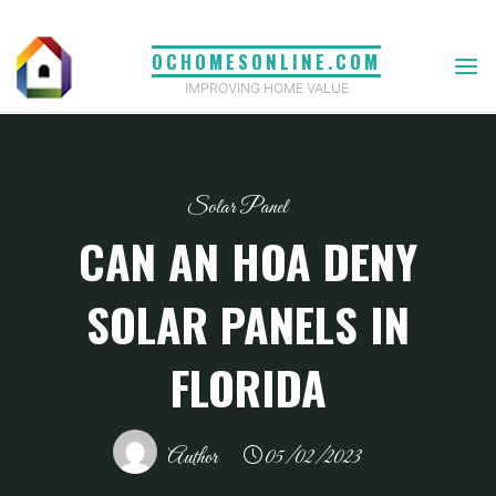
Skip
to
OCHOMESONLINE.COM
content
IMPROVING HOME VALUE
Solar Panel
CAN AN HOA DENY
SOLAR PANELS IN
FLORIDA
Author
05/02/2023