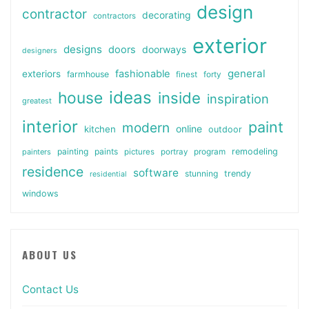
design
contractor
decorating
contractors
exterior
designs
doors
doorways
designers
general
fashionable
exteriors
farmhouse
finest
forty
ideas
house
inside
inspiration
greatest
interior
paint
modern
online
kitchen
outdoor
painting
paints
remodeling
painters
pictures
portray
program
residence
software
stunning
trendy
residential
windows
ABOUT US
Contact Us