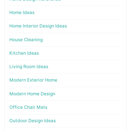
Home Ideas
Home Interior Design Ideas
House Cleaning
Kitchen Ideas
Living Room Ideas
Modern Exterior Home
Modern Home Design
Office Chair Mats
Outdoor Design Ideas