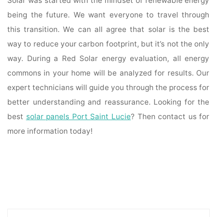
Solar was started with the mindset of renewable energy
being the future. We want everyone to travel through
this transition. We can all agree that solar is the best
way to reduce your carbon footprint, but it’s not the only
way. During a Red Solar energy evaluation, all energy
commons in your home will be analyzed for results. Our
expert technicians will guide you through the process for
better understanding and reassurance. Looking for the
best
solar panels Port Saint Lucie
? Then contact us for
more information today!