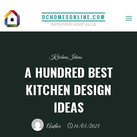
Skip
to
OCHOMESONLINE.COM
content
IMPROVING HOME VALUE
Kitchen Ideas
A HUNDRED BEST
KITCHEN DESIGN
IDEAS
Author
14/03/2023