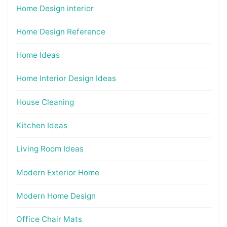
Home Design interior
Home Design Reference
Home Ideas
Home Interior Design Ideas
House Cleaning
Kitchen Ideas
Living Room Ideas
Modern Exterior Home
Modern Home Design
Office Chair Mats