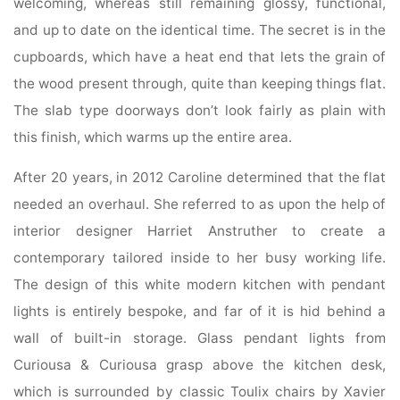
welcoming, whereas still remaining glossy, functional,
and up to date on the identical time. The secret is in the
cupboards, which have a heat end that lets the grain of
the wood present through, quite than keeping things flat.
The slab type doorways don’t look fairly as plain with
this finish, which warms up the entire area.
After 20 years, in 2012 Caroline determined that the flat
needed an overhaul. She referred to as upon the help of
interior designer Harriet Anstruther to create a
contemporary tailored inside to her busy working life.
The design of this white modern kitchen with pendant
lights is entirely bespoke, and far of it is hid behind a
wall of built-in storage. Glass pendant lights from
Curiousa & Curiousa grasp above the kitchen desk,
which is surrounded by classic Toulix chairs by Xavier