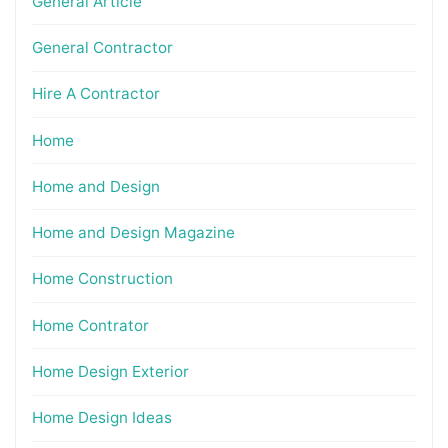
General Article
General Contractor
Hire A Contractor
Home
Home and Design
Home and Design Magazine
Home Construction
Home Contrator
Home Design Exterior
Home Design Ideas