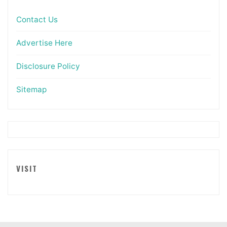
Contact Us
Advertise Here
Disclosure Policy
Sitemap
VISIT