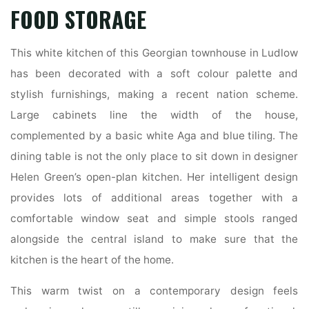
FOOD STORAGE
This white kitchen of this Georgian townhouse in Ludlow
has been decorated with a soft colour palette and
stylish furnishings, making a recent nation scheme.
Large cabinets line the width of the house,
complemented by a basic white Aga and blue tiling. The
dining table is not the only place to sit down in designer
Helen Green’s open-plan kitchen. Her intelligent design
provides lots of additional areas together with a
comfortable window seat and simple stools ranged
alongside the central island to make sure that the
kitchen is the heart of the home.
This warm twist on a contemporary design feels