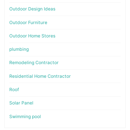
Outdoor Design Ideas
Outdoor Furniture
Outdoor Home Stores
plumbing
Remodeling Contractor
Residential Home Contractor
Roof
Solar Panel
Swimming pool