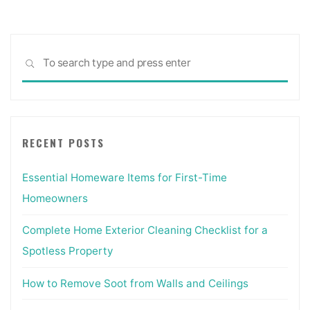
Sea
SEARCH
for:
RECENT POSTS
Essential Homeware Items for First-Time
Homeowners
Complete Home Exterior Cleaning Checklist for a
Spotless Property
How to Remove Soot from Walls and Ceilings