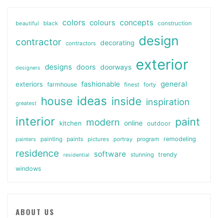
colors
colours
concepts
beautiful
black
construction
design
contractor
decorating
contractors
exterior
designs
doors
doorways
designers
general
fashionable
exteriors
farmhouse
finest
forty
ideas
house
inside
inspiration
greatest
interior
paint
modern
online
kitchen
outdoor
painting
paints
remodeling
painters
pictures
portray
program
residence
software
stunning
trendy
residential
windows
ABOUT US