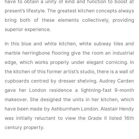
have to obtain a unity of kind and function to boost at
present’s lifestyle. The greatest kitchen concepts always
bring both of these elements collectively, providing
superior experience.
In this blue and white kitchen, white subway tiles and
marble herringbone flooring give the room an industrial
edge, which works properly under elegant cornicing. In
the kitchen of this former artist’s studio, there is a wall of
cupboards centred by dresser shelving. Audrey Carden
gave her London residence a lightning-fast 9-month
makeover. She designed the units in her kitchen, which
have been made by Ashburnham London. Alastair Hendy
was initially reluctant to view the Grade II listed 16th
century property.