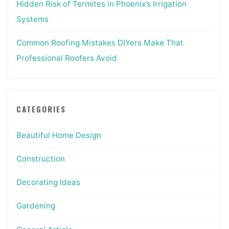
Hidden Risk of Termites in Phoenix’s Irrigation
Systems
Common Roofing Mistakes DIYers Make That
Professional Roofers Avoid
CATEGORIES
Beautiful Home Design
Construction
Decorating Ideas
Gardening