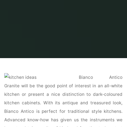
Home
Home Ideas
Kitchen Ideas
a hundred Best Kitchen Design Ideas
Bianco Antico
Granite will be the good point of interest in an all-white
kitchen or present a nice distinction to dark-coloured
kitchen cabinets. With its antique and treasured look,
Bianco Antico is perfect for traditional style kitchens.
Advanced know-how has given us the instruments we