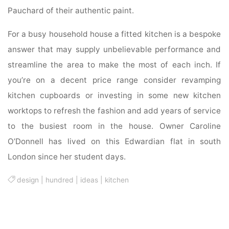
Pauchard of their authentic paint.
For a busy household house a fitted kitchen is a bespoke
answer that may supply unbelievable performance and
streamline the area to make the most of each inch. If
you’re on a decent price range consider revamping
kitchen cupboards or investing in some new kitchen
worktops to refresh the fashion and add years of service
to the busiest room in the house. Owner Caroline
O’Donnell has lived on this Edwardian flat in south
London since her student days.
design
|
hundred
|
ideas
|
kitchen