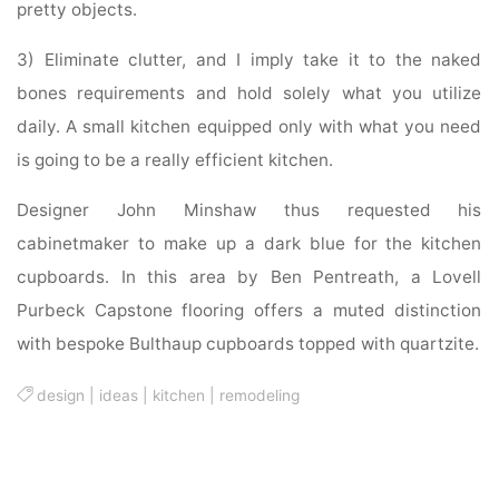
pretty objects.
3) Eliminate clutter, and I imply take it to the naked
bones requirements and hold solely what you utilize
daily. A small kitchen equipped only with what you need
is going to be a really efficient kitchen.
Designer John Minshaw thus requested his
cabinetmaker to make up a dark blue for the kitchen
cupboards. In this area by Ben Pentreath, a Lovell
Purbeck Capstone flooring offers a muted distinction
with bespoke Bulthaup cupboards topped with quartzite.
design
|
ideas
|
kitchen
|
remodeling