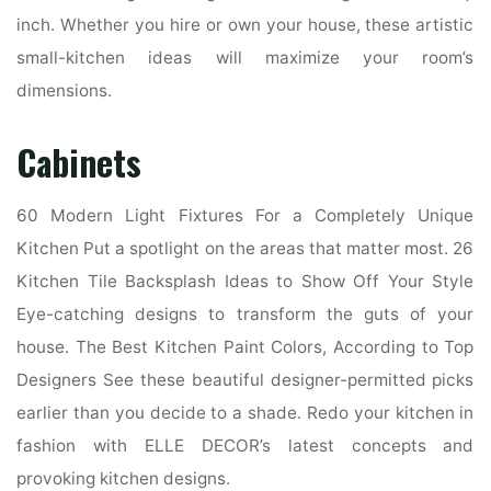
inch. Whether you hire or own your house, these artistic
small-kitchen ideas will maximize your room’s
dimensions.
Cabinets
60 Modern Light Fixtures For a Completely Unique
Kitchen Put a spotlight on the areas that matter most. 26
Kitchen Tile Backsplash Ideas to Show Off Your Style
Eye-catching designs to transform the guts of your
house. The Best Kitchen Paint Colors, According to Top
Designers See these beautiful designer-permitted picks
earlier than you decide to a shade. Redo your kitchen in
fashion with ELLE DECOR’s latest concepts and
provoking kitchen designs.