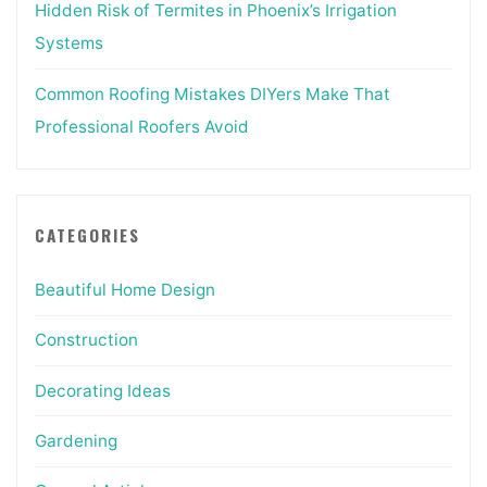
Hidden Risk of Termites in Phoenix’s Irrigation
Systems
Common Roofing Mistakes DIYers Make That
Professional Roofers Avoid
CATEGORIES
Beautiful Home Design
Construction
Decorating Ideas
Gardening