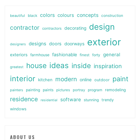
colors
colours
concepts
beautiful
black
construction
design
contractor
decorating
contractors
exterior
designs
doors
doorways
designers
general
fashionable
exteriors
farmhouse
finest
forty
ideas
house
inside
inspiration
greatest
interior
paint
modern
online
kitchen
outdoor
painting
paints
remodeling
painters
pictures
portray
program
residence
software
stunning
trendy
residential
windows
ABOUT US