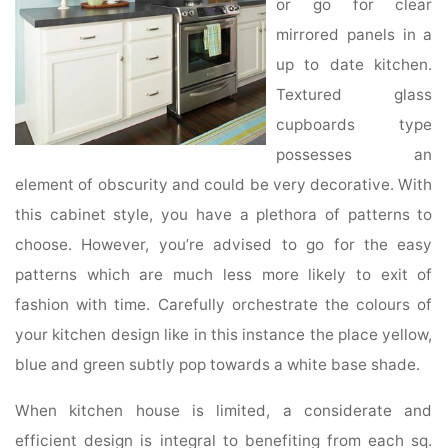
or go for clear
mirrored panels in a
up to date kitchen.
Textured glass
cupboards type
possesses an
element of obscurity and could be very decorative. With
this cabinet style, you have a plethora of patterns to
choose. However, you’re advised to go for the easy
patterns which are much less more likely to exit of
fashion with time. Carefully orchestrate the colours of
your kitchen design like in this instance the place yellow,
blue and green subtly pop towards a white base shade.
When kitchen house is limited, a considerate and
efficient design is integral to benefiting from each sq.