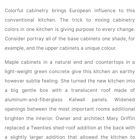
Colorful cabinetry brings European influence to this
conventional kitchen. The trick to mixing cabinetry
colors in one kitchen is giving purpose to every change.
Consider portray all of the base cabinets one shade, for
example, and the upper cabinets a unique colour.
Maple cabinets in a natural end and countertops in a
light-weight green concrete give this kitchen an earthy
however subtle feeling. She turned the new kitchen into
a big gentle box with a translucent roof made of
aluminum-and-fiberglass Kalwall panels. Widened
openings between the most important rooms additional
brighten the interior. Owner and architect Mary Griffin
replaced a Twenties shed-roof addition at the back with
a slightly larger addition that allowed the kitchen to