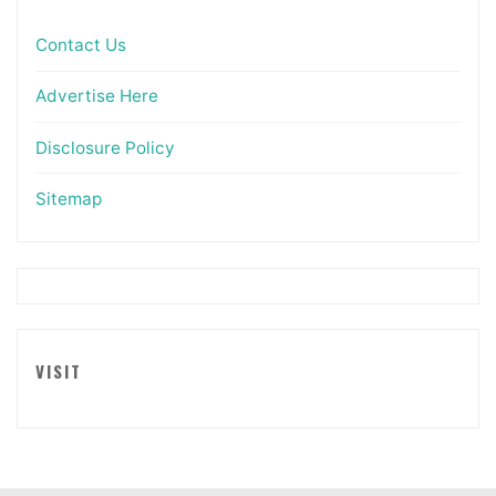
Contact Us
Advertise Here
Disclosure Policy
Sitemap
VISIT