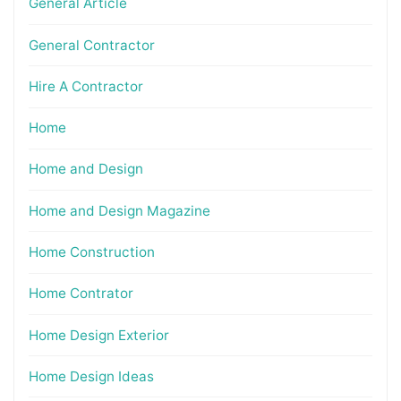
General Article
General Contractor
Hire A Contractor
Home
Home and Design
Home and Design Magazine
Home Construction
Home Contrator
Home Design Exterior
Home Design Ideas