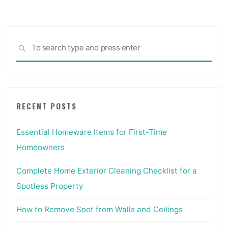
Sea
SEARCH
for:
RECENT POSTS
Essential Homeware Items for First-Time
Homeowners
Complete Home Exterior Cleaning Checklist for a
Spotless Property
How to Remove Soot from Walls and Ceilings