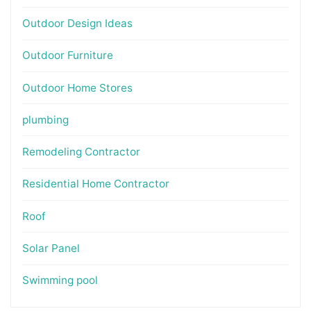
Outdoor Design Ideas
Outdoor Furniture
Outdoor Home Stores
plumbing
Remodeling Contractor
Residential Home Contractor
Roof
Solar Panel
Swimming pool