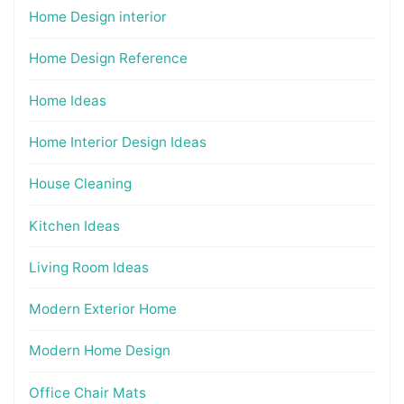
Home Design interior
Home Design Reference
Home Ideas
Home Interior Design Ideas
House Cleaning
Kitchen Ideas
Living Room Ideas
Modern Exterior Home
Modern Home Design
Office Chair Mats