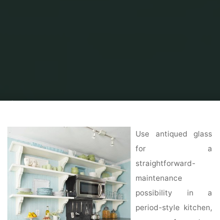
Home
Home Ideas
Kitchen Ideas
90 Kitchen Design & Remodeling
Ideas
Use antiqued glass
for a
straightforward-
maintenance
possibility in a
period-style kitchen,