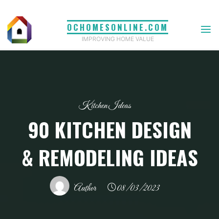
Skip
to
OCHOMESONLINE.COM
content
IMPROVING HOME VALUE
Kitchen Ideas
90 KITCHEN DESIGN
& REMODELING IDEAS
Author
08/03/2023