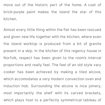
move out of the historic part of the home. A coat of
brick-purple paint makes the island the star of this
kitchen.
Almost every little thing within the flat has been rescued
and given new life together with the kitchen, where even
the island worktop is produced from a bit of granite
present in a skip. In the kitchen of this regency house in
Norfolk, respect has been given to the room’s interval
proportions and really feel. The feel of an old style vary
cooker has been achieved by making a tiled alcove,
which accomodates a very modern convection oven and
induction hob. Surrounding the alcove is nice joinery,
most importantly the shelf with its carved brackets,
which plays host to a perfectly symmetrical tableau of