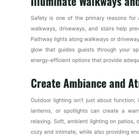
Illuminate Walkways and
Safety is one of the primary reasons for 
walkways, driveways, and stairs help preve
Pathway lights along walkways or driveways 
glow that guides guests through your sp
energy-efficient options that provide adeq
Create Ambiance and A
Outdoor lighting isn’t just about function; 
lanterns, or spotlights can create a warm
relaxing. Soft, ambient lighting on patios
cozy and intimate, while also providing en