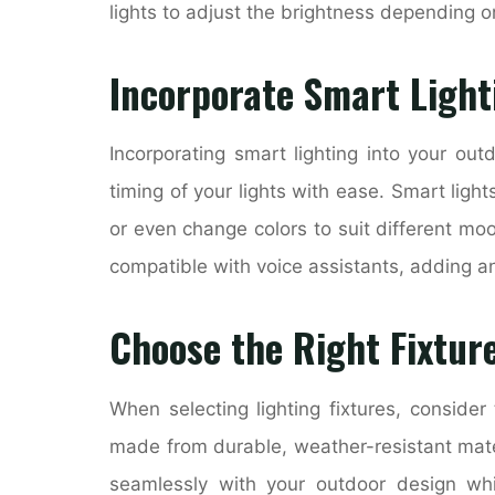
lights to adjust the brightness depending o
Incorporate Smart Light
Incorporating smart lighting into your out
timing of your lights with ease. Smart light
or even change colors to suit different mo
compatible with voice assistants, adding an
Choose the Right Fixtur
When selecting lighting fixtures, consider
made from durable, weather-resistant materi
seamlessly with your outdoor design whi