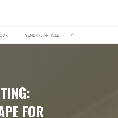
SEARCH
OOR
GENERAL ARTICLE
TING:
APE FOR