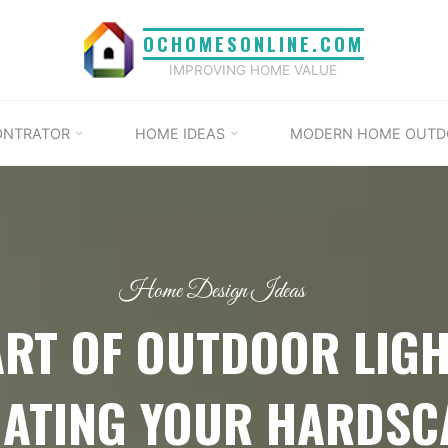
OCHOMESONLINE.COM
IMPROVING HOME VALUE
ONTRATOR
HOME IDEAS
MODERN HOME OUTD
Home Design Ideas
ART OF OUTDOOR LIGH
NATING YOUR HARDSC