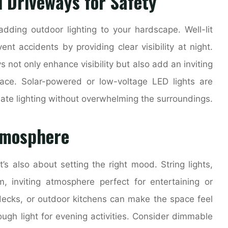
 Driveways for Safety
adding outdoor lighting to your hardscape. Well-lit
nt accidents by providing clear visibility at night.
not only enhance visibility but also add an inviting
ace. Solar-powered or low-voltage LED lights are
uate lighting without overwhelming the surroundings.
tmosphere
it’s also about setting the right mood. String lights,
, inviting atmosphere perfect for entertaining or
, decks, or outdoor kitchens can make the space feel
ough light for evening activities. Consider dimmable