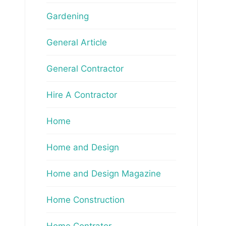
Gardening
General Article
General Contractor
Hire A Contractor
Home
Home and Design
Home and Design Magazine
Home Construction
Home Contrator