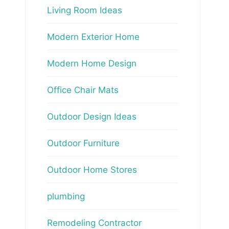
Living Room Ideas
Modern Exterior Home
Modern Home Design
Office Chair Mats
Outdoor Design Ideas
Outdoor Furniture
Outdoor Home Stores
plumbing
Remodeling Contractor