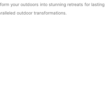
orm your outdoors into stunning retreats for lasting
ralleled outdoor transformations.