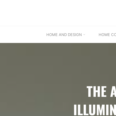
Skip
to
content
HOME AND DESIGN
HOME C
THE 
ILLUMI