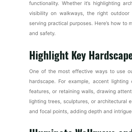
functionality. Whether it’s highlighting ar
visibility on walkways, the right outdoor
serving practical purposes. Here’s how to m
and safety.
Highlight Key Hardscape
One of the most effective ways to use out
hardscape. For example, accent lighting
features, or retaining walls, drawing atten
lighting trees, sculptures, or architectura
and focal points, adding depth and intrigue