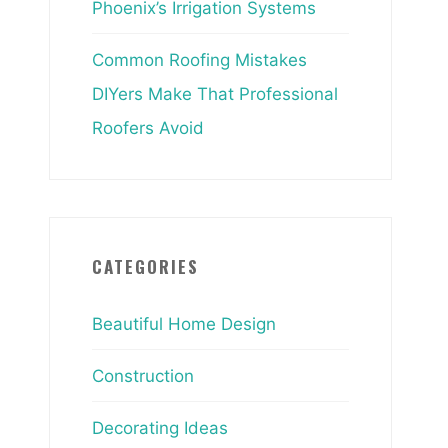
Phoenix’s Irrigation Systems
Common Roofing Mistakes
DIYers Make That Professional
Roofers Avoid
CATEGORIES
Beautiful Home Design
Construction
Decorating Ideas