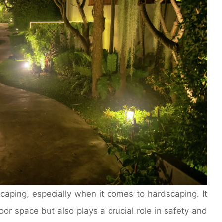
scaping, especially when it comes to hardscaping. It
or space but also plays a crucial role in safety and