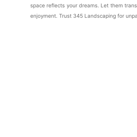
space reflects your dreams. Let them transf
enjoyment. Trust 345 Landscaping for unpa