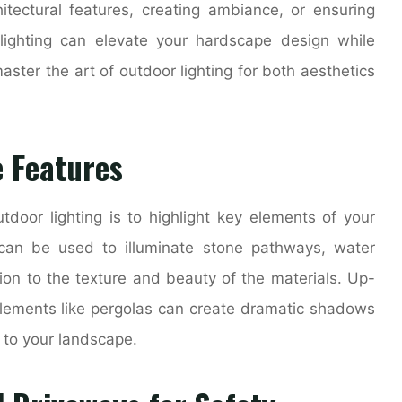
chitectural features, creating ambiance, or ensuring
 lighting can elevate your hardscape design while
aster the art of outdoor lighting for both aesthetics
 Features
door lighting is to highlight key elements of your
 can be used to illuminate stone pathways, water
tion to the texture and beauty of the materials. Up-
l elements like pergolas can create dramatic shadows
 to your landscape.