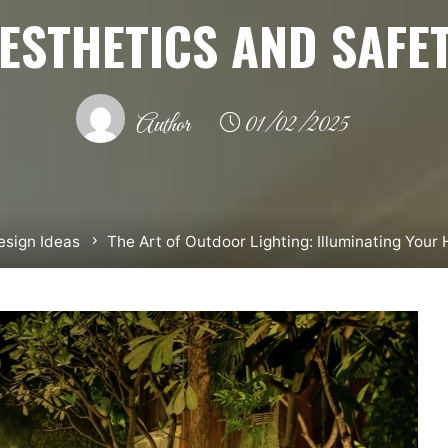
ESTHETICS AND SAFE
Author
01/02/2025
sign Ideas
The Art of Outdoor Lighting: Illuminating Your