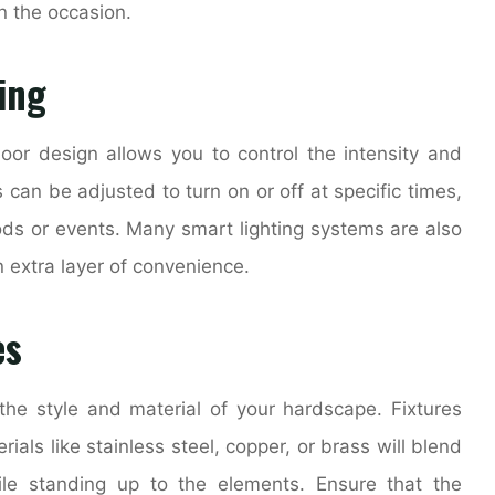
n the occasion.
ing
door design allows you to control the intensity and
s can be adjusted to turn on or off at specific times,
ods or events. Many smart lighting systems are also
 extra layer of convenience.
es
 the style and material of your hardscape. Fixtures
als like stainless steel, copper, or brass will blend
le standing up to the elements. Ensure that the