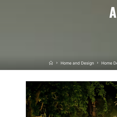
A
Home
Home and Design
Home De