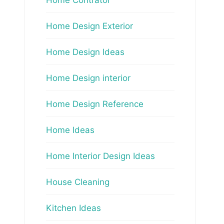
Home Design Exterior
Home Design Ideas
Home Design interior
Home Design Reference
Home Ideas
Home Interior Design Ideas
House Cleaning
Kitchen Ideas