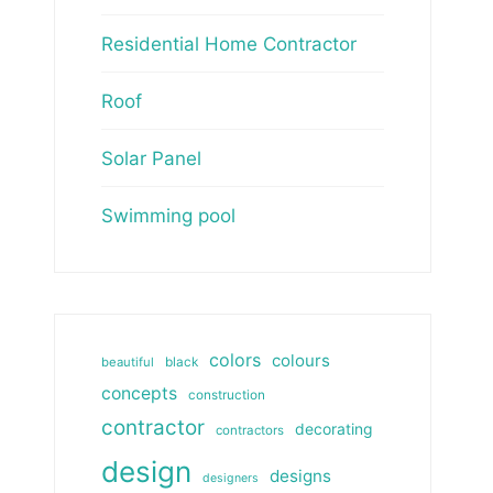
Residential Home Contractor
Roof
Solar Panel
Swimming pool
colors
colours
beautiful
black
concepts
construction
contractor
decorating
contractors
design
designs
designers