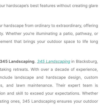
your hardscape’s best features without creating glare
ur hardscape from ordinary to extraordinary, offering
. Whether you’re illuminating a patio, pathway, or
element that brings your outdoor space to life long
345 Landscaping
.
345 Landscaping
in Blacksburg,
htaking retreats. With over a decade of experience,
include landscape and hardscape design, custom
gns, and lawn maintenance. Their expert team is
ion and skill to exceed your expectations. Whether
xisting ones, 345 Landscaping ensures your outdoor