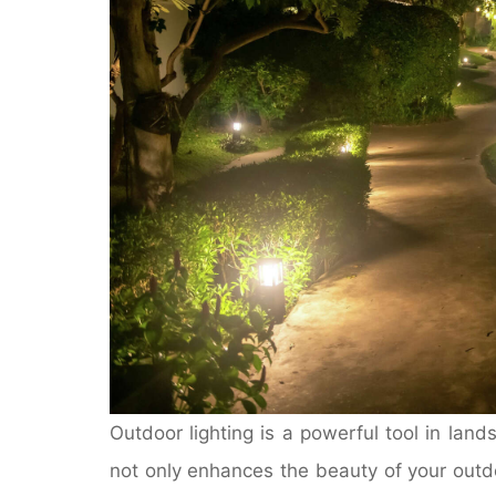
Outdoor lighting is a powerful tool in land
not only enhances the beauty of your outdo