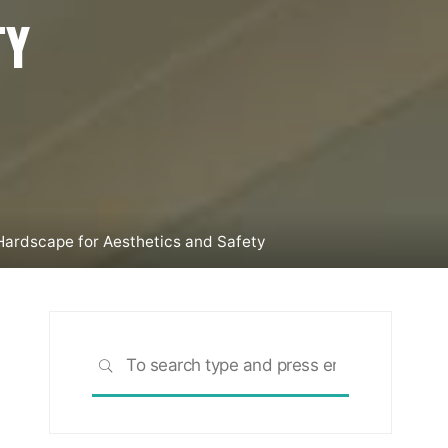
TY
 Hardscape for Aesthetics and Safety
Search
SEARCH
for: