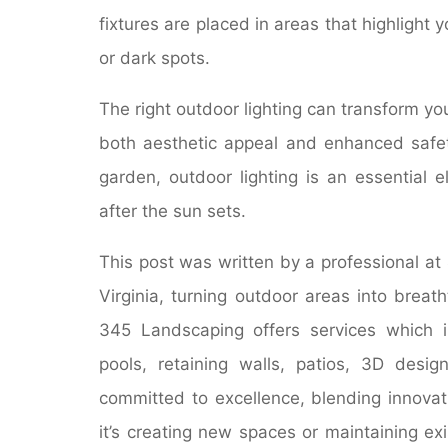
fixtures are placed in areas that highlight 
or dark spots.
The right outdoor lighting can transform yo
both aesthetic appeal and enhanced safety
garden, outdoor lighting is an essential 
after the sun sets.
This post was written by a professional at
Virginia, turning outdoor areas into breat
345 Landscaping offers services which 
pools, retaining walls, patios, 3D desi
committed to excellence, blending innovat
it’s creating new spaces or maintaining e