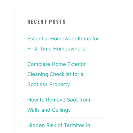
RECENT POSTS
Essential Homeware Items for
First-Time Homeowners
Complete Home Exterior
Cleaning Checklist for a
Spotless Property
How to Remove Soot from
Walls and Ceilings
Hidden Risk of Termites in