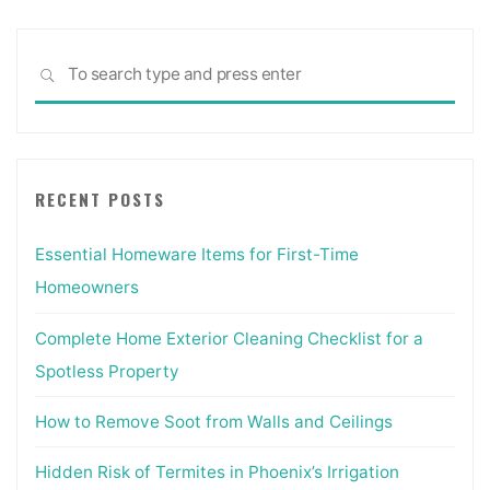
Sea
SEARCH
for:
RECENT POSTS
Essential Homeware Items for First-Time
Homeowners
Complete Home Exterior Cleaning Checklist for a
Spotless Property
How to Remove Soot from Walls and Ceilings
Hidden Risk of Termites in Phoenix’s Irrigation