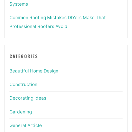
Systems
Common Roofing Mistakes DIYers Make That
Professional Roofers Avoid
CATEGORIES
Beautiful Home Design
Construction
Decorating Ideas
Gardening
General Article