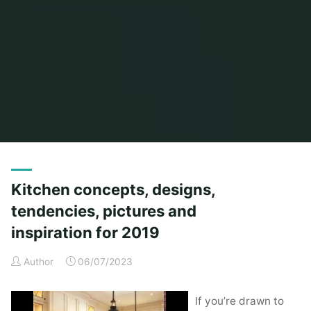
Home
Posts tagged "kitchen"
Kitchen concepts, designs,
tendencies, pictures and
inspiration for 2019
Author
06/07/2023
If you’re drawn to