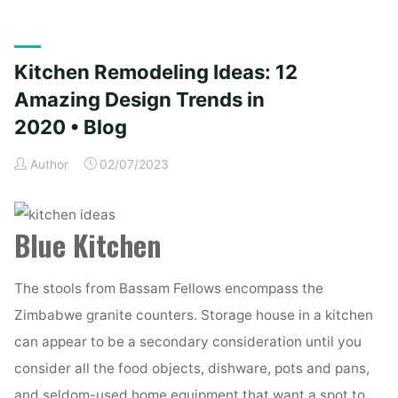
concepts,
designs,
tendencies,
Kitchen Remodeling Ideas: 12
pictures
and
Amazing Design Trends in
inspiration
2020 • Blog
for
2019"
Author
02/07/2023
Blue Kitchen
The stools from Bassam Fellows encompass the
Zimbabwe granite counters. Storage house in a kitchen
can appear to be a secondary consideration until you
consider all the food objects, dishware, pots and pans,
and seldom-used home equipment that want a spot to