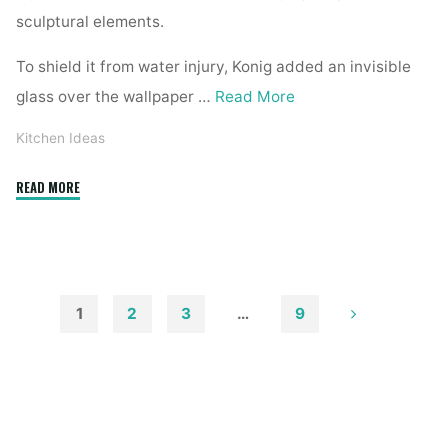
sculptural elements.
To shield it from water injury, Konig added an invisible
glass over the wallpaper …
Read More
Kitchen Ideas
"eighty
READ MORE
Ways
To
Decorate
A
Small
1
2
3
…
9
Kitchen"
Posts
pagination