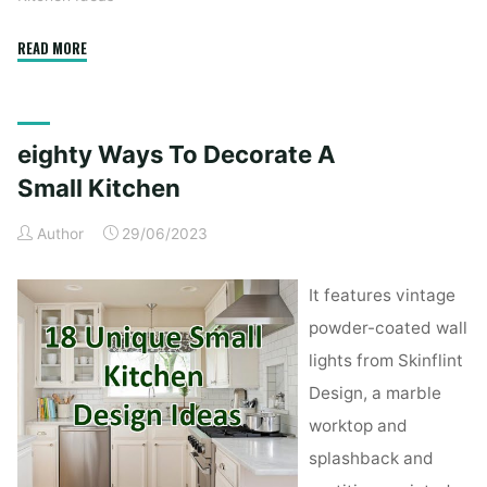
"Kitchen
READ MORE
Remodeling
Ideas:
12
eighty Ways To Decorate A
Amazing
Design
Small Kitchen
Trends
Author
29/06/2023
in
2020
•
It features vintage
Blog"
powder-coated wall
lights from Skinflint
Design, a marble
worktop and
splashback and