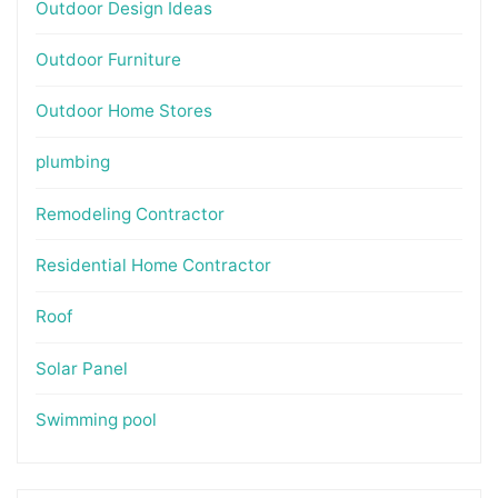
Outdoor Design Ideas
Outdoor Furniture
Outdoor Home Stores
plumbing
Remodeling Contractor
Residential Home Contractor
Roof
Solar Panel
Swimming pool