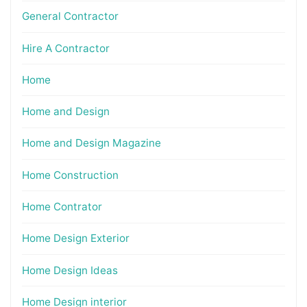
General Contractor
Hire A Contractor
Home
Home and Design
Home and Design Magazine
Home Construction
Home Contrator
Home Design Exterior
Home Design Ideas
Home Design interior