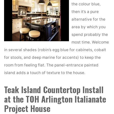
the colour blue,
then it’s a pure
alternative for the
area by which you
spend probably the
most time. Welcome
in several shades (robin’s egg blue for cabinets, cobalt
for stools, and deep marine for accents) to keep the
room from feeling flat. The panel-entrance painted
island adds a touch of texture to the house.
Teak Island Countertop Install
at the TOH Arlington Italianate
Project House