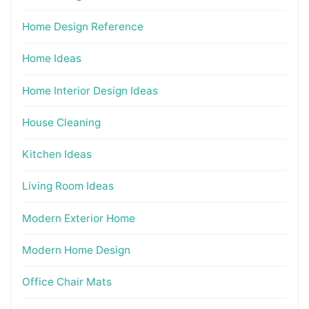
Home Design Reference
Home Ideas
Home Interior Design Ideas
House Cleaning
Kitchen Ideas
Living Room Ideas
Modern Exterior Home
Modern Home Design
Office Chair Mats