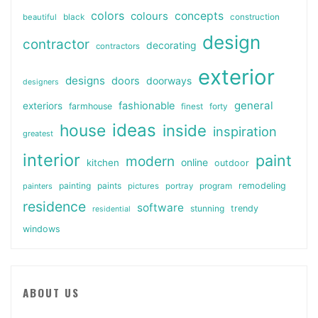
colors
colours
concepts
beautiful
black
construction
design
contractor
decorating
contractors
exterior
designs
doors
doorways
designers
general
fashionable
exteriors
farmhouse
finest
forty
ideas
house
inside
inspiration
greatest
interior
paint
modern
online
kitchen
outdoor
painting
paints
remodeling
painters
pictures
portray
program
residence
software
stunning
trendy
residential
windows
ABOUT US