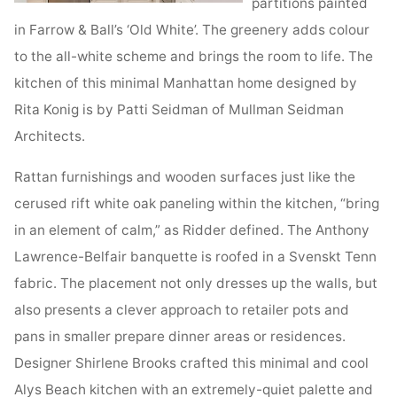
partitions painted
in Farrow & Ball’s ‘Old White’. The greenery adds colour
to the all-white scheme and brings the room to life. The
kitchen of this minimal Manhattan home designed by
Rita Konig is by Patti Seidman of Mullman Seidman
Architects.
Rattan furnishings and wooden surfaces just like the
cerused rift white oak paneling within the kitchen, “bring
in an element of calm,” as Ridder defined. The Anthony
Lawrence-Belfair banquette is roofed in a Svenskt Tenn
fabric. The placement not only dresses up the walls, but
also presents a clever approach to retailer pots and
pans in smaller prepare dinner areas or residences.
Designer Shirlene Brooks crafted this minimal and cool
Alys Beach kitchen with an extremely-quiet palette and