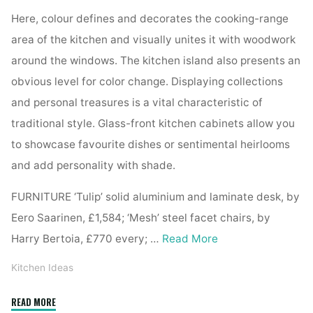
Here, colour defines and decorates the cooking-range
area of the kitchen and visually unites it with woodwork
around the windows. The kitchen island also presents an
obvious level for color change. Displaying collections
and personal treasures is a vital characteristic of
traditional style. Glass-front kitchen cabinets allow you
to showcase favourite dishes or sentimental heirlooms
and add personality with shade.
FURNITURE ‘Tulip’ solid aluminium and laminate desk, by
Eero Saarinen, £1,584; ‘Mesh’ steel facet chairs, by
Harry Bertoia, £770 every; …
Read More
Kitchen Ideas
"Kitchen
READ MORE