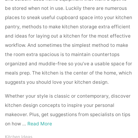
be stored when not in use. Luckily there are numerous
places to sneak useful cupboard space into your kitchen
pantry, methods to make kitchen storage extra efficient
and ideas for laying out a kitchen for the most effective
workflow. And sometimes the simplest method to make
the room extra spacious is to maintain countertops
organized and muddle-free so you’ve a usable space for
meals prep. The kitchen is the center of the home, which
suggests you should love your kitchen design.
Whether your style is classic or contemporary, discover
kitchen design concepts to inspire your personal
makeover. Plus, get suggestions from specialists on tips
on how …
Read More
Kitchen Ideas