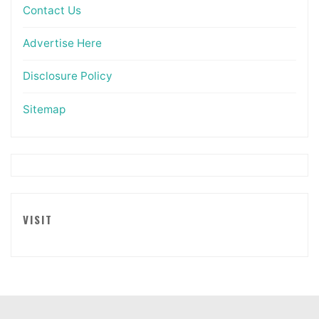
Contact Us
Advertise Here
Disclosure Policy
Sitemap
VISIT