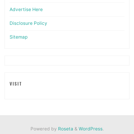
Advertise Here
Disclosure Policy
Sitemap
VISIT
Powered by
Roseta
&
WordPress
.