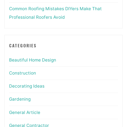
Common Roofing Mistakes DIYers Make That
Professional Roofers Avoid
CATEGORIES
Beautiful Home Design
Construction
Decorating Ideas
Gardening
General Article
General Contractor