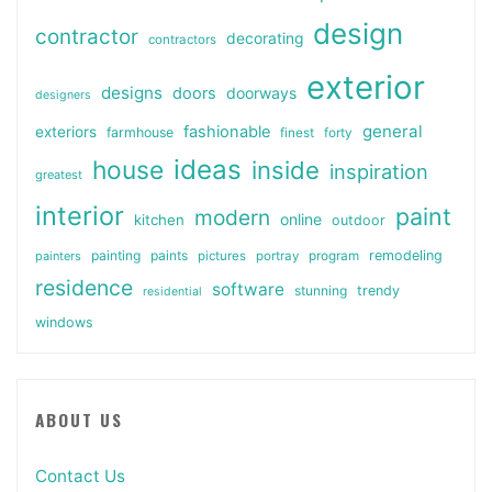
design
contractor
decorating
contractors
exterior
designs
doors
doorways
designers
general
fashionable
exteriors
farmhouse
finest
forty
ideas
house
inside
inspiration
greatest
interior
paint
modern
online
kitchen
outdoor
painting
paints
remodeling
painters
pictures
portray
program
residence
software
stunning
trendy
residential
windows
ABOUT US
Contact Us