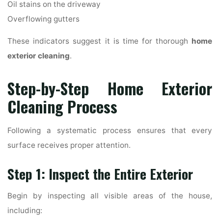
Oil stains on the driveway
Overflowing gutters
These indicators suggest it is time for thorough
home
exterior cleaning
.
Step-by-Step Home Exterior
Cleaning Process
Following a systematic process ensures that every
surface receives proper attention.
Step 1: Inspect the Entire Exterior
Begin by inspecting all visible areas of the house,
including: