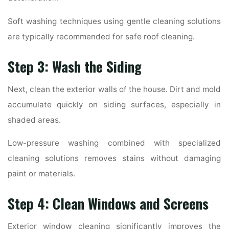
Soft washing techniques using gentle cleaning solutions
are typically recommended for safe roof cleaning.
Step 3: Wash the Siding
Next, clean the exterior walls of the house. Dirt and mold
accumulate quickly on siding surfaces, especially in
shaded areas.
Low-pressure washing combined with specialized
cleaning solutions removes stains without damaging
paint or materials.
Step 4: Clean Windows and Screens
Exterior window cleaning significantly improves the