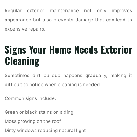
Regular exterior maintenance not only improves
appearance but also prevents damage that can lead to
expensive repairs.
Signs Your Home Needs Exterior
Cleaning
Sometimes dirt buildup happens gradually, making it
difficult to notice when cleaning is needed.
Common signs include:
Green or black stains on siding
Moss growing on the roof
Dirty windows reducing natural light