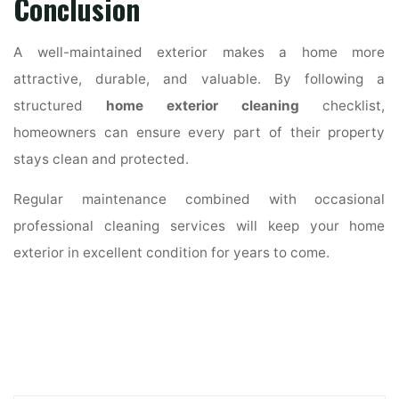
Conclusion
A well-maintained exterior makes a home more
attractive, durable, and valuable. By following a
structured
home exterior cleaning
checklist,
homeowners can ensure every part of their property
stays clean and protected.
Regular maintenance combined with occasional
professional cleaning services will keep your home
exterior in excellent condition for years to come.