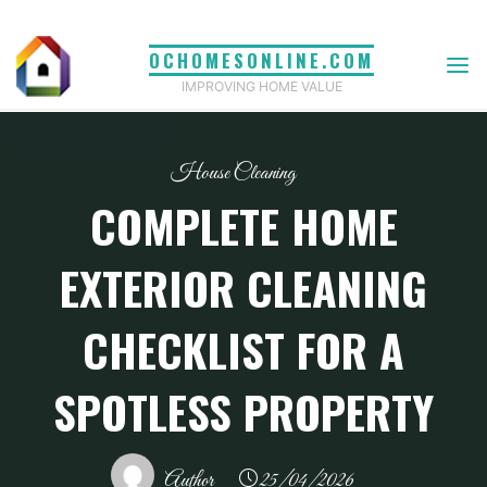
Skip
to
OCHOMESONLINE.COM
content
IMPROVING HOME VALUE
House Cleaning
COMPLETE HOME
EXTERIOR CLEANING
CHECKLIST FOR A
SPOTLESS PROPERTY
Author
25/04/2026