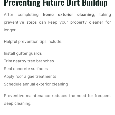
Preventing Future Dirt Buildup
After completing
home exterior cleaning
, taking
preventive steps can keep your property cleaner for
longer.
Helpful prevention tips include:
Install gutter guards
Trim nearby tree branches
Seal concrete surfaces
Apply roof algae treatments
Schedule annual exterior cleaning
Preventive maintenance reduces the need for frequent
deep cleaning.