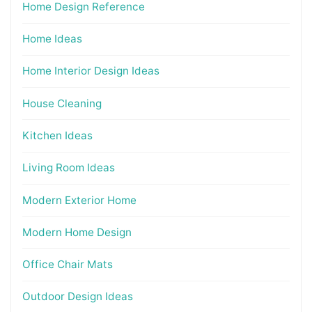
Home Design Reference
Home Ideas
Home Interior Design Ideas
House Cleaning
Kitchen Ideas
Living Room Ideas
Modern Exterior Home
Modern Home Design
Office Chair Mats
Outdoor Design Ideas