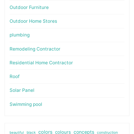
Outdoor Furniture
Outdoor Home Stores
plumbing
Remodeling Contractor
Residential Home Contractor
Roof
Solar Panel
Swimming pool
colors
colours
concepts
beautiful
black
construction