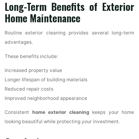
Long-Term Benefits of Exterior
Home Maintenance
Routine exterior cleaning provides several long-term
advantages.
These benefits include:
Increased property value
Longer lifespan of building materials
Reduced repair costs
Improved neighborhood appearance
Consistent
home exterior cleaning
keeps your home
looking beautiful while protecting your investment.