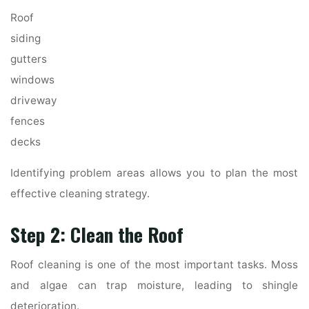
Roof
siding
gutters
windows
driveway
fences
decks
Identifying problem areas allows you to plan the most
effective cleaning strategy.
Step 2: Clean the Roof
Roof cleaning is one of the most important tasks. Moss
and algae can trap moisture, leading to shingle
deterioration.