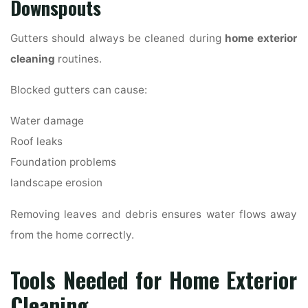
Downspouts
Gutters should always be cleaned during
home exterior
cleaning
routines.
Blocked gutters can cause:
Water damage
Roof leaks
Foundation problems
landscape erosion
Removing leaves and debris ensures water flows away
from the home correctly.
Tools Needed for Home Exterior
Cleaning