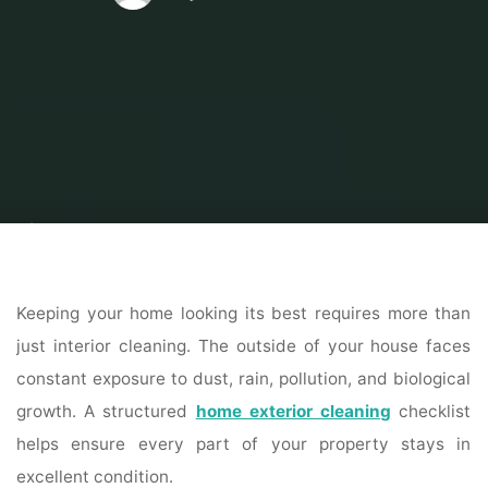
Home
Home Contrator
House Cleaning
Complete Home Exterior
Cleaning Checklist for a Spotless Property
Keeping your home looking its best requires more than
just interior cleaning. The outside of your house faces
constant exposure to dust, rain, pollution, and biological
growth. A structured
home exterior cleaning
checklist
helps ensure every part of your property stays in
excellent condition.