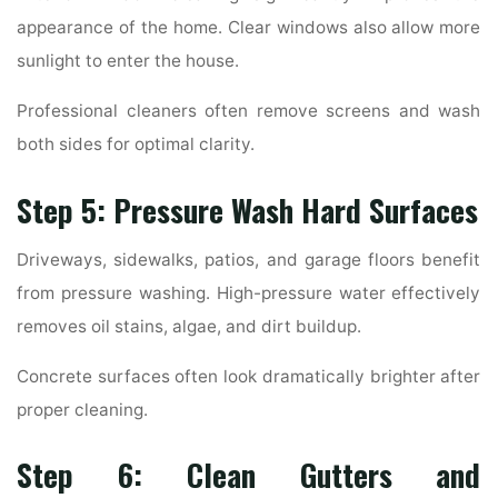
appearance of the home. Clear windows also allow more
sunlight to enter the house.
Professional cleaners often remove screens and wash
both sides for optimal clarity.
Step 5: Pressure Wash Hard Surfaces
Driveways, sidewalks, patios, and garage floors benefit
from pressure washing. High-pressure water effectively
removes oil stains, algae, and dirt buildup.
Concrete surfaces often look dramatically brighter after
proper cleaning.
Step 6: Clean Gutters and