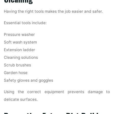
Having the right tools makes the job easier and safer.
Essential tools include:
Pressure washer
Soft wash system
Extension ladder
Cleaning solutions
Scrub brushes
Garden hose
Safety gloves and goggles
Using the correct equipment prevents damage to
delicate surfaces.