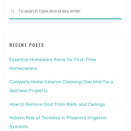
Sea
SEARCH
for:
RECENT POSTS
Essential Homeware Items for First-Time
Homeowners
Complete Home Exterior Cleaning Checklist for a
Spotless Property
How to Remove Soot from Walls and Ceilings
Hidden Risk of Termites in Phoenix’s Irrigation
Systems