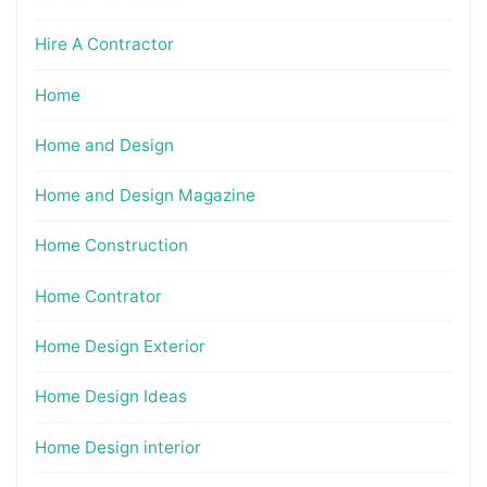
Hire A Contractor
Home
Home and Design
Home and Design Magazine
Home Construction
Home Contrator
Home Design Exterior
Home Design Ideas
Home Design interior