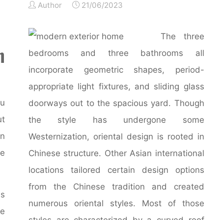
Author
21/06/2023
The three
n
bedrooms and three bathrooms all
incorporate geometric shapes, period-
appropriate light fixtures, and sliding glass
ou
doorways out to the spacious yard. Though
ut
the style has undergone some
an
Westernization, oriental design is rooted in
re
Chinese structure. Other Asian international
locations tailored certain design options
from the Chinese tradition and created
as
numerous oriental styles. Most of those
he
styles are characterized by a curved roof