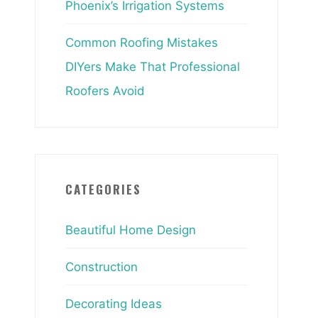
Phoenix’s Irrigation Systems
Common Roofing Mistakes
DIYers Make That Professional
Roofers Avoid
CATEGORIES
Beautiful Home Design
Construction
Decorating Ideas