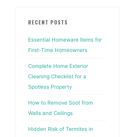
RECENT POSTS
Essential Homeware Items for
First-Time Homeowners
Complete Home Exterior
Cleaning Checklist for a
Spotless Property
How to Remove Soot from
Walls and Ceilings
Hidden Risk of Termites in