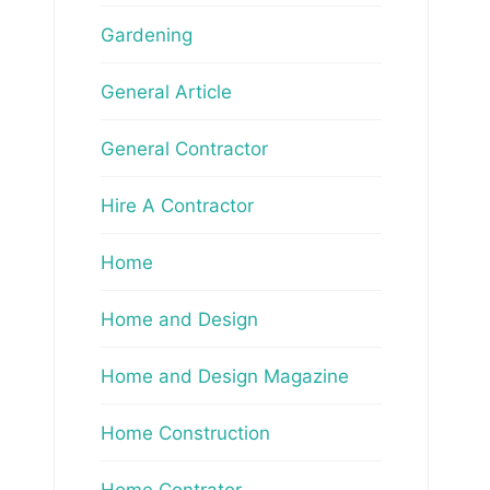
Gardening
General Article
General Contractor
Hire A Contractor
Home
Home and Design
Home and Design Magazine
Home Construction
Home Contrator