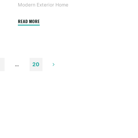
Modern Exterior Home
"38
READ MORE
Modern
Farmhouse
Exterior
Designs"
…
20
n