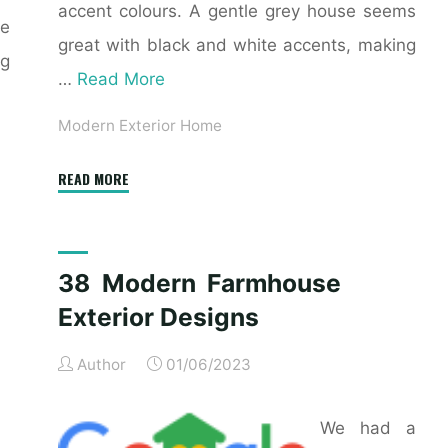
accent colours. A gentle grey house seems
se
great with black and white accents, making
ng
…
Read More
Modern Exterior Home
"21
READ MORE
Contemporary
Exterior
Design
38 Modern Farmhouse
Inspiration"
Exterior Designs
Author
01/06/2023
We had a