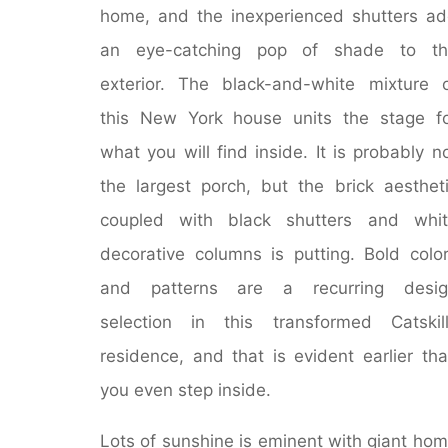
home, and the inexperienced shutters a
an eye-catching pop of shade to th
exterior. The black-and-white mixture 
this New York house units the stage f
what you will find inside. It is probably n
the largest porch, but the brick aesthet
coupled with black shutters and whit
decorative columns is putting. Bold colo
and patterns are a recurring desig
selection in this transformed Catskil
residence, and that is evident earlier th
you even step inside.
Lots of sunshine is eminent with giant ho