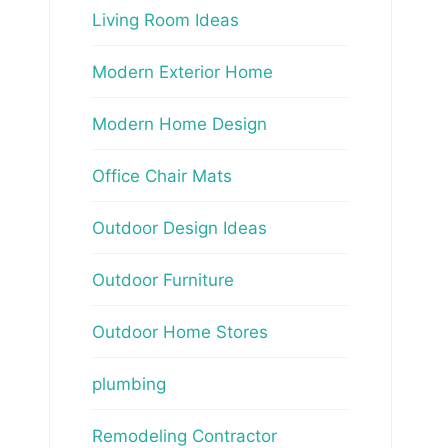
Living Room Ideas
Modern Exterior Home
Modern Home Design
Office Chair Mats
Outdoor Design Ideas
Outdoor Furniture
Outdoor Home Stores
plumbing
Remodeling Contractor