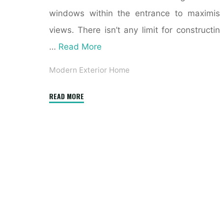
windows within the entrance to maximi
views. There isn’t any limit for constructi
…
Read More
Modern Exterior Home
"July
READ MORE
Transformation
of
the
Month:
From
Traditional
to
Modern"