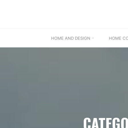
Skip
to
content
HOME AND DESIGN
HOME C
CATEGO