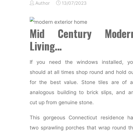
Author
13/07/2023
Mid Century Moder
Living…
If you need the windows installed, y
should at all times shop round and hold o
for the best value. Stone tiles are of 
analogous building to brick slips, and a
cut up from genuine stone.
This gorgeous Connecticut residence h
two sprawling porches that wrap round t