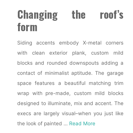
Changing the roof’s
form
Siding accents embody X-metal corners
with clean exterior plank, custom mild
blocks and rounded downspouts adding a
contact of minimalist aptitude. The garage
space features a beautiful matching trim
wrap with pre-made, custom mild blocks
designed to illuminate, mix and accent. The
execs are largely visual–when you just like
the look of painted …
Read More