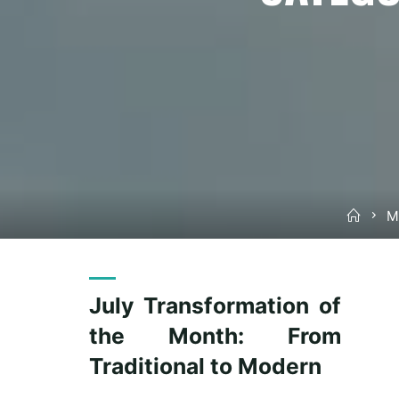
Hom
M
July Transformation of
the Month: From
Traditional to Modern