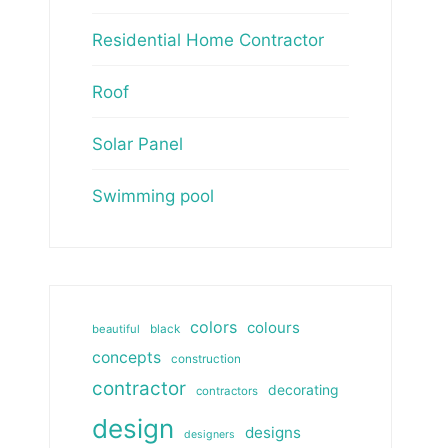
Residential Home Contractor
Roof
Solar Panel
Swimming pool
colors
colours
beautiful
black
concepts
construction
contractor
decorating
contractors
design
designs
designers