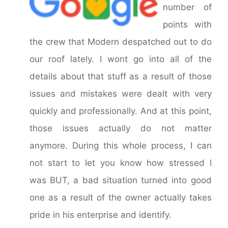
number of
points with
the crew that Modern despatched out to do
our roof lately. I wont go into all of the
details about that stuff as a result of those
issues and mistakes were dealt with very
quickly and professionally. And at this point,
those issues actually do not matter
anymore. During this whole process, I can
not start to let you know how stressed I
was BUT, a bad situation turned into good
one as a result of the owner actually takes
pride in his enterprise and identify.