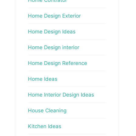
Home Design Exterior
Home Design Ideas
Home Design interior
Home Design Reference
Home Ideas
Home Interior Design Ideas
House Cleaning
Kitchen Ideas