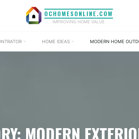
OCHOMESONLINE.COM
IMPROVING HOME VALUE
ONTRATOR
HOME IDEAS
MODERN HOME OUTD
RY: MODERN EXTERI