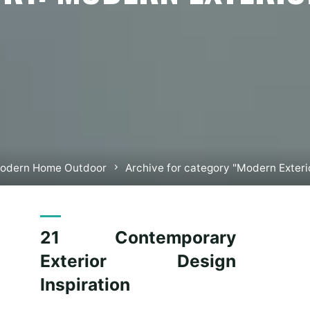
e
odern Home Outdoor
Archive for category "Modern Exter
21 Contemporary
Exterior Design
Inspiration