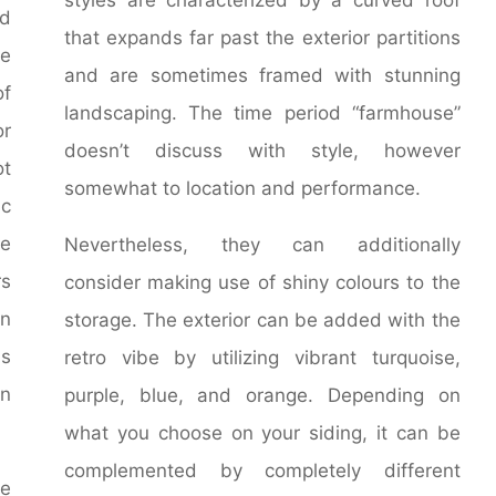
dd
that expands far past the exterior partitions
e
and are sometimes framed with stunning
of
landscaping. The time period “farmhouse”
or
doesn’t discuss with style, however
ot
somewhat to location and performance.
ic
e
Nevertheless, they can additionally
rs
consider making use of shiny colours to the
n
storage. The exterior can be added with the
ls
retro vibe by utilizing vibrant turquoise,
an
purple, blue, and orange. Depending on
what you choose on your siding, it can be
complemented by completely different
me