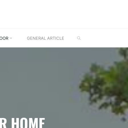
SEARCH
OOR
GENERAL ARTICLE
OR HOME