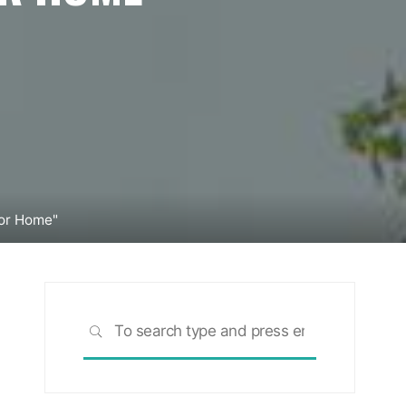
ior Home"
Search
SEARCH
for: