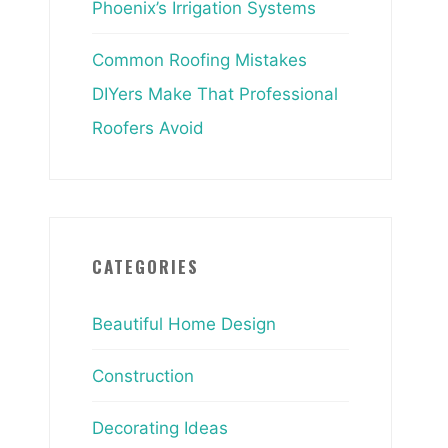
Phoenix’s Irrigation Systems
Common Roofing Mistakes
DIYers Make That Professional
Roofers Avoid
CATEGORIES
Beautiful Home Design
Construction
Decorating Ideas