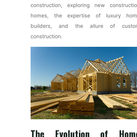
construction, exploring new constructi
homes, the expertise of luxury hom
builders, and the allure of custo
construction.
The Evolution of Hom