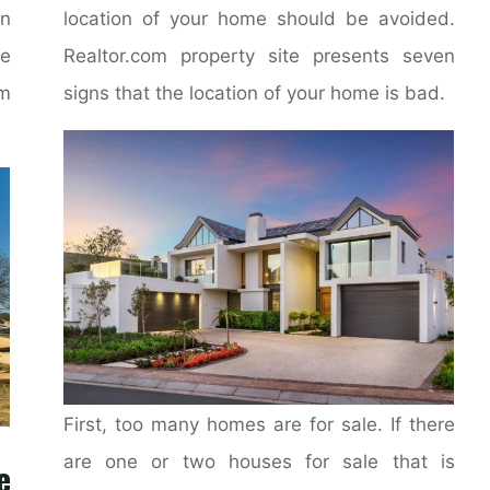
on
location of your home should be avoided.
e
Realtor.com property site presents seven
m
signs that the location of your home is bad.
First, too many homes are for sale. If there
are one or two houses for sale that is
e