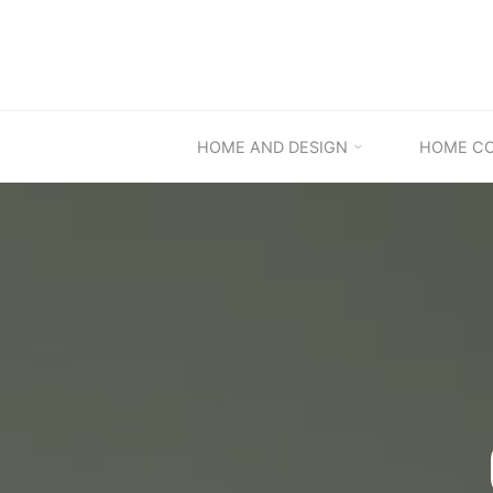
Skip
to
content
HOME AND DESIGN
HOME C