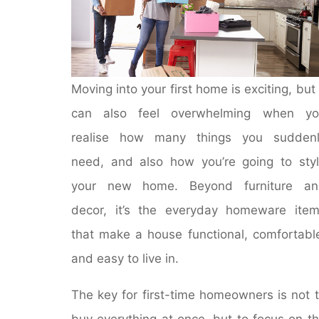
Moving into your first home is exciting, but 
can also feel overwhelming when yo
realise how many things you suddenl
need, and also how you’re going to sty
your new home. Beyond furniture an
decor, it’s the everyday homeware ite
that make a house functional, comfortabl
and easy to live in.
The key for first-time homeowners is not 
buy everything at once, but to focus on t