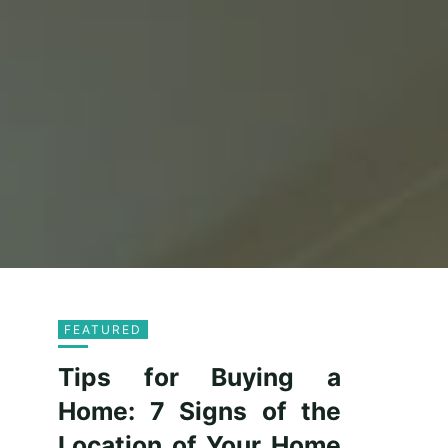
FEATURED
Tips for Buying a
Home: 7 Signs of the
Location of Your Home