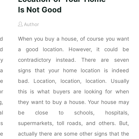
Is Not Good
Author
nd
When you buy a house, of course you want
nd
a good location. However, it could be
ly
contradictory instead. There are seven
 a
signs that your home location is indeed
he
bad. Location, location, location. Usually
r
this is what buyers are looking for when
g,
they want to buy a house. Your house may
al
be close to schools, hospitals,
is
supermarkets, toll roads, and others. But,
me
actually there are some other signs that the