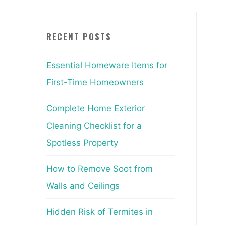
RECENT POSTS
Essential Homeware Items for
First-Time Homeowners
Complete Home Exterior
Cleaning Checklist for a
Spotless Property
How to Remove Soot from
Walls and Ceilings
Hidden Risk of Termites in