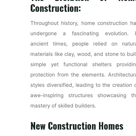
Construction:
Throughout history, home construction h
undergone a fascinating evolution. I
ancient times, people relied on natur
materials like clay, wood, and stone to bui
simple yet functional shelters providi
protection from the elements. Architectur
styles diversified, leading to the creation 
awe-inspiring structures showcasing t
mastery of skilled builders.
New Construction Homes