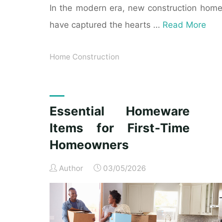
In the modern era, new construction hom
have captured the hearts …
Read More
Home Construction
Essential Homeware
Items for First-Time
Homeowners
Author
03/05/2026