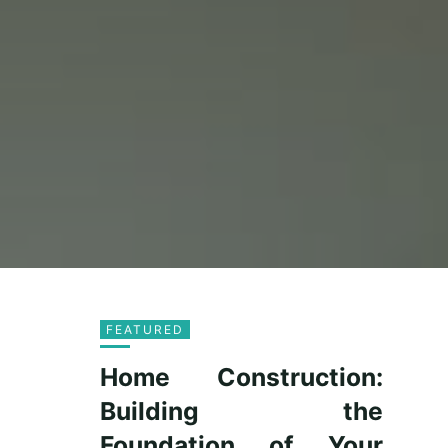
FEATURED
Home Construction:
Building the
Foundation of Your