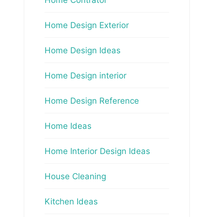
Home Design Exterior
Home Design Ideas
Home Design interior
Home Design Reference
Home Ideas
Home Interior Design Ideas
House Cleaning
Kitchen Ideas