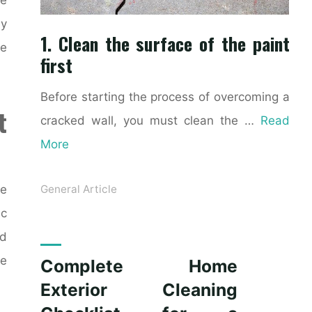
ly
1. Clean the surface of the paint
ke
first
Before starting the process of overcoming a
t
cracked wall, you must clean the …
Read
More
ce
General Article
ic
nd
le
Complete Home
Exterior Cleaning