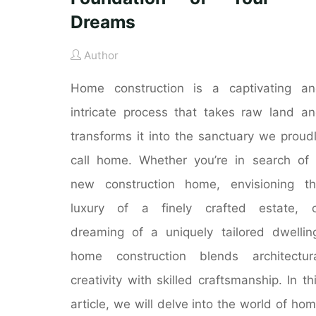
Dreams
Author
Home construction is a captivating a
intricate process that takes raw land a
transforms it into the sanctuary we proud
call home. Whether you’re in search of
new construction home, envisioning t
luxury of a finely crafted estate, o
dreaming of a uniquely tailored dwellin
home construction blends architectur
creativity with skilled craftsmanship. In th
article, we will delve into the world of ho