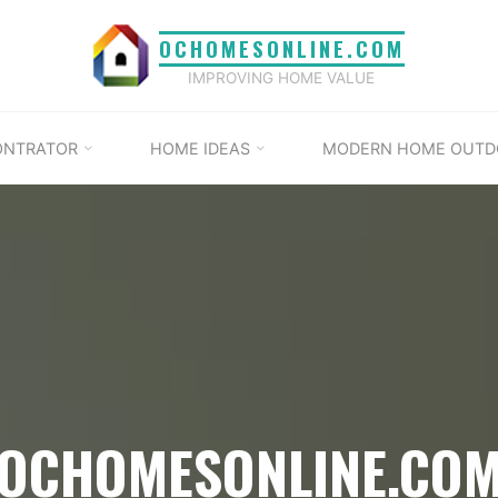
OCHOMESONLINE.COM
IMPROVING HOME VALUE
ONTRATOR
HOME IDEAS
MODERN HOME OUTD
OCHOMESONLINE.CO