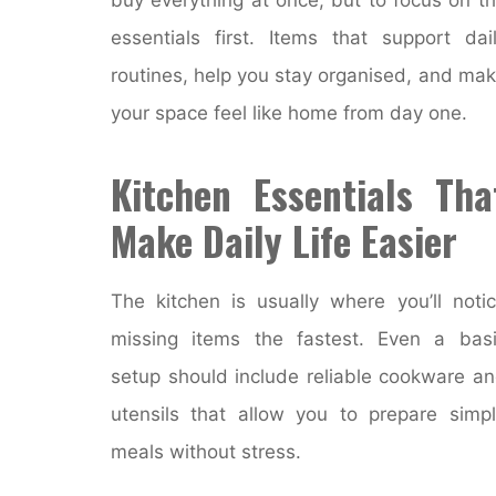
essentials first. Items that support dai
routines, help you stay organised, and ma
your space feel like home from day one.
Kitchen Essentials Tha
Make Daily Life Easier
The kitchen is usually where you’ll noti
missing items the fastest. Even a bas
setup should include reliable cookware a
utensils that allow you to prepare simp
meals without stress.