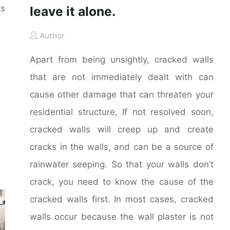
es
leave it alone.
Author
Apart from being unsightly, cracked walls
that are not immediately dealt with can
cause other damage that can threaten your
residential structure, If not resolved soon,
cracked walls will creep up and create
cracks in the walls, and can be a source of
rainwater seeping. So that your walls don’t
crack, you need to know the cause of the
cracked walls first. In most cases, cracked
walls occur because the wall plaster is not