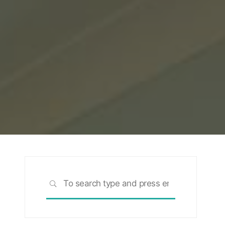
Search
SEARCH
for: