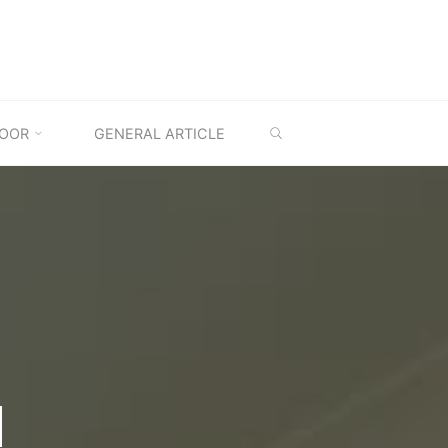
SEARCH
OOR
GENERAL ARTICLE
M