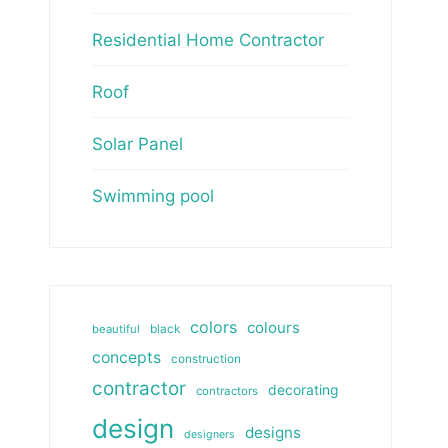
Residential Home Contractor
Roof
Solar Panel
Swimming pool
colors
colours
beautiful
black
concepts
construction
contractor
decorating
contractors
design
designs
designers