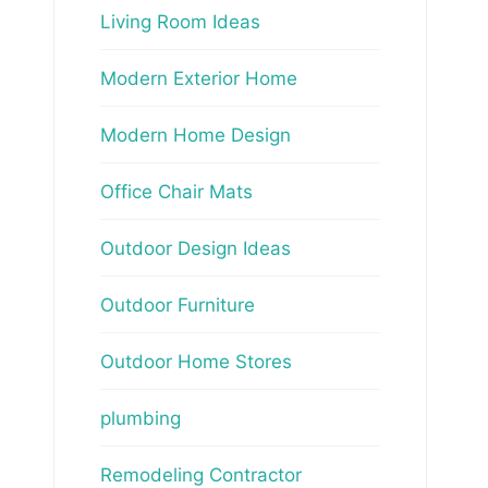
Living Room Ideas
Modern Exterior Home
Modern Home Design
Office Chair Mats
Outdoor Design Ideas
Outdoor Furniture
Outdoor Home Stores
plumbing
Remodeling Contractor