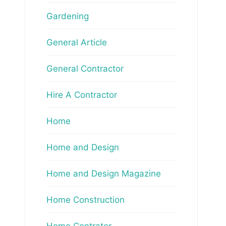
Gardening
General Article
General Contractor
Hire A Contractor
Home
Home and Design
Home and Design Magazine
Home Construction
Home Contrator