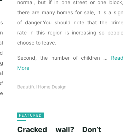
normal, but if in one street or one block,
there are many homes for sale, it is a sign
of danger.You should note that the crime
as
rate in this region is increasing so people
n
choose to leave.
al
ld
Second, the number of children …
Read
ng
More
al
of
Beautiful Home Design
he
FEATURED
Cracked wall? Don’t