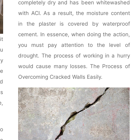
completely dry and has been whitewashed
with ACI. As a result, the moisture content
in the plaster is covered by waterproof
cement. In essence, when doing the action,
it
you must pay attention to the level of
u
drought. The process of working in a hurry
y
would cause many losses. The Process of
le
Overcoming Cracked Walls Easily.
d
ms
e,
to
he