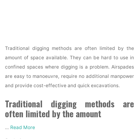
Traditional digging methods are often limited by the
amount of space available. They can be hard to use in
confined spaces where digging is a problem. Airspades
are easy to manoeuvre, require no additional manpower
and provide cost-effective and quick excavations.
Traditional digging methods are
often limited by the amount
…
Read More