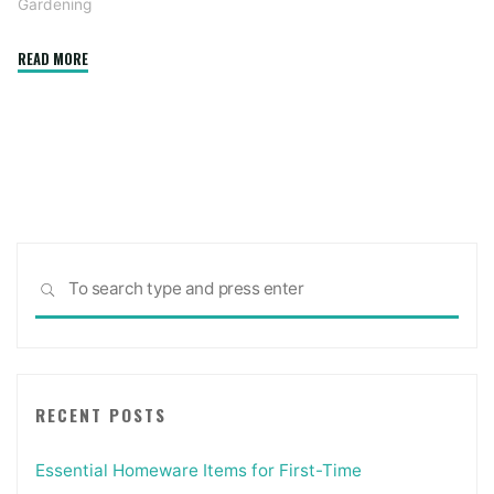
Gardening
"AirSpade
READ MORE
–
Overcoming
the
Limitations
of
Traditional
Digging
Sea
Methods"
SEARCH
for:
RECENT POSTS
Essential Homeware Items for First-Time