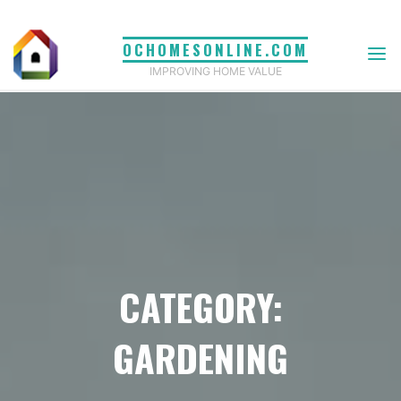
Skip
to
OCHOMESONLINE.COM
content
IMPROVING HOME VALUE
CATEGORY:
GARDENING