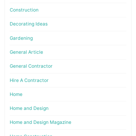
Construction
Decorating Ideas
Gardening
General Article
General Contractor
Hire A Contractor
Home
Home and Design
Home and Design Magazine