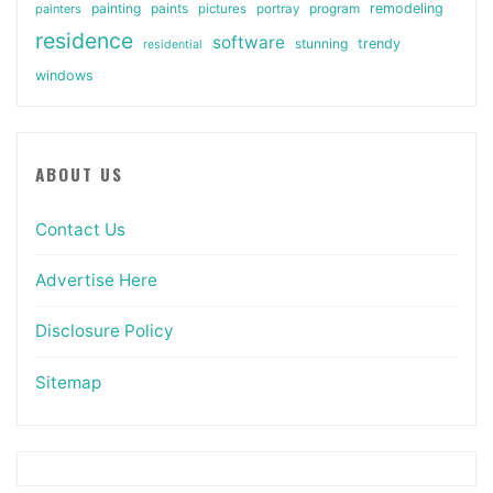
painting
paints
remodeling
painters
pictures
portray
program
residence
software
stunning
trendy
residential
windows
ABOUT US
Contact Us
Advertise Here
Disclosure Policy
Sitemap