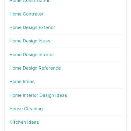
Home Construction
Home Contrator
Home Design Exterior
Home Design Ideas
Home Design interior
Home Design Reference
Home Ideas
Home Interior Design Ideas
House Cleaning
Kitchen Ideas