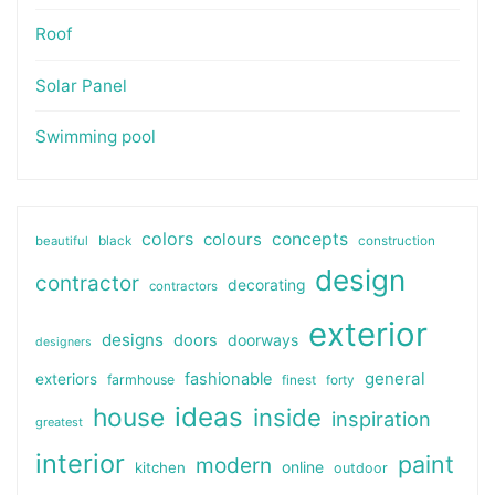
Roof
Solar Panel
Swimming pool
colors
colours
concepts
beautiful
black
construction
design
contractor
decorating
contractors
exterior
designs
doors
doorways
designers
general
fashionable
exteriors
farmhouse
finest
forty
ideas
house
inside
inspiration
greatest
interior
paint
modern
online
kitchen
outdoor