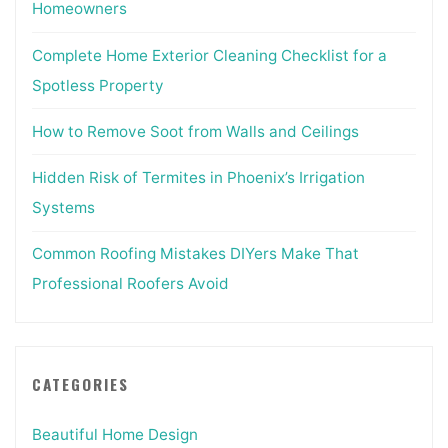
Homeowners
Complete Home Exterior Cleaning Checklist for a
Spotless Property
How to Remove Soot from Walls and Ceilings
Hidden Risk of Termites in Phoenix’s Irrigation
Systems
Common Roofing Mistakes DIYers Make That
Professional Roofers Avoid
CATEGORIES
Beautiful Home Design