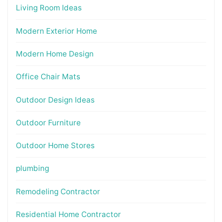
Living Room Ideas
Modern Exterior Home
Modern Home Design
Office Chair Mats
Outdoor Design Ideas
Outdoor Furniture
Outdoor Home Stores
plumbing
Remodeling Contractor
Residential Home Contractor