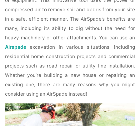
of equipment. This innovative tool uses the power of
compressed air to remove soil and debris from your site
in a safe, efficient manner. The AirSpade’s benefits are
many, including its ability to dig without the need for
heavy machinery or other attachments. You can use an
Airspade
excavation in various situations, including
residential home construction projects and commercial
projects such as road repair or utility line installation.
Whether you’re building a new house or repairing an
existing one, there are many reasons why you might
consider using an AirSpade instead!