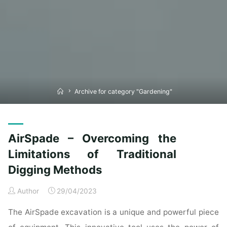
Home
Archive for category "Gardening"
AirSpade – Overcoming the
Limitations of Traditional
Digging Methods
Author
29/04/2023
The AirSpade excavation is a unique and powerful piece