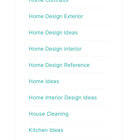
Home Design Exterior
Home Design Ideas
Home Design interior
Home Design Reference
Home Ideas
Home Interior Design Ideas
House Cleaning
Kitchen Ideas