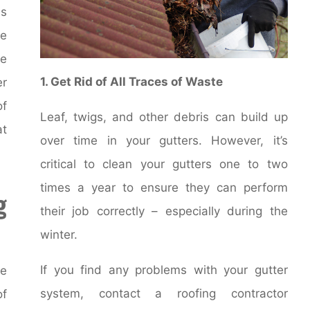
ms
he
se
1. Get Rid of All Traces of Waste
er
of
Leaf, twigs, and other debris can build up
at
over time in your gutters. However, it’s
critical to clean your gutters one to two
times a year to ensure they can perform
g
their job correctly – especially during the
winter.
If you find any problems with your gutter
ce
system, contact a roofing contractor
of