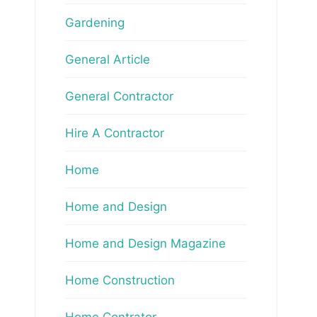
Gardening
General Article
General Contractor
Hire A Contractor
Home
Home and Design
Home and Design Magazine
Home Construction
Home Contrator