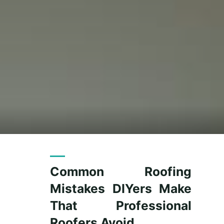
Common Roofing
Mistakes DIYers Make
That Professional
Roofers Avoid