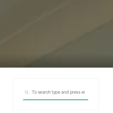
Search
SEARCH
for: