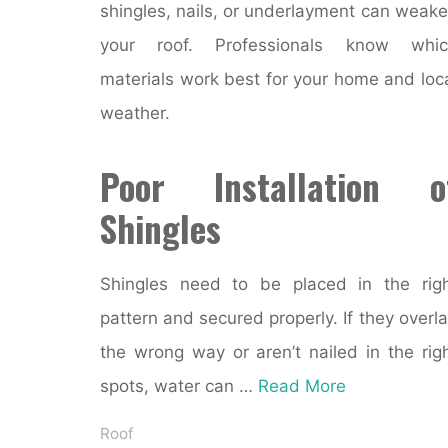
shingles, nails, or underlayment can weak
your roof. Professionals know whic
materials work best for your home and loc
weather.
Poor Installation o
Shingles
Shingles need to be placed in the rig
pattern and secured properly. If they overl
the wrong way or aren’t nailed in the rig
spots, water can …
Read More
Roof