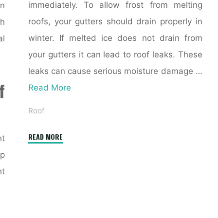
immediately. To allow frost from melting
en
roofs, your gutters should drain properly in
h
winter. If melted ice does not drain from
al
your gutters it can lead to roof leaks. These
leaks can cause serious moisture damage …
f
Read More
Roof
"5
READ MORE
ht
Tips
ap
to
ht
Prepare
Your
Roof
for