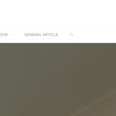
SEARCH
OOR
GENERAL ARTICLE