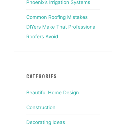
Phoenix’s Irrigation Systems
Common Roofing Mistakes
DIYers Make That Professional
Roofers Avoid
CATEGORIES
Beautiful Home Design
Construction
Decorating Ideas