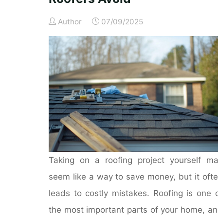
Author
07/09/2025
Taking on a roofing project yourself m
seem like a way to save money, but it oft
leads to costly mistakes. Roofing is one 
the most important parts of your home, a