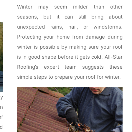
Winter may seem milder than other
seasons, but it can still bring about
unexpected rains, hail, or windstorms.
Protecting your home from damage during
winter is possible by making sure your roof
is in good shape before it gets cold. All-Star
Roofing’s expert team suggests these
simple steps to prepare your roof for winter.
ay
en
of
nd