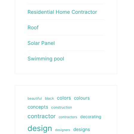
Residential Home Contractor
Roof
Solar Panel
Swimming pool
colors
colours
beautiful
black
concepts
construction
contractor
decorating
contractors
design
designs
designers