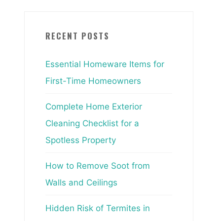
RECENT POSTS
Essential Homeware Items for
First-Time Homeowners
Complete Home Exterior
Cleaning Checklist for a
Spotless Property
How to Remove Soot from
Walls and Ceilings
Hidden Risk of Termites in