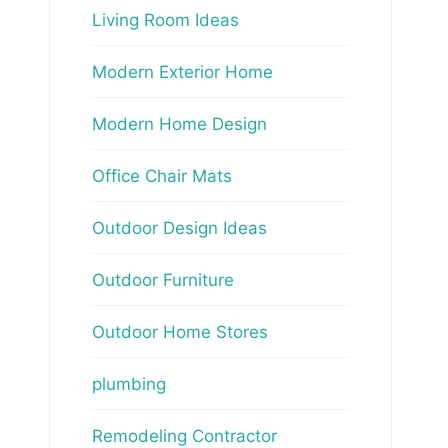
Living Room Ideas
Modern Exterior Home
Modern Home Design
Office Chair Mats
Outdoor Design Ideas
Outdoor Furniture
Outdoor Home Stores
plumbing
Remodeling Contractor