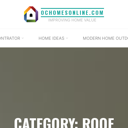
OCHOMESONLINE.COM
IMPROVING HOME VALUE
ONTRATOR
HOME IDEAS
MODERN HOME OUTD
CATEGORY: ROOF