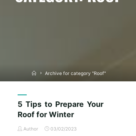
Home
Archive for category "Roof"
5 Tips to Prepare Your
Roof for Winter
Author
03/02/2023