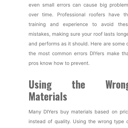
even small errors can cause big proble
over time. Professional roofers have t
training and experience to avoid the
mistakes, making sure your roof lasts long
and performs as it should. Here are some 
the most common errors DIYers make th
pros know how to prevent.
Using the Wron
Materials
Many DIYers buy materials based on pri
instead of quality. Using the wrong type 