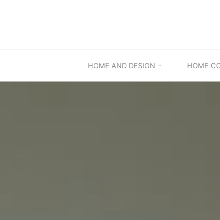
Skip
to
content
HOME AND DESIGN
HOME C