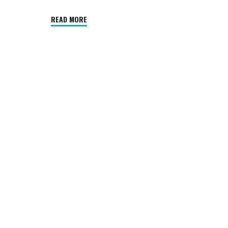
"Common
READ MORE
Roofing
Mistakes
DIYers
Make
That
Professional
Roofers
Avoid"