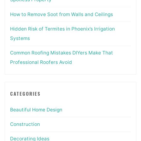
How to Remove Soot from Walls and Ceilings
Hidden Risk of Termites in Phoenix’s Irrigation
Systems
Common Roofing Mistakes DIYers Make That
Professional Roofers Avoid
CATEGORIES
Beautiful Home Design
Construction
Decorating Ideas