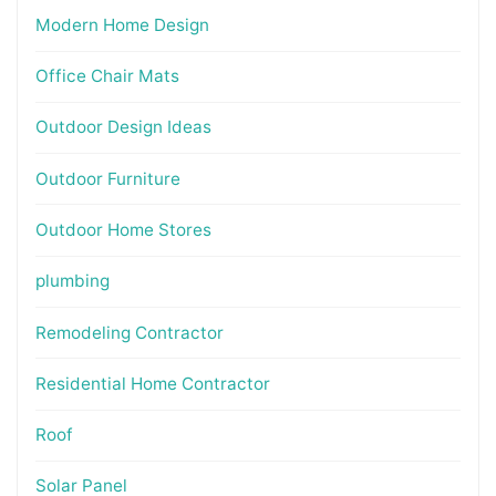
Modern Home Design
Office Chair Mats
Outdoor Design Ideas
Outdoor Furniture
Outdoor Home Stores
plumbing
Remodeling Contractor
Residential Home Contractor
Roof
Solar Panel