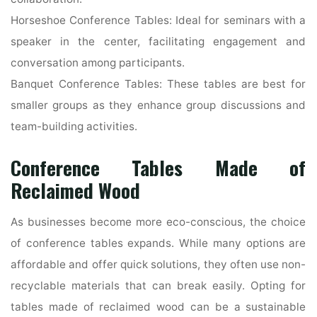
Horseshoe Conference Tables: Ideal for seminars with a
speaker in the center, facilitating engagement and
conversation among participants.
Banquet Conference Tables: These tables are best for
smaller groups as they enhance group discussions and
team-building activities.
Conference Tables Made of
Reclaimed Wood
As businesses become more eco-conscious, the choice
of conference tables expands. While many options are
affordable and offer quick solutions, they often use non-
recyclable materials that can break easily. Opting for
tables made of reclaimed wood can be a sustainable