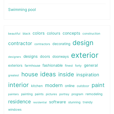
Swimming pool
colors
colours
concepts
beautiful
black
construction
design
contractor
decorating
contractors
exterior
designs
doors
doorways
designers
general
fashionable
exteriors
farmhouse
finest
forty
ideas
house
inside
inspiration
greatest
interior
paint
modern
online
kitchen
outdoor
painting
paints
remodeling
painters
pictures
portray
program
residence
software
stunning
trendy
residential
windows