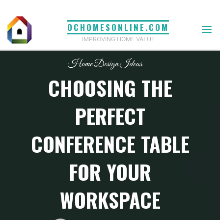
Skip
to
OCHOMESONLINE.COM
content
IMPROVING HOME VALUE
Home Design Ideas
CHOOSING THE
PERFECT
CONFERENCE TABLE
FOR YOUR
WORKSPACE