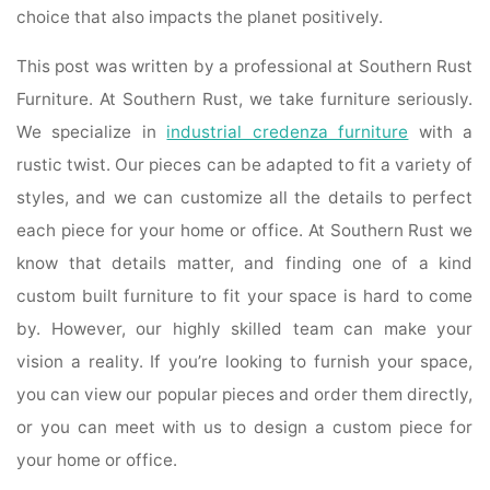
choice that also impacts the planet positively.
This post was written by a professional at Southern Rust
Furniture. At Southern Rust, we take furniture seriously.
We specialize in
industrial credenza furniture
with a
rustic twist. Our pieces can be adapted to fit a variety of
styles, and we can customize all the details to perfect
each piece for your home or office. At Southern Rust we
know that details matter, and finding one of a kind
custom built furniture to fit your space is hard to come
by. However, our highly skilled team can make your
vision a reality. If you’re looking to furnish your space,
you can view our popular pieces and order them directly,
or you can meet with us to design a custom piece for
your home or office.