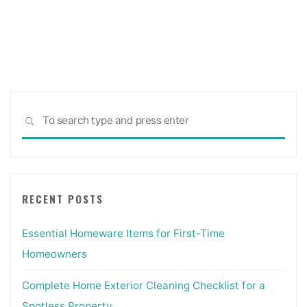
Sea
SEARCH
for:
RECENT POSTS
Essential Homeware Items for First-Time
Homeowners
Complete Home Exterior Cleaning Checklist for a
Spotless Property