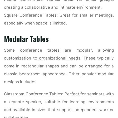
creating a collaborative and intimate environment.
Square Conference Tables: Great for smaller meetings,
especially when space is limited.
Modular Tables
Some conference tables are modular, allowing
customization to organizational needs. These typically
come in rectangular shapes and can be arranged for a
classic boardroom appearance. Other popular modular
designs include:
Classroom Conference Tables: Perfect for seminars with
a keynote speaker, suitable for learning environments
and available in sizes that support independent work or
collaboration.