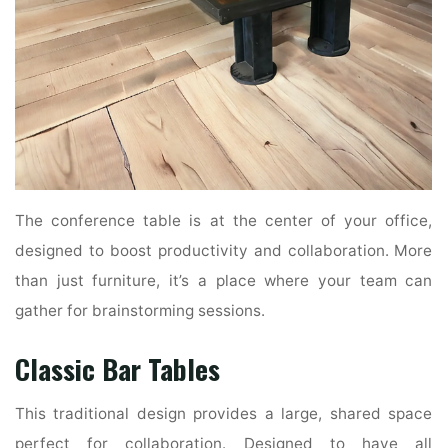
The conference table is at the center of your office,
designed to boost productivity and collaboration. More
than just furniture, it’s a place where your team can
gather for brainstorming sessions.
Classic Bar Tables
This traditional design provides a large, shared space
perfect for collaboration. Designed to have all