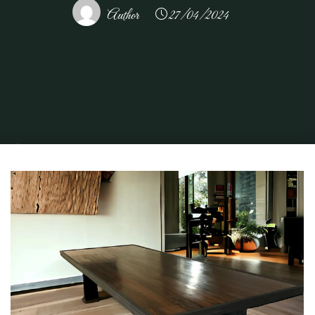
Author
27/04/2024
Home
Home and Design
Home Design Ideas
Choosing the Perfect
Conference Table for Your Workspace