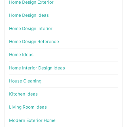
Home Design Exterior
Home Design Ideas
Home Design interior
Home Design Reference
Home Ideas
Home Interior Design Ideas
House Cleaning
Kitchen Ideas
Living Room Ideas
Modern Exterior Home