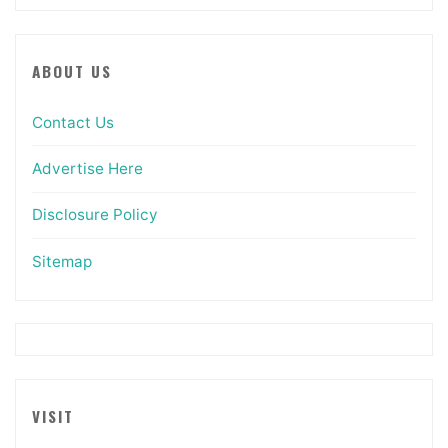
ABOUT US
Contact Us
Advertise Here
Disclosure Policy
Sitemap
VISIT