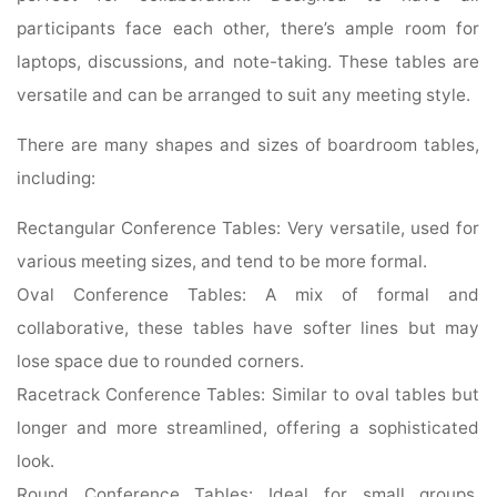
participants face each other, there’s ample room for
laptops, discussions, and note-taking. These tables are
versatile and can be arranged to suit any meeting style.
There are many shapes and sizes of boardroom tables,
including:
Rectangular Conference Tables: Very versatile, used for
various meeting sizes, and tend to be more formal.
Oval Conference Tables: A mix of formal and
collaborative, these tables have softer lines but may
lose space due to rounded corners.
Racetrack Conference Tables: Similar to oval tables but
longer and more streamlined, offering a sophisticated
look.
Round Conference Tables: Ideal for small groups,