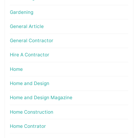
Gardening
General Article
General Contractor
Hire A Contractor
Home
Home and Design
Home and Design Magazine
Home Construction
Home Contrator