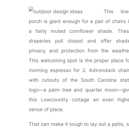
This line
porch is giant enough for a pair of chairs 
a fairly muted cornflower shade. The
draperies pull closed and offer shad
privacy, and protection from the weathe
This welcoming spot is the proper place f
morning espresso for 2. Adirondack chai
with cutouts of the South Carolina sta
logo―a palm tree and quarter moon―gi
this Lowcountry cottage an even high
sense of place.
That can make it tough to lay out a patio, 