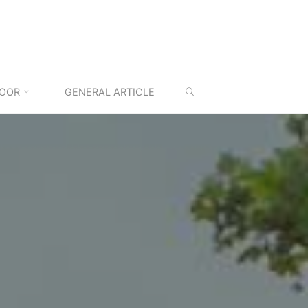
SEARCH
OOR
GENERAL ARTICLE