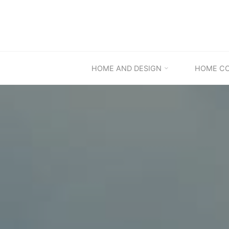
Skip
to
content
HOME AND DESIGN
HOME C