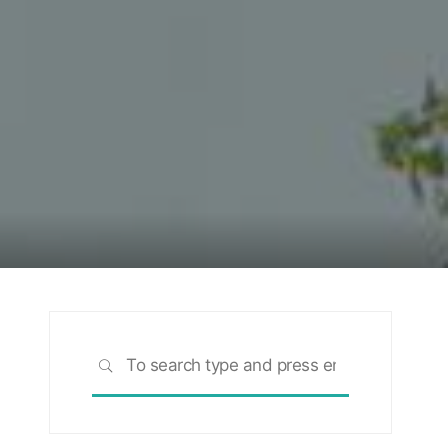
Search
SEARCH
for: