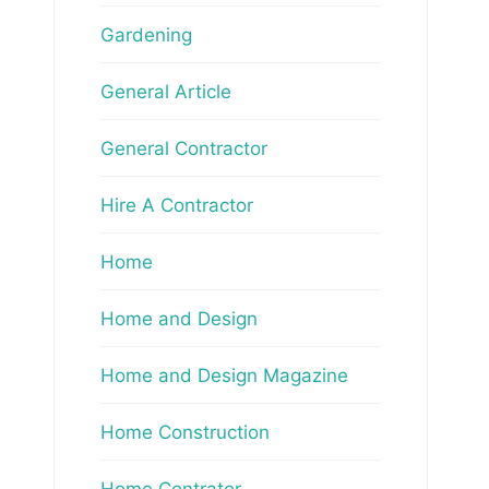
Gardening
General Article
General Contractor
Hire A Contractor
Home
Home and Design
Home and Design Magazine
Home Construction
Home Contrator