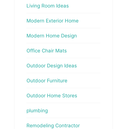
Living Room Ideas
Modern Exterior Home
Modern Home Design
Office Chair Mats
Outdoor Design Ideas
Outdoor Furniture
Outdoor Home Stores
plumbing
Remodeling Contractor