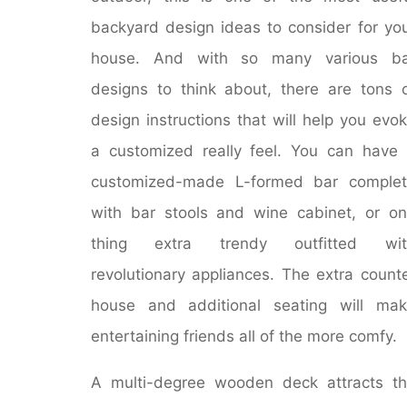
backyard design ideas to consider for yo
house. And with so many various ba
designs to think about, there are tons 
design instructions that will help you evo
a customized really feel. You can have
customized-made L-formed bar complet
with bar stools and wine cabinet, or o
thing extra trendy outfitted wit
revolutionary appliances. The extra count
house and additional seating will ma
entertaining friends all of the more comfy.
A multi-degree wooden deck attracts t