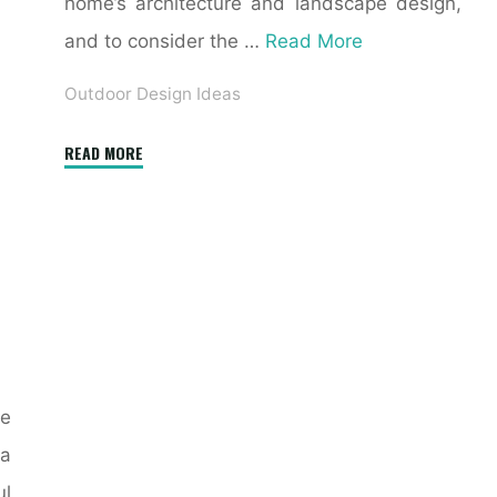
home’s architecture and landscape design,
and to consider the …
Read More
Outdoor Design Ideas
"18
READ MORE
Beautiful
Outdoor
Tables"
e
a
ul