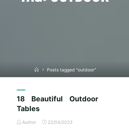
Home
Posts tagged "outdoor"
18 Beautiful Outdoor
Tables
Author
22/04/2023