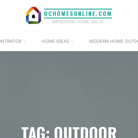
OCHOMESONLINE.COM
IMPROVING HOME VALUE
ONTRATOR
HOME IDEAS
MODERN HOME OUTD
TAG: OUTDOOR