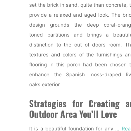
set the brick in sand, quite than concrete, 
provide a relaxed and aged look. The bri
design grounds the deep coral-orang
toned partitions and brings a beautif
distinction to the out of doors room. T
textures and colors of the furnishings a
flooring in this porch had been chosen 
enhance the Spanish moss-draped liv
oaks exterior.
Strategies for Creating a
Outdoor Area You’ll Love
It is a beautiful foundation for any …
Rea