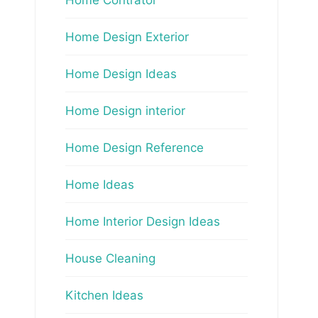
Home Design Exterior
Home Design Ideas
Home Design interior
Home Design Reference
Home Ideas
Home Interior Design Ideas
House Cleaning
Kitchen Ideas