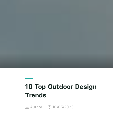
10 Top Outdoor Design
Trends
Author
10/05/2023