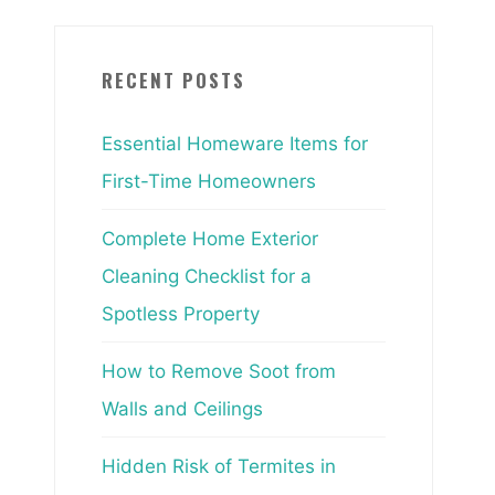
RECENT POSTS
Essential Homeware Items for
First-Time Homeowners
Complete Home Exterior
Cleaning Checklist for a
Spotless Property
How to Remove Soot from
Walls and Ceilings
Hidden Risk of Termites in