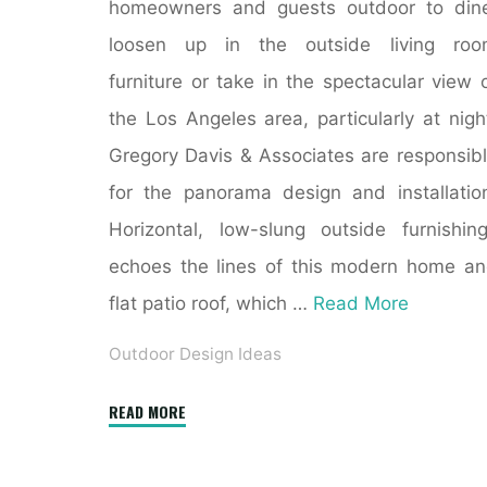
homeowners and guests outdoor to din
loosen up in the outside living roo
furniture or take in the spectacular view 
the Los Angeles area, particularly at nigh
Gregory Davis & Associates are responsib
for the panorama design and installatio
Horizontal, low-slung outside furnishin
echoes the lines of this modern home a
flat patio roof, which …
Read More
Outdoor Design Ideas
"2000+
READ MORE
Outdoor
Design