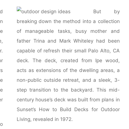
d
But by
in
breaking down the method into a collection
se
of manageable tasks, busy mother and
e,
father Trina and Mark Whiteley had been
r.
capable of refresh their small Palo Alto, CA
or
deck. The deck, created from Ipe wood,
rs
acts as extensions of the dwelling areas, a
te
non-public outside retreat, and a sleek, 3-
ve
step transition to the backyard. This mid-
er
century house’s deck was built from plans in
Sunset’s How to Build Decks for Outdoor
Living, revealed in 1972.
so