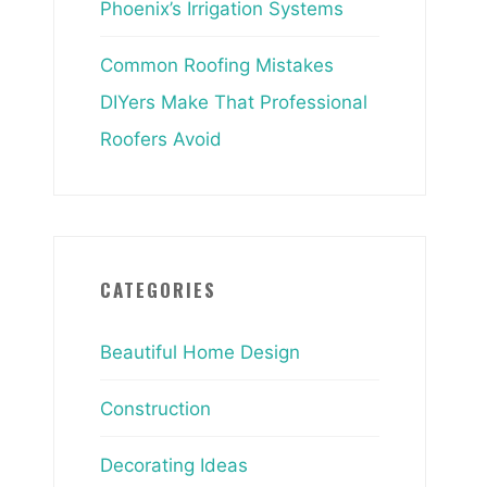
Phoenix’s Irrigation Systems
Common Roofing Mistakes
DIYers Make That Professional
Roofers Avoid
CATEGORIES
Beautiful Home Design
Construction
Decorating Ideas