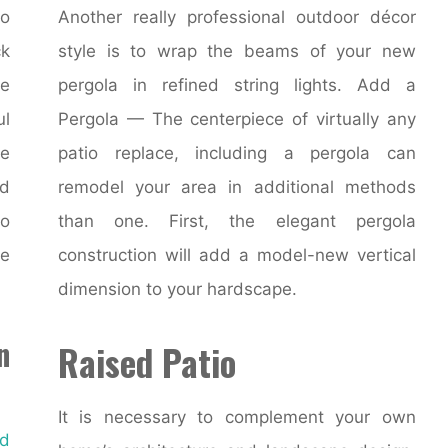
to
Another really professional outdoor décor
ck
style is to wrap the beams of your new
e
pergola in refined string lights. Add a
ul
Pergola — The centerpiece of virtually any
he
patio replace, including a pergola can
nd
remodel your area in additional methods
to
than one. First, the elegant pergola
e
construction will add a model-new vertical
dimension to your hardscape.
n
Raised Patio
It is necessary to complement your own
d