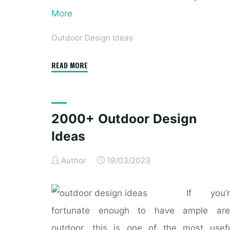
More
Outdoor Design Ideas
"10
READ MORE
Top
Outdoor
Design
2000+ Outdoor Design
Trends"
Ideas
Author
19/03/2023
If you’r
fortunate enough to have ample are
outdoor, this is one of the most usef