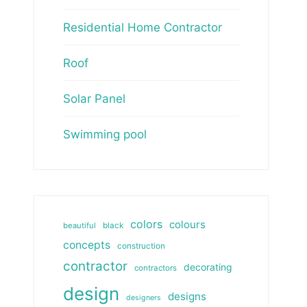
Residential Home Contractor
Roof
Solar Panel
Swimming pool
colors
colours
beautiful
black
concepts
construction
contractor
decorating
contractors
design
designs
designers