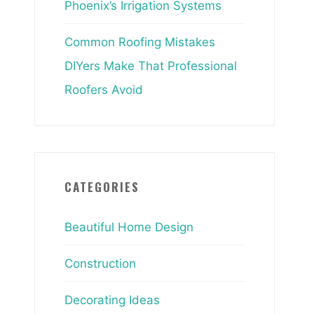
Phoenix’s Irrigation Systems
Common Roofing Mistakes
DIYers Make That Professional
Roofers Avoid
CATEGORIES
Beautiful Home Design
Construction
Decorating Ideas