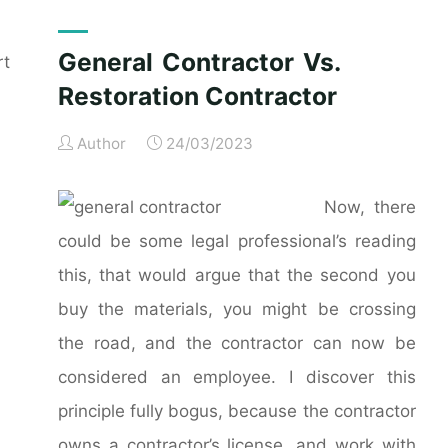
General Contractor Vs.
rt
Restoration Contractor
Author
24/03/2023
Now, there
could be some legal professional’s reading
this, that would argue that the second you
buy the materials, you might be crossing
the road, and the contractor can now be
considered an employee. I discover this
principle fully bogus, because the contractor
owns a contractor’s license, and work with