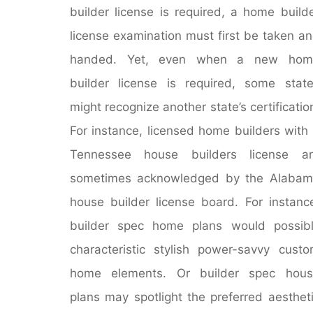
builder license is required, a home build
license examination must first be taken a
handed. Yet, even when a new hom
builder license is required, some stat
might recognize another state’s certificatio
For instance, licensed home builders with
Tennessee house builders license ar
sometimes acknowledged by the Alabam
house builder license board. For instanc
builder spec home plans would possib
characteristic stylish power-savvy cust
home elements. Or builder spec hous
plans may spotlight the preferred aesthet