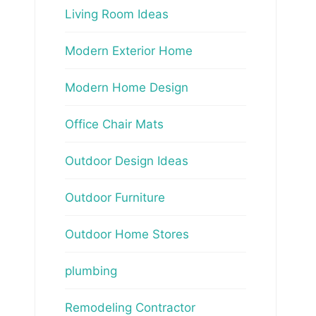
Living Room Ideas
Modern Exterior Home
Modern Home Design
Office Chair Mats
Outdoor Design Ideas
Outdoor Furniture
Outdoor Home Stores
plumbing
Remodeling Contractor