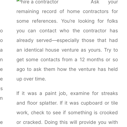
Ask your
remaining record of home contractors for
some references. You’re looking for folks
o
you can contact who the contractor has
o
already served—especially those that had
a
an identical house venture as yours. Try to
in
get some contacts from a 12 months or so
se
ago to ask them how the venture has held
re
up over time.
ns
If it was a paint job, examine for streaks
om
and floor splatter. If it was cupboard or tile
work, check to see if something is crooked
ce
or cracked. Doing this will provide you with