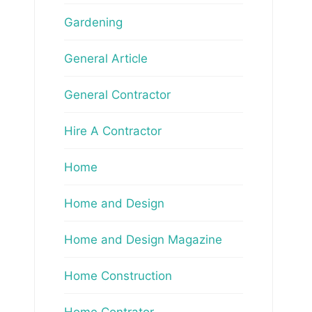
Gardening
General Article
General Contractor
Hire A Contractor
Home
Home and Design
Home and Design Magazine
Home Construction
Home Contrator