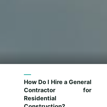
How Do I Hire a General
Contractor for
Residential
Construction?