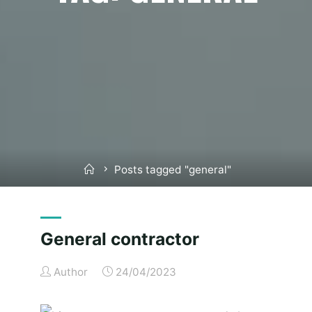
Home
Posts tagged "general"
General contractor
Author
24/04/2023