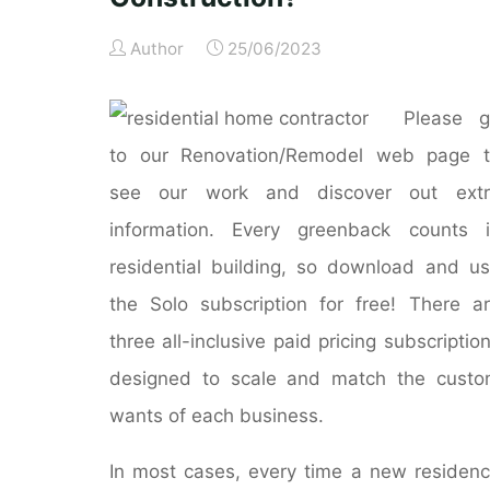
Author
25/06/2023
Please g
to our Renovation/Remodel web page t
see our work and discover out extr
information. Every greenback counts 
residential building, so download and u
the Solo subscription for free! There a
three all-inclusive paid pricing subscriptio
designed to scale and match the cust
wants of each business.
In most cases, every time a new residen