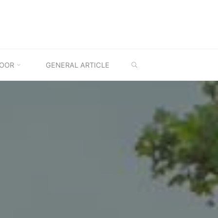
SEARCH
OOR
GENERAL ARTICLE