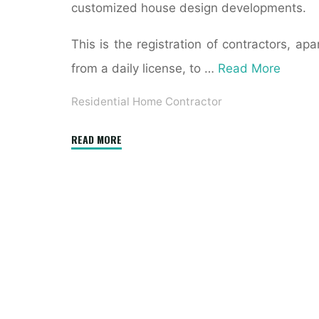
customized house design developments.
This is the registration of contractors, apa
from a daily license, to …
Read More
Residential Home Contractor
"How
READ MORE
Do
I
Hire
a
General
Contractor
for
Residential
Construction?"