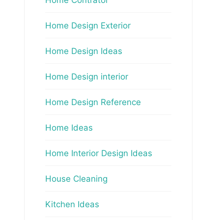
Home Design Exterior
Home Design Ideas
Home Design interior
Home Design Reference
Home Ideas
Home Interior Design Ideas
House Cleaning
Kitchen Ideas