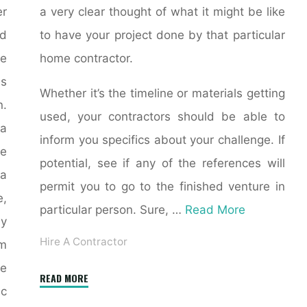
er
a very clear thought of what it might be like
nd
to have your project done by that particular
e
home contractor.
es
Whether it’s the timeline or materials getting
n.
used, your contractors should be able to
 a
inform you specifics about your challenge. If
e
potential, see if any of the references will
a
permit you to go to the finished venture in
e,
particular person. Sure, …
Read More
ly
Hire A Contractor
om
e
"General
READ MORE
ic
contractor"