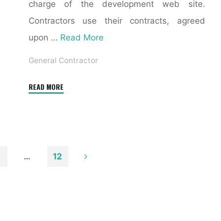
charge of the development web site.
Contractors use their contracts, agreed
upon …
Read More
General Contractor
"General
READ MORE
Contractor
Vs.
Restoration
Contractor"
…
12
n