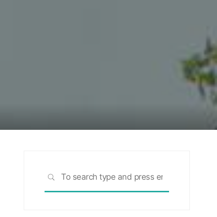
Search
SEARCH
for: