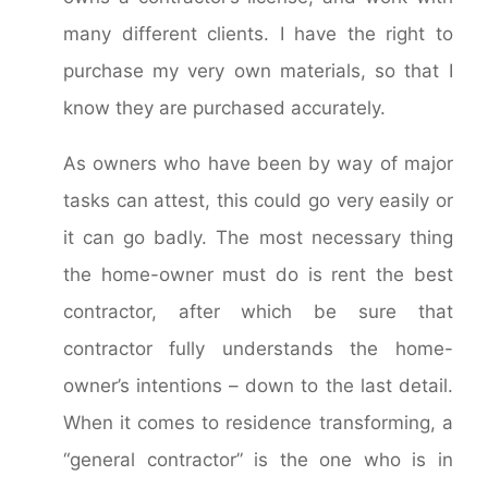
many different clients. I have the right to
purchase my very own materials, so that I
know they are purchased accurately.
As owners who have been by way of major
tasks can attest, this could go very easily or
it can go badly. The most necessary thing
the home-owner must do is rent the best
contractor, after which be sure that
contractor fully understands the home-
owner’s intentions – down to the last detail.
When it comes to residence transforming, a
“general contractor” is the one who is in