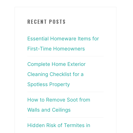
RECENT POSTS
Essential Homeware Items for
First-Time Homeowners
Complete Home Exterior
Cleaning Checklist for a
Spotless Property
How to Remove Soot from
Walls and Ceilings
Hidden Risk of Termites in