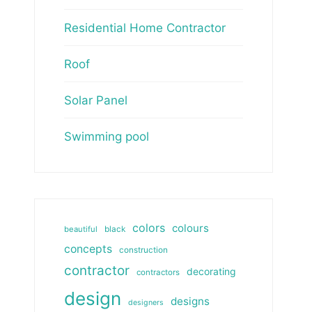
Residential Home Contractor
Roof
Solar Panel
Swimming pool
colors
colours
beautiful
black
concepts
construction
contractor
decorating
contractors
design
designs
designers