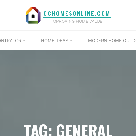
OCHOMESONLINE.COM
IMPROVING HOME VALUE
ONTRATOR
HOME IDEAS
MODERN HOME OUTD
TAG: GENERAL