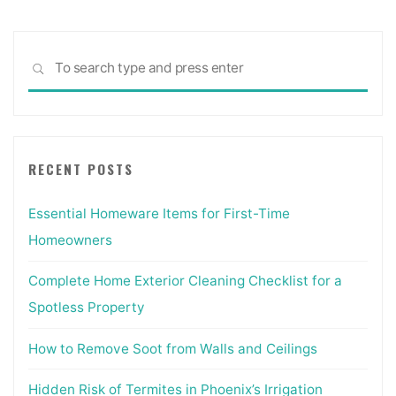
Sea
SEARCH
for:
RECENT POSTS
Essential Homeware Items for First-Time
Homeowners
Complete Home Exterior Cleaning Checklist for a
Spotless Property
How to Remove Soot from Walls and Ceilings
Hidden Risk of Termites in Phoenix’s Irrigation