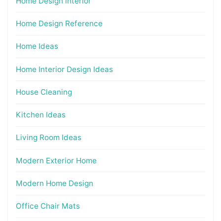
Home Design interior
Home Design Reference
Home Ideas
Home Interior Design Ideas
House Cleaning
Kitchen Ideas
Living Room Ideas
Modern Exterior Home
Modern Home Design
Office Chair Mats