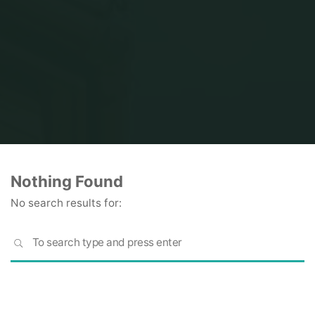
Home
Nothing Found
No search results for:
S
SEARCH
fo