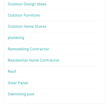
Outdoor Design Ideas
Outdoor Furniture
Outdoor Home Stores
plumbing
Remodeling Contractor
Residential Home Contractor
Roof
Solar Panel
Swimming pool