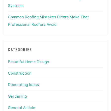
Systems
Common Roofing Mistakes DIYers Make That
Professional Roofers Avoid
CATEGORIES
Beautiful Home Design
Construction
Decorating Ideas
Gardening
General Article