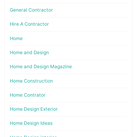
General Contractor
Hire A Contractor
Home
Home and Design
Home and Design Magazine
Home Construction
Home Contrator
Home Design Exterior
Home Design Ideas