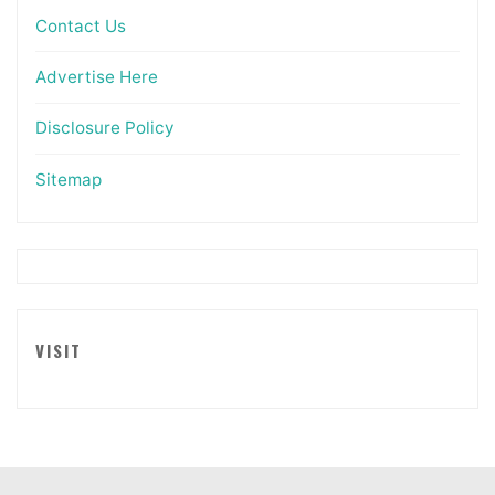
Contact Us
Advertise Here
Disclosure Policy
Sitemap
VISIT