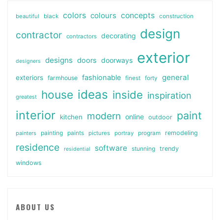
colors
colours
concepts
beautiful
black
construction
design
contractor
decorating
contractors
exterior
designs
doors
doorways
designers
general
fashionable
exteriors
farmhouse
finest
forty
ideas
house
inside
inspiration
greatest
interior
paint
modern
online
kitchen
outdoor
painting
paints
remodeling
painters
pictures
portray
program
residence
software
stunning
trendy
residential
windows
ABOUT US