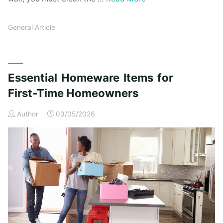
General Article
Essential Homeware Items for
First-Time Homeowners
Author
03/05/2026