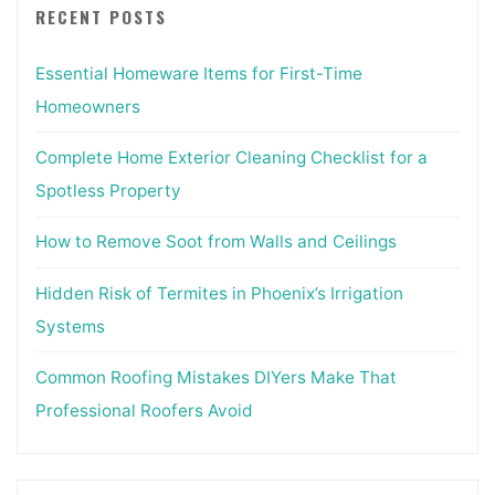
RECENT POSTS
Essential Homeware Items for First-Time
Homeowners
Complete Home Exterior Cleaning Checklist for a
Spotless Property
How to Remove Soot from Walls and Ceilings
Hidden Risk of Termites in Phoenix’s Irrigation
Systems
Common Roofing Mistakes DIYers Make That
Professional Roofers Avoid