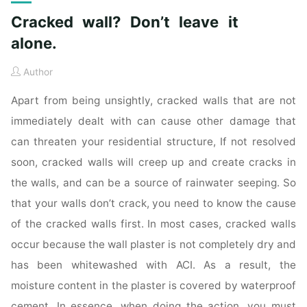
Cracked wall? Don’t leave it
alone.
Author
Apart from being unsightly, cracked walls that are not
immediately dealt with can cause other damage that
can threaten your residential structure, If not resolved
soon, cracked walls will creep up and create cracks in
the walls, and can be a source of rainwater seeping. So
that your walls don’t crack, you need to know the cause
of the cracked walls first. In most cases, cracked walls
occur because the wall plaster is not completely dry and
has been whitewashed with ACI. As a result, the
moisture content in the plaster is covered by waterproof
cement. In essence, when doing the action, you must