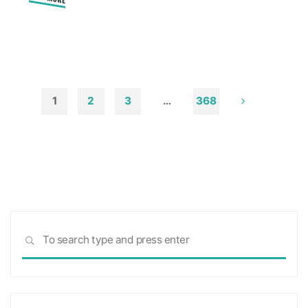
"How
Remove
Soot
from
Walls
and
to
1
2
3
…
368
Ceilings"
Posts
pagination
Sea
SEARCH
for: