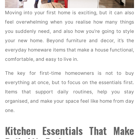
Moving into your first home is exciting, but it can also
feel overwhelming when you realise how many things
you suddenly need, and also how you’re going to style
your new home. Beyond furniture and decor, it’s the
everyday homeware items that make a house functional,
comfortable, and easy to live in.
The key for first-time homeowners is not to buy
everything at once, but to focus on the essentials first.
Items that support daily routines, help you stay
organised, and make your space feel like home from day
one.
Kitchen Essentials That Make