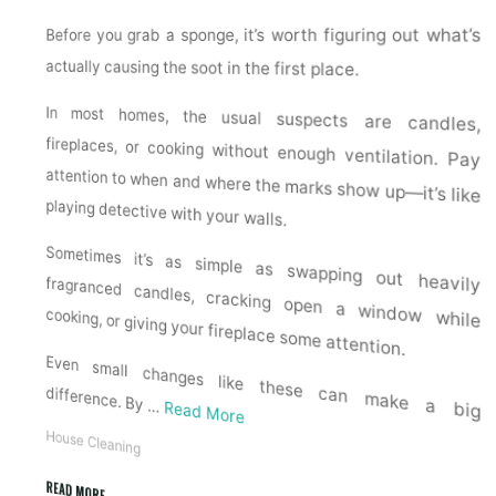
Before you grab a sponge, it’s worth figuring out what’s
actually causing the soot in the first place.
In most homes, the usual suspects are candles,
fireplaces, or cooking without enough ventilation. Pay
attention to when and where the marks show up—it’s like
playing detective with your walls.
Sometimes it’s as simple as swapping out heavily fragranced candles, cracking open a window while
cooking, or giving your fireplace some attention.
Even small changes like these can make a big
difference. By …
Read More
House Cleaning
READ MORE