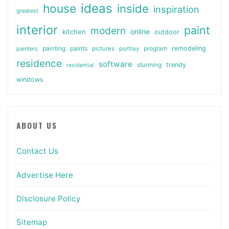
ideas
house
inside
inspiration
greatest
interior
paint
modern
online
kitchen
outdoor
painting
paints
remodeling
painters
pictures
portray
program
residence
software
stunning
trendy
residential
windows
ABOUT US
Contact Us
Advertise Here
Disclosure Policy
Sitemap