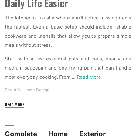
Daily Life Easier
The kitchen is usually where you’ll notice missing items
the fastest. Even a basic setup should include reliable
cookware and utensils that allow you to prepare simple
meals without stress.
Start with a few essential pots and pans, ideally one
medium saucepan and one frying pan that can handle
most everyday cooking. From …
Read More
Beautiful Home Design
"Essential
READ MORE
Homeware
Items
for
Complete Home Exterior
First-