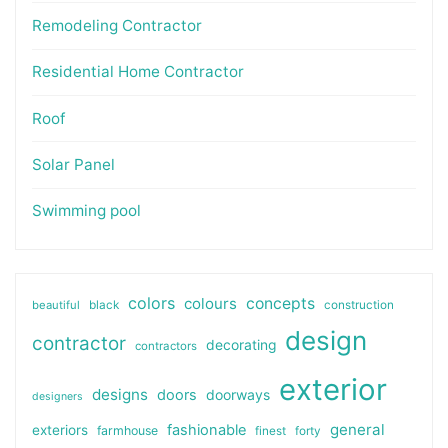
Remodeling Contractor
Residential Home Contractor
Roof
Solar Panel
Swimming pool
colors
colours
concepts
beautiful
black
construction
design
contractor
decorating
contractors
exterior
designs
doors
doorways
designers
general
fashionable
exteriors
farmhouse
finest
forty