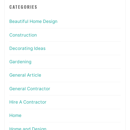
CATEGORIES
Beautiful Home Design
Construction
Decorating Ideas
Gardening
General Article
General Contractor
Hire A Contractor
Home
Home and Design