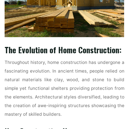
The Evolution of Home Construction:
Throughout history, home construction has undergone a
fascinating evolution. In ancient times, people relied on
natural materials like clay, wood, and stone to build
simple yet functional shelters providing protection from
the elements. Architectural styles diversified, leading to
the creation of awe-inspiring structures showcasing the
mastery of skilled builders.