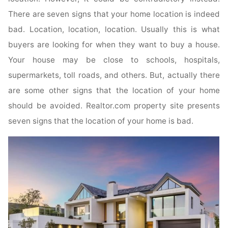
There are seven signs that your home location is indeed
bad. Location, location, location. Usually this is what
buyers are looking for when they want to buy a house.
Your house may be close to schools, hospitals,
supermarkets, toll roads, and others. But, actually there
are some other signs that the location of your home
should be avoided. Realtor.com property site presents
seven signs that the location of your home is bad.