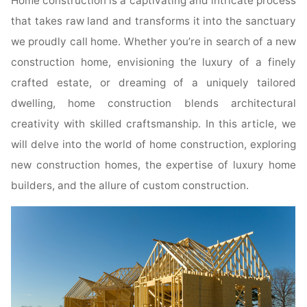
Home construction is a captivating and intricate process
that takes raw land and transforms it into the sanctuary
we proudly call home. Whether you’re in search of a new
construction home, envisioning the luxury of a finely
crafted estate, or dreaming of a uniquely tailored
dwelling, home construction blends architectural
creativity with skilled craftsmanship. In this article, we
will delve into the world of home construction, exploring
new construction homes, the expertise of luxury home
builders, and the allure of custom construction.