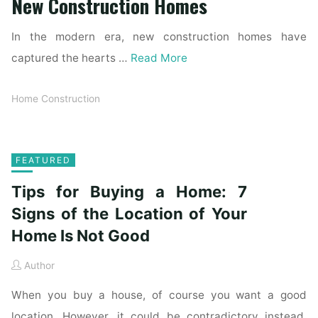
New Construction Homes
In the modern era, new construction homes have
captured the hearts …
Read More
Home Construction
FEATURED
Tips for Buying a Home: 7
Signs of the Location of Your
Home Is Not Good
Author
When you buy a house, of course you want a good
location. However, it could be contradictory instead.