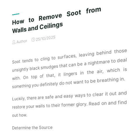
Exterior
Ho
w
to
Re
m
ove
S
o
ot
fr
o
m
Walls and
Cleaning
Checklist
for
Ceilings
a
Spotless
25/10/2025
Author
Property"
Soot tends to cling to surfaces, leaving behind those
unsightly black smudges that can be a nightmare to deal
with. On top of that, it lingers in the air, which is
something you definitely do not want to be breathing in.
Luckily, there are safe and easy ways to clear it out and
restore your walls to their former glory. Read on and find
out how.
Determine the Source