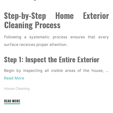
Step-by-Step Home Exterior
Cleaning Process
Following a systematic process ensures that every
surface receives proper attention.
Step 1: Inspect the Entire Exterior
Begin by inspecting all visible areas of the house, …
Read More
House Cleaning
"Complete
READ MORE
Home