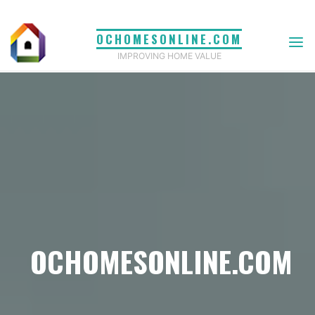
Skip
to
OCHOMESONLINE.COM
content
IMPROVING HOME VALUE
OCHOMESONLINE.COM