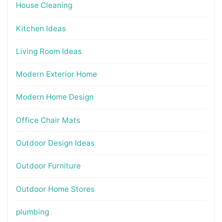
House Cleaning
Kitchen Ideas
Living Room Ideas
Modern Exterior Home
Modern Home Design
Office Chair Mats
Outdoor Design Ideas
Outdoor Furniture
Outdoor Home Stores
plumbing