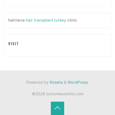
hairneva
hair transplant turkey
clinic
VISIT
Powered by
Roseta
&
WordPress
.
©2026 ochomesonline.com
Back