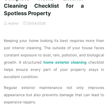
Time
Cleaning Checklist for a
Homeowners"
Spotless Property
Author
25/04/2026
Keeping your home looking its best requires more than
just interior cleaning. The outside of your house faces
constant exposure to dust, rain, pollution, and biological
growth. A structured
home exterior cleaning
checklist
helps ensure every part of your property stays in
excellent condition.
Regular exterior maintenance not only improves
appearance but also prevents damage that can lead to
expensive repairs.