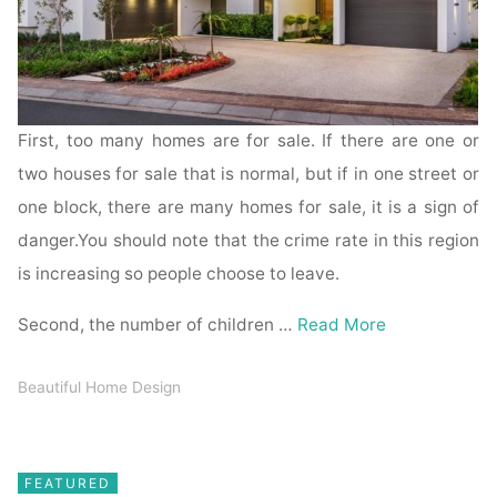
First, too many homes are for sale. If there are one or
two houses for sale that is normal, but if in one street or
one block, there are many homes for sale, it is a sign of
danger.You should note that the crime rate in this region
is increasing so people choose to leave.
Second, the number of children …
Read More
Beautiful Home Design
FEATURED