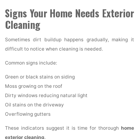
Signs Your Home Needs Exterior
Cleaning
Sometimes dirt buildup happens gradually, making it
difficult to notice when cleaning is needed.
Common signs include:
Green or black stains on siding
Moss growing on the roof
Dirty windows reducing natural light
Oil stains on the driveway
Overflowing gutters
These indicators suggest it is time for thorough
home
exterior cleaning
.