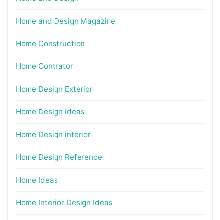
Home and Design Magazine
Home Construction
Home Contrator
Home Design Exterior
Home Design Ideas
Home Design interior
Home Design Reference
Home Ideas
Home Interior Design Ideas