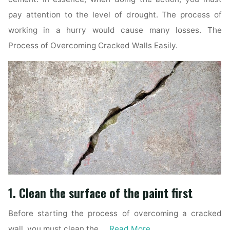
pay attention to the level of drought. The process of
working in a hurry would cause many losses. The
Process of Overcoming Cracked Walls Easily.
1. Clean the surface of the paint first
Before starting the process of overcoming a cracked
wall, you must clean the …
Read More