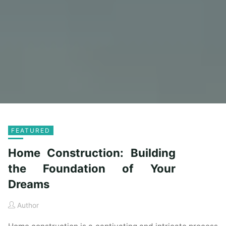
FEATURED
Home Construction: Building
the Foundation of Your
Dreams
Author