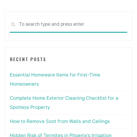
Sea
SEARCH
for:
RECENT POSTS
Essential Homeware Items for First-Time
Homeowners
Complete Home Exterior Cleaning Checklist for a
Spotless Property
How to Remove Soot from Walls and Ceilings
Hidden Risk of Termites in Phoenix’s Irrigation