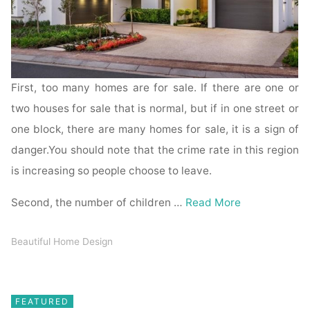
First, too many homes are for sale. If there are one or
two houses for sale that is normal, but if in one street or
one block, there are many homes for sale, it is a sign of
danger.You should note that the crime rate in this region
is increasing so people choose to leave.
Second, the number of children …
Read More
Beautiful Home Design
FEATURED