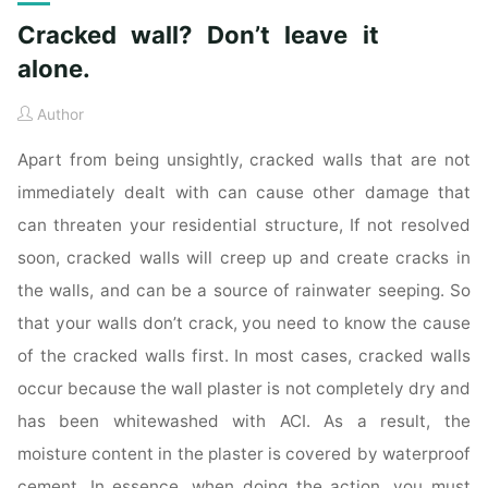
Cracked wall? Don’t leave it
alone.
Author
Apart from being unsightly, cracked walls that are not
immediately dealt with can cause other damage that
can threaten your residential structure, If not resolved
soon, cracked walls will creep up and create cracks in
the walls, and can be a source of rainwater seeping. So
that your walls don’t crack, you need to know the cause
of the cracked walls first. In most cases, cracked walls
occur because the wall plaster is not completely dry and
has been whitewashed with ACI. As a result, the
moisture content in the plaster is covered by waterproof
cement. In essence, when doing the action, you must