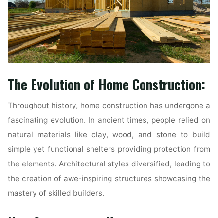
The Evolution of Home Construction:
Throughout history, home construction has undergone a
fascinating evolution. In ancient times, people relied on
natural materials like clay, wood, and stone to build
simple yet functional shelters providing protection from
the elements. Architectural styles diversified, leading to
the creation of awe-inspiring structures showcasing the
mastery of skilled builders.