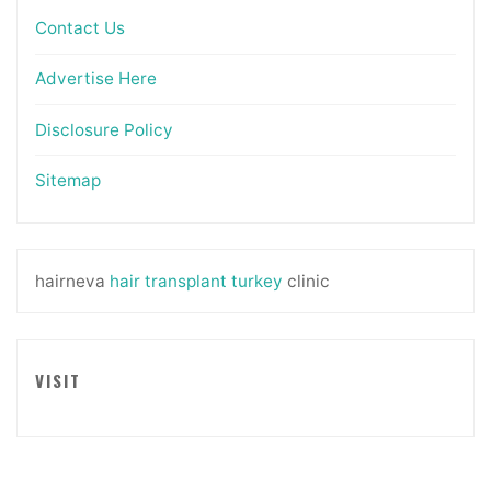
Contact Us
Advertise Here
Disclosure Policy
Sitemap
hairneva
hair transplant turkey
clinic
VISIT