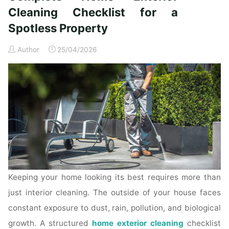
Time
Cleaning Checklist for a
Homeowners"
Spotless Property
Author
25/04/2026
Keeping your home looking its best requires more than
just interior cleaning. The outside of your house faces
constant exposure to dust, rain, pollution, and biological
growth. A structured
home exterior cleaning
checklist