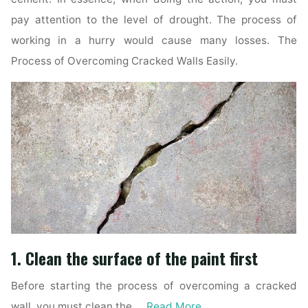
pay attention to the level of drought. The process of
working in a hurry would cause many losses. The
Process of Overcoming Cracked Walls Easily.
1. Clean the surface of the paint first
Before starting the process of overcoming a cracked
wall, you must clean the …
Read More