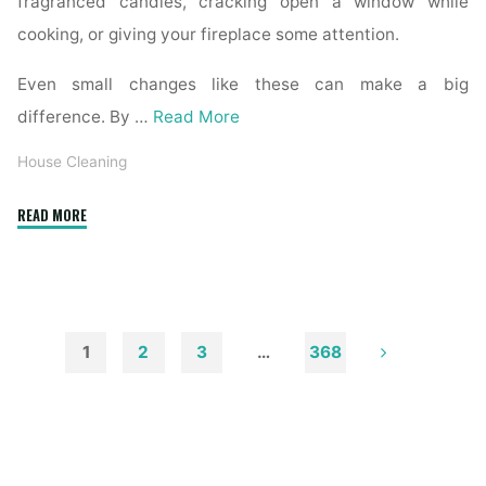
fragranced candles, cracking open a window while
cooking, or giving your fireplace some attention.
Even small changes like these can make a big
difference. By …
Read More
House Cleaning
"How
READ MORE
to
Remove
Soot
from
Walls
1
2
3
…
368
and
Posts
Ceilings"
pagination