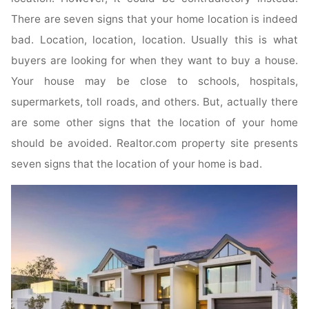
There are seven signs that your home location is indeed
bad. Location, location, location. Usually this is what
buyers are looking for when they want to buy a house.
Your house may be close to schools, hospitals,
supermarkets, toll roads, and others. But, actually there
are some other signs that the location of your home
should be avoided. Realtor.com property site presents
seven signs that the location of your home is bad.