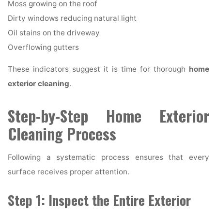
Moss growing on the roof
Dirty windows reducing natural light
Oil stains on the driveway
Overflowing gutters
These indicators suggest it is time for thorough
home
exterior cleaning
.
Step-by-Step Home Exterior
Cleaning Process
Following a systematic process ensures that every
surface receives proper attention.
Step 1: Inspect the Entire Exterior