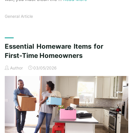
General Article
Essential Homeware Items for
First-Time Homeowners
Author
03/05/2026