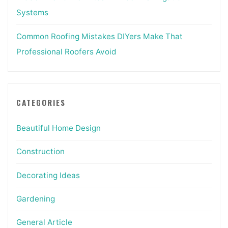
Systems
Common Roofing Mistakes DIYers Make That
Professional Roofers Avoid
CATEGORIES
Beautiful Home Design
Construction
Decorating Ideas
Gardening
General Article