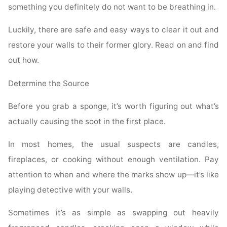
something you definitely do not want to be breathing in.
Luckily, there are safe and easy ways to clear it out and
restore your walls to their former glory. Read on and find
out how.
Determine the Source
Before you grab a sponge, it’s worth figuring out what’s
actually causing the soot in the first place.
In most homes, the usual suspects are candles,
fireplaces, or cooking without enough ventilation. Pay
attention to when and where the marks show up—it’s like
playing detective with your walls.
Sometimes it’s as simple as swapping out heavily