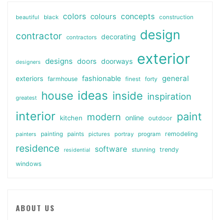
colors
colours
concepts
beautiful
black
construction
design
contractor
decorating
contractors
exterior
designs
doors
doorways
designers
general
fashionable
exteriors
farmhouse
finest
forty
ideas
house
inside
inspiration
greatest
interior
paint
modern
online
kitchen
outdoor
painting
paints
remodeling
painters
pictures
portray
program
residence
software
stunning
trendy
residential
windows
ABOUT US