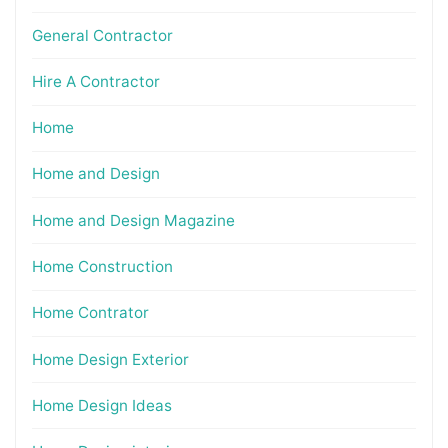
General Contractor
Hire A Contractor
Home
Home and Design
Home and Design Magazine
Home Construction
Home Contrator
Home Design Exterior
Home Design Ideas