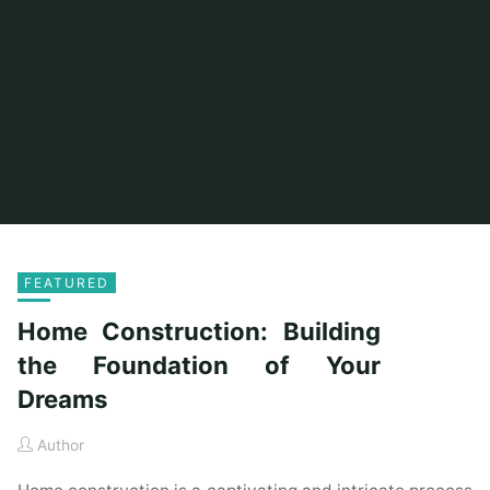
FEATURED
Home Construction: Building
the Foundation of Your
Dreams
Author