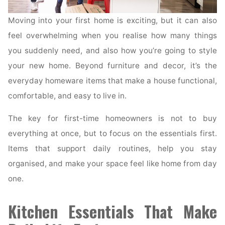
Moving into your first home is exciting, but it can also
feel overwhelming when you realise how many things
you suddenly need, and also how you’re going to style
your new home. Beyond furniture and decor, it’s the
everyday homeware items that make a house functional,
comfortable, and easy to live in.
The key for first-time homeowners is not to buy
everything at once, but to focus on the essentials first.
Items that support daily routines, help you stay
organised, and make your space feel like home from day
one.
Kitchen Essentials That Make