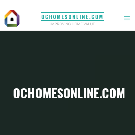
Skip
to
OCHOMESONLINE.COM
content
IMPROVING HOME VALUE
OCHOMESONLINE.COM