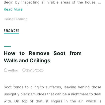
Begin by inspecting all visible areas of the house, …
Read More
House Cleaning
"Complete
READ MORE
Home
Exterior
Cleaning
How to Remove Soot from
Checklist
for
Walls and Ceilings
a
Author
25/10/2025
Spotless
Property"
Soot tends to cling to surfaces, leaving behind those
unsightly black smudges that can be a nightmare to deal
with. On top of that, it lingers in the air, which is