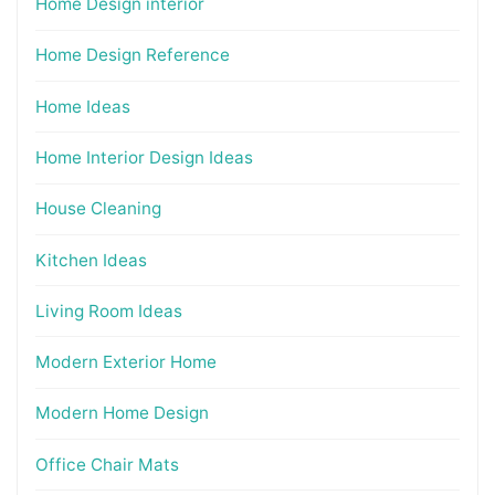
Home Design interior
Home Design Reference
Home Ideas
Home Interior Design Ideas
House Cleaning
Kitchen Ideas
Living Room Ideas
Modern Exterior Home
Modern Home Design
Office Chair Mats