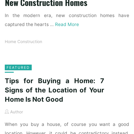
New Construction Homes
In the modern era, new construction homes have
captured the hearts …
Read More
Home Construction
FEATURED
Tips for Buying a Home: 7
Signs of the Location of Your
Home Is Not Good
Author
When you buy a house, of course you want a good
location. However, it could be contradictory instead.