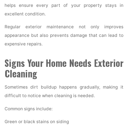
helps ensure every part of your property stays in
excellent condition.
Regular exterior maintenance not only improves
appearance but also prevents damage that can lead to
expensive repairs.
Signs Your Home Needs Exterior
Cleaning
Sometimes dirt buildup happens gradually, making it
difficult to notice when cleaning is needed.
Common signs include:
Green or black stains on siding