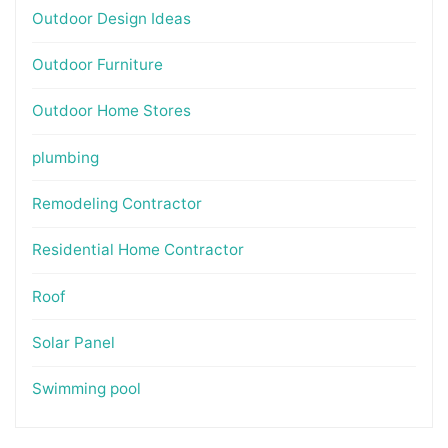
Outdoor Design Ideas
Outdoor Furniture
Outdoor Home Stores
plumbing
Remodeling Contractor
Residential Home Contractor
Roof
Solar Panel
Swimming pool