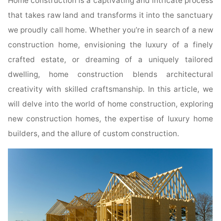
Home construction is a captivating and intricate process
that takes raw land and transforms it into the sanctuary
we proudly call home. Whether you’re in search of a new
construction home, envisioning the luxury of a finely
crafted estate, or dreaming of a uniquely tailored
dwelling, home construction blends architectural
creativity with skilled craftsmanship. In this article, we
will delve into the world of home construction, exploring
new construction homes, the expertise of luxury home
builders, and the allure of custom construction.