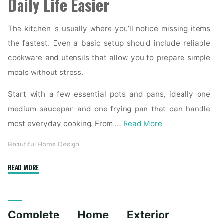
Daily Life Easier
The kitchen is usually where you’ll notice missing items
the fastest. Even a basic setup should include reliable
cookware and utensils that allow you to prepare simple
meals without stress.
Start with a few essential pots and pans, ideally one
medium saucepan and one frying pan that can handle
most everyday cooking. From …
Read More
Beautiful Home Design
"Essential
READ MORE
Homeware
Items
for
Complete Home Exterior
First-