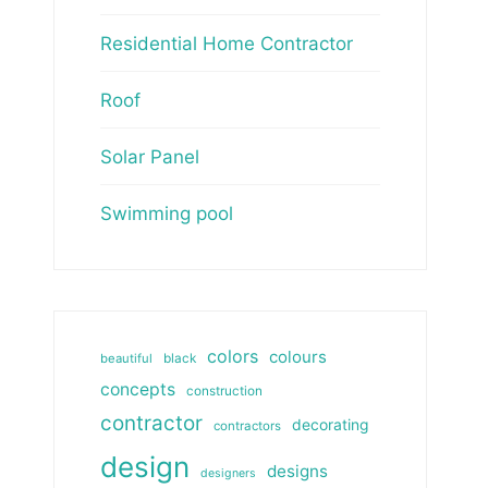
Residential Home Contractor
Roof
Solar Panel
Swimming pool
colors
colours
beautiful
black
concepts
construction
contractor
decorating
contractors
design
designs
designers