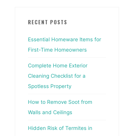
RECENT POSTS
Essential Homeware Items for
First-Time Homeowners
Complete Home Exterior
Cleaning Checklist for a
Spotless Property
How to Remove Soot from
Walls and Ceilings
Hidden Risk of Termites in