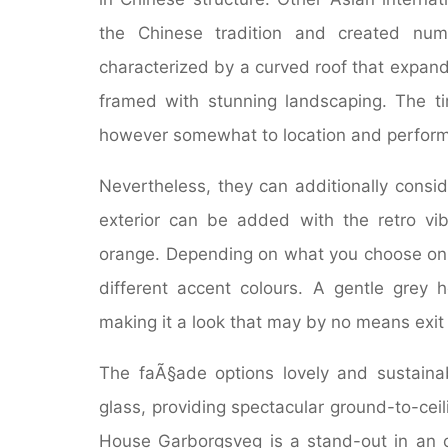
the Chinese tradition and created nume
characterized by a curved roof that expand
framed with stunning landscaping. The ti
however somewhat to location and perfor
Nevertheless, they can additionally consi
exterior can be added with the retro vibe
orange. Depending on what you choose on 
different accent colours. A gentle grey
making it a look that may by no means exit 
The faÃ§ade options lovely and sustaina
glass, providing spectacular ground-to-ce
House Garborgsveg is a stand-out in an 