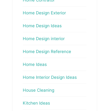
Home Design Exterior
Home Design Ideas
Home Design interior
Home Design Reference
Home Ideas
Home Interior Design Ideas
House Cleaning
Kitchen Ideas