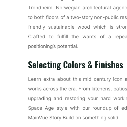
Trondheim. Norwegian architectural agenc
to both floors of a two-story non-public resi
friendly sustainable wood which is stro
Crafted to fulfill the wants of a repe
positioning’s potential.
Selecting Colors & Finishes
Learn extra about this mid century icon a
works across the era. From kitchens, patio
upgrading and restoring your hard worki
Space Age style with our roundup of ed
MainVue Story Build on something solid.