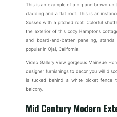
This is an example of a big and brown up t
cladding and a flat roof. This is an insta
Sussex with a pitched roof. Colorful shut
the exterior of this cozy Hamptons cottage
and board-and-batten paneling, stands 
popular in Ojai, California.
Video Gallery View gorgeous MainVue Homes
designer furnishings to decor you will disc
is tucked behind a white picket fence 
balcony.
Mid Century Modern Exte