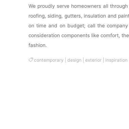
We proudly serve homeowners all through S
roofing, siding, gutters, insulation and pai
on time and on budget; call the company 
consideration components like comfort, the 
fashion.
contemporary
|
design
|
exterior
|
inspiration