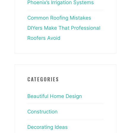
Phoenix’s Irrigation Systems
Common Roofing Mistakes
DIYers Make That Professional
Roofers Avoid
CATEGORIES
Beautiful Home Design
Construction
Decorating Ideas