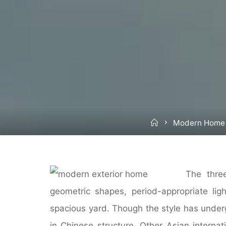
Home
Modern Home
The thre
geometric shapes, period-appropriate ligh
spacious yard. Though the style has under
in Chinese structure. Other Asian internat