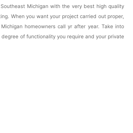
outheast Michigan with the very best high quality
nting. When you want your project carried out proper,
Michigan homeowners call yr after year. Take into
degree of functionality you require and your private