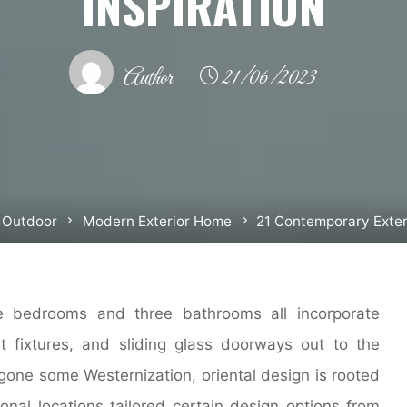
INSPIRATION
Author
21/06/2023
 Outdoor
Modern Exterior Home
21 Contemporary Exteri
e bedrooms and three bathrooms all incorporate
t fixtures, and sliding glass doorways out to the
gone some Westernization, oriental design is rooted
ional locations tailored certain design options from