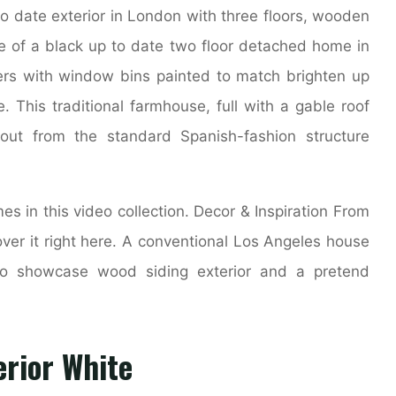
o date exterior in London with three floors, wooden
nce of a black up to date two floor detached home in
ters with window bins painted to match brighten up
. This traditional farmhouse, full with a gable roof
out from the standard Spanish-fashion structure
 in this video collection. Decor & Inspiration From
over it right here. A conventional Los Angeles house
to showcase wood siding exterior and a pretend
rior White