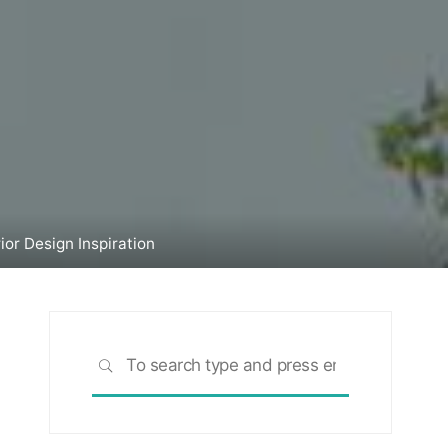
or Design Inspiration
Search
SEARCH
for: