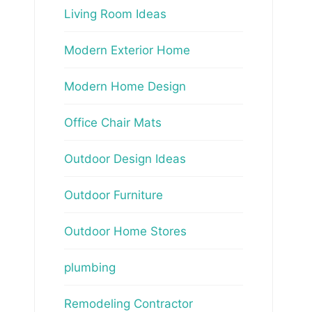
Living Room Ideas
Modern Exterior Home
Modern Home Design
Office Chair Mats
Outdoor Design Ideas
Outdoor Furniture
Outdoor Home Stores
plumbing
Remodeling Contractor