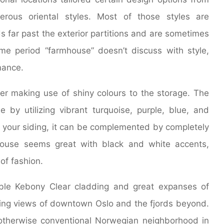
rous oriental styles. Most of those styles are
s far past the exterior partitions and are sometimes
me period “farmhouse” doesn’t discuss with style,
mance.
der making use of shiny colours to the storage. The
 by utilizing vibrant turquoise, purple, blue, and
your siding, it can be complemented by completely
 house seems great with black and white accents,
of fashion.
ble Kebony Clear cladding and great expanses of
iling views of downtown Oslo and the fjords beyond.
otherwise conventional Norwegian neighborhood in