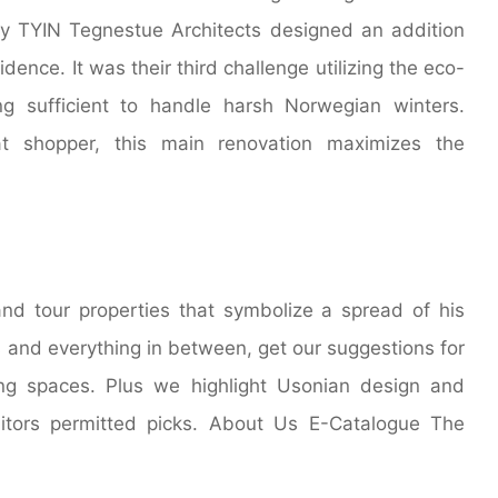
y TYIN Tegnestue Architects designed an addition
dence. It was their third challenge utilizing the eco-
ng sufficient to handle harsh Norwegian winters.
at shopper, this main renovation maximizes the
nd tour properties that symbolize a spread of his
s and everything in between, get our suggestions for
ng spaces. Plus we highlight Usonian design and
itors permitted picks. About Us E-Catalogue The