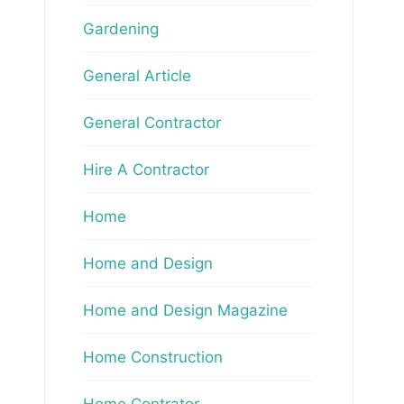
Gardening
General Article
General Contractor
Hire A Contractor
Home
Home and Design
Home and Design Magazine
Home Construction
Home Contrator