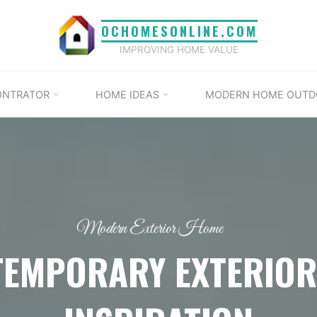
OCHOMESONLINE.COM
IMPROVING HOME VALUE
ONTRATOR
HOME IDEAS
MODERN HOME OUTD
Modern Exterior Home
TEMPORARY EXTERIOR