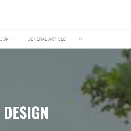
SEARCH
OOR
GENERAL ARTICLE
 DESIGN