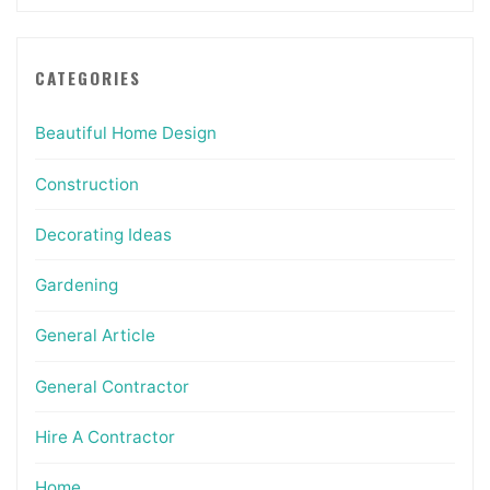
CATEGORIES
Beautiful Home Design
Construction
Decorating Ideas
Gardening
General Article
General Contractor
Hire A Contractor
Home