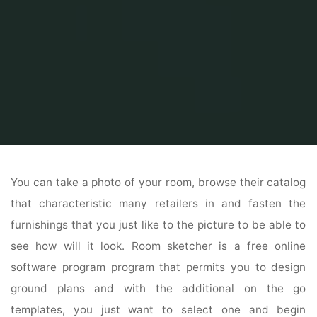
Home
Home and Design
Home Design Ideas
Trustile Doors
You can take a photo of your room, browse their catalog
that characteristic many retailers in and fasten the
furnishings that you just like to the picture to be able to
see how will it look. Room sketcher is a free online
software program program that permits you to design
ground plans and with the additional on the go
templates, you just want to select one and begin