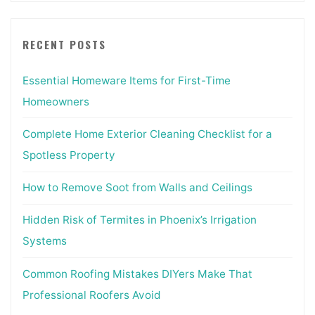
RECENT POSTS
Essential Homeware Items for First-Time
Homeowners
Complete Home Exterior Cleaning Checklist for a
Spotless Property
How to Remove Soot from Walls and Ceilings
Hidden Risk of Termites in Phoenix’s Irrigation
Systems
Common Roofing Mistakes DIYers Make That
Professional Roofers Avoid