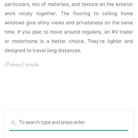
particulars, mix of materials, and texture on the exterior
work nicely together. The flooring to ceiling home
windows give shiny views and privateness on the same
time. If you plan to move around regularly, an RV trailer
or motorhome is a better choice. They’re lighter and
designed to travel long distances.
doors
|
trustile
Sea
SEARCH
for: