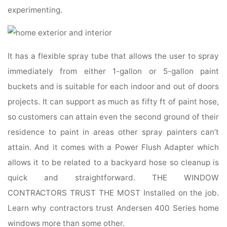
experimenting.
It has a flexible spray tube that allows the user to spray
immediately from either 1-gallon or 5-gallon paint
buckets and is suitable for each indoor and out of doors
projects. It can support as much as fifty ft of paint hose,
so customers can attain even the second ground of their
residence to paint in areas other spray painters can’t
attain. And it comes with a Power Flush Adapter which
allows it to be related to a backyard hose so cleanup is
quick and straightforward. THE WINDOW
CONTRACTORS TRUST THE MOST Installed on the job.
Learn why contractors trust Andersen 400 Series home
windows more than some other.