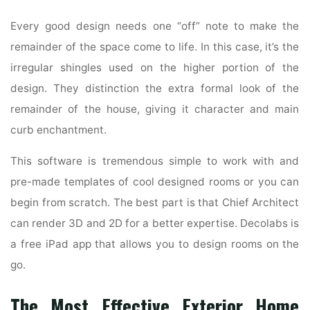
Every good design needs one “off” note to make the
remainder of the space come to life. In this case, it’s the
irregular shingles used on the higher portion of the
design. They distinction the extra formal look of the
remainder of the house, giving it character and main
curb enchantment.
This software is tremendous simple to work with and
pre-made templates of cool designed rooms or you can
begin from scratch. The best part is that Chief Architect
can render 3D and 2D for a better expertise. Decolabs is
a free iPad app that allows you to design rooms on the
go.
The Most Effective Exterior Home