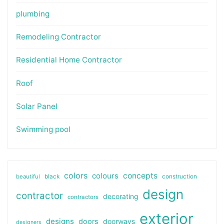
plumbing
Remodeling Contractor
Residential Home Contractor
Roof
Solar Panel
Swimming pool
colors
colours
concepts
beautiful
black
construction
design
contractor
decorating
contractors
exterior
designs
doors
doorways
designers