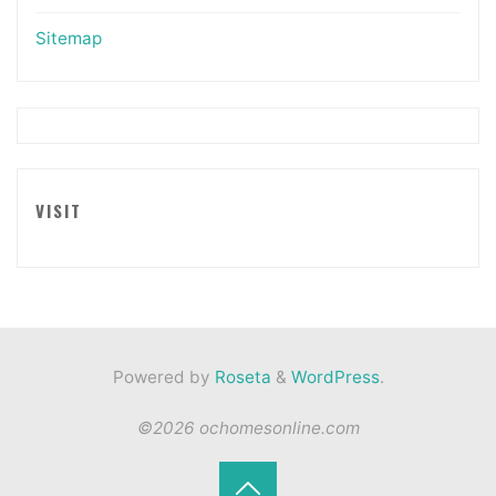
Sitemap
VISIT
Powered by
Roseta
&
WordPress
.
©2026 ochomesonline.com