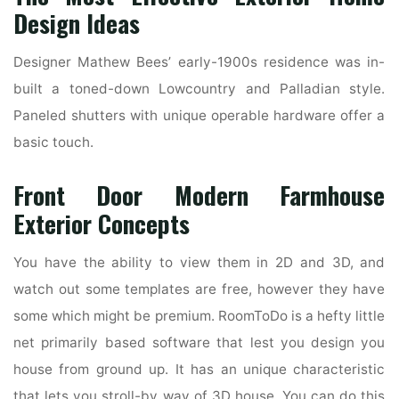
Design Ideas
Designer Mathew Bees’ early-1900s residence was in-
built a toned-down Lowcountry and Palladian style.
Paneled shutters with unique operable hardware offer a
basic touch.
Front Door Modern Farmhouse
Exterior Concepts
You have the ability to view them in 2D and 3D, and
watch out some templates are free, however they have
some which might be premium. RoomToDo is a hefty little
net primarily based software that lest you design you
house from ground up. It has an unique characteristic
that lets you stroll-by way of 3D house. You can do this