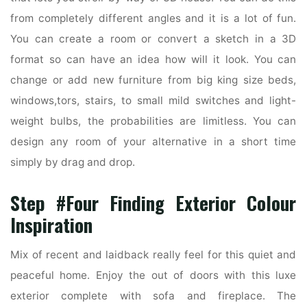
from completely different angles and it is a lot of fun.
You can create a room or convert a sketch in a 3D
format so can have an idea how will it look. You can
change or add new furniture from big king size beds,
windows,tors, stairs, to small mild switches and light-
weight bulbs, the probabilities are limitless. You can
design any room of your alternative in a short time
simply by drag and drop.
Step #Four Finding Exterior Colour
Inspiration
Mix of recent and laidback really feel for this quiet and
peaceful home. Enjoy the out of doors with this luxe
exterior complete with sofa and fireplace. The