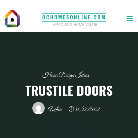
Skip
to
OCHOMESONLINE.COM
content
IMPROVING HOME VALUE
Home Design Ideas
TRUSTILE DOORS
Author
31/12/2022