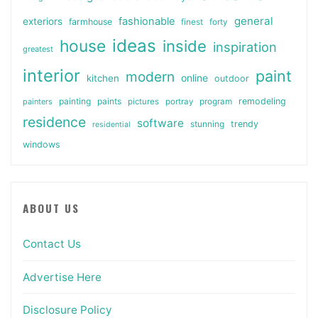
general
fashionable
exteriors
farmhouse
finest
forty
ideas
house
inside
inspiration
greatest
interior
paint
modern
online
kitchen
outdoor
painting
paints
remodeling
painters
pictures
portray
program
residence
software
stunning
trendy
residential
windows
ABOUT US
Contact Us
Advertise Here
Disclosure Policy