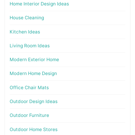
Home Interior Design Ideas
House Cleaning
Kitchen Ideas
Living Room Ideas
Modern Exterior Home
Modern Home Design
Office Chair Mats
Outdoor Design Ideas
Outdoor Furniture
Outdoor Home Stores