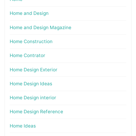
Home and Design
Home and Design Magazine
Home Construction
Home Contrator
Home Design Exterior
Home Design Ideas
Home Design interior
Home Design Reference
Home Ideas