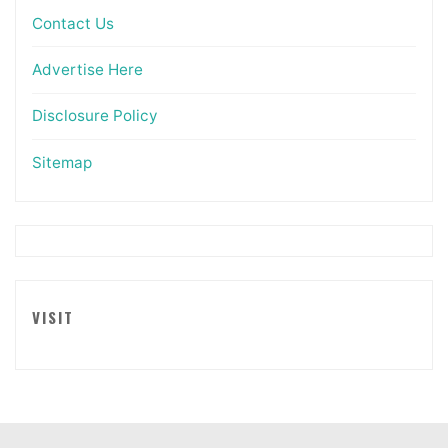
Contact Us
Advertise Here
Disclosure Policy
Sitemap
VISIT