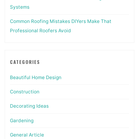
Systems
Common Roofing Mistakes DIYers Make That
Professional Roofers Avoid
CATEGORIES
Beautiful Home Design
Construction
Decorating Ideas
Gardening
General Article