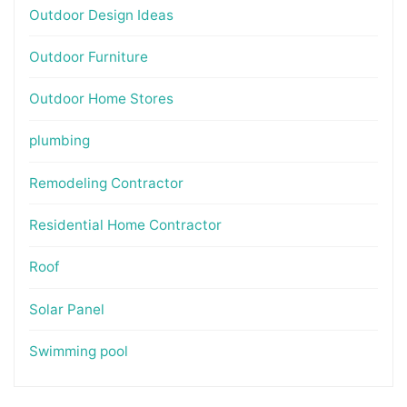
Outdoor Design Ideas
Outdoor Furniture
Outdoor Home Stores
plumbing
Remodeling Contractor
Residential Home Contractor
Roof
Solar Panel
Swimming pool