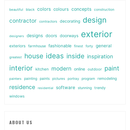
colors
colours
concepts
beautiful
black
construction
design
contractor
decorating
contractors
exterior
designs
doors
doorways
designers
general
fashionable
exteriors
farmhouse
finest
forty
ideas
house
inside
inspiration
greatest
interior
paint
modern
online
kitchen
outdoor
painting
paints
remodeling
painters
pictures
portray
program
residence
software
stunning
trendy
residential
windows
ABOUT US