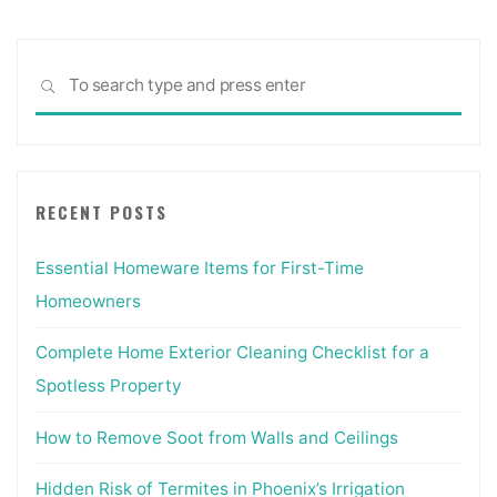
Sea
SEARCH
for:
RECENT POSTS
Essential Homeware Items for First-Time
Homeowners
Complete Home Exterior Cleaning Checklist for a
Spotless Property
How to Remove Soot from Walls and Ceilings
Hidden Risk of Termites in Phoenix’s Irrigation