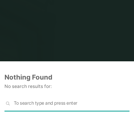
Home
Nothing Found
No search results for:
S
SEARCH
fo