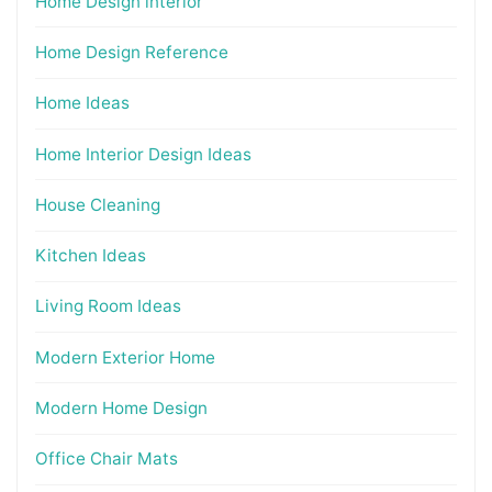
Home Design interior
Home Design Reference
Home Ideas
Home Interior Design Ideas
House Cleaning
Kitchen Ideas
Living Room Ideas
Modern Exterior Home
Modern Home Design
Office Chair Mats