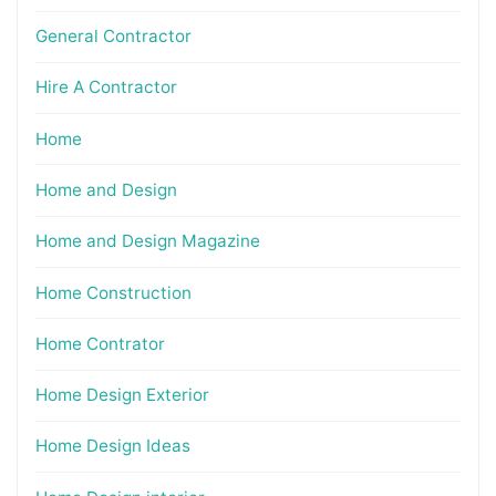
General Contractor
Hire A Contractor
Home
Home and Design
Home and Design Magazine
Home Construction
Home Contrator
Home Design Exterior
Home Design Ideas