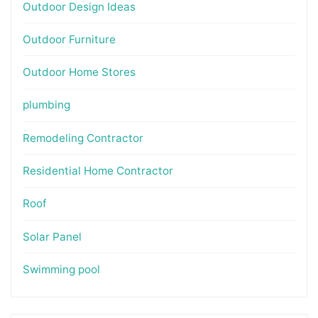
Outdoor Design Ideas
Outdoor Furniture
Outdoor Home Stores
plumbing
Remodeling Contractor
Residential Home Contractor
Roof
Solar Panel
Swimming pool