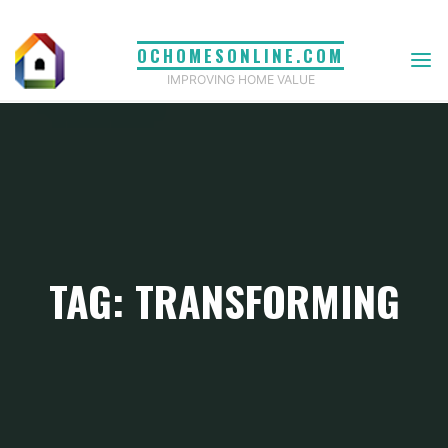
Skip
to
OCHOMESONLINE.COM
content
IMPROVING HOME VALUE
TAG: TRANSFORMING