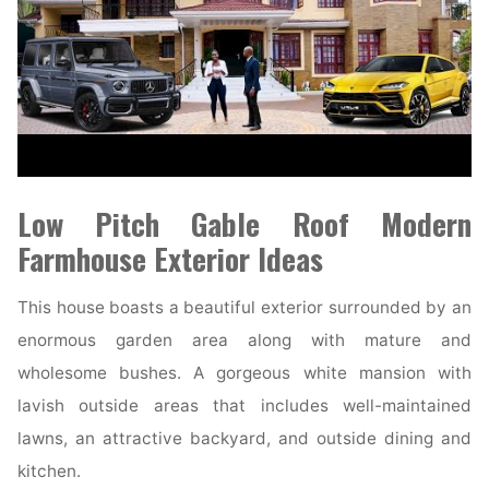
Low Pitch Gable Roof Modern
Farmhouse Exterior Ideas
This house boasts a beautiful exterior surrounded by an
enormous garden area along with mature and
wholesome bushes. A gorgeous white mansion with
lavish outside areas that includes well-maintained
lawns, an attractive backyard, and outside dining and
kitchen.