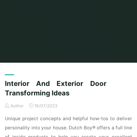
Home
Posts tagged "transforming"
Interior And Exterior Door
Transforming Ideas
Author
16/07/2023
Unique project concepts and helpful how-tos to deliver
personality into your house. Dutch Boy® offers a full line
of inside products to help you create your excellent