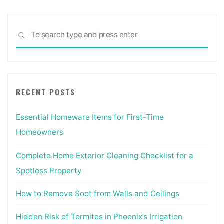
Sea
SEARCH
for:
RECENT POSTS
Essential Homeware Items for First-Time
Homeowners
Complete Home Exterior Cleaning Checklist for a
Spotless Property
How to Remove Soot from Walls and Ceilings
Hidden Risk of Termites in Phoenix’s Irrigation