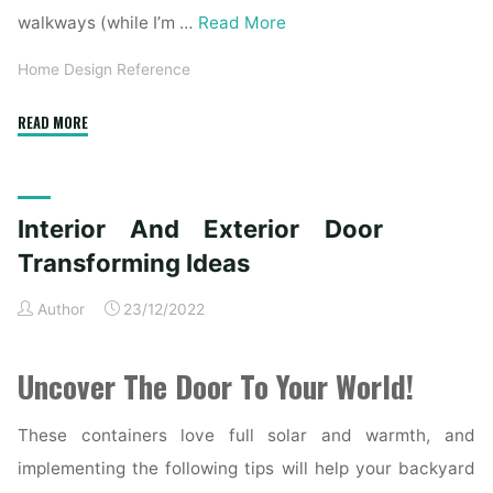
walkways (while I’m …
Read More
Home Design Reference
"Inside
READ MORE
And
Exterior
Door
Interior And Exterior Door
Transforming
Concepts"
Transforming Ideas
Author
23/12/2022
Uncover The Door To Your World!
These containers love full solar and warmth, and
implementing the following tips will help your backyard