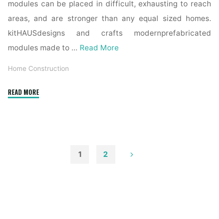
modules can be placed in difficult, exhausting to reach
areas, and are stronger than any equal sized homes.
kitHAUSdesigns and crafts modernprefabricated
modules made to …
Read More
Home Construction
"Interior
READ MORE
And
Exterior
Door
Transforming
Ideas"
1
2
Posts
pagination