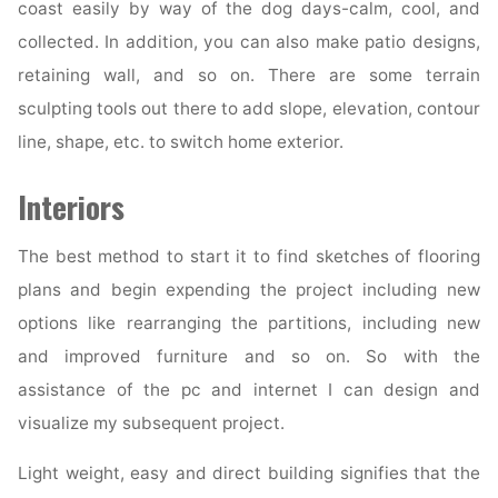
coast easily by way of the dog days-calm, cool, and
collected. In addition, you can also make patio designs,
retaining wall, and so on. There are some terrain
sculpting tools out there to add slope, elevation, contour
line, shape, etc. to switch home exterior.
Interiors
The best method to start it to find sketches of flooring
plans and begin expending the project including new
options like rearranging the partitions, including new
and improved furniture and so on. So with the
assistance of the pc and internet I can design and
visualize my subsequent project.
Light weight, easy and direct building signifies that the