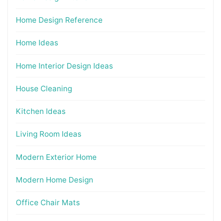
Home Design Reference
Home Ideas
Home Interior Design Ideas
House Cleaning
Kitchen Ideas
Living Room Ideas
Modern Exterior Home
Modern Home Design
Office Chair Mats