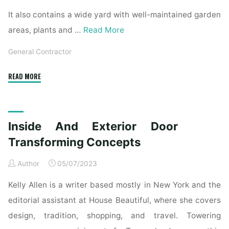
It also contains a wide yard with well-maintained garden
areas, plants and …
Read More
General Contractor
"Interior
READ MORE
And
Exterior
Door
Inside And Exterior Door
Transforming
Ideas"
Transforming Concepts
Author
05/07/2023
Kelly Allen is a writer based mostly in New York and the
editorial assistant at House Beautiful, where she covers
design, tradition, shopping, and travel. Towering