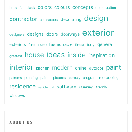
colors
colours
concepts
beautiful
black
construction
design
contractor
decorating
contractors
exterior
designs
doors
doorways
designers
general
fashionable
exteriors
farmhouse
finest
forty
ideas
house
inside
inspiration
greatest
interior
paint
modern
online
kitchen
outdoor
painting
paints
remodeling
painters
pictures
portray
program
residence
software
stunning
trendy
residential
windows
ABOUT US