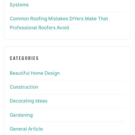
Systems
Common Roofing Mistakes DIYers Make That
Professional Roofers Avoid
CATEGORIES
Beautiful Home Design
Construction
Decorating Ideas
Gardening
General Article