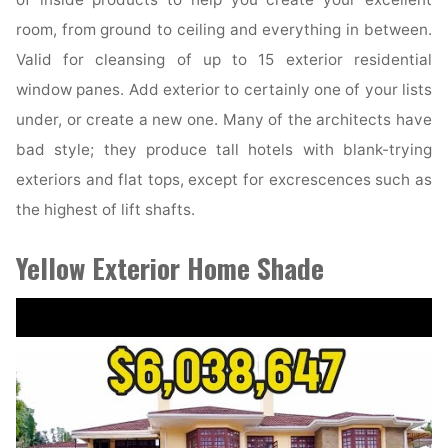
room, from ground to ceiling and everything in between.
Valid for cleansing of up to 15 exterior residential
window panes. Add exterior to certainly one of your lists
under, or create a new one. Many of the architects have
bad style; they produce tall hotels with blank-trying
exteriors and flat tops, except for excrescences such as
the highest of lift shafts.
Yellow Exterior Home Shade