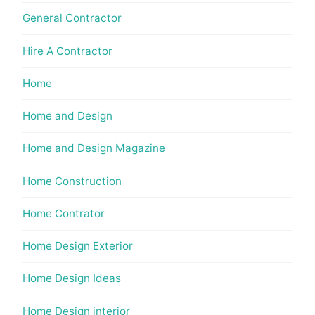
General Contractor
Hire A Contractor
Home
Home and Design
Home and Design Magazine
Home Construction
Home Contrator
Home Design Exterior
Home Design Ideas
Home Design interior