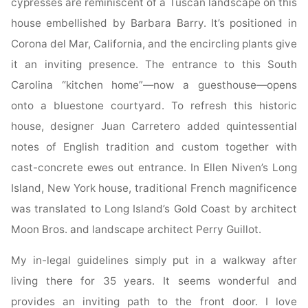
cypresses are reminiscent of a Tuscan landscape on this
house embellished by Barbara Barry. It’s positioned in
Corona del Mar, California, and the encircling plants give
it an inviting presence. The entrance to this South
Carolina “kitchen home”—now a guesthouse—opens
onto a bluestone courtyard. To refresh this historic
house, designer Juan Carretero added quintessential
notes of English tradition and custom together with
cast-concrete ewes out entrance. In Ellen Niven’s Long
Island, New York house, traditional French magnificence
was translated to Long Island’s Gold Coast by architect
Moon Bros. and landscape architect Perry Guillot.
My in-legal guidelines simply put in a walkway after
living there for 35 years. It seems wonderful and
provides an inviting path to the front door. I love