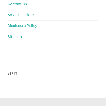
Contact Us
Advertise Here
Disclosure Policy
Sitemap
VISIT