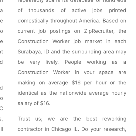
 a
of thousands of active jobs printed
e
domestically throughout America. Based on
go
current job postings on ZipRecruiter, the
le
Construction Worker job market in each
nt
Surabaya, ID and the surrounding area may
ed
be very lively. People working as a
Construction Worker in your space are
making on average $16 per hour or the
nd
identical as the nationwide average hourly
o
salary of $16.
AC
s,
Trust us; we are the best reworking
ll
contractor in Chicago IL. Do your research,