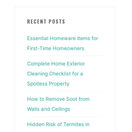
RECENT POSTS
Essential Homeware Items for
First-Time Homeowners
Complete Home Exterior
Cleaning Checklist for a
Spotless Property
How to Remove Soot from
Walls and Ceilings
Hidden Risk of Termites in