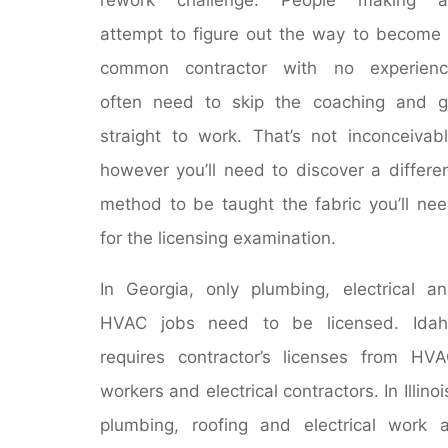
attempt to figure out the way to become
common contractor with no experienc
often need to skip the coaching and 
straight to work. That’s not inconceivab
however you’ll need to discover a differe
method to be taught the fabric you’ll ne
for the licensing examination.
In Georgia, only plumbing, electrical a
HVAC jobs need to be licensed. Idah
requires contractor’s licenses from HV
workers and electrical contractors. In Illinoi
plumbing, roofing and electrical work a