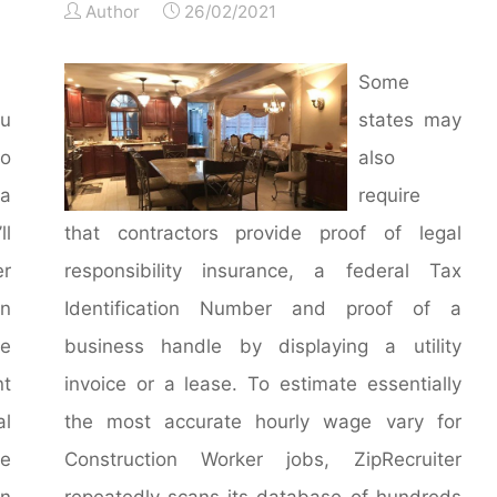
Author
26/02/2021
Some
ou
states may
o
also
 a
require
ll
that contractors provide proof of legal
er
responsibility insurance, a federal Tax
an
Identification Number and proof of a
e
business handle by displaying a utility
nt
invoice or a lease. To estimate essentially
al
the most accurate hourly wage vary for
me
Construction Worker jobs, ZipRecruiter
n
repeatedly scans its database of hundreds