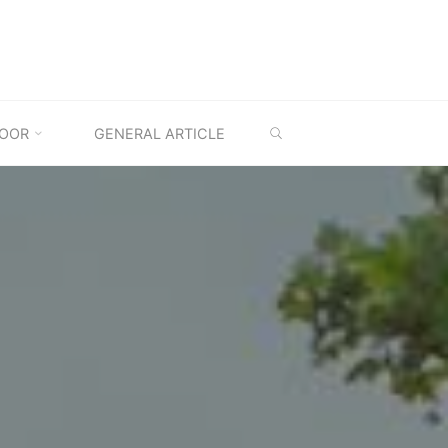
SEARCH
OOR
GENERAL ARTICLE