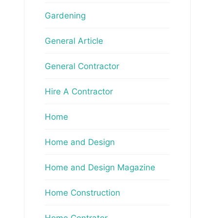
Gardening
General Article
General Contractor
Hire A Contractor
Home
Home and Design
Home and Design Magazine
Home Construction
Home Contrator