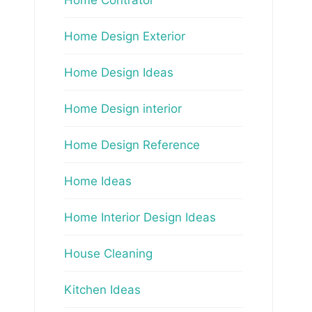
Home Design Exterior
Home Design Ideas
Home Design interior
Home Design Reference
Home Ideas
Home Interior Design Ideas
House Cleaning
Kitchen Ideas