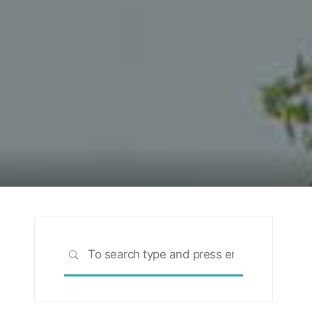
Search
SEARCH
for: