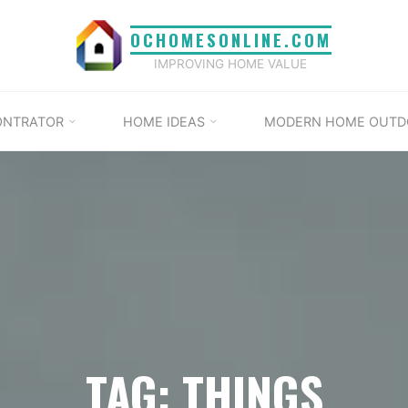
OCHOMESONLINE.COM
IMPROVING HOME VALUE
ONTRATOR
HOME IDEAS
MODERN HOME OUTD
TAG: THINGS