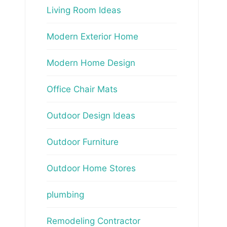
Living Room Ideas
Modern Exterior Home
Modern Home Design
Office Chair Mats
Outdoor Design Ideas
Outdoor Furniture
Outdoor Home Stores
plumbing
Remodeling Contractor