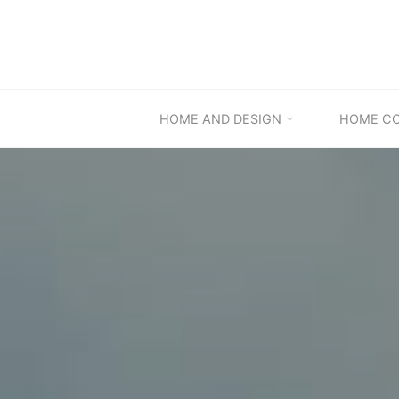
Skip
to
content
HOME AND DESIGN
HOME C