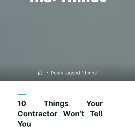
Home
Posts tagged "things"
10 Things Your
Contractor Won’t Tell
You