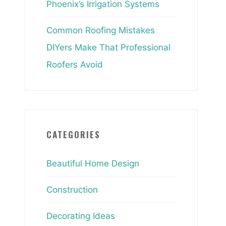
Phoenix’s Irrigation Systems
Common Roofing Mistakes
DIYers Make That Professional
Roofers Avoid
CATEGORIES
Beautiful Home Design
Construction
Decorating Ideas