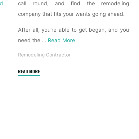
d
call round, and find the remodeling
company that fits your wants going ahead.
After all, you’re able to get began, and you
need the …
Read More
Remodeling Contractor
"10
READ MORE
Things
Your
Contractor
Won’t
Tell
You"