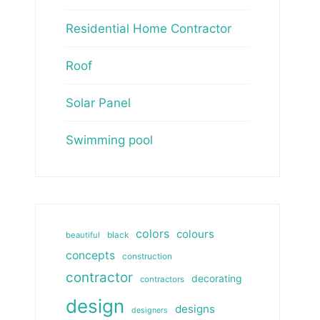
Residential Home Contractor
Roof
Solar Panel
Swimming pool
colors
colours
beautiful
black
concepts
construction
contractor
decorating
contractors
design
designs
designers