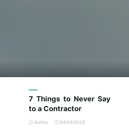
7 Things to Never Say
to a Contractor
Author
04/06/2023