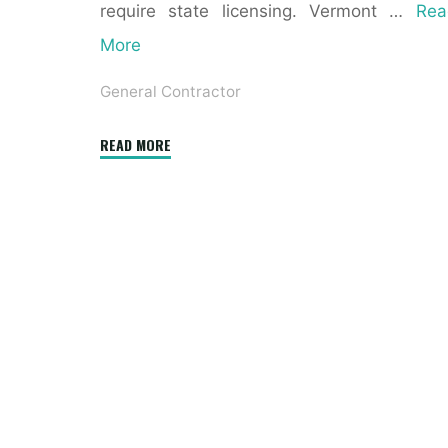
require state licensing. Vermont …
Rea
More
General Contractor
"7
READ MORE
Things
to
Never
Say
to
a
Contractor"