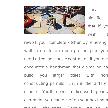
This
signifies
that if y
wish t
rework your complete kitchen by removing
wall to create an open ground plan you’
need a licensed basic contractor. If you ev
encounter a handyman that claims he c
build you larger toilet with non
constructing permits … run in the differe
course. You’ll need a licensed gener
contractor you can belief on your next ho
rework challenge. People making a