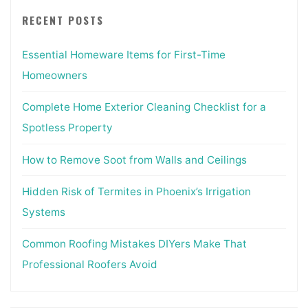
RECENT POSTS
Essential Homeware Items for First-Time
Homeowners
Complete Home Exterior Cleaning Checklist for a
Spotless Property
How to Remove Soot from Walls and Ceilings
Hidden Risk of Termites in Phoenix’s Irrigation
Systems
Common Roofing Mistakes DIYers Make That
Professional Roofers Avoid