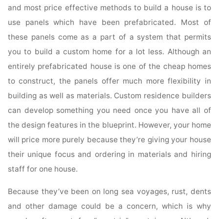
and most price effective methods to build a house is to
use panels which have been prefabricated. Most of
these panels come as a part of a system that permits
you to build a custom home for a lot less. Although an
entirely prefabricated house is one of the cheap homes
to construct, the panels offer much more flexibility in
building as well as materials. Custom residence builders
can develop something you need once you have all of
the design features in the blueprint. However, your home
will price more purely because they’re giving your house
their unique focus and ordering in materials and hiring
staff for one house.
Because they’ve been on long sea voyages, rust, dents
and other damage could be a concern, which is why