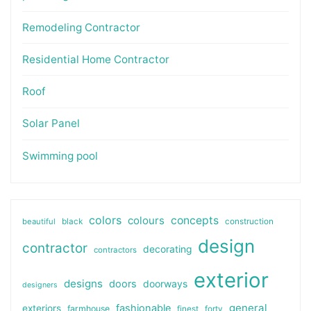
Remodeling Contractor
Residential Home Contractor
Roof
Solar Panel
Swimming pool
colors
colours
concepts
beautiful
black
construction
design
contractor
decorating
contractors
exterior
designs
doors
doorways
designers
general
fashionable
exteriors
farmhouse
finest
forty