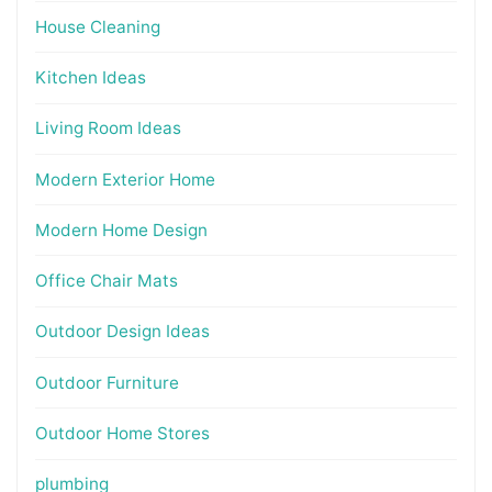
House Cleaning
Kitchen Ideas
Living Room Ideas
Modern Exterior Home
Modern Home Design
Office Chair Mats
Outdoor Design Ideas
Outdoor Furniture
Outdoor Home Stores
plumbing