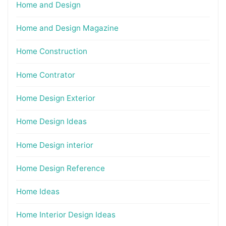
Home and Design
Home and Design Magazine
Home Construction
Home Contrator
Home Design Exterior
Home Design Ideas
Home Design interior
Home Design Reference
Home Ideas
Home Interior Design Ideas