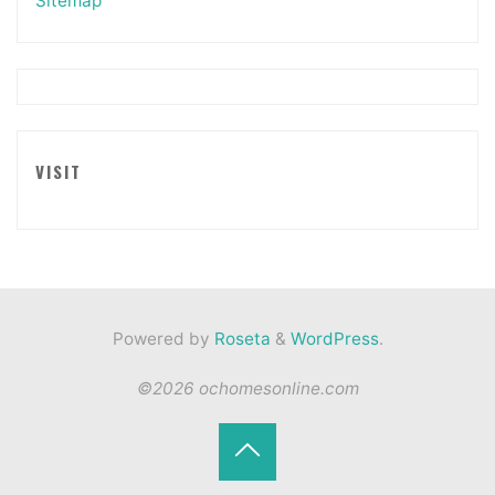
Sitemap
VISIT
Powered by
Roseta
&
WordPress
.
©2026 ochomesonline.com
Back