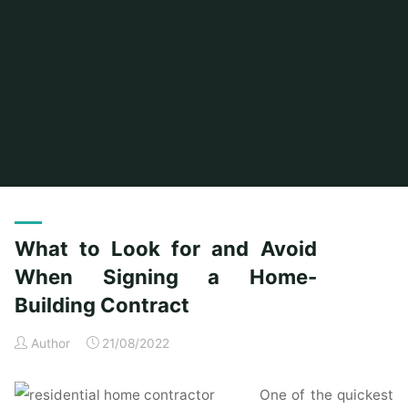
Home
Posts tagged "signing"
What to Look for and Avoid
When Signing a Home-
Building Contract
Author
21/08/2022
One of the quickest