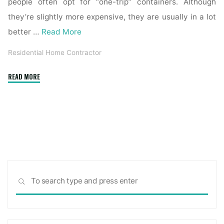
people often opt for “one-trip” containers. Although
they’re slightly more expensive, they are usually in a lot
better …
Read More
Residential Home Contractor
"What
READ MORE
to
Look
for
and
Avoid
When
Signing
Sea
a
SEARCH
for:
Home-
Building
Contract"