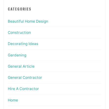
CATEGORIES
Beautiful Home Design
Construction
Decorating Ideas
Gardening
General Article
General Contractor
Hire A Contractor
Home