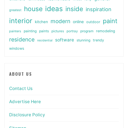
ideas
house
inside
inspiration
greatest
interior
paint
modern
online
kitchen
outdoor
painting
paints
remodeling
painters
pictures
portray
program
residence
software
stunning
trendy
residential
windows
ABOUT US
Contact Us
Advertise Here
Disclosure Policy