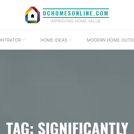
OCHOMESONLINE.COM
IMPROVING HOME VALUE
ONTRATOR
HOME IDEAS
MODERN HOME OUTD
TAG: SIGNIFICANTLY