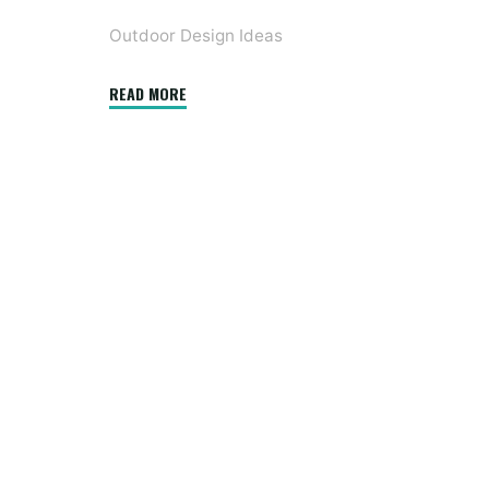
Outdoor Design Ideas
"10
READ MORE
Significantly
Inspiring
Farmhouse
Exteriors"