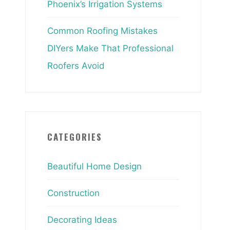
Phoenix’s Irrigation Systems
Common Roofing Mistakes
DIYers Make That Professional
Roofers Avoid
CATEGORIES
Beautiful Home Design
Construction
Decorating Ideas