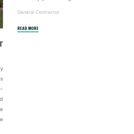
General Contractor
"10
READ MORE
Significantly
r
Inspiring
Farmhouse
Exteriors"
ey
ss
e-
nd
re
he