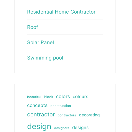
Residential Home Contractor
Roof
Solar Panel
Swimming pool
colors
colours
beautiful
black
concepts
construction
contractor
decorating
contractors
design
designs
designers