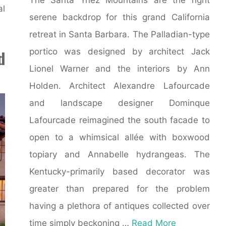
al
serene backdrop for this grand California
retreat in Santa Barbara. The Palladian-type
portico was designed by architect Jack
d
Lionel Warner and the interiors by Ann
Holden. Architect Alexandre Lafourcade
and landscape designer Dominque
Lafourcade reimagined the south facade to
open to a whimsical allée with boxwood
topiary and Annabelle hydrangeas. The
Kentucky-primarily based decorator was
greater than prepared for the problem
having a plethora of antiques collected over
time simply beckoning …
Read More