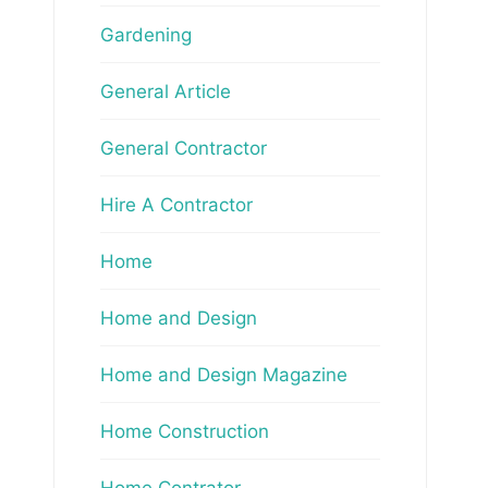
Gardening
General Article
General Contractor
Hire A Contractor
Home
Home and Design
Home and Design Magazine
Home Construction
Home Contrator