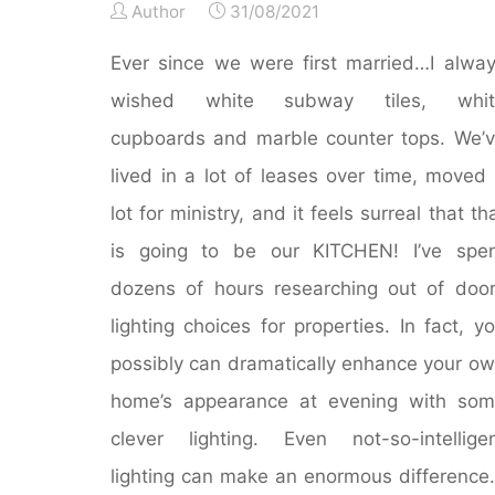
Author
31/08/2021
Ever since we were first married…I alwa
wished white subway tiles, whit
cupboards and marble counter tops. We’
lived in a lot of leases over time, moved
lot for ministry, and it feels surreal that th
is going to be our KITCHEN! I’ve spe
dozens of hours researching out of doo
lighting choices for properties. In fact, y
possibly can dramatically enhance your o
home’s appearance at evening with so
clever lighting. Even not-so-intellige
lighting can make an enormous difference.