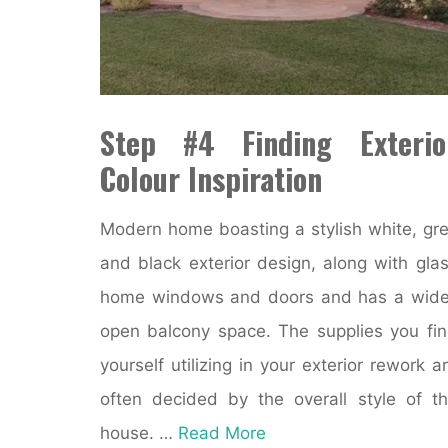
Step #4 Finding Exterio
Colour Inspiration
Modern home boasting a stylish white, gr
and black exterior design, along with gla
home windows and doors and has a wid
open balcony space. The supplies you fi
yourself utilizing in your exterior rework a
often decided by the overall style of t
house. …
Read More