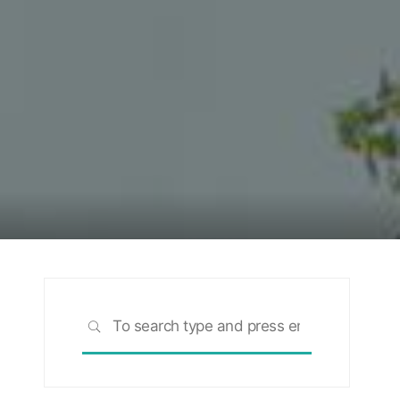
Search
SEARCH
for: