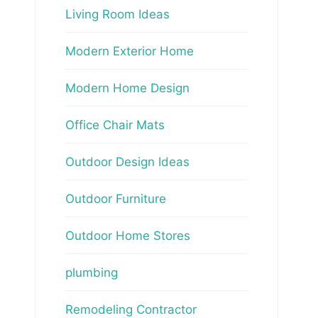
Living Room Ideas
Modern Exterior Home
Modern Home Design
Office Chair Mats
Outdoor Design Ideas
Outdoor Furniture
Outdoor Home Stores
plumbing
Remodeling Contractor