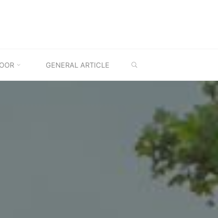
SEARCH
OOR
GENERAL ARTICLE