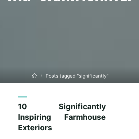
Home
Posts tagged "significantly"
10 Significantly
Inspiring Farmhouse
Exteriors