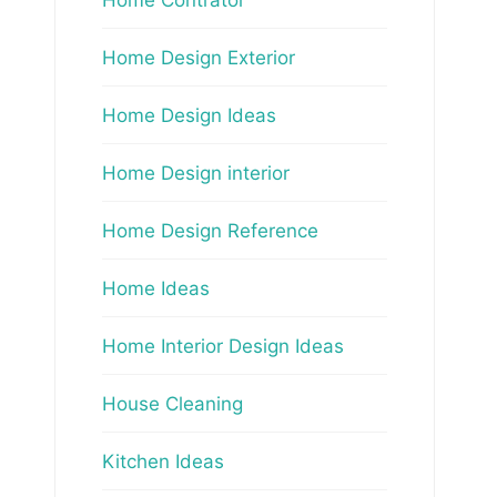
Home Design Exterior
Home Design Ideas
Home Design interior
Home Design Reference
Home Ideas
Home Interior Design Ideas
House Cleaning
Kitchen Ideas