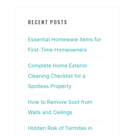
RECENT POSTS
Essential Homeware Items for
First-Time Homeowners
Complete Home Exterior
Cleaning Checklist for a
Spotless Property
How to Remove Soot from
Walls and Ceilings
Hidden Risk of Termites in