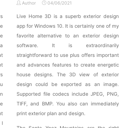
Author
04/06/2021
ys
Live Home 3D is a superb exterior design
e
app for Windows 10. It is certainly one of my
ve
favorite alternative to an exterior design
 a
software. It is extraordinarily
at
straightforward to use plus offers important
nt
and advances features to create energetic
rs
house designs. The 3D view of exterior
ou
design could be exported as an image.
wn
Supported file codecs include JPEG, PNG,
me
TIFF, and BMP. You also can immediately
nt
print exterior plan and design.
 I
The Santa Ynez Mountains are the right