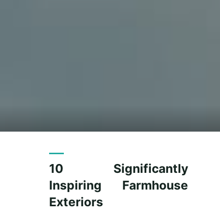
10 Significantly
Inspiring Farmhouse
Exteriors