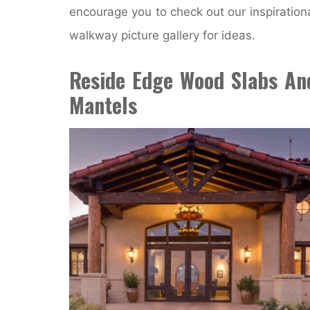
encourage you to check out our inspiration
walkway picture gallery for ideas.
Reside Edge Wood Slabs An
Mantels