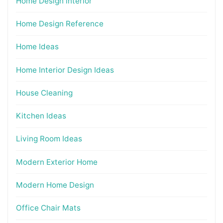
Home Design interior
Home Design Reference
Home Ideas
Home Interior Design Ideas
House Cleaning
Kitchen Ideas
Living Room Ideas
Modern Exterior Home
Modern Home Design
Office Chair Mats