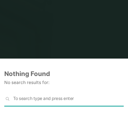
Home
Nothing Found
No search results for:
S
SEARCH
fo