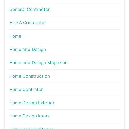
General Contractor
Hire A Contractor
Home
Home and Design
Home and Design Magazine
Home Construction
Home Contrator
Home Design Exterior
Home Design Ideas