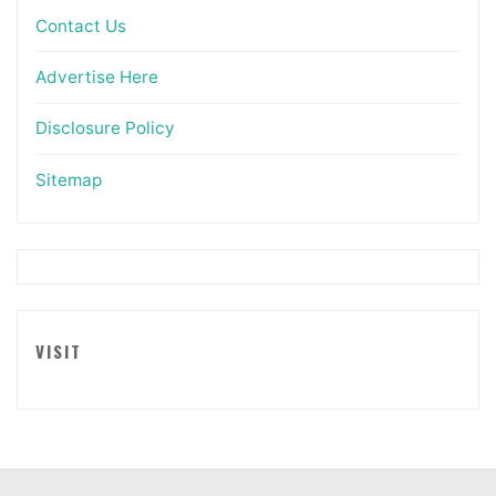
Contact Us
Advertise Here
Disclosure Policy
Sitemap
VISIT