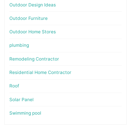
Outdoor Design Ideas
Outdoor Furniture
Outdoor Home Stores
plumbing
Remodeling Contractor
Residential Home Contractor
Roof
Solar Panel
Swimming pool