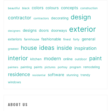
colors
colours
concepts
beautiful
black
construction
design
contractor
decorating
contractors
exterior
designs
doors
doorways
designers
general
fashionable
exteriors
farmhouse
finest
forty
ideas
house
inside
inspiration
greatest
interior
paint
modern
online
kitchen
outdoor
painting
paints
remodeling
painters
pictures
portray
program
residence
software
stunning
trendy
residential
windows
ABOUT US