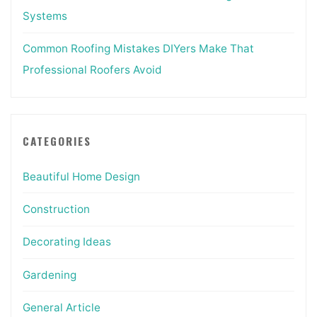
Systems
Common Roofing Mistakes DIYers Make That
Professional Roofers Avoid
CATEGORIES
Beautiful Home Design
Construction
Decorating Ideas
Gardening
General Article