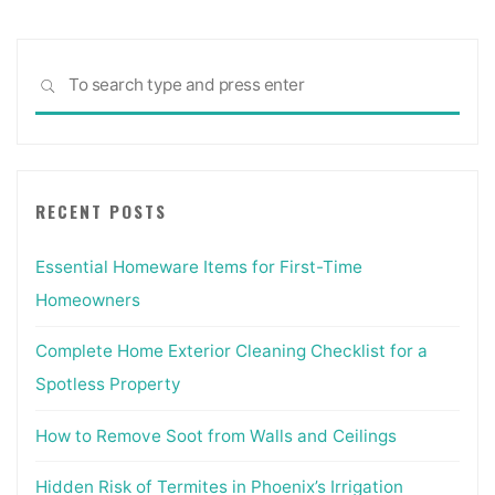
Sea
SEARCH
for:
RECENT POSTS
Essential Homeware Items for First-Time
Homeowners
Complete Home Exterior Cleaning Checklist for a
Spotless Property
How to Remove Soot from Walls and Ceilings
Hidden Risk of Termites in Phoenix’s Irrigation