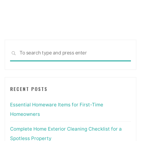
to
wait
for
quote
from
contractor?"
Sea
SEARCH
for:
RECENT POSTS
Essential Homeware Items for First-Time
Homeowners
Complete Home Exterior Cleaning Checklist for a
Spotless Property