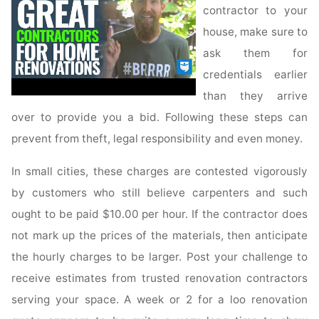
contractor to your
house, make sure to
ask them for
credentials earlier
than they arrive
over to provide you a bid. Following these steps can
prevent from theft, legal responsibility and even money.
In small cities, these charges are contested vigorously
by customers who still believe carpenters and such
ought to be paid $10.00 per hour. If the contractor does
not mark up the prices of the materials, then anticipate
the hourly charges to be larger. Post your challenge to
receive estimates from trusted renovation contractors
serving your space. A week or 2 for a loo renovation