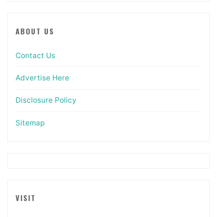
ABOUT US
Contact Us
Advertise Here
Disclosure Policy
Sitemap
VISIT