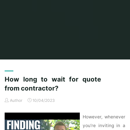
Home
Posts tagged "quote"
How long to wait for quote
from contractor?
Author
10/04/2023
However, whenever
you’re inviting in a