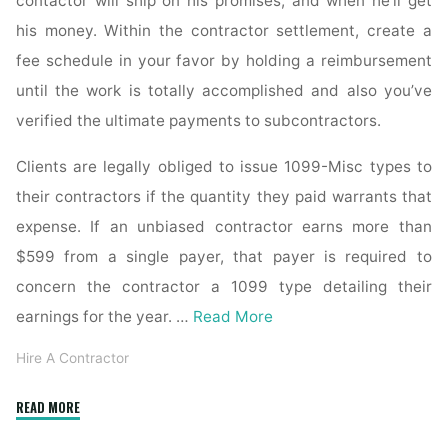
contactor will ship on his promises, and when he’ll get
his money. Within the contractor settlement, create a
fee schedule in your favor by holding a reimbursement
until the work is totally accomplished and also you’ve
verified the ultimate payments to subcontractors.
Clients are legally obliged to issue 1099-Misc types to
their contractors if the quantity they paid warrants that
expense. If an unbiased contractor earns more than
$599 from a single payer, that payer is required to
concern the contractor a 1099 type detailing their
earnings for the year. …
Read More
Hire A Contractor
"How
READ MORE
lengthy