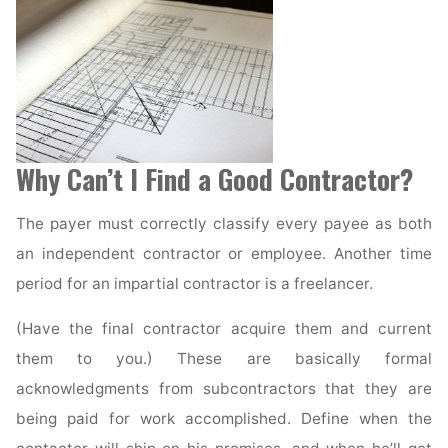
Why Can’t I Find a Good Contractor?
The payer must correctly classify every payee as both
an independent contractor or employee. Another time
period for an impartial contractor is a freelancer.
(Have the final contractor acquire them and current
them to you.) These are basically formal
acknowledgments from subcontractors that they are
being paid for work accomplished. Define when the