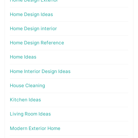
Home Design Ideas
Home Design interior
Home Design Reference
Home Ideas
Home Interior Design Ideas
House Cleaning
Kitchen Ideas
Living Room Ideas
Modern Exterior Home