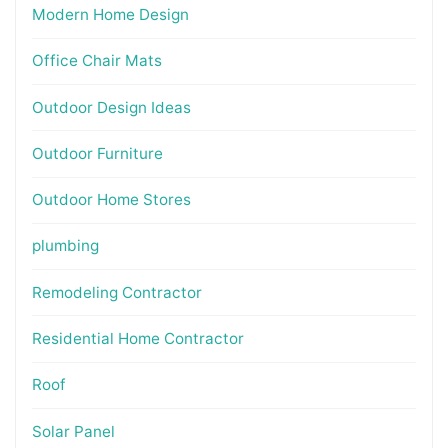
Modern Home Design
Office Chair Mats
Outdoor Design Ideas
Outdoor Furniture
Outdoor Home Stores
plumbing
Remodeling Contractor
Residential Home Contractor
Roof
Solar Panel