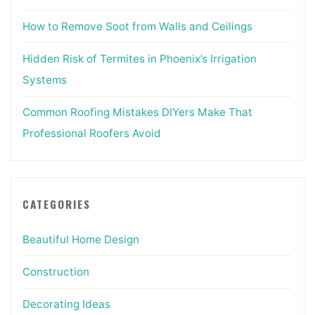
How to Remove Soot from Walls and Ceilings
Hidden Risk of Termites in Phoenix’s Irrigation
Systems
Common Roofing Mistakes DIYers Make That
Professional Roofers Avoid
CATEGORIES
Beautiful Home Design
Construction
Decorating Ideas