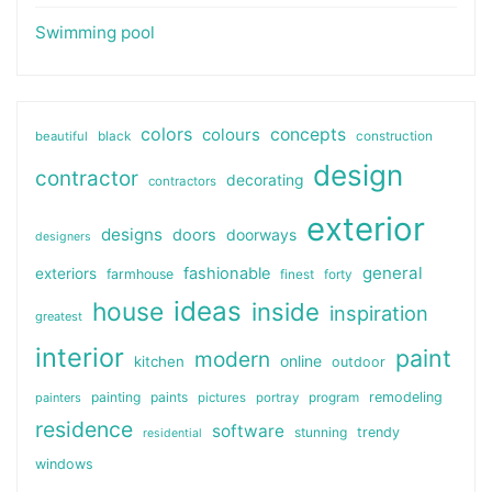
Swimming pool
colors
colours
concepts
beautiful
black
construction
design
contractor
decorating
contractors
exterior
designs
doors
doorways
designers
general
fashionable
exteriors
farmhouse
finest
forty
ideas
house
inside
inspiration
greatest
interior
paint
modern
online
kitchen
outdoor
painting
paints
remodeling
painters
pictures
portray
program
residence
software
stunning
trendy
residential
windows