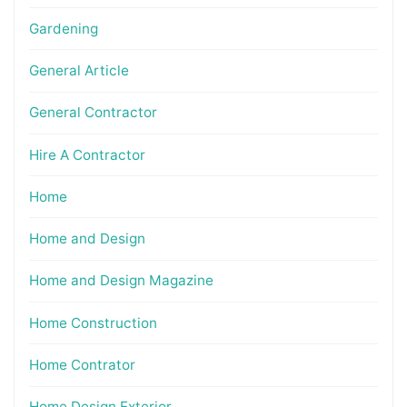
Gardening
General Article
General Contractor
Hire A Contractor
Home
Home and Design
Home and Design Magazine
Home Construction
Home Contrator
Home Design Exterior