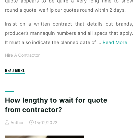
quote appears to be quite a very long time to show
round a quote, we flip our quotes round within 2 days.
Insist on a written contract that details out brands,
producer’s mannequin numbers and all specs that apply.
It must also indicate the planned date of …
Read More
Hire A Contractor
"How
READ MORE
long
to
wait
How lengthy to wait for quote
for
quote
from contractor?
from
Author
15/02/2022
contractor?"