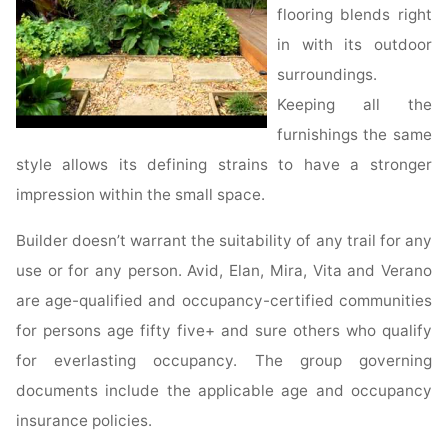
flooring blends right
in with its outdoor
surroundings.
Keeping all the
furnishings the same
style allows its defining strains to have a stronger
impression within the small space.
Builder doesn’t warrant the suitability of any trail for any
use or for any person. Avid, Elan, Mira, Vita and Verano
are age-qualified and occupancy-certified communities
for persons age fifty five+ and sure others who qualify
for everlasting occupancy. The group governing
documents include the applicable age and occupancy
insurance policies.