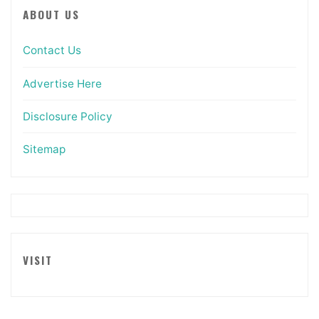
ABOUT US
Contact Us
Advertise Here
Disclosure Policy
Sitemap
VISIT