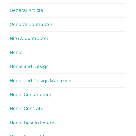
General Article
General Contractor
Hire A Contractor
Home
Home and Design
Home and Design Magazine
Home Construction
Home Contrator
Home Design Exterior