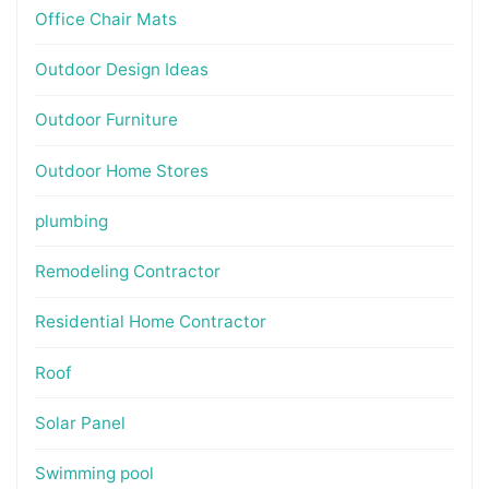
Office Chair Mats
Outdoor Design Ideas
Outdoor Furniture
Outdoor Home Stores
plumbing
Remodeling Contractor
Residential Home Contractor
Roof
Solar Panel
Swimming pool