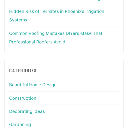
Hidden Risk of Termites in Phoenix’s Irrigation
Systems
Common Roofing Mistakes DIYers Make That
Professional Roofers Avoid
CATEGORIES
Beautiful Home Design
Construction
Decorating Ideas
Gardening