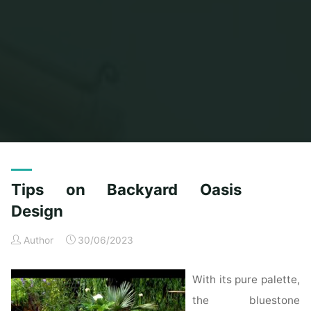
Home
Posts tagged "oasis"
Tips on Backyard Oasis
Design
Author
30/06/2023
With its pure palette,
the bluestone