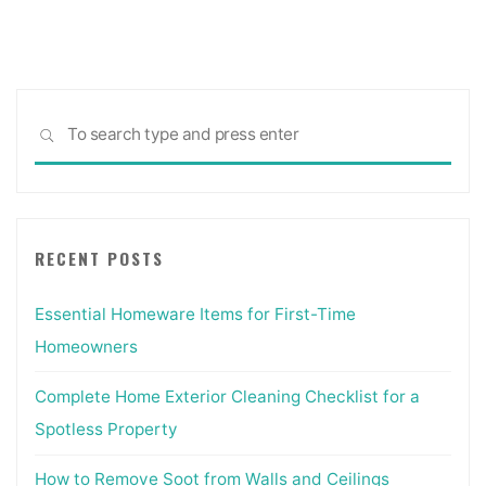
Design"
Sea
SEARCH
for:
RECENT POSTS
Essential Homeware Items for First-Time
Homeowners
Complete Home Exterior Cleaning Checklist for a
Spotless Property
How to Remove Soot from Walls and Ceilings