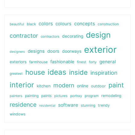
colors
colours
concepts
beautiful
black
construction
design
contractor
decorating
contractors
exterior
designs
doors
doorways
designers
general
fashionable
exteriors
farmhouse
finest
forty
ideas
house
inside
inspiration
greatest
interior
paint
modern
online
kitchen
outdoor
painting
paints
remodeling
painters
pictures
portray
program
residence
software
stunning
trendy
residential
windows