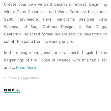
Create your own verdant backyard retreat, beginning
with a Coral Coast Halstead Wood Garden Arbor, about
$280; Hayneedle. Here, panorama designer Kate
Wiseman of Sage Outdoor Designs, in San Diego,
California, selected formal square-reduce bluestone to
set off the patio from its woody environs.
In the dining room, guests are transported again to the
beginnings of the House of Orange with this table set
and …
Read More
Outdoor Design Ideas
"Tips
READ MORE
on
Backyard
Oasis