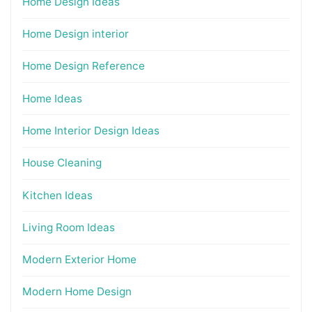
Home Design Ideas
Home Design interior
Home Design Reference
Home Ideas
Home Interior Design Ideas
House Cleaning
Kitchen Ideas
Living Room Ideas
Modern Exterior Home
Modern Home Design