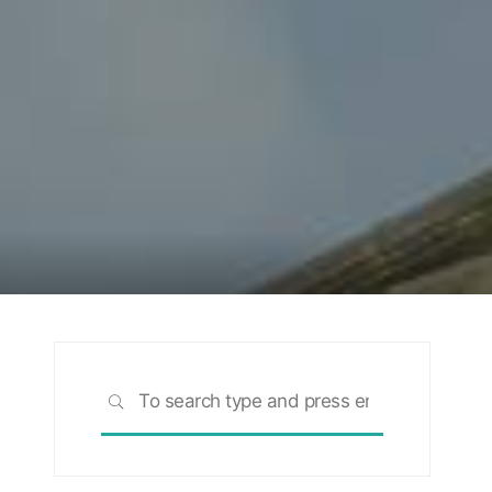
Search
SEARCH
for:
rch