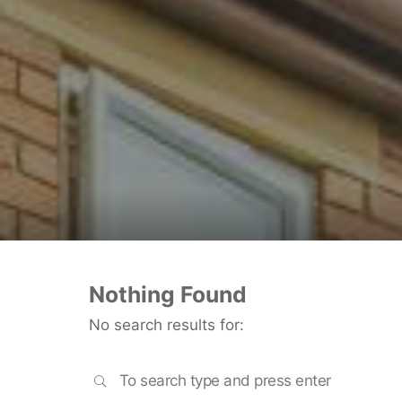
Nothing Found
No search results for:
SEARCH