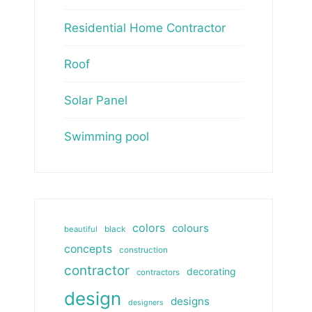
Residential Home Contractor
Roof
Solar Panel
Swimming pool
colors
colours
beautiful
black
concepts
construction
contractor
decorating
contractors
design
designs
designers