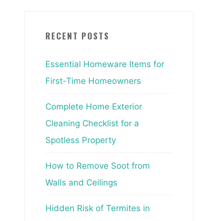
RECENT POSTS
Essential Homeware Items for
First-Time Homeowners
Complete Home Exterior
Cleaning Checklist for a
Spotless Property
How to Remove Soot from
Walls and Ceilings
Hidden Risk of Termites in