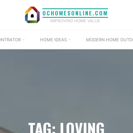
OCHOMESONLINE.COM
IMPROVING HOME VALUE
ONTRATOR
HOME IDEAS
MODERN HOME OUTD
TAG: LOVING