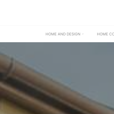
Skip
to
content
HOME AND DESIGN
HOME C