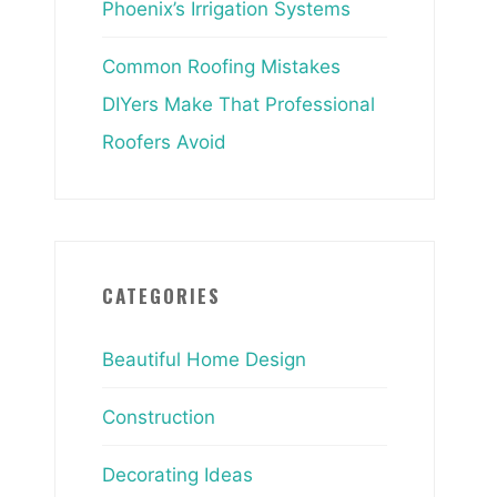
Phoenix’s Irrigation Systems
Common Roofing Mistakes
DIYers Make That Professional
Roofers Avoid
CATEGORIES
Beautiful Home Design
Construction
Decorating Ideas