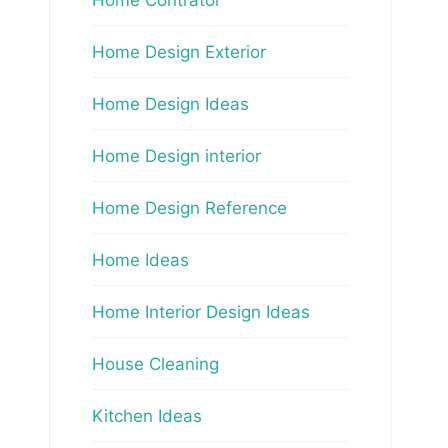
Home Design Exterior
Home Design Ideas
Home Design interior
Home Design Reference
Home Ideas
Home Interior Design Ideas
House Cleaning
Kitchen Ideas