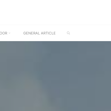
SEARCH
OOR
GENERAL ARTICLE