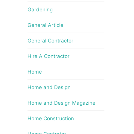
Gardening
General Article
General Contractor
Hire A Contractor
Home
Home and Design
Home and Design Magazine
Home Construction
Home Contrator