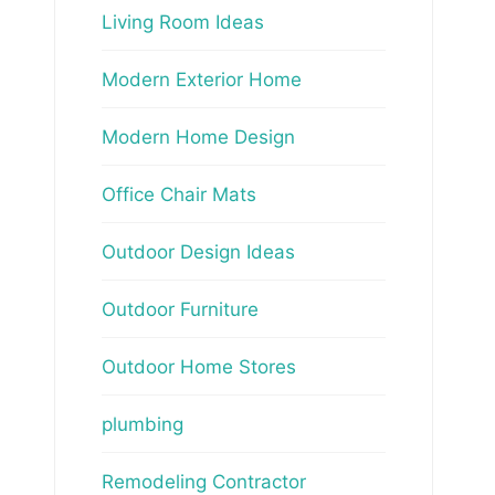
Living Room Ideas
Modern Exterior Home
Modern Home Design
Office Chair Mats
Outdoor Design Ideas
Outdoor Furniture
Outdoor Home Stores
plumbing
Remodeling Contractor