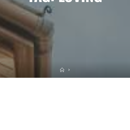
Home
Sea
for: