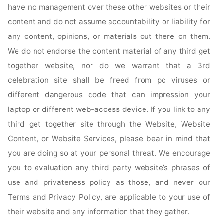
have no management over these other websites or their
content and do not assume accountability or liability for
any content, opinions, or materials out there on them.
We do not endorse the content material of any third get
together website, nor do we warrant that a 3rd
celebration site shall be freed from pc viruses or
different dangerous code that can impression your
laptop or different web-access device. If you link to any
third get together site through the Website, Website
Content, or Website Services, please bear in mind that
you are doing so at your personal threat. We encourage
you to evaluation any third party website’s phrases of
use and privateness policy as those, and never our
Terms and Privacy Policy, are applicable to your use of
their website and any information that they gather.