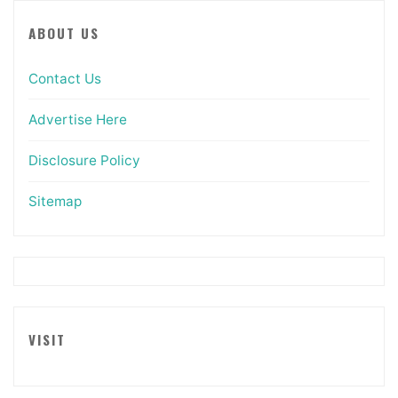
ABOUT US
Contact Us
Advertise Here
Disclosure Policy
Sitemap
VISIT