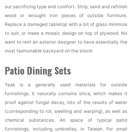
out sacrificing type and comfort. Strip, sand and refinish
wood or wrought iron pieces of outside furniture.
Replace a damaged tabletop with a bit of glass minimize
to suit, or make a mosaic design on top of plywood. No
want to rent an exterior designer to have essentially the
most fashionable backyard on the block!
Patio Dining Sets
Teak is a generally used materials for outside
furnishings. It naturally contains silica, which makes it
proof against fungal decay, lots of the results of water
(corresponding to rot, swelling and warping), as well as
chemical substances. An space of typical patio
furnishings, including umbrellas, in Taiwan. For small