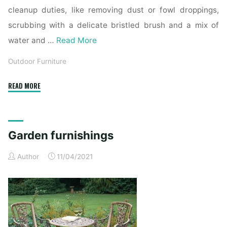
cleanup duties, like removing dust or fowl droppings,
scrubbing with a delicate bristled brush and a mix of
water and …
Read More
Outdoor Furniture
"23
READ MORE
outside
furnishings
deals
Garden furnishings
to
benefit
Author
11/04/2021
from
this
spring,
Business
Insider"