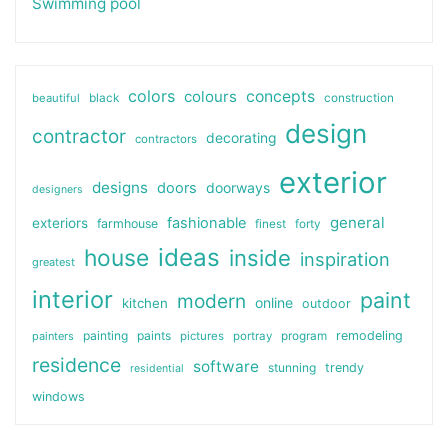
Swimming pool
colors
colours
concepts
beautiful
black
construction
design
contractor
decorating
contractors
exterior
designs
doors
doorways
designers
general
fashionable
exteriors
farmhouse
finest
forty
ideas
house
inside
inspiration
greatest
interior
paint
modern
online
kitchen
outdoor
painting
paints
remodeling
painters
pictures
portray
program
residence
software
stunning
trendy
residential
windows