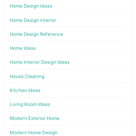
Home Design Ideas
Home Design interior
Home Design Reference
Home Ideas
Home Interior Design Ideas
House Cleaning
Kitchen Ideas
Living Room Ideas
Modern Exterior Home
Modern Home Design