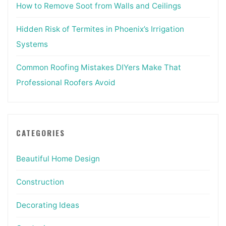
How to Remove Soot from Walls and Ceilings
Hidden Risk of Termites in Phoenix’s Irrigation
Systems
Common Roofing Mistakes DIYers Make That
Professional Roofers Avoid
CATEGORIES
Beautiful Home Design
Construction
Decorating Ideas