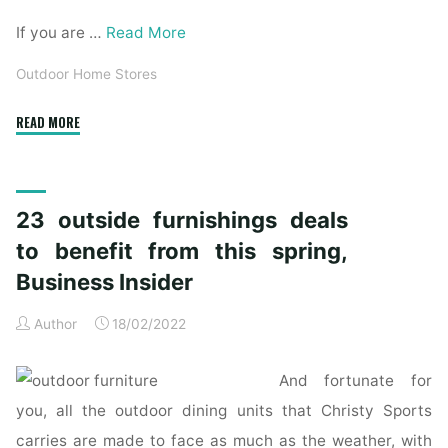
If you are …
Read More
Outdoor Home Stores
"Best
READ MORE
house
goods
and
23 outside furnishings deals
furnishings
stores
to benefit from this spring,
in
Business Insider
NYC"
Author
18/02/2022
And fortunate for
you, all the outdoor dining units that Christy Sports
carries are made to face as much as the weather, with