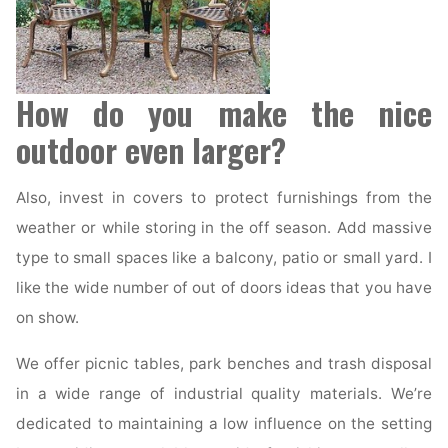
How do you make the nice
outdoor even larger?
Also, invest in covers to protect furnishings from the
weather or while storing in the off season. Add massive
type to small spaces like a balcony, patio or small yard. I
like the wide number of out of doors ideas that you have
on show.
We offer picnic tables, park benches and trash disposal
in a wide range of industrial quality materials. We’re
dedicated to maintaining a low influence on the setting