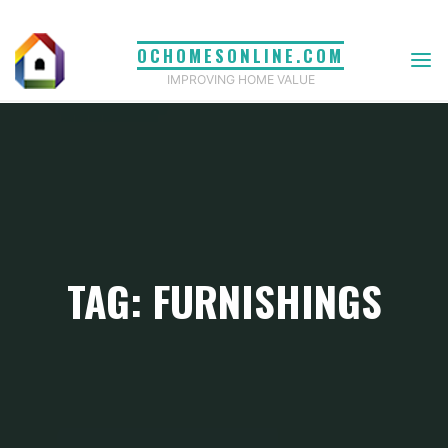
Skip
to
OCHOMESONLINE.COM
content
IMPROVING HOME VALUE
TAG: FURNISHINGS