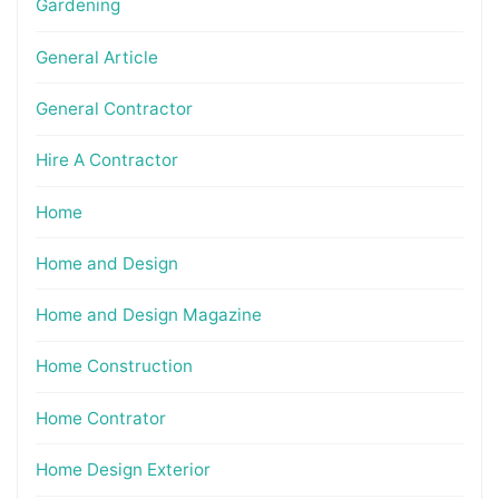
Gardening
General Article
General Contractor
Hire A Contractor
Home
Home and Design
Home and Design Magazine
Home Construction
Home Contrator
Home Design Exterior