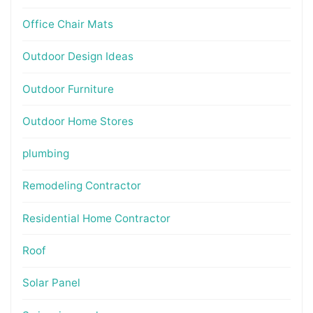
Office Chair Mats
Outdoor Design Ideas
Outdoor Furniture
Outdoor Home Stores
plumbing
Remodeling Contractor
Residential Home Contractor
Roof
Solar Panel