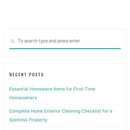
Sea
SEARCH
for:
RECENT POSTS
Essential Homeware Items for First-Time
Homeowners
Complete Home Exterior Cleaning Checklist for a
Spotless Property