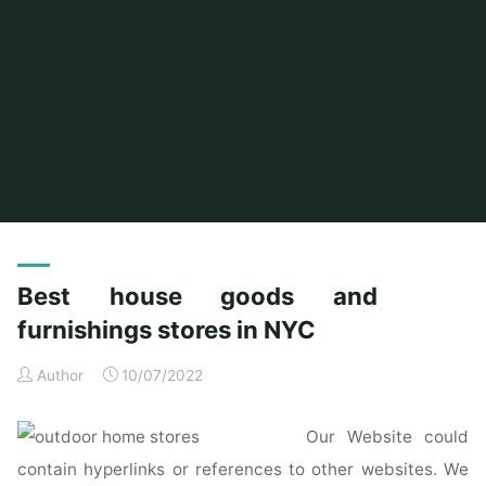
Home
Posts tagged "furnishings"
Best house goods and
furnishings stores in NYC
Author
10/07/2022
Our Website could
contain hyperlinks or references to other websites. We