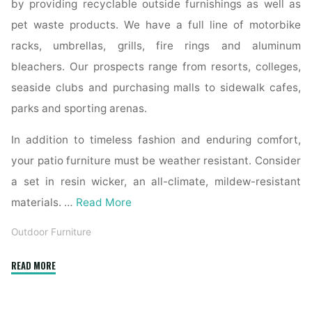
by providing recyclable outside furnishings as well as
pet waste products. We have a full line of motorbike
racks, umbrellas, grills, fire rings and aluminum
bleachers. Our prospects range from resorts, colleges,
seaside clubs and purchasing malls to sidewalk cafes,
parks and sporting arenas.
In addition to timeless fashion and enduring comfort,
your patio furniture must be weather resistant. Consider
a set in resin wicker, an all-climate, mildew-resistant
materials. …
Read More
Outdoor Furniture
"Garden
READ MORE
furnishings"