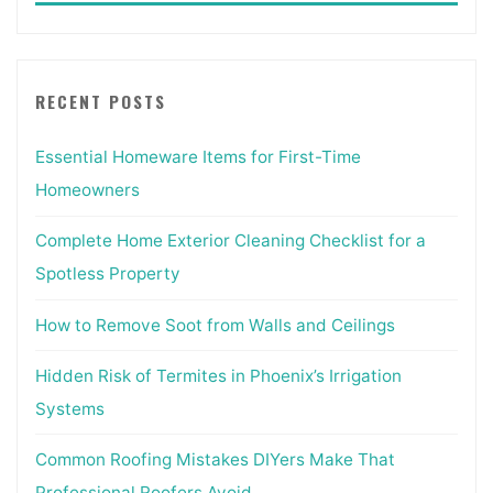
house"
RECENT POSTS
Essential Homeware Items for First-Time
Homeowners
Complete Home Exterior Cleaning Checklist for a
Spotless Property
How to Remove Soot from Walls and Ceilings
Hidden Risk of Termites in Phoenix’s Irrigation
Systems
Common Roofing Mistakes DIYers Make That
Professional Roofers Avoid