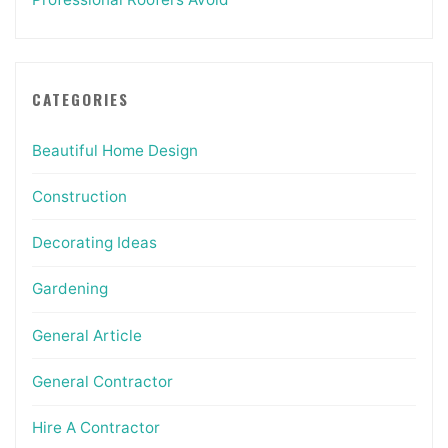
CATEGORIES
Beautiful Home Design
Construction
Decorating Ideas
Gardening
General Article
General Contractor
Hire A Contractor