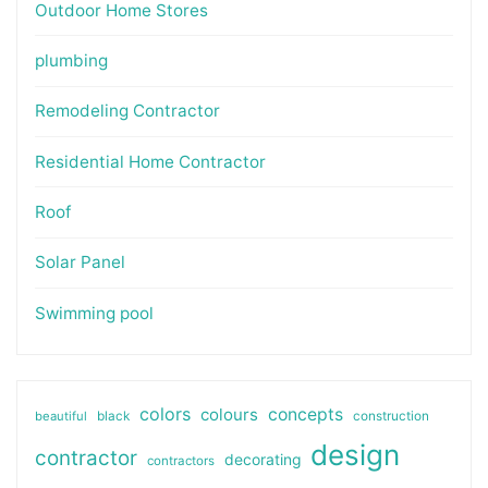
Outdoor Home Stores
plumbing
Remodeling Contractor
Residential Home Contractor
Roof
Solar Panel
Swimming pool
colors
colours
concepts
beautiful
black
construction
design
contractor
decorating
contractors