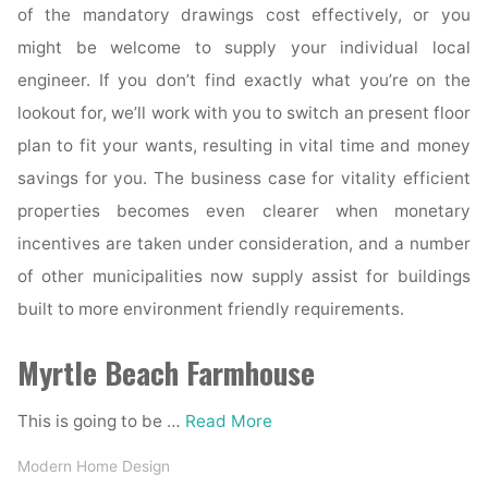
of the mandatory drawings cost effectively, or you
might be welcome to supply your individual local
engineer. If you don’t find exactly what you’re on the
lookout for, we’ll work with you to switch an present floor
plan to fit your wants, resulting in vital time and money
savings for you. The business case for vitality efficient
properties becomes even clearer when monetary
incentives are taken under consideration, and a number
of other municipalities now supply assist for buildings
built to more environment friendly requirements.
Myrtle Beach Farmhouse
This is going to be …
Read More
Modern Home Design