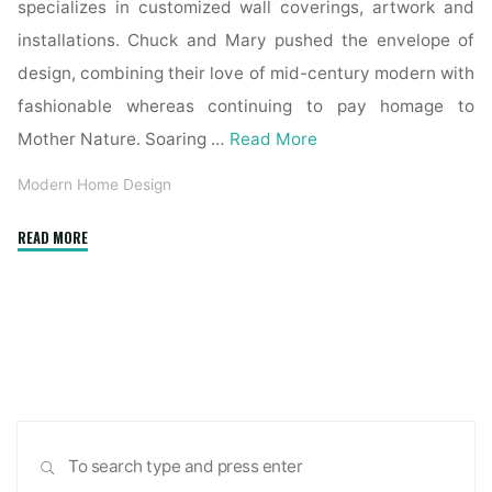
specializes in customized wall coverings, artwork and
installations. Chuck and Mary pushed the envelope of
design, combining their love of mid-century modern with
fashionable whereas continuing to pay homage to
Mother Nature. Soaring …
Read More
Modern Home Design
"Form
READ MORE
or
Function?
Have
each
whenever
you
build
Sea
a
SEARCH
for:
modern