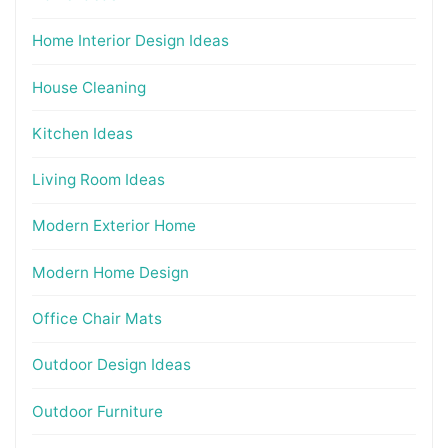
Home Interior Design Ideas
House Cleaning
Kitchen Ideas
Living Room Ideas
Modern Exterior Home
Modern Home Design
Office Chair Mats
Outdoor Design Ideas
Outdoor Furniture