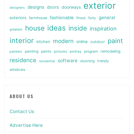
exterior
designs
doors
doorways
designers
general
fashionable
exteriors
farmhouse
finest
forty
ideas
house
inside
inspiration
greatest
interior
paint
modern
online
kitchen
outdoor
painting
paints
remodeling
painters
pictures
portray
program
residence
software
stunning
trendy
residential
windows
ABOUT US
Contact Us
Advertise Here