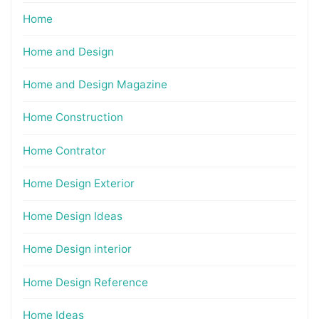
Home
Home and Design
Home and Design Magazine
Home Construction
Home Contrator
Home Design Exterior
Home Design Ideas
Home Design interior
Home Design Reference
Home Ideas