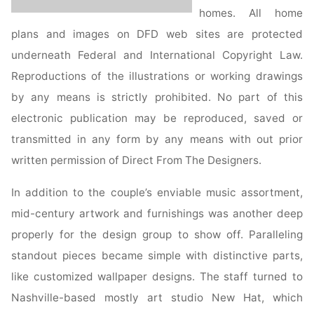
homes. All home
plans and images on DFD web sites are protected
underneath Federal and International Copyright Law.
Reproductions of the illustrations or working drawings
by any means is strictly prohibited. No part of this
electronic publication may be reproduced, saved or
transmitted in any form by any means with out prior
written permission of Direct From The Designers.
In addition to the couple’s enviable music assortment,
mid-century artwork and furnishings was another deep
properly for the design group to show off. Paralleling
standout pieces became simple with distinctive parts,
like customized wallpaper designs. The staff turned to
Nashville-based mostly art studio New Hat, which