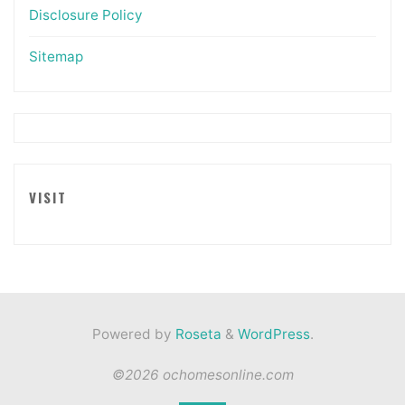
Disclosure Policy
Sitemap
VISIT
Powered by
Roseta
&
WordPress
.
©2026 ochomesonline.com