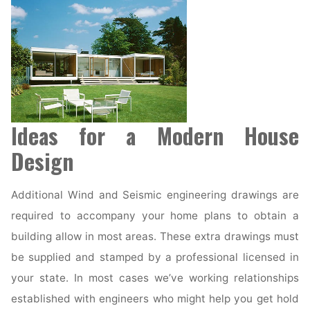
Ideas for a Modern House
Design
Additional Wind and Seismic engineering drawings are
required to accompany your home plans to obtain a
building allow in most areas. These extra drawings must
be supplied and stamped by a professional licensed in
your state. In most cases we’ve working relationships
established with engineers who might help you get hold