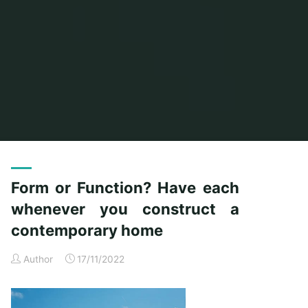
Home
Posts tagged "function"
Form or Function? Have each
whenever you construct a
contemporary home
Author
17/11/2022