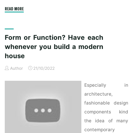
"Form
READ MORE
or
Function?
Have
Form or Function? Have each
each
whenever
whenever you build a modern
you
house
construct
a
Author
21/10/2022
contemporary
home"
Especially in
architecture,
fashionable design
components kind
the idea of many
contemporary