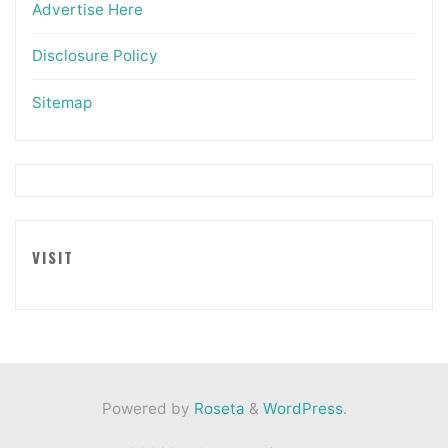
Advertise Here
Disclosure Policy
Sitemap
VISIT
Powered by
Roseta
&
WordPress
.