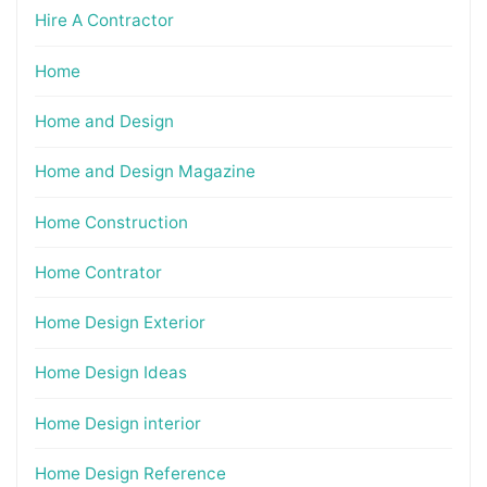
Hire A Contractor
Home
Home and Design
Home and Design Magazine
Home Construction
Home Contrator
Home Design Exterior
Home Design Ideas
Home Design interior
Home Design Reference