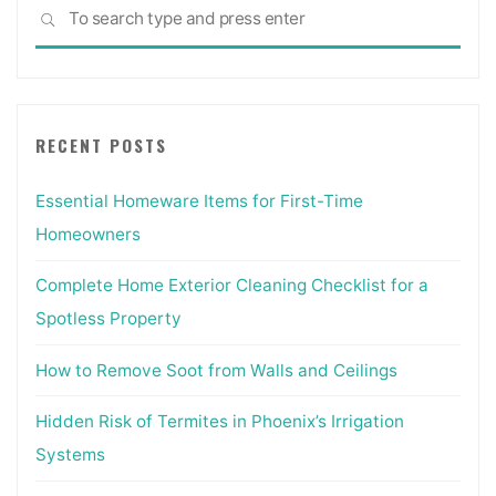
Sea
SEARCH
for:
RECENT POSTS
Essential Homeware Items for First-Time
Homeowners
Complete Home Exterior Cleaning Checklist for a
Spotless Property
How to Remove Soot from Walls and Ceilings
Hidden Risk of Termites in Phoenix’s Irrigation
Systems