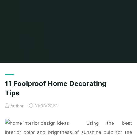
Home
Posts tagged "foolproof"
11 Foolproof Home Decorating
Tips
Author
31/03/2022
Using the best
interior color and brightness of sunshine bulb for the