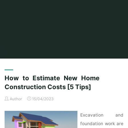
Home
Posts tagged "costs"
How to Estimate New Home
Construction Costs [5 Tips]
Author
15/04/2023
Excavation and
foundation work are