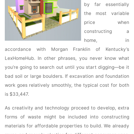
by far essentially
the most variable
price when
constructing a
home, in
accordance with Morgan Franklin of Kentucky’s
LexHomeHub. In other phrases, you never know what
you’re going to search out until you start digging—be it
bad soil or large boulders. If excavation and foundation
work goes relatively smoothly, the typical cost for both
is $33,447.
As creativity and technology proceed to develop, extra
forms of waste might be included into constructing
materials for affordable properties to build. We already