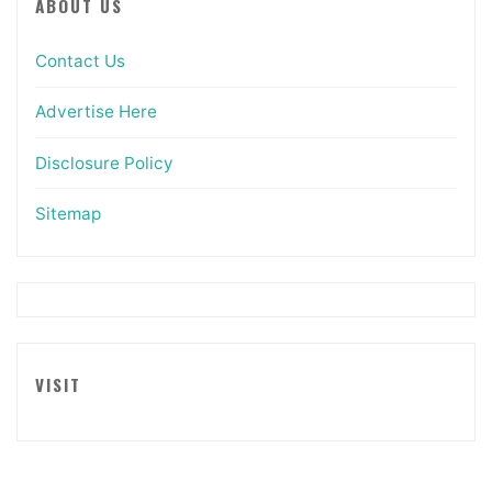
ABOUT US
Contact Us
Advertise Here
Disclosure Policy
Sitemap
VISIT