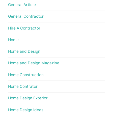
General Article
General Contractor
Hire A Contractor
Home
Home and Design
Home and Design Magazine
Home Construction
Home Contrator
Home Design Exterior
Home Design Ideas