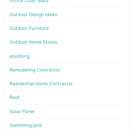
Office Chair Mats
Outdoor Design Ideas
Outdoor Furniture
Outdoor Home Stores
plumbing
Remodeling Contractor
Residential Home Contractor
Roof
Solar Panel
Swimming pool