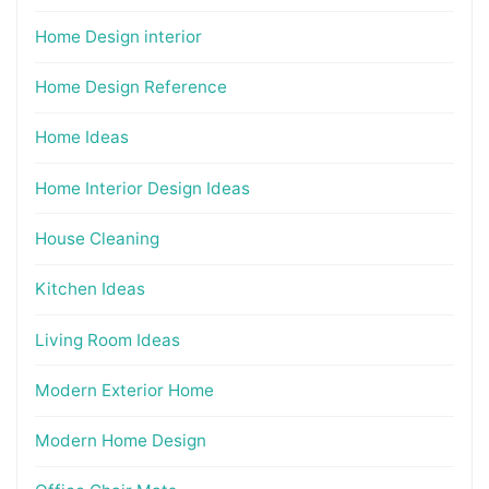
Home Design interior
Home Design Reference
Home Ideas
Home Interior Design Ideas
House Cleaning
Kitchen Ideas
Living Room Ideas
Modern Exterior Home
Modern Home Design