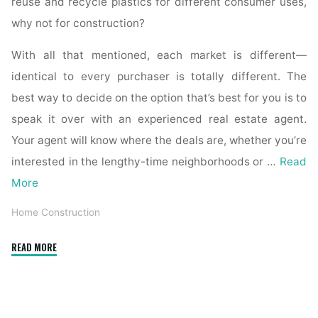
reuse and recycle plastics for different consumer uses,
why not for construction?
With all that mentioned, each market is different—
identical to every purchaser is totally different. The
best way to decide on the option that’s best for you is to
speak it over with an experienced real estate agent.
Your agent will know where the deals are, whether you’re
interested in the lengthy-time neighborhoods or …
Read
More
Home Construction
"How
READ MORE
to
Estimate
New
Home