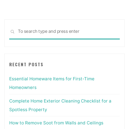
Construction
Costs
[5
Sea
Tips]"
SEARCH
for:
RECENT POSTS
Essential Homeware Items for First-Time
Homeowners
Complete Home Exterior Cleaning Checklist for a
Spotless Property
How to Remove Soot from Walls and Ceilings