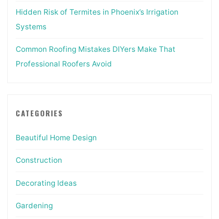
Hidden Risk of Termites in Phoenix’s Irrigation
Systems
Common Roofing Mistakes DIYers Make That
Professional Roofers Avoid
CATEGORIES
Beautiful Home Design
Construction
Decorating Ideas
Gardening