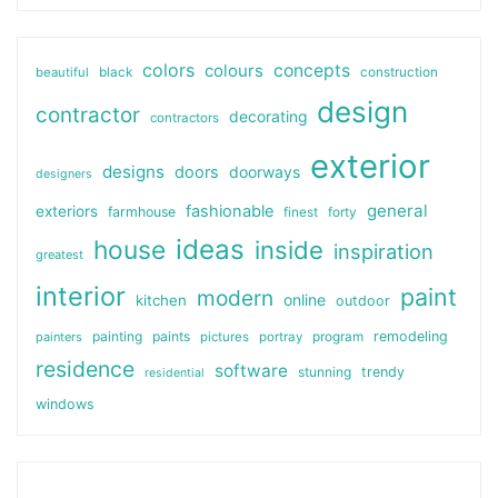
colors
colours
concepts
beautiful
black
construction
design
contractor
decorating
contractors
exterior
designs
doors
doorways
designers
general
fashionable
exteriors
farmhouse
finest
forty
ideas
house
inside
inspiration
greatest
interior
paint
modern
online
kitchen
outdoor
painting
paints
remodeling
painters
pictures
portray
program
residence
software
stunning
trendy
residential
windows