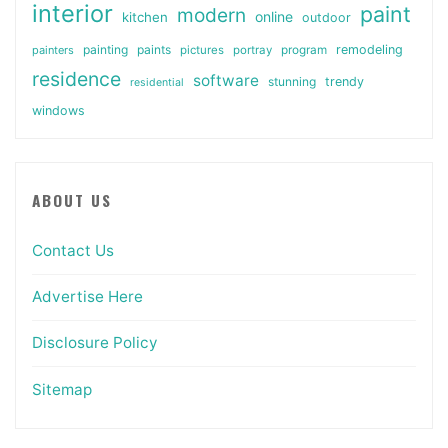
interior
paint
modern
online
kitchen
outdoor
painting
paints
remodeling
painters
pictures
portray
program
residence
software
stunning
trendy
residential
windows
ABOUT US
Contact Us
Advertise Here
Disclosure Policy
Sitemap