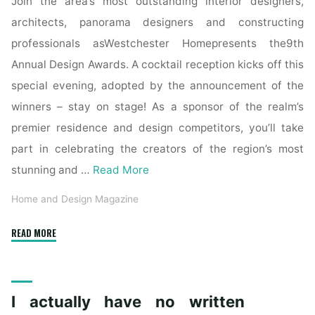
Join the area’s most outstanding interior designers,
architects, panorama designers and constructing
professionals asWestchester Homepresents the9th
Annual Design Awards. A cocktail reception kicks off this
special evening, adopted by the announcement of the
winners – stay on stage! As a sponsor of the realm’s
premier residence and design competitors, you’ll take
part in celebrating the creators of the region’s most
stunning and …
Read More
Home and Design Magazine
"Contract
READ MORE
Design"
I actually have no written