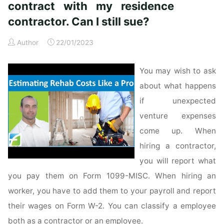
contract with my residence
contractor. Can I still sue?
Author
22/01/2023
You may wish to ask
about what happens
if unexpected
venture expenses
come up. When
hiring a contractor,
you will report what
you pay them on Form 1099-MISC. When hiring an
worker, you have to add them to your payroll and report
their wages on Form W-2. You can classify a employee
both as a contractor or an employee.