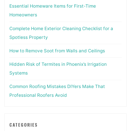
Essential Homeware Items for First-Time
Homeowners
Complete Home Exterior Cleaning Checklist for a
Spotless Property
How to Remove Soot from Walls and Ceilings
Hidden Risk of Termites in Phoenix’s Irrigation
Systems
Common Roofing Mistakes DIYers Make That
Professional Roofers Avoid
CATEGORIES