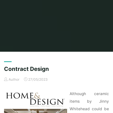
Home
Posts tagged "contract"
Contract Design
Author
27/05/2023
Although ceramic
items by Jinny
Whitehead could be