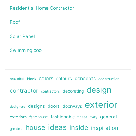
Residential Home Contractor
Roof
Solar Panel
Swimming pool
colors
colours
concepts
beautiful
black
construction
design
contractor
decorating
contractors
exterior
designs
doors
doorways
designers
general
fashionable
exteriors
farmhouse
finest
forty
ideas
house
inside
inspiration
greatest