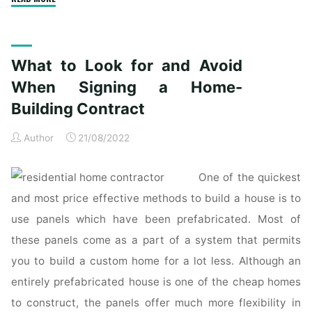
actually
have
no
What to Look for and Avoid
written
contract
When Signing a Home-
with
Building Contract
my
residence
Author
21/08/2022
contractor.
Can
One of the quickest
I
and most price effective methods to build a house is to
still
use panels which have been prefabricated. Most of
sue?"
these panels come as a part of a system that permits
you to build a custom home for a lot less. Although an
entirely prefabricated house is one of the cheap homes
to construct, the panels offer much more flexibility in