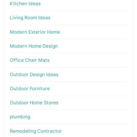
Kitchen Ideas
Living Room Ideas
Modern Exterior Home
Modern Home Design
Office Chair Mats
Outdoor Design Ideas
Outdoor Furniture
Outdoor Home Stores
plumbing
Remodeling Contractor