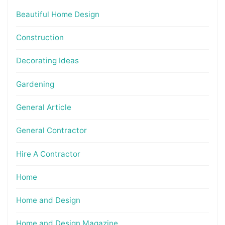
Beautiful Home Design
Construction
Decorating Ideas
Gardening
General Article
General Contractor
Hire A Contractor
Home
Home and Design
Home and Design Magazine