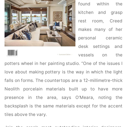
found within the
kitchen and grasp
rest room, Creed
makes many of her
personal ceramic
desk settings and
vessels on the
potters wheel in her painting studio. “One of the issues I
love about making pottery is the way in which the light
falls on forms. The countertops are a 12-millimetre-thick
Neolith porcelain materials built up to have more
presence in the area, says O’Meara, noting the
backsplash is the same materials except for the accent
tiles above the vary.