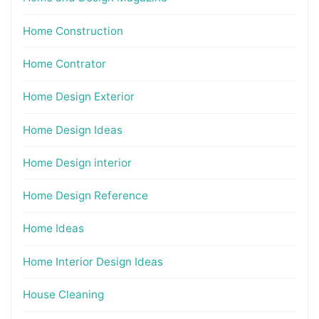
Home Construction
Home Contrator
Home Design Exterior
Home Design Ideas
Home Design interior
Home Design Reference
Home Ideas
Home Interior Design Ideas
House Cleaning