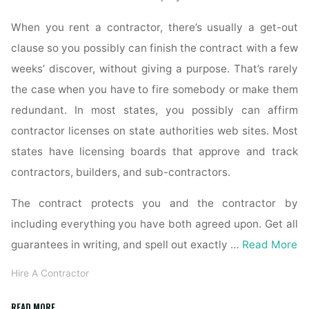
When you rent a contractor, there’s usually a get-out
clause so you possibly can finish the contract with a few
weeks’ discover, without giving a purpose. That’s rarely
the case when you have to fire somebody or make them
redundant. In most states, you possibly can affirm
contractor licenses on state authorities web sites. Most
states have licensing boards that approve and track
contractors, builders, and sub-contractors.
The contract protects you and the contractor by
including everything you have both agreed upon. Get all
guarantees in writing, and spell out exactly …
Read More
Hire A Contractor
"I
READ MORE