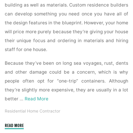
building as well as materials. Custom residence builders
can develop something you need once you have all of
the design features in the blueprint. However, your home
will price more purely because they’re giving your house
their unique focus and ordering in materials and hiring
staff for one house.
Because they’ve been on long sea voyages, rust, dents
and other damage could be a concern, which is why
people often opt for “one-trip” containers. Although
they’re slightly more expensive, they are usually in a lot
better …
Read More
Residential Home Contractor
"What
READ MORE
to