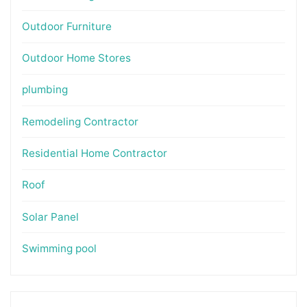
Outdoor Furniture
Outdoor Home Stores
plumbing
Remodeling Contractor
Residential Home Contractor
Roof
Solar Panel
Swimming pool