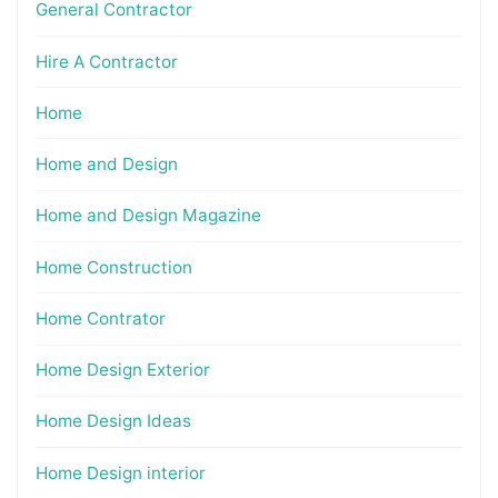
General Contractor
Hire A Contractor
Home
Home and Design
Home and Design Magazine
Home Construction
Home Contrator
Home Design Exterior
Home Design Ideas
Home Design interior