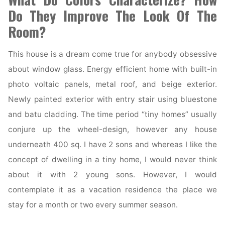
Do They Improve The Look Of The
Room?
This house is a dream come true for anybody obsessive
about window glass. Energy efficient home with built-in
photo voltaic panels, metal roof, and beige exterior.
Newly painted exterior with entry stair using bluestone
and batu cladding. The time period “tiny homes” usually
conjure up the wheel-design, however any house
underneath 400 sq. I have 2 sons and whereas I like the
concept of dwelling in a tiny home, I would never think
about it with 2 young sons. However, I would
contemplate it as a vacation residence the place we
stay for a month or two every summer season.