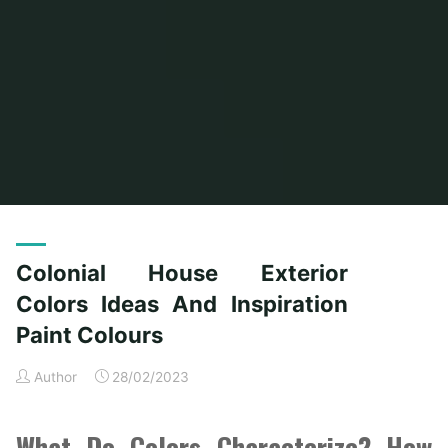
Home
Posts tagged "colonial"
(Page 2)
Colonial House Exterior
Colors Ideas And Inspiration
Paint Colours
Author
28/02/2023
What Do Colors Characterize? How