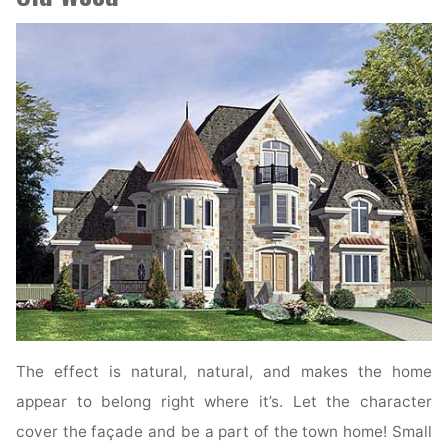
The effect is natural, natural, and makes the home
appear to belong right where it’s. Let the character
cover the façade and be a part of the town home! Small