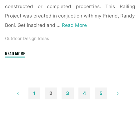
constructed or completed properties. This Railing
Project was created in conjuction with my Friend, Randy
Boni. Get inspired and …
Read More
Outdoor Design Ideas
"Colonial
READ MORE
Home
Exterior
Colours
Concepts
And
1
2
3
4
5
Inspiration
Posts
Paint
Colors"
pagination