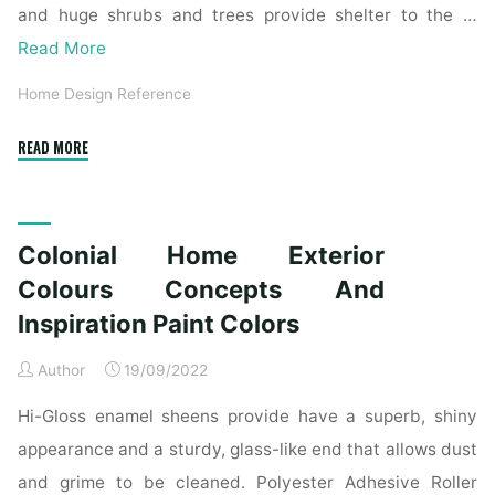
and huge shrubs and trees provide shelter to the …
Read More
Home Design Reference
"Colonial
READ MORE
House
Exterior
Colours
Colonial Home Exterior
Ideas
And
Colours Concepts And
Inspiration
Inspiration Paint Colors
Paint
Colors"
Author
19/09/2022
Hi-Gloss enamel sheens provide have a superb, shiny
appearance and a sturdy, glass-like end that allows dust
and grime to be cleaned. Polyester Adhesive Roller