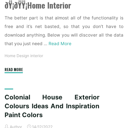
ðŸ¡ðŸŸ¡Home Interior
The better part is that almost all of the functionality is
free and it’s net basted, so that you don’t have to
download anything. Below you will discover all the data
that you just need …
Read More
Home Design interior
"Colonial
READ MORE
House
Exterior
Colors
Colonial House Exterior
Ideas
And
Colours Ideas And Inspiration
Inspiration
Paint Colors
Paint
Colours"
Author
14/12/2022