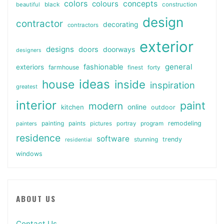
colors
colours
concepts
beautiful
black
construction
design
contractor
decorating
contractors
exterior
designs
doors
doorways
designers
general
fashionable
exteriors
farmhouse
finest
forty
ideas
house
inside
inspiration
greatest
interior
paint
modern
online
kitchen
outdoor
painting
paints
remodeling
painters
pictures
portray
program
residence
software
stunning
trendy
residential
windows
ABOUT US
Contact Us