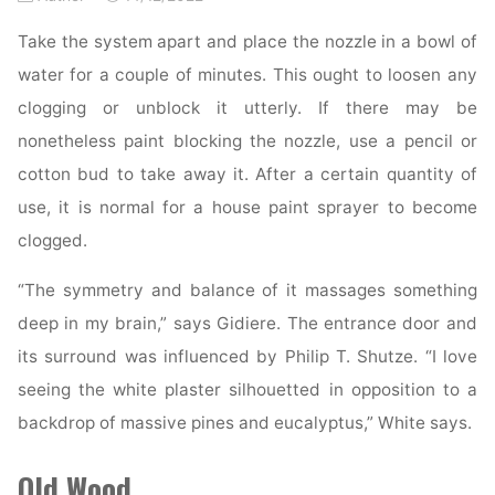
Take the system apart and place the nozzle in a bowl of
water for a couple of minutes. This ought to loosen any
clogging or unblock it utterly. If there may be
nonetheless paint blocking the nozzle, use a pencil or
cotton bud to take away it. After a certain quantity of
use, it is normal for a house paint sprayer to become
clogged.
“The symmetry and balance of it massages something
deep in my brain,” says Gidiere. The entrance door and
its surround was influenced by Philip T. Shutze. “I love
seeing the white plaster silhouetted in opposition to a
backdrop of massive pines and eucalyptus,” White says.
Old Wood