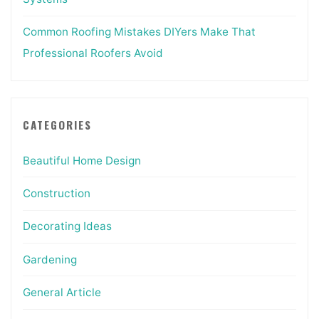
Common Roofing Mistakes DIYers Make That
Professional Roofers Avoid
CATEGORIES
Beautiful Home Design
Construction
Decorating Ideas
Gardening
General Article