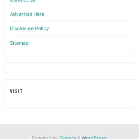
Advertise Here
Disclosure Policy
Sitemap
VISIT
Powered by
Roseta
&
WordPress
.