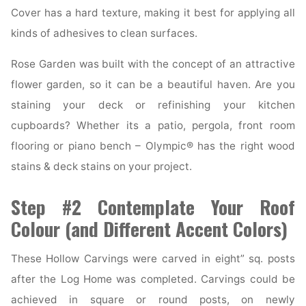
Cover has a hard texture, making it best for applying all
kinds of adhesives to clean surfaces.
Rose Garden was built with the concept of an attractive
flower garden, so it can be a beautiful haven. Are you
staining your deck or refinishing your kitchen
cupboards? Whether its a patio, pergola, front room
flooring or piano bench – Olympic® has the right wood
stains & deck stains on your project.
Step #2 Contemplate Your Roof
Colour (and Different Accent Colors)
These Hollow Carvings were carved in eight” sq. posts
after the Log Home was completed. Carvings could be
achieved in square or round posts, on newly