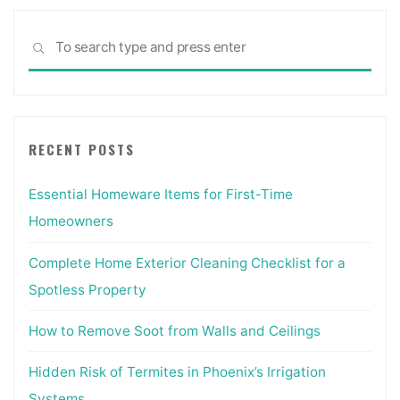
Sea
SEARCH
for:
RECENT POSTS
Essential Homeware Items for First-Time
Homeowners
Complete Home Exterior Cleaning Checklist for a
Spotless Property
How to Remove Soot from Walls and Ceilings
Hidden Risk of Termites in Phoenix’s Irrigation
Systems