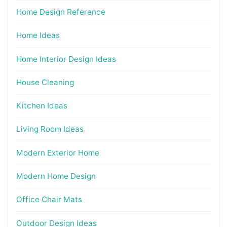
Home Design Reference
Home Ideas
Home Interior Design Ideas
House Cleaning
Kitchen Ideas
Living Room Ideas
Modern Exterior Home
Modern Home Design
Office Chair Mats
Outdoor Design Ideas