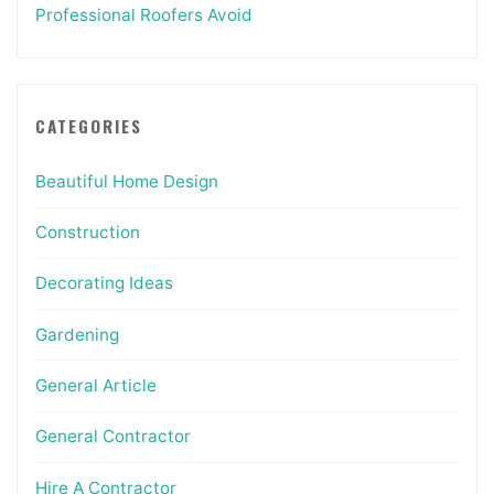
Professional Roofers Avoid
CATEGORIES
Beautiful Home Design
Construction
Decorating Ideas
Gardening
General Article
General Contractor
Hire A Contractor