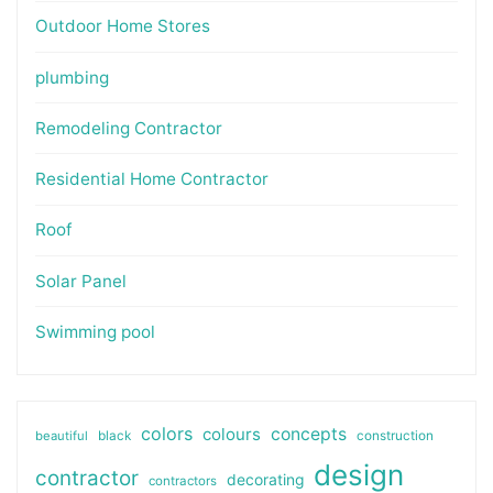
Outdoor Home Stores
plumbing
Remodeling Contractor
Residential Home Contractor
Roof
Solar Panel
Swimming pool
colors
colours
concepts
beautiful
black
construction
design
contractor
decorating
contractors