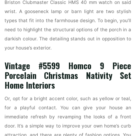
Briston Clubmaster Classic HMS 40 mm watch on said
wrist. A gooseneck lamp or barn light are two stylish
types that fit into the farmhouse design. To begin, you’ll
need to highlight the structural options of the porch in a
darkish colour. The detailing stands out in opposition to
your house’s exterior.
Vintage #5599 Homco 9 Piece
Porcelain Christmas Nativity Set
Home Interiors
Or, opt for a bright accent color, such as yellow or teal,
for a playful contact. You can give your house an
immediate refresh by revamping the looks of a front
door. It’s a simple way to improve your own home’s curb
attraction, and there are plenty of fashion options. You