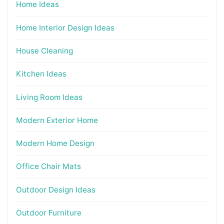
Home Ideas
Home Interior Design Ideas
House Cleaning
Kitchen Ideas
Living Room Ideas
Modern Exterior Home
Modern Home Design
Office Chair Mats
Outdoor Design Ideas
Outdoor Furniture