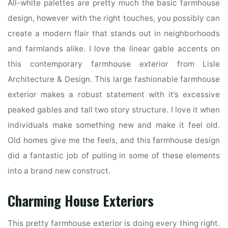
All-white palettes are pretty much the basic farmhouse
design, however with the right touches, you possibly can
create a modern flair that stands out in neighborhoods
and farmlands alike. I love the linear gable accents on
this contemporary farmhouse exterior from Lisle
Architecture & Design. This large fashionable farmhouse
exterior makes a robust statement with it’s excessive
peaked gables and tall two story structure. I love it when
individuals make something new and make it feel old.
Old homes give me the feels, and this farmhouse design
did a fantastic job of pulling in some of these elements
into a brand new construct.
Charming House Exteriors
This pretty farmhouse exterior is doing every thing right.