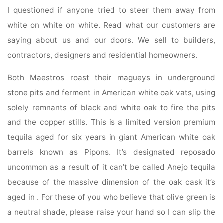
I questioned if anyone tried to steer them away from
white on white on white. Read what our customers are
saying about us and our doors. We sell to builders,
contractors, designers and residential homeowners.
Both Maestros roast their magueys in underground
stone pits and ferment in American white oak vats, using
solely remnants of black and white oak to fire the pits
and the copper stills. This is a limited version premium
tequila aged for six years in giant American white oak
barrels known as Pipons. It’s designated reposado
uncommon as a result of it can’t be called Anejo tequila
because of the massive dimension of the oak cask it’s
aged in . For these of you who believe that olive green is
a neutral shade, please raise your hand so I can slip the