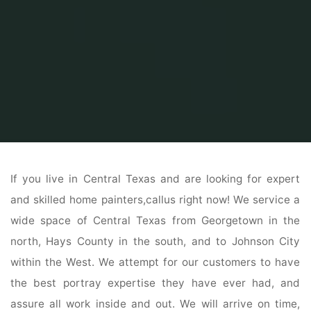
Home
Home Contrator
Home Construction
Selecting Door Materials
If you live in Central Texas and are looking for expert
and skilled home painters,callus right now! We service a
wide space of Central Texas from Georgetown in the
north, Hays County in the south, and to Johnson City
within the West. We attempt for our customers to have
the best portray expertise they have ever had, and
assure all work inside and out. We will arrive on time,