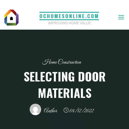
Skip
to
OCHOMESONLINE.COM
content
IMPROVING HOME VALUE
Home Construction
SELECTING DOOR
MATERIALS
Author
04/12/2022