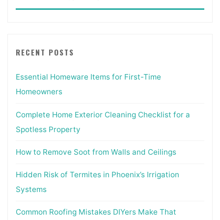
for:
RECENT POSTS
Essential Homeware Items for First-Time
Homeowners
Complete Home Exterior Cleaning Checklist for a
Spotless Property
How to Remove Soot from Walls and Ceilings
Hidden Risk of Termites in Phoenix’s Irrigation
Systems
Common Roofing Mistakes DIYers Make That