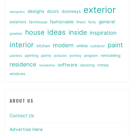
exterior
designs
doors
doorways
designers
general
fashionable
exteriors
farmhouse
finest
forty
ideas
house
inside
inspiration
greatest
interior
paint
modern
online
kitchen
outdoor
painting
paints
remodeling
painters
pictures
portray
program
residence
software
stunning
trendy
residential
windows
ABOUT US
Contact Us
Advertise Here