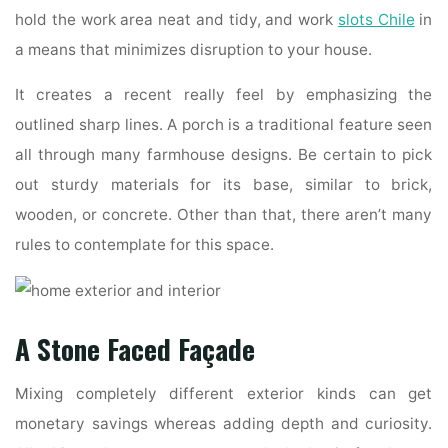
hold the work area neat and tidy, and work
slots Chile
in
a means that minimizes disruption to your house.
It creates a recent really feel by emphasizing the
outlined sharp lines. A porch is a traditional feature seen
all through many farmhouse designs. Be certain to pick
out sturdy materials for its base, similar to brick,
wooden, or concrete. Other than that, there aren’t many
rules to contemplate for this space.
A Stone Faced Façade
Mixing completely different exterior kinds can get
monetary savings whereas adding depth and curiosity.