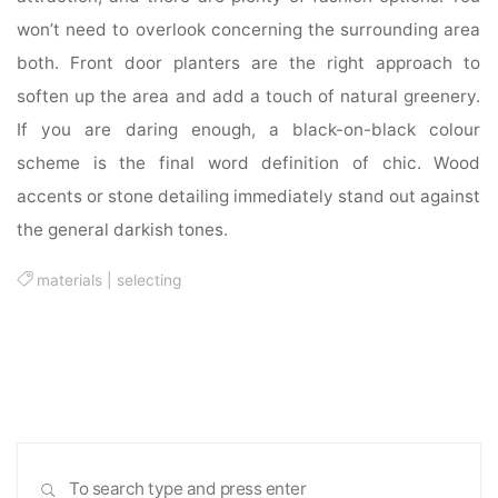
won’t need to overlook concerning the surrounding area
both. Front door planters are the right approach to
soften up the area and add a touch of natural greenery.
If you are daring enough, a black-on-black colour
scheme is the final word definition of chic. Wood
accents or stone detailing immediately stand out against
the general darkish tones.
materials
|
selecting
Sea
SEARCH