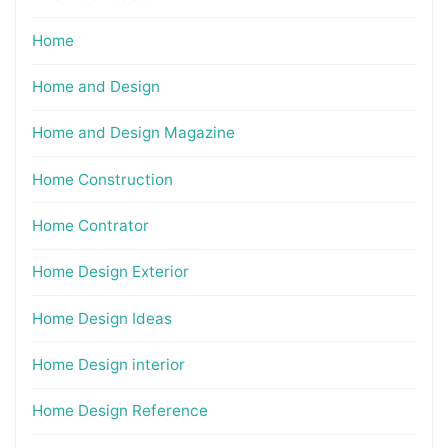
Home
Home and Design
Home and Design Magazine
Home Construction
Home Contrator
Home Design Exterior
Home Design Ideas
Home Design interior
Home Design Reference