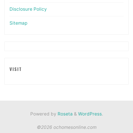
Disclosure Policy
Sitemap
VISIT
Powered by
Roseta
&
WordPress
.
©2026 ochomesonline.com