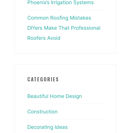
Phoenix’s Irrigation Systems
Common Roofing Mistakes
DIYers Make That Professional
Roofers Avoid
CATEGORIES
Beautiful Home Design
Construction
Decorating Ideas