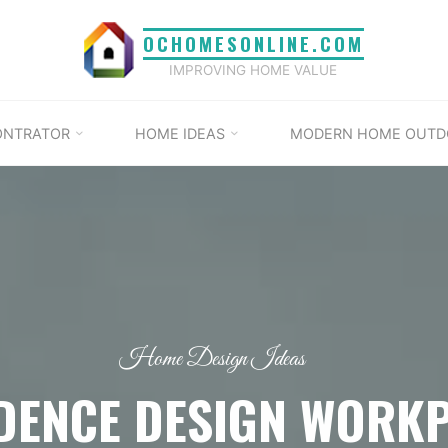
OCHOMESONLINE.COM
IMPROVING HOME VALUE
ONTRATOR
HOME IDEAS
MODERN HOME OUTD
Home Design Ideas
DENCE DESIGN WORK