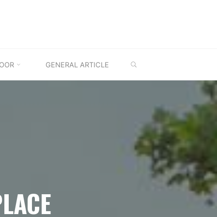
SEARCH
OOR
GENERAL ARTICLE
PLACE