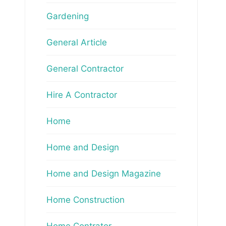
Gardening
General Article
General Contractor
Hire A Contractor
Home
Home and Design
Home and Design Magazine
Home Construction
Home Contrator