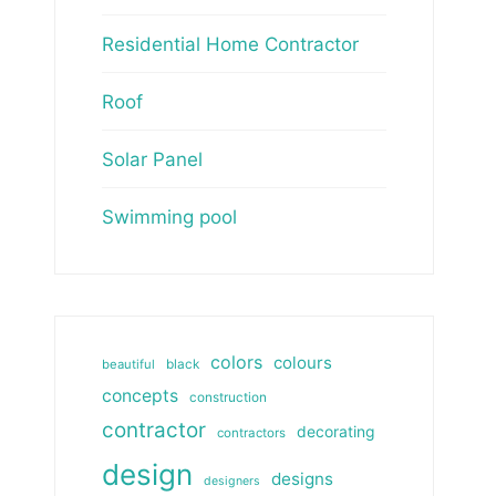
Residential Home Contractor
Roof
Solar Panel
Swimming pool
colors
colours
beautiful
black
concepts
construction
contractor
decorating
contractors
design
designs
designers