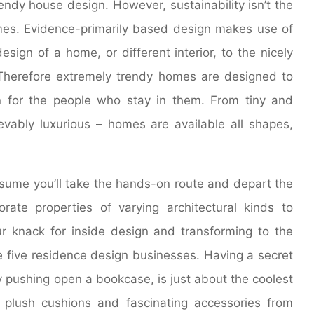
rendy house design. However, sustainability isn’t the
mes. Evidence-primarily based design makes use of
esign of a home, or different interior, to the nicely
 Therefore extremely trendy homes are designed to
 for the people who stay in them. From tiny and
vably luxurious – homes are available all shapes,
assume you’ll take the hands-on route and depart the
rate properties of varying architectural kinds to
r knack for inside design and transforming to the
e five residence design businesses. Having a secret
y pushing open a bookcase, is just about the coolest
 plush cushions and fascinating accessories from