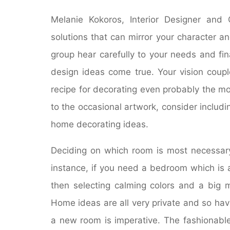
Melanie Kokoros, Interior Designer and
solutions that can mirror your character a
group hear carefully to your needs and fin
design ideas come true. Your vision coupl
recipe for decorating even probably the most
to the occasional artwork, consider includin
home decorating ideas.
Deciding on which room is most necessary,
instance, if you need a bedroom which is 
then selecting calming colors and a big ma
Home ideas are all very private and so hav
a new room is imperative. The fashionab