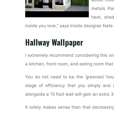
metals. Pai
heat, shad
inside you love,” says inside designer Nate
Hallway Wallpaper
I extremely recommend considering this on
a kitchen, front room, and eating room that 
You do not need to be the ‘greenest’ ho
stage of efficiency that you simply and 
alongside a 15 foot wall will gain an extra 3
It solely makes sense then that decreasing