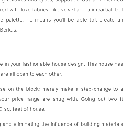
red with luxe fabrics, like velvet and a impartial, but
e palette, no means you’ll be able to’t create an
 Berkus.
e in your fashionable house design. This house has
are all open to each other.
use on the block; merely make a step-change to a
your price range are snug with. Going out two ft
0 sq. feet of house.
 and eliminating the influence of building materials