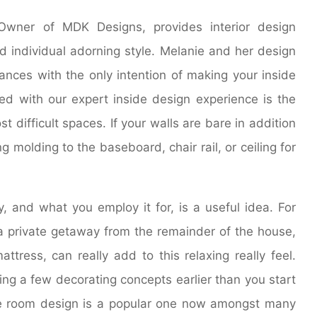
 Owner of MDK Designs, provides interior design
nd individual adorning style. Melanie and her design
ances with the only intention of making your inside
ed with our expert inside design experience is the
 difficult spaces. If your walls are bare in addition
g molding to the baseboard, chair rail, or ceiling for
 and what you employ it for, is a useful idea. For
a private getaway from the remainder of the house,
ttress, can really add to this relaxing really feel.
ing a few decorating concepts earlier than you start
le room design is a popular one now amongst many