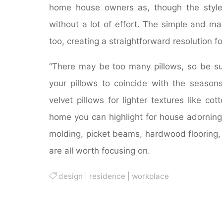
home house owners as, though the style 
without a lot of effort. The simple and ma
too, creating a straightforward resolution f
“There may be too many pillows, so be s
your pillows to coincide with the season
velvet pillows for lighter textures like co
home you can highlight for house adorning 
molding, picket beams, hardwood flooring,
are all worth focusing on.
design
|
residence
|
workplace