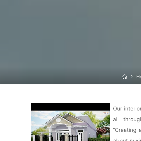
Hom
H
Our interi
all throu
“Creating 
about mixi