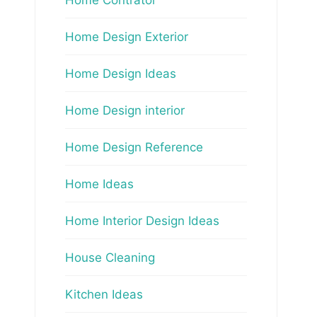
Home Design Exterior
Home Design Ideas
Home Design interior
Home Design Reference
Home Ideas
Home Interior Design Ideas
House Cleaning
Kitchen Ideas