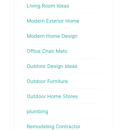
Living Room Ideas
Modern Exterior Home
Modern Home Design
Office Chair Mats
Outdoor Design Ideas
Outdoor Furniture
Outdoor Home Stores
plumbing
Remodeling Contractor