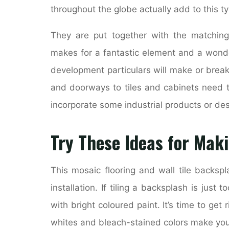
throughout the globe actually add to this ty
They are put together with the matching
makes for a fantastic element and a wond
development particulars will make or brea
and doorways to tiles and cabinets need t
incorporate some industrial products or des
Try These Ideas for Maki
This mosaic flooring and wall tile backsp
installation. If tiling a backsplash is just
with bright coloured paint. It’s time to ge
whites and bleach-stained colors make your