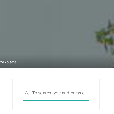
workplace
Search
SEARCH
for: