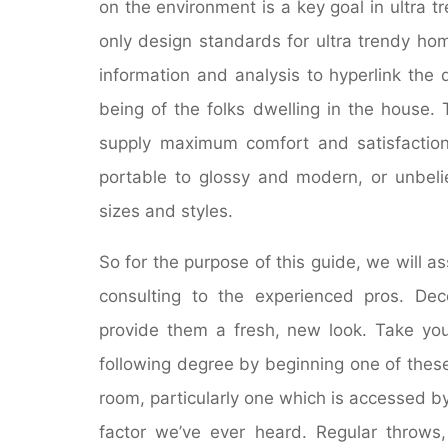
on the environment is a key goal in ultra t
only design standards for ultra trendy ho
information and analysis to hyperlink the d
being of the folks dwelling in the house.
supply maximum comfort and satisfaction
portable to glossy and modern, or unbelie
sizes and styles.
So for the purpose of this guide, we will 
consulting to the experienced pros. Deco
provide them a fresh, new look. Take you
following degree by beginning one of thes
room, particularly one which is accessed b
factor we’ve ever heard. Regular throws,