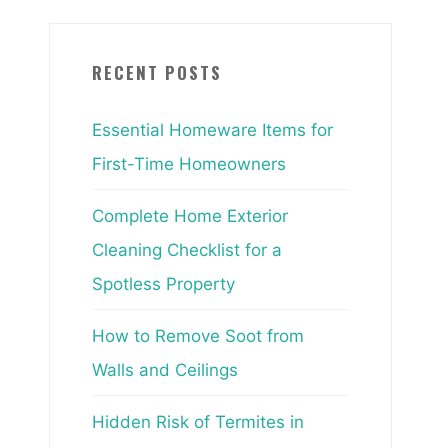
RECENT POSTS
Essential Homeware Items for
First-Time Homeowners
Complete Home Exterior
Cleaning Checklist for a
Spotless Property
How to Remove Soot from
Walls and Ceilings
Hidden Risk of Termites in