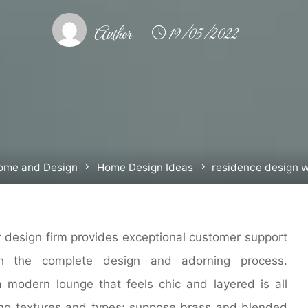
Author
19/05/2022
e
ome and Design
Home Design Ideas
residence design 
or design firm provides exceptional customer support
gh the complete design and adorning process.
a modern lounge that feels chic and layered is all
ng textures and types; suppose brass and blended