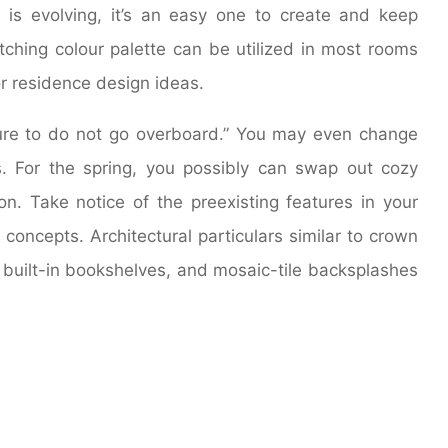
is evolving, it’s an easy one to create and keep
tching colour palette can be utilized in most rooms
or residence design ideas.
ure to do not go overboard.” You may even change
s. For the spring, you possibly can swap out cozy
tton. Take notice of the preexisting features in your
concepts. Architectural particulars similar to crown
 built-in bookshelves, and mosaic-tile backsplashes