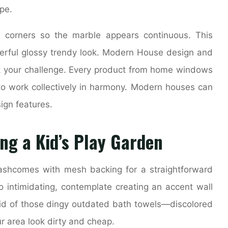
pe.
 corners so the marble appears continuous. This
erful glossy trendy look. Modern House design and
k your challenge. Every product from home windows
o work collectively in harmony. Modern houses can
ign features.
ng a Kid’s Play Garden
lashcomes with mesh backing for a straightforward
 too intimidating, contemplate creating an accent wall
t rid of those dingy outdated bath towels—discolored
 area look dirty and cheap.