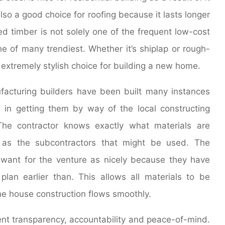
 also a good choice for roofing because it lasts longer
d timber is not solely one of the frequent low-cost
ne of many trendiest. Whether it’s shiplap or rough-
 extremely stylish choice for building a new home.
facturing builders have been built many instances
s in getting them by way of the local constructing
The contractor knows exactly what materials are
 as the subcontractors that might be used. The
want for the venture as nicely because they have
lan earlier than. This allows all materials to be
he house construction flows smoothly.
t transparency, accountability and peace-of-mind.