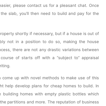
sier, please contact us for a pleasant chat. Once
he slab, you’ll then need to build and pay for the
roperty shortly if necessary, but if a house is out of
ably not in a position to do so, making the house
ocess, there are not any drastic variations between
 course of starts off with a “subject to” appraisal
iting.
an come up with novel methods to make use of this
t help develop plans for cheap homes to build. In
re building homes with empty plastic bottles which
 the partitions and more. The reputation of business