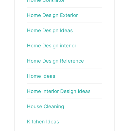
Home Design Exterior
Home Design Ideas
Home Design interior
Home Design Reference
Home Ideas
Home Interior Design Ideas
House Cleaning
Kitchen Ideas