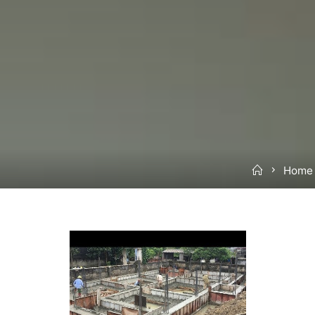
Home
Home 