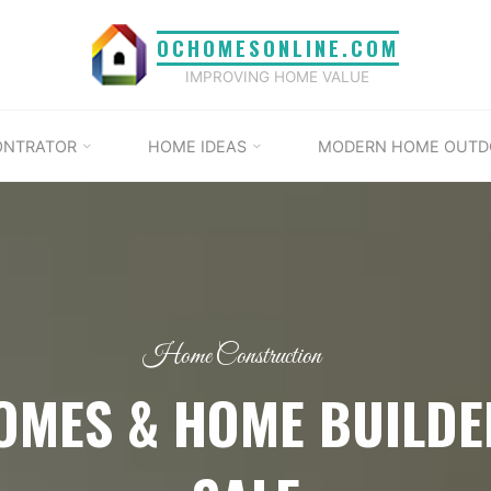
OCHOMESONLINE.COM
IMPROVING HOME VALUE
ONTRATOR
HOME IDEAS
MODERN HOME OUTD
Home Construction
OMES & HOME BUILDE