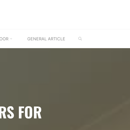
SEARCH
OOR
GENERAL ARTICLE
RS FOR