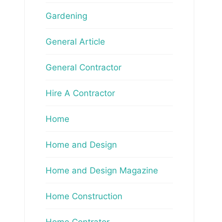
Gardening
General Article
General Contractor
Hire A Contractor
Home
Home and Design
Home and Design Magazine
Home Construction
Home Contrator