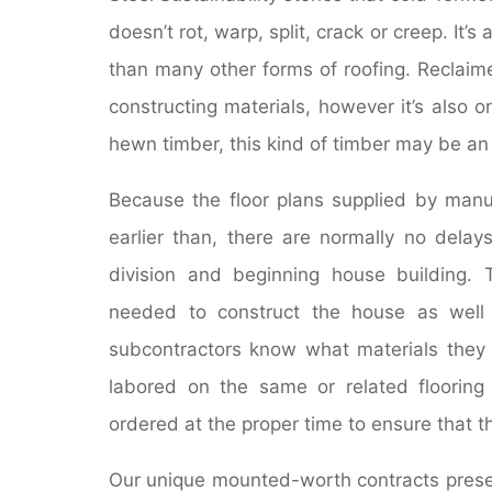
doesn’t rot, warp, split, crack or creep. It’s
than many other forms of roofing. Reclaime
constructing materials, however it’s also o
hewn timber, this kind of timber may be an
Because the floor plans supplied by manu
earlier than, there are normally no delay
division and beginning house building. 
needed to construct the house as well
subcontractors know what materials they 
labored on the same or related flooring p
ordered at the proper time to ensure that t
Our unique mounted-worth contracts presen