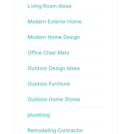
Living Room Ideas
Modern Exterior Home
Modern Home Design
Office Chair Mats
Outdoor Design Ideas
Outdoor Furniture
Outdoor Home Stores
plumbing
Remodeling Contractor