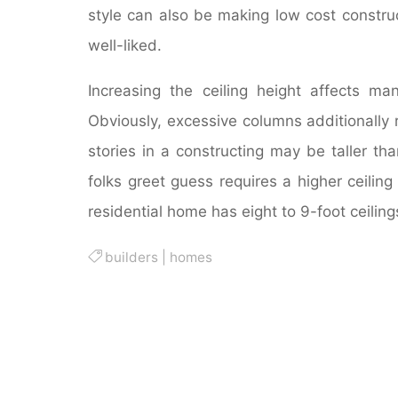
style can also be making low cost construct
well-liked.
Increasing the ceiling height affects m
Obviously, excessive columns additionally r
stories in a constructing may be taller th
folks greet guess requires a higher ceilin
residential home has eight to 9-foot ceiling
builders
|
homes