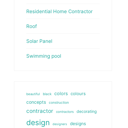
Residential Home Contractor
Roof
Solar Panel
Swimming pool
colors
colours
beautiful
black
concepts
construction
contractor
decorating
contractors
design
designs
designers