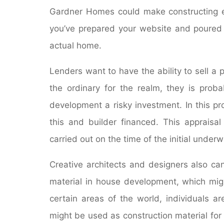
Gardner Homes could make constructing ea
you’ve prepared your website and poured t
actual home.
Lenders want to have the ability to sell a p
the ordinary for the realm, they is prob
development a risky investment. In this pr
this and builder financed. This appraisal
carried out on the time of the initial underwr
Creative architects and designers also c
material in house development, which migh
certain areas of the world, individuals a
might be used as construction material for