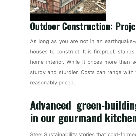
Outdoor Construction: Proj
As long as you are not in an earthquake-s
houses to construct. It is fireproof, stand
home interior. While it prices more than s
sturdy and sturdier. Costs can range with t
reasonably priced.
Advanced green-buildin
in our gourmand kitche
Steel Sustainability stories that cold-formed 