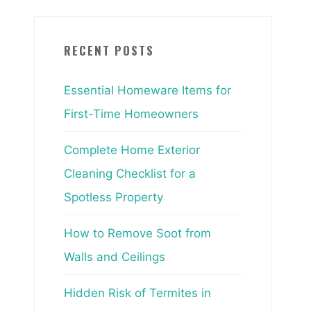
RECENT POSTS
Essential Homeware Items for
First-Time Homeowners
Complete Home Exterior
Cleaning Checklist for a
Spotless Property
How to Remove Soot from
Walls and Ceilings
Hidden Risk of Termites in