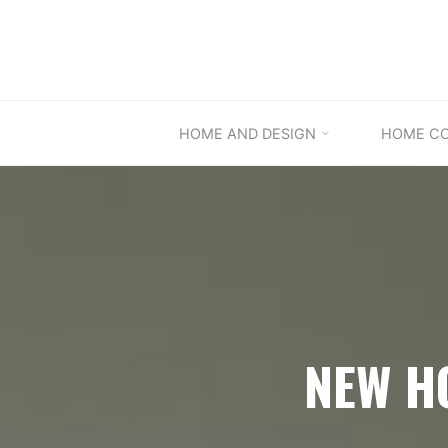
Skip
to
content
HOME AND DESIGN
HOME C
NEW H