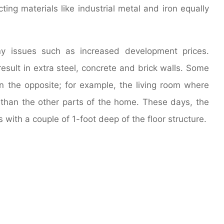
ing materials like industrial metal and iron equally
any issues such as increased development prices.
esult in extra steel, concrete and brick walls. Some
an the opposite; for example, the living room where
g than the other parts of the home. These days, the
s with a couple of 1-foot deep of the floor structure.