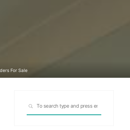
ers For Sale
Search
SEARCH
for: