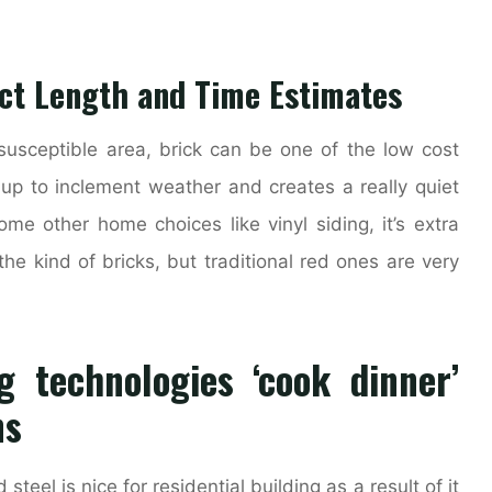
ect Length and Time Estimates
usceptible area, brick can be one of the low cost
s up to inclement weather and creates a really quiet
ome other home choices like vinyl siding, it’s extra
he kind of bricks, but traditional red ones are very
g technologies ‘cook dinner’
ns
steel is nice for residential building as a result of it