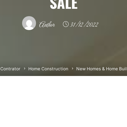
SALE
Author
31/12/2022
Contrator
Home Construction
New Homes & Home Build