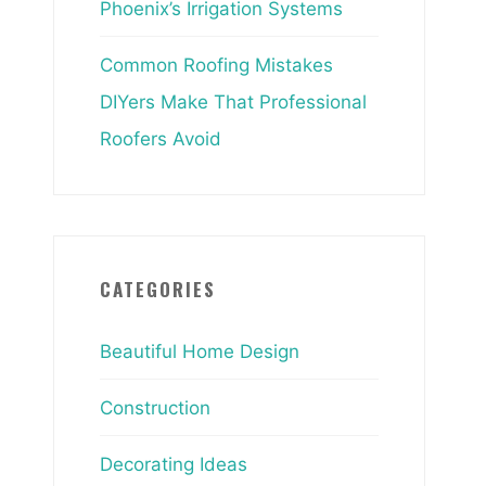
Phoenix’s Irrigation Systems
Common Roofing Mistakes
DIYers Make That Professional
Roofers Avoid
CATEGORIES
Beautiful Home Design
Construction
Decorating Ideas