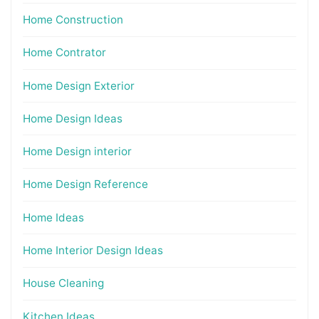
Home Construction
Home Contrator
Home Design Exterior
Home Design Ideas
Home Design interior
Home Design Reference
Home Ideas
Home Interior Design Ideas
House Cleaning
Kitchen Ideas