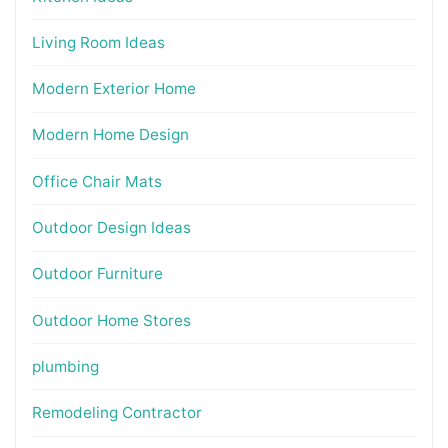
Living Room Ideas
Modern Exterior Home
Modern Home Design
Office Chair Mats
Outdoor Design Ideas
Outdoor Furniture
Outdoor Home Stores
plumbing
Remodeling Contractor