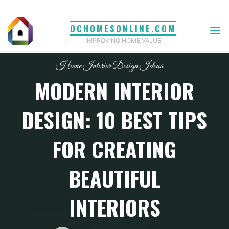
Skip
to
OCHOMESONLINE.COM
content
IMPROVING HOME VALUE
Home Interior Design Ideas
MODERN INTERIOR
DESIGN: 10 BEST TIPS
FOR CREATING
BEAUTIFUL
INTERIORS