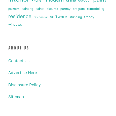
online
kitchen
outdoor
painting
paints
remodeling
painters
pictures
portray
program
residence
software
stunning
trendy
residential
windows
ABOUT US
Contact Us
Advertise Here
Disclosure Policy
Sitemap