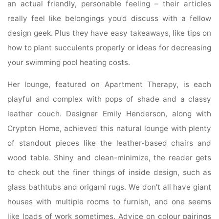
an actual friendly, personable feeling – their articles
really feel like belongings you’d discuss with a fellow
design geek. Plus they have easy takeaways, like tips on
how to plant succulents properly or ideas for decreasing
your swimming pool heating costs.
Her lounge, featured on Apartment Therapy, is each
playful and complex with pops of shade and a classy
leather couch. Designer Emily Henderson, along with
Crypton Home, achieved this natural lounge with plenty
of standout pieces like the leather-based chairs and
wood table. Shiny and clean-minimize, the reader gets
to check out the finer things of inside design, such as
glass bathtubs and origami rugs. We don’t all have giant
houses with multiple rooms to furnish, and one seems
like loads of work sometimes. Advice on colour pairings