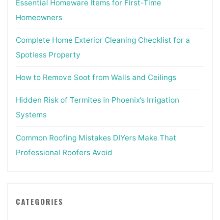
Essential Homeware Items for First-Time
Homeowners
Complete Home Exterior Cleaning Checklist for a
Spotless Property
How to Remove Soot from Walls and Ceilings
Hidden Risk of Termites in Phoenix’s Irrigation
Systems
Common Roofing Mistakes DIYers Make That
Professional Roofers Avoid
CATEGORIES