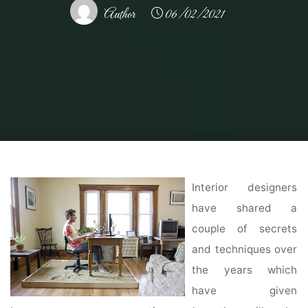
Author
06/02/2021
Home
Home Ideas
Home Interior Design Ideas
Modern Interior Design:
10 Best Tips for Creating Beautiful Interiors
Interior designers
have shared a
couple of secrets
and techniques over
the years which
have given