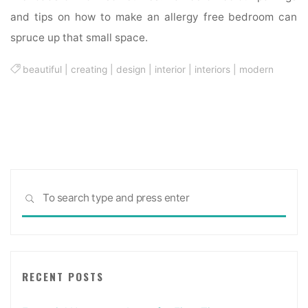
and tips on how to make an allergy free bedroom can
spruce up that small space.
beautiful
|
creating
|
design
|
interior
|
interiors
|
modern
Sea
SEARCH
for:
RECENT POSTS