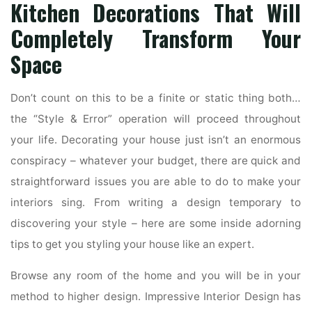
Kitchen Decorations That Will
Completely Transform Your
Space
Don’t count on this to be a finite or static thing both…
the “Style & Error” operation will proceed throughout
your life. Decorating your house just isn’t an enormous
conspiracy – whatever your budget, there are quick and
straightforward issues you are able to do to make your
interiors sing. From writing a design temporary to
discovering your style – here are some inside adorning
tips to get you styling your house like an expert.
Browse any room of the home and you will be in your
method to higher design. Impressive Interior Design has