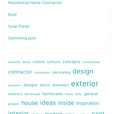
Residential Home Contractor
Roof
Solar Panel
Swimming pool
colors
colours
concepts
beautiful
black
construction
design
contractor
decorating
contractors
exterior
designs
doors
doorways
designers
general
fashionable
exteriors
farmhouse
finest
forty
ideas
house
inside
inspiration
greatest
interior
paint
modern