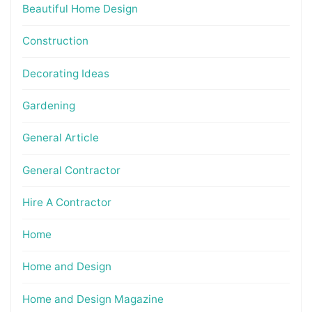
Beautiful Home Design
Construction
Decorating Ideas
Gardening
General Article
General Contractor
Hire A Contractor
Home
Home and Design
Home and Design Magazine