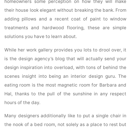
homeowners some perception on how they will make
their house look elegant without breaking the bank. From
adding pillows and a recent coat of paint to window
treatments and hardwood flooring, these are simple
solutions you have to learn about.
While her work gallery provides you lots to drool over, it
is the design agency’s blog that will actually send your
design inspiration into overload, with tons of behind the
scenes insight into being an interior design guru. The
eating room is the most magnetic room for Barbara and
Hal, thanks to the pull of the sunshine in any respect
hours of the day.
Many designers additionally like to put a single chair in
the nook of a bed room, not solely as a place to rest but