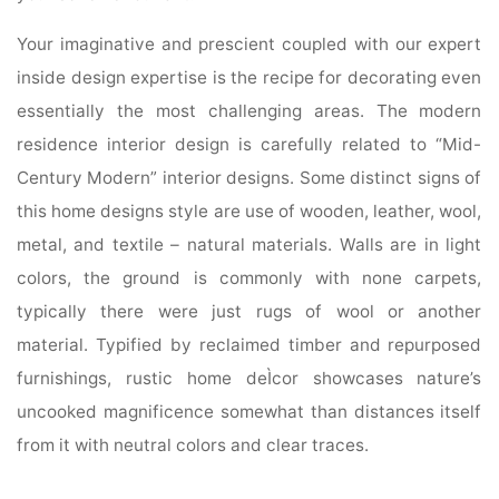
Your imaginative and prescient coupled with our expert
inside design expertise is the recipe for decorating even
essentially the most challenging areas. The modern
residence interior design is carefully related to “Mid-
Century Modern” interior designs. Some distinct signs of
this home designs style are use of wooden, leather, wool,
metal, and textile – natural materials. Walls are in light
colors, the ground is commonly with none carpets,
typically there were just rugs of wool or another
material. Typified by reclaimed timber and repurposed
furnishings, rustic home deÌcor showcases nature’s
uncooked magnificence somewhat than distances itself
from it with neutral colors and clear traces.