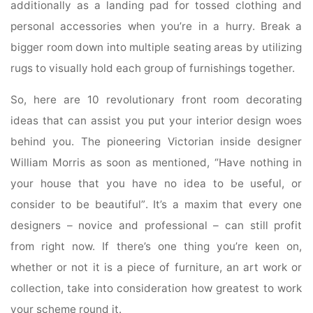
additionally as a landing pad for tossed clothing and
personal accessories when you’re in a hurry. Break a
bigger room down into multiple seating areas by utilizing
rugs to visually hold each group of furnishings together.
So, here are 10 revolutionary front room decorating
ideas that can assist you put your interior design woes
behind you. The pioneering Victorian inside designer
William Morris as soon as mentioned, “Have nothing in
your house that you have no idea to be useful, or
consider to be beautiful”. It’s a maxim that every one
designers – novice and professional – can still profit
from right now. If there’s one thing you’re keen on,
whether or not it is a piece of furniture, an art work or
collection, take into consideration how greatest to work
your scheme round it.