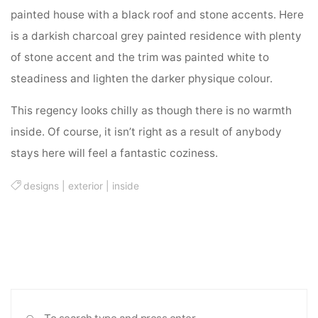
painted house with a black roof and stone accents. Here
is a darkish charcoal grey painted residence with plenty
of stone accent and the trim was painted white to
steadiness and lighten the darker physique colour.
This regency looks chilly as though there is no warmth
inside. Of course, it isn’t right as a result of anybody
stays here will feel a fantastic coziness.
designs
|
exterior
|
inside
Sea