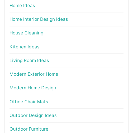
Home Ideas
Home Interior Design Ideas
House Cleaning
Kitchen Ideas
Living Room Ideas
Modern Exterior Home
Modern Home Design
Office Chair Mats
Outdoor Design Ideas
Outdoor Furniture