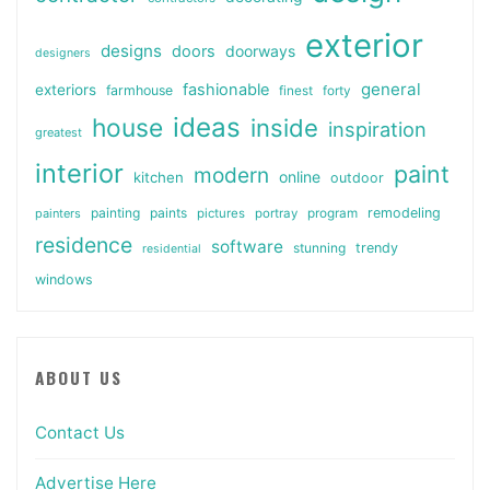
exterior
designs
doors
doorways
designers
general
fashionable
exteriors
farmhouse
finest
forty
ideas
house
inside
inspiration
greatest
interior
paint
modern
online
kitchen
outdoor
painting
paints
remodeling
painters
pictures
portray
program
residence
software
stunning
trendy
residential
windows
ABOUT US
Contact Us
Advertise Here