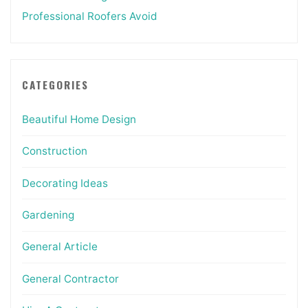
Professional Roofers Avoid
CATEGORIES
Beautiful Home Design
Construction
Decorating Ideas
Gardening
General Article
General Contractor