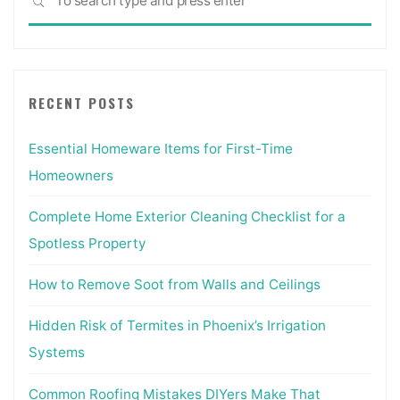
SEARCH
for:
RECENT POSTS
Essential Homeware Items for First-Time
Homeowners
Complete Home Exterior Cleaning Checklist for a
Spotless Property
How to Remove Soot from Walls and Ceilings
Hidden Risk of Termites in Phoenix’s Irrigation
Systems
Common Roofing Mistakes DIYers Make That