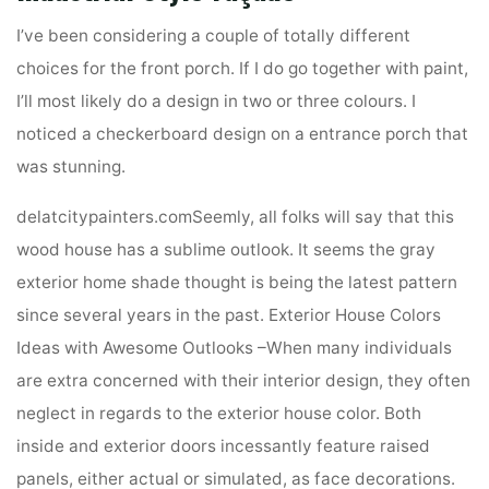
I’ve been considering a couple of totally different
choices for the front porch. If I do go together with paint,
I’ll most likely do a design in two or three colours. I
noticed a checkerboard design on a entrance porch that
was stunning.
delatcitypainters.comSeemly, all folks will say that this
wood house has a sublime outlook. It seems the gray
exterior home shade thought is being the latest pattern
since several years in the past. Exterior House Colors
Ideas with Awesome Outlooks –When many individuals
are extra concerned with their interior design, they often
neglect in regards to the exterior house color. Both
inside and exterior doors incessantly feature raised
panels, either actual or simulated, as face decorations.