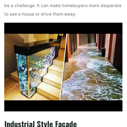
be a challenge. It can make homebuyers more desperate
to see a house or drive them away.
Industrial Style Façade