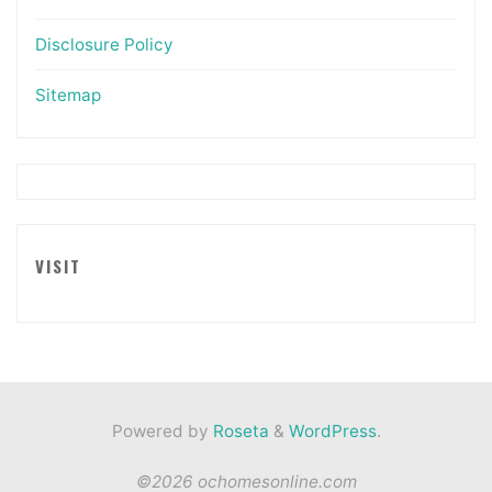
Disclosure Policy
Sitemap
VISIT
Powered by
Roseta
&
WordPress
.
©2026 ochomesonline.com