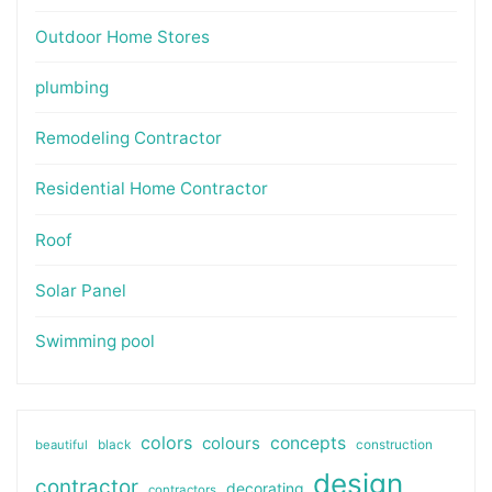
Outdoor Home Stores
plumbing
Remodeling Contractor
Residential Home Contractor
Roof
Solar Panel
Swimming pool
colors
colours
concepts
beautiful
black
construction
design
contractor
decorating
contractors