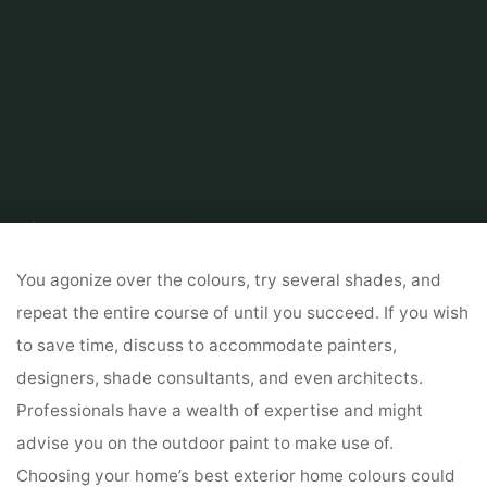
Home
Home and Design
Home Design Ideas
Inside And Exterior
Designs
You agonize over the colours, try several shades, and
repeat the entire course of until you succeed. If you wish
to save time, discuss to accommodate painters,
designers, shade consultants, and even architects.
Professionals have a wealth of expertise and might
advise you on the outdoor paint to make use of.
Choosing your home’s best exterior home colours could