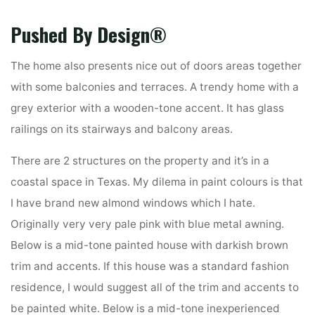
Pushed By Design®
The home also presents nice out of doors areas together
with some balconies and terraces. A trendy home with a
grey exterior with a wooden-tone accent. It has glass
railings on its stairways and balcony areas.
There are 2 structures on the property and it’s in a
coastal space in Texas. My dilema in paint colours is that
I have brand new almond windows which I hate.
Originally very very pale pink with blue metal awning.
Below is a mid-tone painted house with darkish brown
trim and accents. If this house was a standard fashion
residence, I would suggest all of the trim and accents to
be painted white. Below is a mid-tone inexperienced