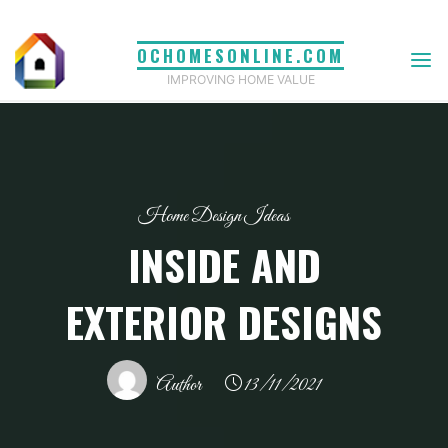
Skip
to
OCHOMESONLINE.COM
content
IMPROVING HOME VALUE
Home Design Ideas
INSIDE AND
EXTERIOR DESIGNS
Author
13/11/2021