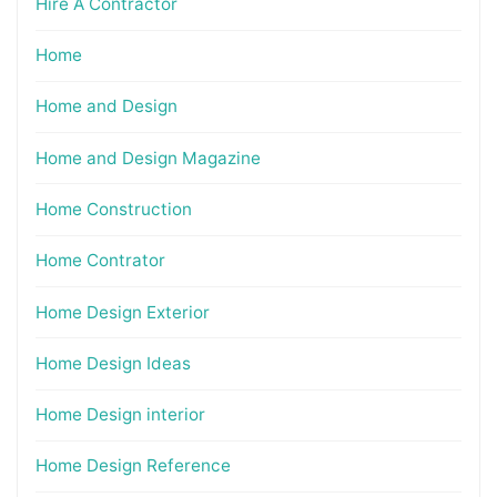
Hire A Contractor
Home
Home and Design
Home and Design Magazine
Home Construction
Home Contrator
Home Design Exterior
Home Design Ideas
Home Design interior
Home Design Reference