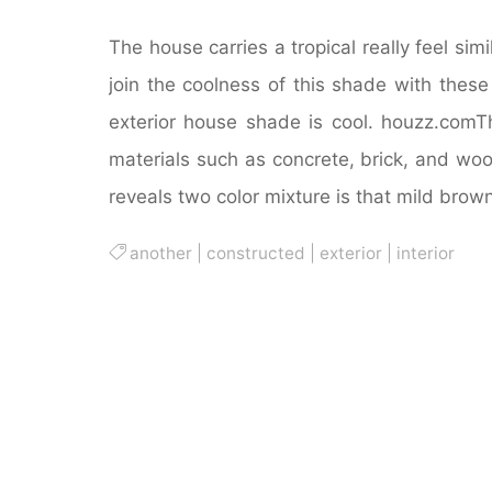
The house carries a tropical really feel simi
join the coolness of this shade with these
exterior house shade is cool. houzz.comT
materials such as concrete, brick, and wo
reveals two color mixture is that mild brown
another
|
constructed
|
exterior
|
interior