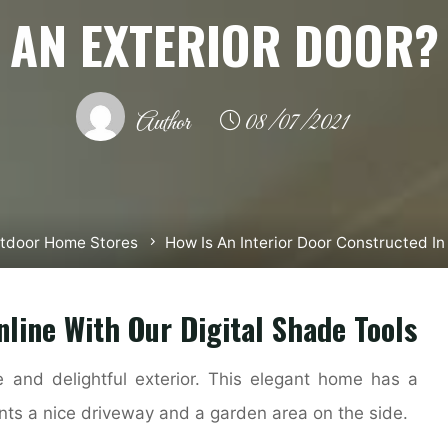
AN EXTERIOR DOOR?
Author
08/07/2021
tdoor Home Stores
How Is An Interior Door Constructed I
nline With Our Digital Shade Tools
 and delightful exterior. This elegant home has a
ents a nice driveway and a garden area on the side.