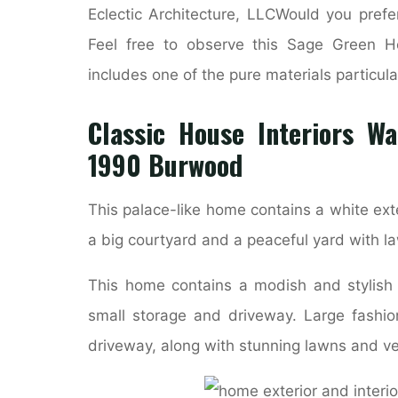
Eclectic Architecture, LLCWould you prefe
Feel free to observe this Sage Green Hou
includes one of the pure materials particula
Classic House Interiors W
1990 Burwood
This palace-like home contains a white exter
a big courtyard and a peaceful yard with 
This home contains a modish and stylish
small storage and driveway. Large fashio
driveway, along with stunning lawns and veg