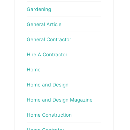
Gardening
General Article
General Contractor
Hire A Contractor
Home
Home and Design
Home and Design Magazine
Home Construction
Home Contrator