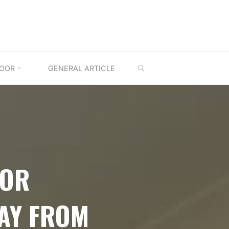
SEARCH
OOR
GENERAL ARTICLE
OOR
AY FROM