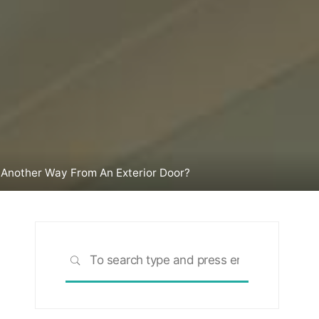
n Another Way From An Exterior Door?
Search
SEARCH
for: