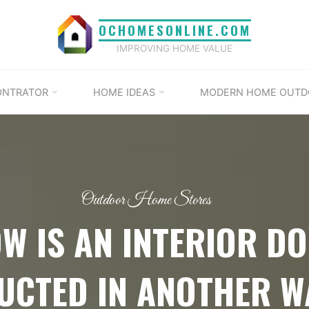
OCHOMESONLINE.COM
IMPROVING HOME VALUE
ONTRATOR
HOME IDEAS
MODERN HOME OUTD
Outdoor Home Stores
W IS AN INTERIOR D
UCTED IN ANOTHER W