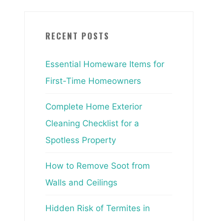
RECENT POSTS
Essential Homeware Items for
First-Time Homeowners
Complete Home Exterior
Cleaning Checklist for a
Spotless Property
How to Remove Soot from
Walls and Ceilings
Hidden Risk of Termites in