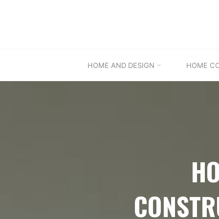
Skip
to
content
HOME AND DESIGN
HOME C
HO
CONSTR