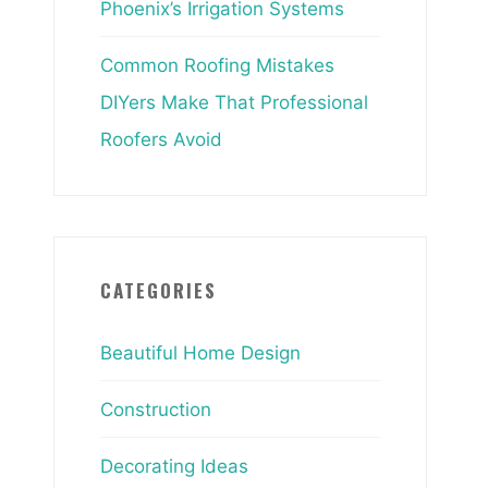
Phoenix’s Irrigation Systems
Common Roofing Mistakes
DIYers Make That Professional
Roofers Avoid
CATEGORIES
Beautiful Home Design
Construction
Decorating Ideas