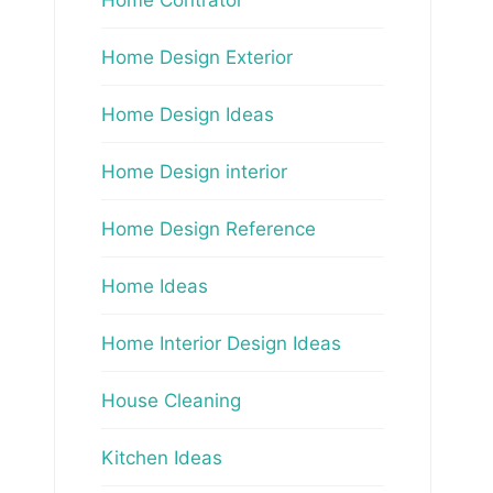
Home Design Exterior
Home Design Ideas
Home Design interior
Home Design Reference
Home Ideas
Home Interior Design Ideas
House Cleaning
Kitchen Ideas