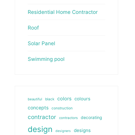
Residential Home Contractor
Roof
Solar Panel
Swimming pool
colors
colours
beautiful
black
concepts
construction
contractor
decorating
contractors
design
designs
designers