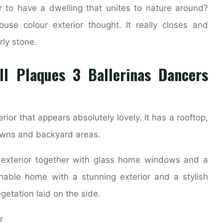
r to have a dwelling that unites to nature around?
se colour exterior thought. It really closes and
rly stone.
all Plaques 3 Ballerinas Dancers
ior that appears absolutely lovely. It has a rooftop,
lawns and backyard areas.
 exterior together with glass home windows and a
nable home with a stunning exterior and a stylish
etation laid on the side.