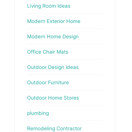
Living Room Ideas
Modern Exterior Home
Modern Home Design
Office Chair Mats
Outdoor Design Ideas
Outdoor Furniture
Outdoor Home Stores
plumbing
Remodeling Contractor