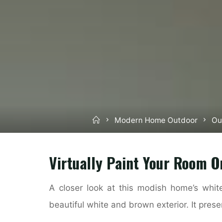
Home
Modern Home Outdoor
Ou
Virtually Paint Your Room O
A closer look at this modish home’s white
beautiful white and brown exterior. It pres