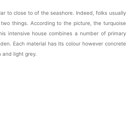
lar to close to of the seashore. Indeed, folks usually
 two things. According to the picture, the turquoise
his intensive house combines a number of primary
oden. Each material has its colour however concrete
 and light grey.