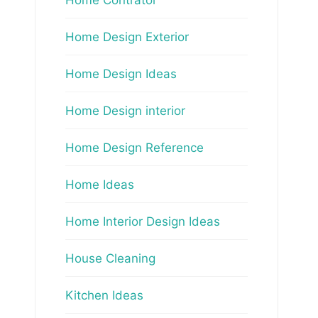
Home Design Exterior
Home Design Ideas
Home Design interior
Home Design Reference
Home Ideas
Home Interior Design Ideas
House Cleaning
Kitchen Ideas