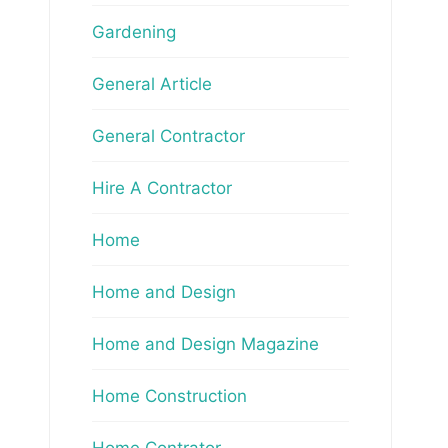
Gardening
General Article
General Contractor
Hire A Contractor
Home
Home and Design
Home and Design Magazine
Home Construction
Home Contrator