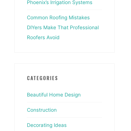
Phoenix’s Irrigation Systems
Common Roofing Mistakes
DIYers Make That Professional
Roofers Avoid
CATEGORIES
Beautiful Home Design
Construction
Decorating Ideas