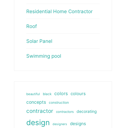
Residential Home Contractor
Roof
Solar Panel
Swimming pool
colors
colours
beautiful
black
concepts
construction
contractor
decorating
contractors
design
designs
designers