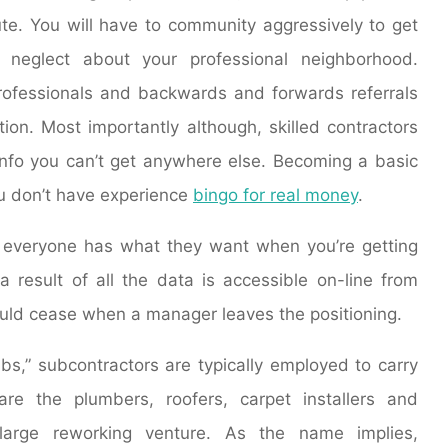
ute. You will have to community aggressively to get
’t neglect about your professional neighborhood.
rofessionals and backwards and forwards referrals
ion. Most importantly although, skilled contractors
info you can’t get anywhere else. Becoming a basic
you don’t have experience
bingo for real money
.
e everyone has what they want when you’re getting
a result of all the data is accessible on-line from
uld cease when a manager leaves the positioning.
bs,” subcontractors are typically employed to carry
re the plumbers, roofers, carpet installers and
 large reworking venture. As the name implies,