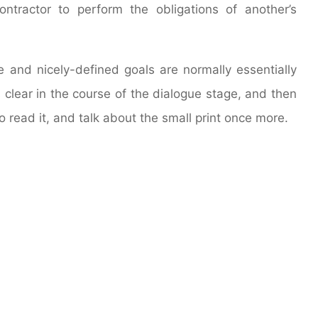
tractor to perform the obligations of another’s
and nicely-defined goals are normally essentially
 clear in the course of the dialogue stage, and then
o read it, and talk about the small print once more.