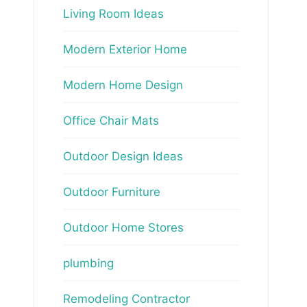
Living Room Ideas
Modern Exterior Home
Modern Home Design
Office Chair Mats
Outdoor Design Ideas
Outdoor Furniture
Outdoor Home Stores
plumbing
Remodeling Contractor