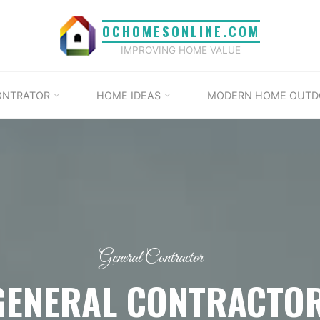
OCHOMESONLINE.COM
IMPROVING HOME VALUE
ONTRATOR
HOME IDEAS
MODERN HOME OUTD
General Contractor
GENERAL CONTRACTO