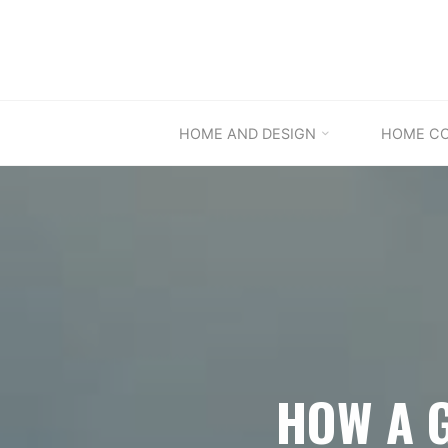
Skip
to
content
HOME AND DESIGN
HOME C
HOW A 