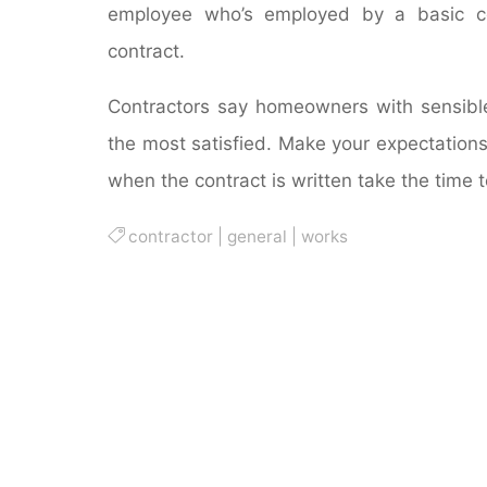
employee who’s employed by a basic con
contract.
Contractors say homeowners with sensible 
the most satisfied. Make your expectations
when the contract is written take the time t
contractor
|
general
|
works