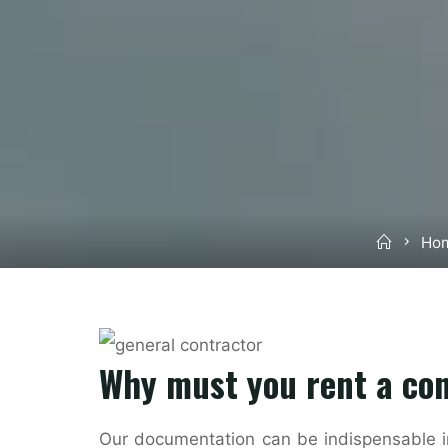
Home
Hom
Why must you rent a co
Our documentation can be indispensable in 