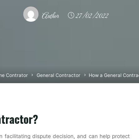
Author
27/02/2022
e Contrator
General Contractor
How a General Contra
ntractor?
facilitating dispute decision, and can help protect