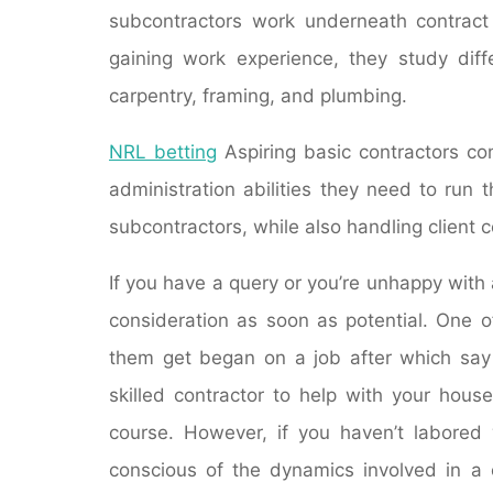
subcontractors work underneath contract 
gaining work experience, they study diff
carpentry, framing, and plumbing.
NRL betting
Aspiring basic contractors c
administration abilities they need to run t
subcontractors, while also handling client 
If you have a query or you’re unhappy with a
consideration as soon as potential. One o
them get began on a job after which say 
skilled contractor to help with your hous
course. However, if you haven’t labored w
conscious of the dynamics involved in a c