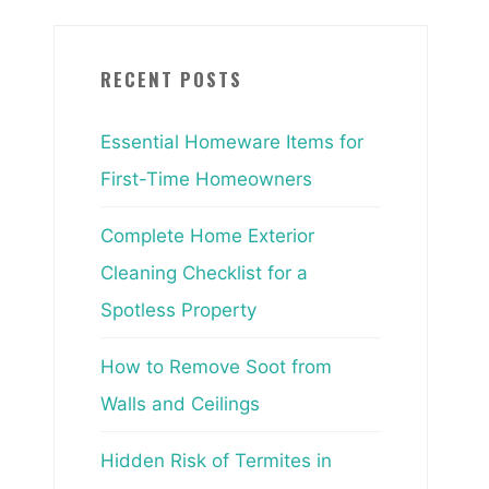
RECENT POSTS
Essential Homeware Items for
First-Time Homeowners
Complete Home Exterior
Cleaning Checklist for a
Spotless Property
How to Remove Soot from
Walls and Ceilings
Hidden Risk of Termites in