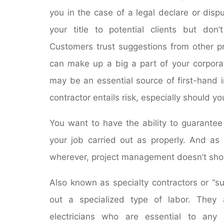
you in the case of a legal declare or disp
your title to potential clients but don
Customers trust suggestions from other p
can make up a big a part of your corporat
may be an essential source of first-hand 
contractor entails risk, especially should 
You want to have the ability to guarante
your job carried out as properly. And as 
wherever, project management doesn’t sho
Also known as specialty contractors or “su
out a specialized type of labor. They a
electricians who are essential to any