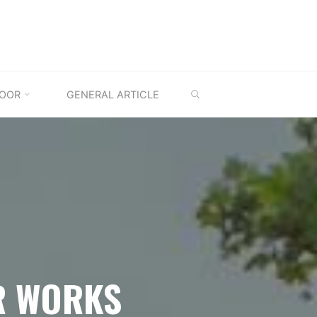
SEARCH
OOR
GENERAL ARTICLE
R WORKS