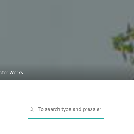
ctor Works
Search
SEARCH
for: