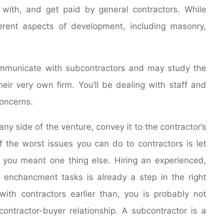
with, and get paid by general contractors. While
erent aspects of development, including masonry,
ommunicate with subcontractors and may study the
heir very own firm. You’ll be dealing with staff and
concerns.
ny side of the venture, convey it to the contractor’s
f the worst issues you can do to contractors is let
you meant one thing else. Hiring an experienced,
e enchancment tasks is already a step in the right
ith contractors earlier than, you is probably not
ontractor-buyer relationship. A subcontractor is a