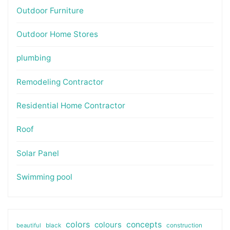
Outdoor Furniture
Outdoor Home Stores
plumbing
Remodeling Contractor
Residential Home Contractor
Roof
Solar Panel
Swimming pool
colors
colours
concepts
beautiful
black
construction