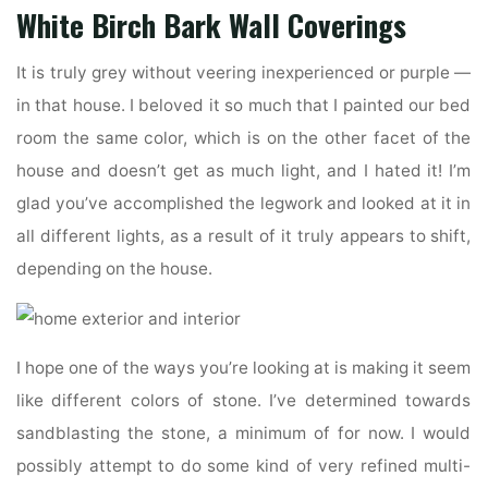
White Birch Bark Wall Coverings
It is truly grey without veering inexperienced or purple —
in that house. I beloved it so much that I painted our bed
room the same color, which is on the other facet of the
house and doesn’t get as much light, and I hated it! I’m
glad you’ve accomplished the legwork and looked at it in
all different lights, as a result of it truly appears to shift,
depending on the house.
I hope one of the ways you’re looking at is making it seem
like different colors of stone. I’ve determined towards
sandblasting the stone, a minimum of for now. I would
possibly attempt to do some kind of very refined multi-