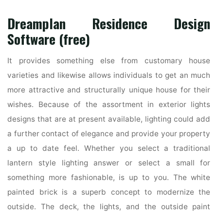
Dreamplan Residence Design
Software (free)
It provides something else from customary house
varieties and likewise allows individuals to get an much
more attractive and structurally unique house for their
wishes. Because of the assortment in exterior lights
designs that are at present available, lighting could add
a further contact of elegance and provide your property
a up to date feel. Whether you select a traditional
lantern style lighting answer or select a small for
something more fashionable, is up to you. The white
painted brick is a superb concept to modernize the
outside. The deck, the lights, and the outside paint