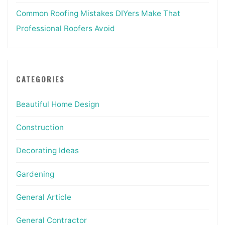
Common Roofing Mistakes DIYers Make That
Professional Roofers Avoid
CATEGORIES
Beautiful Home Design
Construction
Decorating Ideas
Gardening
General Article
General Contractor