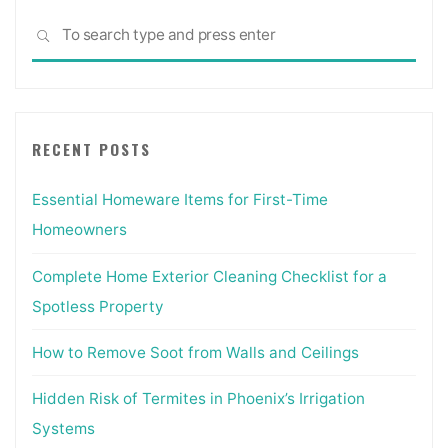
Sea
SEARCH
for:
RECENT POSTS
Essential Homeware Items for First-Time
Homeowners
Complete Home Exterior Cleaning Checklist for a
Spotless Property
How to Remove Soot from Walls and Ceilings
Hidden Risk of Termites in Phoenix’s Irrigation
Systems