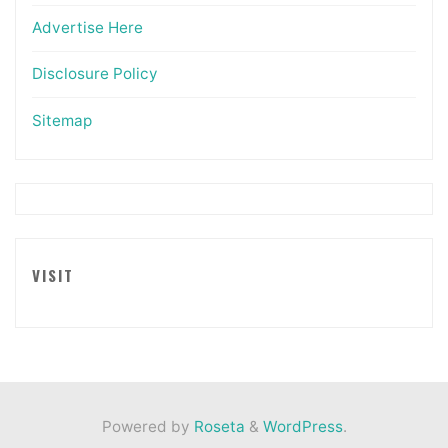
Advertise Here
Disclosure Policy
Sitemap
VISIT
Powered by
Roseta
&
WordPress
.