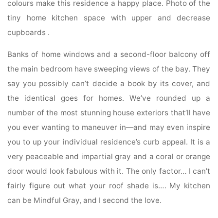
colours make this residence a happy place. Photo of the
tiny home kitchen space with upper and decrease
cupboards .
Banks of home windows and a second-floor balcony off
the main bedroom have sweeping views of the bay. They
say you possibly can’t decide a book by its cover, and
the identical goes for homes. We’ve rounded up a
number of the most stunning house exteriors that’ll have
you ever wanting to maneuver in—and may even inspire
you to up your individual residence’s curb appeal. It is a
very peaceable and impartial gray and a coral or orange
door would look fabulous with it. The only factor… I can’t
fairly figure out what your roof shade is…. My kitchen
can be Mindful Gray, and I second the love.