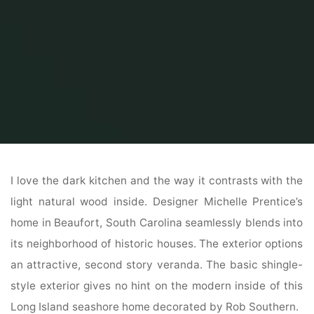
Home
Home Contrator
General Contractor
House Inside Exterior
I love the dark kitchen and the way it contrasts with the
light natural wood inside. Designer Michelle Prentice’s
home in Beaufort, South Carolina seamlessly blends into
its neighborhood of historic houses. The exterior options
an attractive, second story veranda. The basic shingle-
style exterior gives no hint on the modern inside of this
Long Island seashore home decorated by Rob Southern.