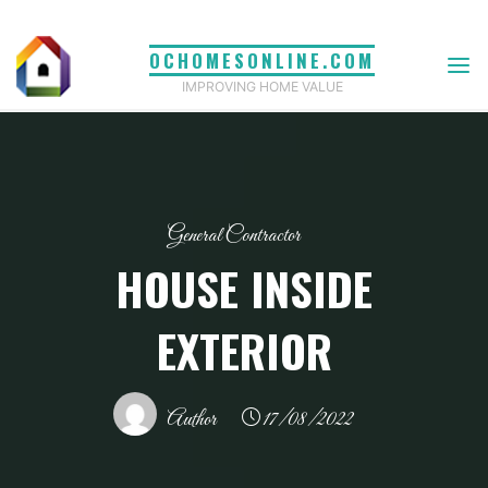
Skip
to
OCHOMESONLINE.COM
content
IMPROVING HOME VALUE
General Contractor
HOUSE INSIDE
EXTERIOR
Author
17/08/2022