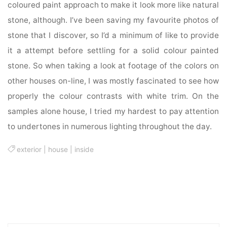
coloured paint approach to make it look more like natural
stone, although. I’ve been saving my favourite photos of
stone that I discover, so I’d a minimum of like to provide
it a attempt before settling for a solid colour painted
stone. So when taking a look at footage of the colors on
other houses on-line, I was mostly fascinated to see how
properly the colour contrasts with white trim. On the
samples alone house, I tried my hardest to pay attention
to undertones in numerous lighting throughout the day.
exterior
|
house
|
inside