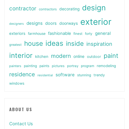
design
contractor
decorating
contractors
exterior
designs
doors
doorways
designers
general
fashionable
exteriors
farmhouse
finest
forty
ideas
house
inside
inspiration
greatest
interior
paint
modern
online
kitchen
outdoor
painting
paints
remodeling
painters
pictures
portray
program
residence
software
stunning
trendy
residential
windows
ABOUT US
Contact Us