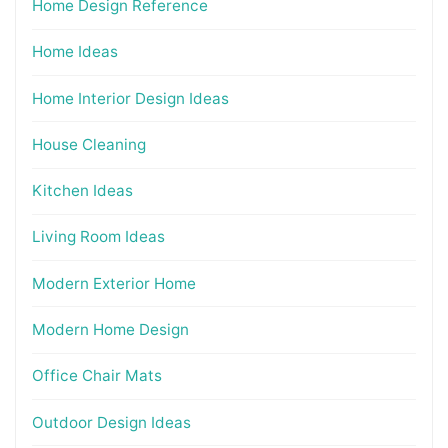
Home Design Reference
Home Ideas
Home Interior Design Ideas
House Cleaning
Kitchen Ideas
Living Room Ideas
Modern Exterior Home
Modern Home Design
Office Chair Mats
Outdoor Design Ideas