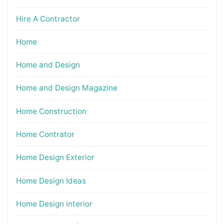
Hire A Contractor
Home
Home and Design
Home and Design Magazine
Home Construction
Home Contrator
Home Design Exterior
Home Design Ideas
Home Design interior