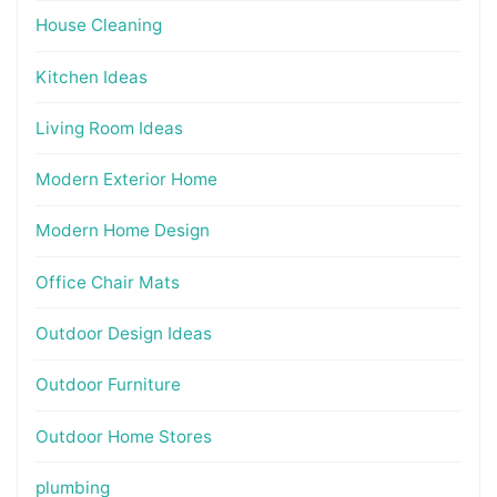
House Cleaning
Kitchen Ideas
Living Room Ideas
Modern Exterior Home
Modern Home Design
Office Chair Mats
Outdoor Design Ideas
Outdoor Furniture
Outdoor Home Stores
plumbing