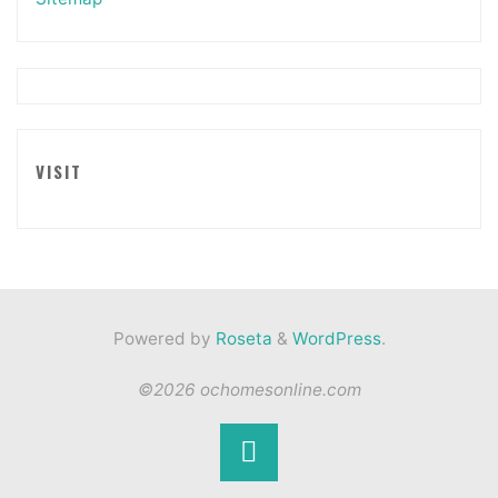
VISIT
Powered by
Roseta
&
WordPress
.
©2026 ochomesonline.com
Back