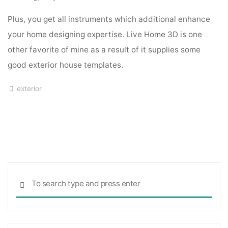
Plus, you get all instruments which additional enhance
your home designing expertise. Live Home 3D is one
other favorite of mine as a result of it supplies some
good exterior house templates.
exterior
Sea
SEARCH
for: