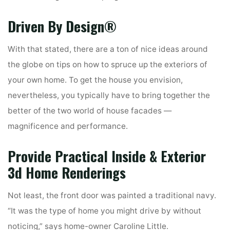
Driven By Design®
With that stated, there are a ton of nice ideas around
the globe on tips on how to spruce up the exteriors of
your own home. To get the house you envision,
nevertheless, you typically have to bring together the
better of the two world of house facades —
magnificence and performance.
Provide Practical Inside & Exterior
3d Home Renderings
Not least, the front door was painted a traditional navy.
“It was the type of home you might drive by without
noticing,” says home-owner Caroline Little.