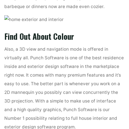
barbeque or dinners now are made even cozier.
Find Out About Colour
Also, a 3D view and navigation mode is offered in
virtually all. Punch Software is one of the best residence
inside and exterior design software in the marketplace
right now. It comes with many premium features and it’s
easy to use. The better part is whenever you work on a
2D mannequin you possibly can view concurrently the
3D projection. With a simple to make use of interface
and a high quality graphics, Punch Software is our
Number 1 possibility relating to full house interior and
exterior design software program.