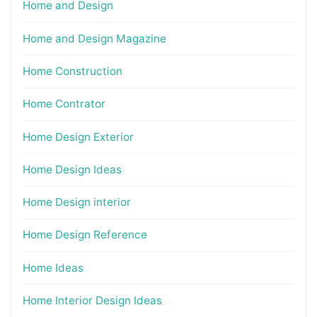
Home and Design
Home and Design Magazine
Home Construction
Home Contrator
Home Design Exterior
Home Design Ideas
Home Design interior
Home Design Reference
Home Ideas
Home Interior Design Ideas