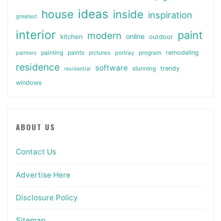
ideas
house
inside
inspiration
greatest
interior
paint
modern
online
kitchen
outdoor
painting
paints
remodeling
painters
pictures
portray
program
residence
software
stunning
trendy
residential
windows
ABOUT US
Contact Us
Advertise Here
Disclosure Policy
Sitemap