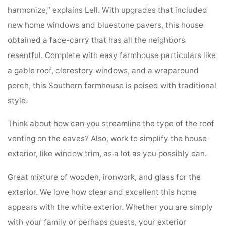
harmonize,” explains Lell. With upgrades that included
new home windows and bluestone pavers, this house
obtained a face-carry that has all the neighbors
resentful. Complete with easy farmhouse particulars like
a gable roof, clerestory windows, and a wraparound
porch, this Southern farmhouse is poised with traditional
style.
Think about how can you streamline the type of the roof
venting on the eaves? Also, work to simplify the house
exterior, like window trim, as a lot as you possibly can.
Great mixture of wooden, ironwork, and glass for the
exterior. We love how clear and excellent this home
appears with the white exterior. Whether you are simply
with your family or perhaps guests, your exterior