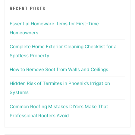
RECENT POSTS
Essential Homeware Items for First-Time
Homeowners
Complete Home Exterior Cleaning Checklist for a
Spotless Property
How to Remove Soot from Walls and Ceilings
Hidden Risk of Termites in Phoenix’s Irrigation
Systems
Common Roofing Mistakes DIYers Make That
Professional Roofers Avoid