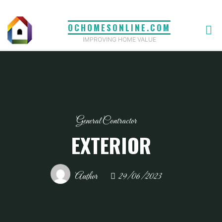
Skip
to
OCHOMESONLINE.COM
content
IMPROVING HOME VALUE
General Contractor
EXTERIOR
Author
29/06/2023