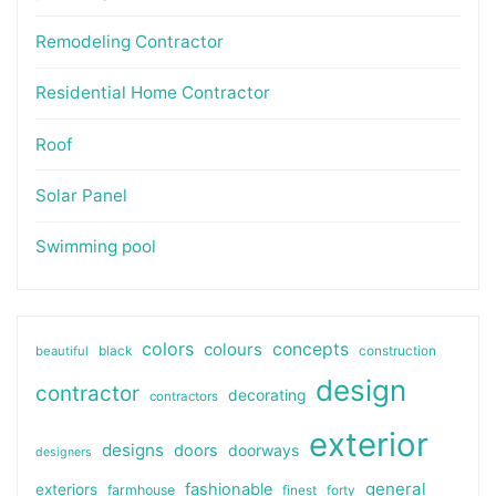
Remodeling Contractor
Residential Home Contractor
Roof
Solar Panel
Swimming pool
colors
colours
concepts
beautiful
black
construction
design
contractor
decorating
contractors
exterior
designs
doors
doorways
designers
general
fashionable
exteriors
farmhouse
finest
forty