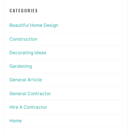
CATEGORIES
Beautiful Home Design
Construction
Decorating Ideas
Gardening
General Article
General Contractor
Hire A Contractor
Home