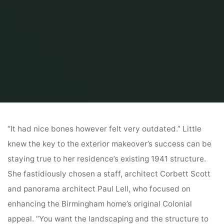
Home
Home Contrator
General Contractor
Exterior
“It had nice bones however felt very outdated.” Little
knew the key to the exterior makeover’s success can be
staying true to her residence’s existing 1941 structure.
She fastidiously chosen a staff, architect Corbett Scott
and panorama architect Paul Lell, who focused on
enhancing the Birmingham home’s original Colonial
appeal. “You want the landscaping and the structure to