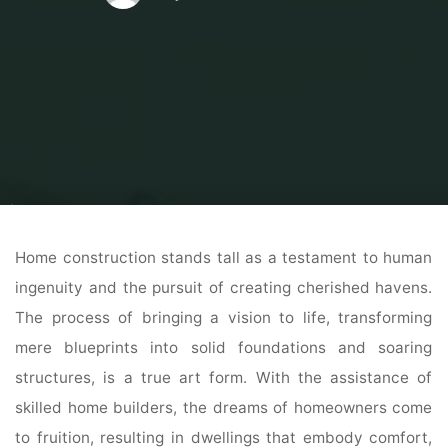
Home
Home Contrator
Home Construction
Building Dreams: Unveiling
the Art and Craft of Home Construction
Home construction stands tall as a testament to human
ingenuity and the pursuit of creating cherished havens.
The process of bringing a vision to life, transforming
mere blueprints into solid foundations and soaring
structures, is a true art form. With the assistance of
skilled home builders, the dreams of homeowners come
to fruition, resulting in dwellings that embody comfort,