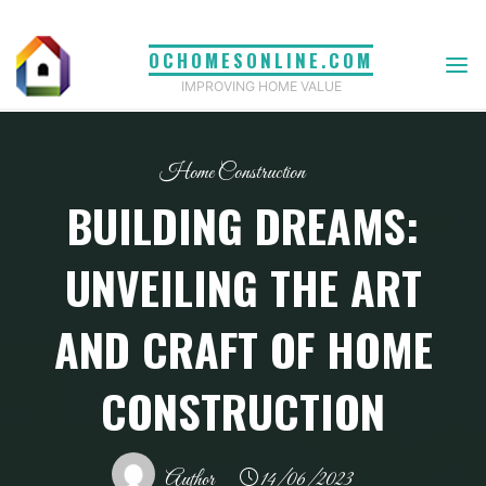
Skip
to
OCHOMESONLINE.COM
content
IMPROVING HOME VALUE
Home Construction
BUILDING DREAMS:
UNVEILING THE ART
AND CRAFT OF HOME
CONSTRUCTION
Author
14/06/2023