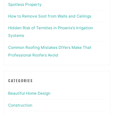
Spotless Property
How to Remove Soot from Walls and Ceilings
Hidden Risk of Termites in Phoenix’s Irrigation
Systems
Common Roofing Mistakes DIYers Make That
Professional Roofers Avoid
CATEGORIES
Beautiful Home Design
Construction