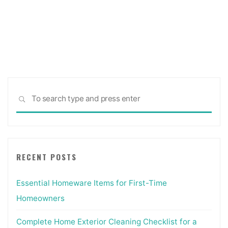
Sea
SEARCH
for:
RECENT POSTS
Essential Homeware Items for First-Time
Homeowners
Complete Home Exterior Cleaning Checklist for a