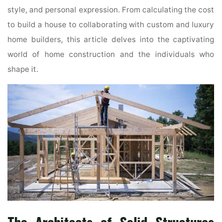
style, and personal expression. From calculating the cost
to build a house to collaborating with custom and luxury
home builders, this article delves into the captivating
world of home construction and the individuals who
shape it.