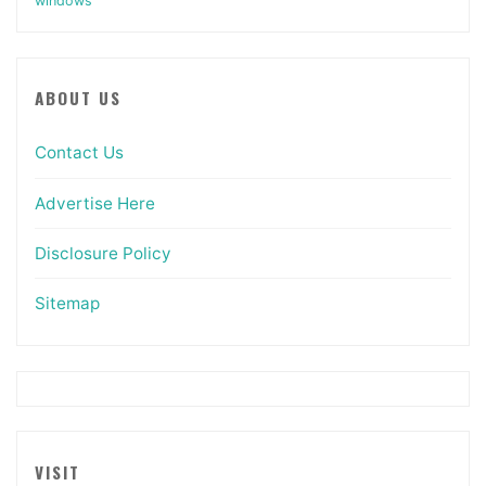
windows
ABOUT US
Contact Us
Advertise Here
Disclosure Policy
Sitemap
VISIT