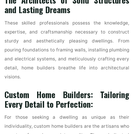
The Architects of Solid Structures
and Lasting Dreams
These skilled professionals possess the knowledge,
expertise, and craftsmanship necessary to construct
sturdy and aesthetically pleasing dwellings. From
pouring foundations to framing walls, installing plumbing
and electrical systems, and meticulously crafting every
detail, home builders breathe life into architectural
visions.
Custom Home Builders: Tailoring
Every Detail to Perfection:
For those seeking a dwelling as unique as their
individuality, custom home builders are the artisans who