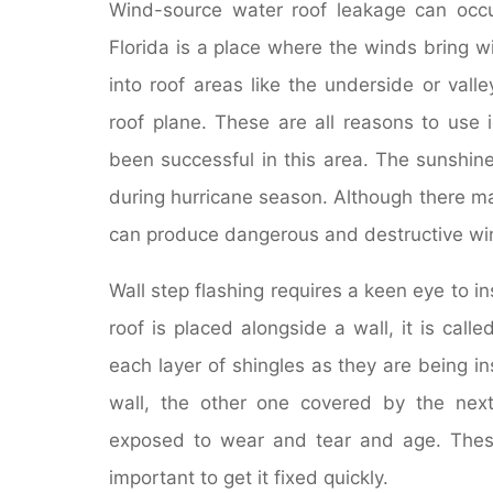
Wind-source water roof leakage can occur
Florida is a place where the winds bring 
into roof areas like the underside or val
roof plane. These are all reasons to us
been successful in this area. The sunshine 
during hurricane season. Although there ma
can produce dangerous and destructive wi
Wall step flashing requires a keen eye to 
roof is placed alongside a wall, it is calle
each layer of shingles as they are being in
wall, the other one covered by the next
exposed to wear and tear and age. These 
important to get it fixed quickly.