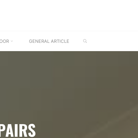
SEARCH
OOR
GENERAL ARTICLE
PAIRS