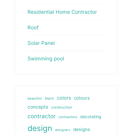
Residential Home Contractor
Roof
Solar Panel
Swimming pool
colors
colours
beautiful
black
concepts
construction
contractor
decorating
contractors
design
designs
designers