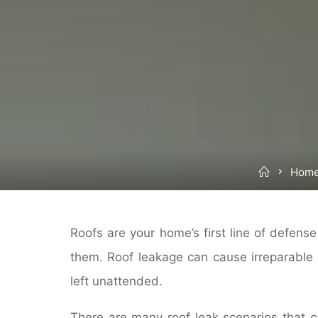
Home
Home
Roofs are your home’s first line of defense
them. Roof leakage can cause irreparable
left unattended.
There are many roof leak scenarios that c