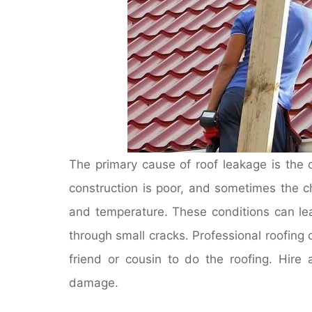
The primary cause of roof leakage is the
construction is poor, and sometimes the 
and temperature. These conditions can lea
through small cracks. Professional roofin
friend or cousin to do the roofing. Hire
damage.