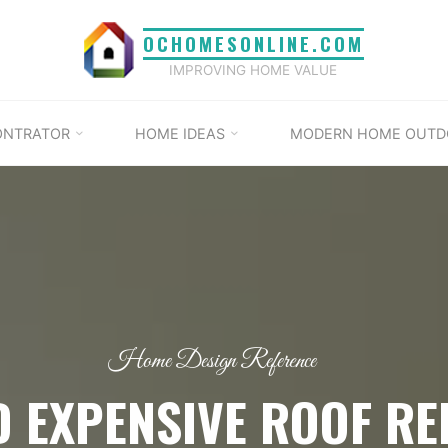
OCHOMESONLINE.COM
IMPROVING HOME VALUE
ONTRATOR
HOME IDEAS
MODERN HOME OUTD
Home Design Reference
D EXPENSIVE ROOF RE