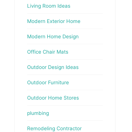
Living Room Ideas
Modern Exterior Home
Modern Home Design
Office Chair Mats
Outdoor Design Ideas
Outdoor Furniture
Outdoor Home Stores
plumbing
Remodeling Contractor