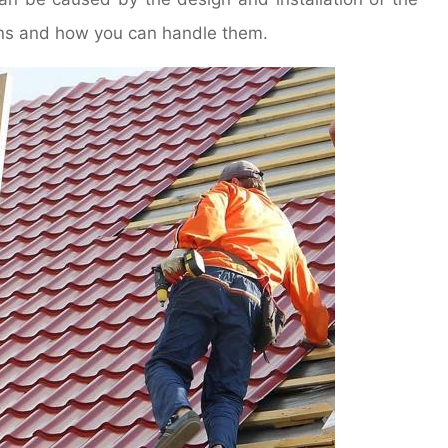
signs and how you can handle them.