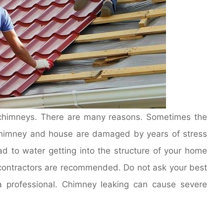
 chimneys. There are many reasons. Sometimes the
chimney and house are damaged by years of stress
d to water getting into the structure of your home
g contractors are recommended. Do not ask your best
 a professional. Chimney leaking can cause severe