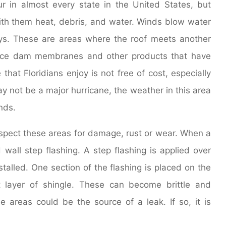
 in almost every state in the United States, but
with them heat, debris, and water. Winds blow water
leys. These are areas where the roof meets another
e ice dam membranes and other products that have
that Floridians enjoy is not free of cost, especially
y not be a major hurricane, the weather in this area
nds.
inspect these areas for damage, rust or wear. When a
d wall step flashing. A step flashing is applied over
stalled. One section of the flashing is placed on the
 layer of shingle. These can become brittle and
areas could be the source of a leak. If so, it is