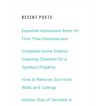
RECENT POSTS
Essential Homeware Items for
First-Time Homeowners
Complete Home Exterior
Cleaning Checklist for a
Spotless Property
How to Remove Soot from
Walls and Ceilings
Hidden Risk of Termites in