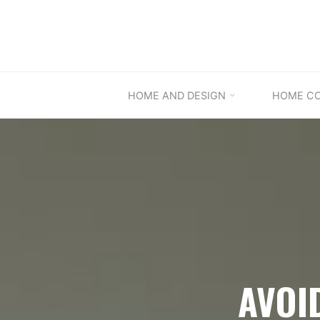
Skip
to
content
HOME AND DESIGN
HOME C
AVOI