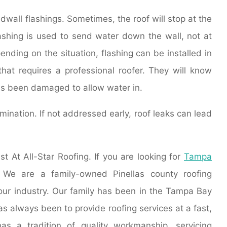
dwall flashings. Sometimes, the roof will stop at the
lashing is used to send water down the wall, not at
pending on the situation, flashing can be installed in
that requires a professional roofer. They will know
has been damaged to allow water in.
ination. If not addressed early, roof leaks can lead
st At All-Star Roofing. If you are looking for
Tampa
. We are a family-owned Pinellas county roofing
 our industry. Our family has been in the Tampa Bay
as always been to provide roofing services at a fast,
has a tradition of quality workmanship, servicing