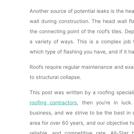
Another source of potential leaks is the hea
wall during construction. The head wall f
the connecting point of the roof’s tiles. De
a variety of ways. This is a complex job 
which type of flashing you have, and if it 
Roofs require regular maintenance and exam
to structural collapse.
This post was written by a roofing speciali
roofing contractors
, then you’re in luck
business, and we strive to be the best in
area for over 60 years, and our objective h
reliable, and competitive rate. All-Star 