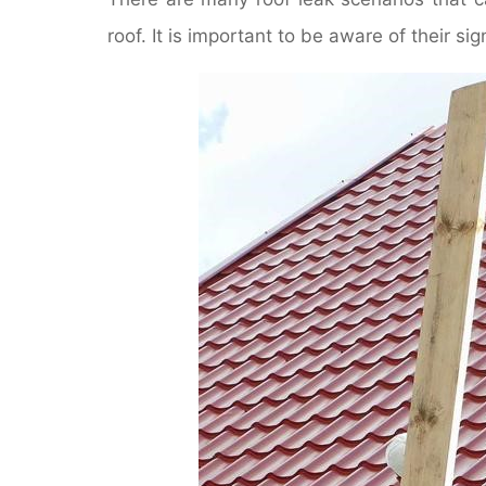
roof. It is important to be aware of their 