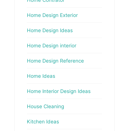
Home Design Exterior
Home Design Ideas
Home Design interior
Home Design Reference
Home Ideas
Home Interior Design Ideas
House Cleaning
Kitchen Ideas