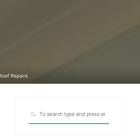
Roof Repairs
Search
SEARCH
for: