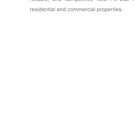
residential and commercial properties.