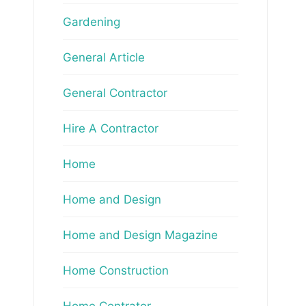
Gardening
General Article
General Contractor
Hire A Contractor
Home
Home and Design
Home and Design Magazine
Home Construction
Home Contrator