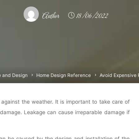
Author
18/06/2022
 and Design
Home Design Reference
Avoid Expensive 
 against the weather. It is important to take care of
 damage. Leakage can cause irreparable damage if
an be caused by the design and installation of the