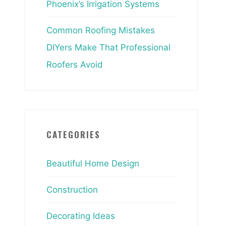
Phoenix’s Irrigation Systems
Common Roofing Mistakes
DIYers Make That Professional
Roofers Avoid
CATEGORIES
Beautiful Home Design
Construction
Decorating Ideas