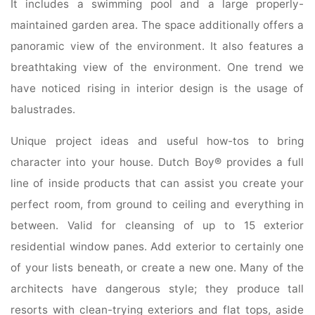
It includes a swimming pool and a large properly-
maintained garden area. The space additionally offers a
panoramic view of the environment. It also features a
breathtaking view of the environment. One trend we
have noticed rising in interior design is the usage of
balustrades.
Unique project ideas and useful how-tos to bring
character into your house. Dutch Boy® provides a full
line of inside products that can assist you create your
perfect room, from ground to ceiling and everything in
between. Valid for cleansing of up to 15 exterior
residential window panes. Add exterior to certainly one
of your lists beneath, or create a new one. Many of the
architects have dangerous style; they produce tall
resorts with clean-trying exteriors and flat tops, aside