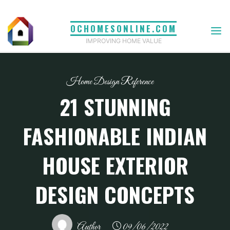
Skip
to
OCHOMESONLINE.COM
content
IMPROVING HOME VALUE
Home Design Reference
21 STUNNING
FASHIONABLE INDIAN
HOUSE EXTERIOR
DESIGN CONCEPTS
Author
09/06/2022