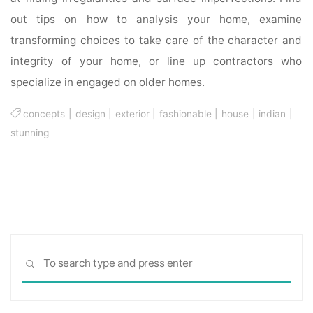
out tips on how to analysis your home, examine
transforming choices to take care of the character and
integrity of your home, or line up contractors who
specialize in engaged on older homes.
concepts
|
design
|
exterior
|
fashionable
|
house
|
indian
|
stunning
Sea
SEARCH
for: