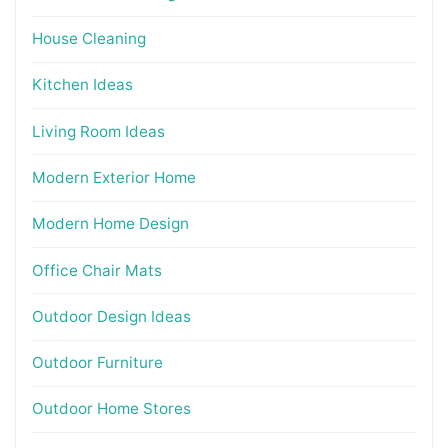
House Cleaning
Kitchen Ideas
Living Room Ideas
Modern Exterior Home
Modern Home Design
Office Chair Mats
Outdoor Design Ideas
Outdoor Furniture
Outdoor Home Stores