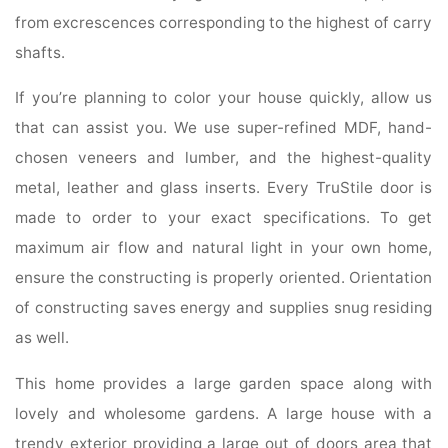
from excrescences corresponding to the highest of carry
shafts.
If you’re planning to color your house quickly, allow us
that can assist you. We use super-refined MDF, hand-
chosen veneers and lumber, and the highest-quality
metal, leather and glass inserts. Every TruStile door is
made to order to your exact specifications. To get
maximum air flow and natural light in your own home,
ensure the constructing is properly oriented. Orientation
of constructing saves energy and supplies snug residing
as well.
This home provides a large garden space along with
lovely and wholesome gardens. A large house with a
trendy exterior providing a large out of doors area that