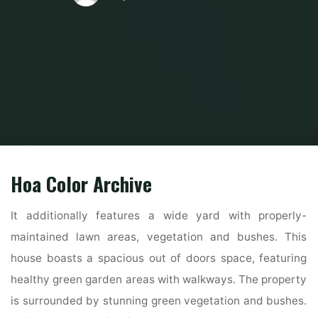
Home
Home and Design
Home Design Reference
21 Stunning
Fashionable Indian House Exterior Design Concepts
Hoa Color Archive
It additionally features a wide yard with properly-
maintained lawn areas, vegetation and bushes. This
house boasts a spacious out of doors space, featuring
healthy green garden areas with walkways. The property
is surrounded by stunning green vegetation and bushes.