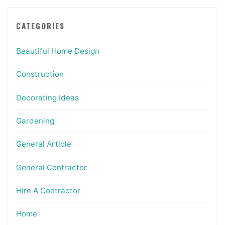
CATEGORIES
Beautiful Home Design
Construction
Decorating Ideas
Gardening
General Article
General Contractor
Hire A Contractor
Home