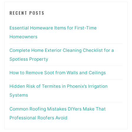
RECENT POSTS
Essential Homeware Items for First-Time
Homeowners
Complete Home Exterior Cleaning Checklist for a
Spotless Property
How to Remove Soot from Walls and Ceilings
Hidden Risk of Termites in Phoenix’s Irrigation
Systems
Common Roofing Mistakes DIYers Make That
Professional Roofers Avoid