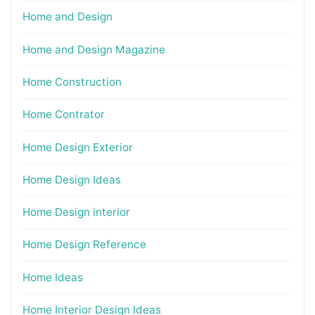
Home and Design
Home and Design Magazine
Home Construction
Home Contrator
Home Design Exterior
Home Design Ideas
Home Design interior
Home Design Reference
Home Ideas
Home Interior Design Ideas