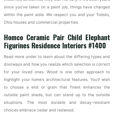
since you’ve taken on a paint job, things have changed
within the paint aisle. We respect you and your Toledo,
Ohio houses and commercial properties.
Homco Ceramic Pair Child Elephant
Figurines Residence Interiors #1400
Read more under to learn about the differing types and
doorways and how you realize which selection is correct
for your loved ones. Wood is one other approach to
highlight your home’s architectural features. You’ll wish
to choose a end or grain that finest enhances the
outside paint shade, but can stand up to the outside
situations. The most durable and decay-resistant
choices embrace cedar and redwood.