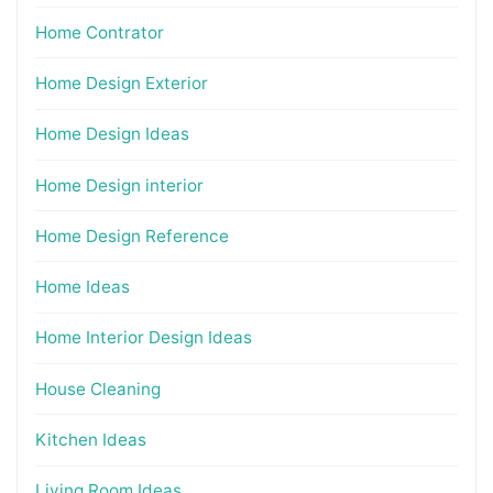
Home Contrator
Home Design Exterior
Home Design Ideas
Home Design interior
Home Design Reference
Home Ideas
Home Interior Design Ideas
House Cleaning
Kitchen Ideas
Living Room Ideas