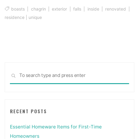
boasts
|
chagrin
|
exterior
|
falls
|
inside
|
renovated
|
residence
|
unique
Sea
SEARCH
for:
RECENT POSTS
Essential Homeware Items for First-Time
Homeowners