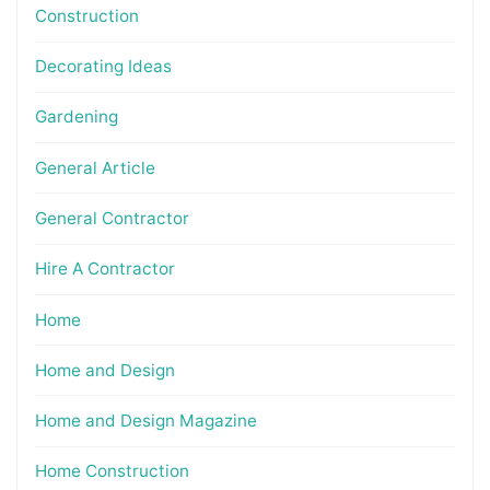
Construction
Decorating Ideas
Gardening
General Article
General Contractor
Hire A Contractor
Home
Home and Design
Home and Design Magazine
Home Construction