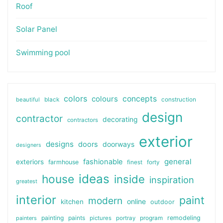
Roof
Solar Panel
Swimming pool
colors
colours
concepts
beautiful
black
construction
design
contractor
decorating
contractors
exterior
designs
doors
doorways
designers
general
fashionable
exteriors
farmhouse
finest
forty
ideas
house
inside
inspiration
greatest
interior
paint
modern
online
kitchen
outdoor
painting
paints
remodeling
painters
pictures
portray
program