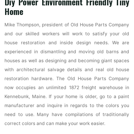
Diy Power Environment Friendly Tiny
Home
Mike Thompson, president of Old House Parts Company
and our skilled workers will work to satisfy your old
house restoration and inside design needs. We are
experienced in dismantling and moving old barns and
houses as well as designing and becoming giant spaces
with architectural salvage details and real old house
restoration hardware. The Old House Parts Company
now occupies an unlimited 1872 freight warehouse in
Kennebunk, Maine. If your home is older, go to a paint
manufacturer and inquire in regards to the colors you
need to use. Many have compilations of traditionally
correct colors and can make your work easier.