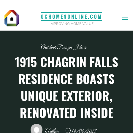
Skip
to
OCHOMESONLINE.COM
content
IMPROVING HOME VALUE
Outdoor Design Ideas
1915 CHAGRIN FALLS
RESIDENCE BOASTS
UNIQUE EXTERIOR,
RENOVATED INSIDE
Author
19/04/2023