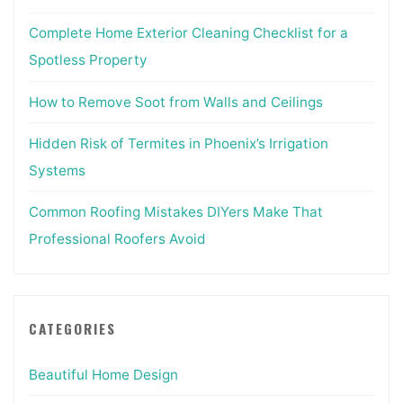
Complete Home Exterior Cleaning Checklist for a
Spotless Property
How to Remove Soot from Walls and Ceilings
Hidden Risk of Termites in Phoenix’s Irrigation
Systems
Common Roofing Mistakes DIYers Make That
Professional Roofers Avoid
CATEGORIES
Beautiful Home Design