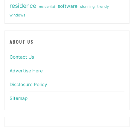
residence
software
stunning
trendy
residential
windows
ABOUT US
Contact Us
Advertise Here
Disclosure Policy
Sitemap