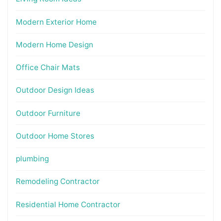
Modern Exterior Home
Modern Home Design
Office Chair Mats
Outdoor Design Ideas
Outdoor Furniture
Outdoor Home Stores
plumbing
Remodeling Contractor
Residential Home Contractor