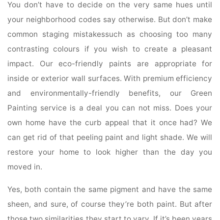
You don’t have to decide on the very same hues until
your neighborhood codes say otherwise. But don’t make
common staging mistakessuch as choosing too many
contrasting colours if you wish to create a pleasant
impact. Our eco-friendly paints are appropriate for
inside or exterior wall surfaces. With premium efficiency
and environmentally-friendly benefits, our Green
Painting service is a deal you can not miss. Does your
own home have the curb appeal that it once had? We
can get rid of that peeling paint and light shade. We will
restore your home to look higher than the day you
moved in.
Yes, both contain the same pigment and have the same
sheen, and sure, of course they’re both paint. But after
those two similarities they start to vary. If it’s been years