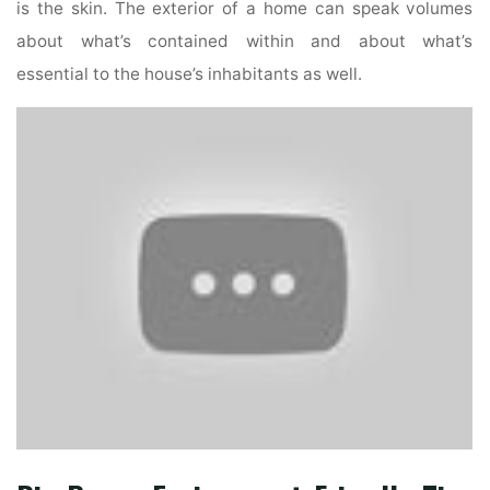
is the skin. The exterior of a home can speak volumes
about what’s contained within and about what’s
essential to the house’s inhabitants as well.