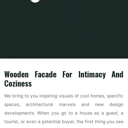
Home
Modern Home Outdoor
Outdoor Design Ideas
1915 Chagrin
Falls Residence Boasts Unique Exterior, Renovated Inside
Wooden Facade For Intimacy And
Coziness
We bring to you inspiring visuals of cool homes, specific
spaces, architectural marvels and new design
developments. When you go to a house as a guest, a
tourist, or even a potential buyer, the first thing you see