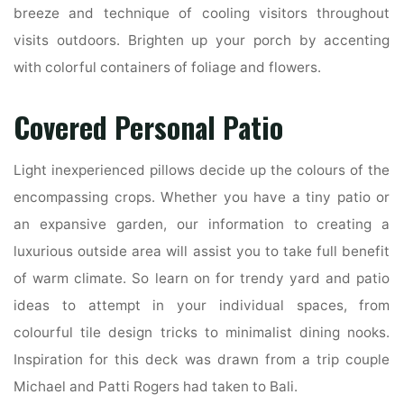
breeze and technique of cooling visitors throughout
visits outdoors. Brighten up your porch by accenting
with colorful containers of foliage and flowers.
Covered Personal Patio
Light inexperienced pillows decide up the colours of the
encompassing crops. Whether you have a tiny patio or
an expansive garden, our information to creating a
luxurious outside area will assist you to take full benefit
of warm climate. So learn on for trendy yard and patio
ideas to attempt in your individual spaces, from
colourful tile design tricks to minimalist dining nooks.
Inspiration for this deck was drawn from a trip couple
Michael and Patti Rogers had taken to Bali.