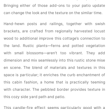
Bringing either of those add-ons to your patio update
can change the look and the texture on the similar time.
Hand-hewn posts and railings, together with swish
brackets, are crafted from regionally harvested locust
wood to additional improve this cottage’s connection to
the land. Rustic plants—ferns and potted vegetation
with small blossoms—aren’t too vibrant. They add
dimension and mix seamlessly into this rustic stone mise
en scene. The blend of materials and textures in this
space is particular; it enriches the curb enchantment of
this cabin fashion, a home that is practically teeming
with character. The pebbled border provides texture in
this cozy side yard path and patio.
This candle-fire effect seems particularly good with a