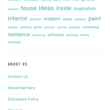
ideas
house
inside
inspiration
greatest
interior
paint
modern
online
kitchen
outdoor
painting
paints
remodeling
painters
pictures
portray
program
residence
software
stunning
trendy
residential
windows
ABOUT US
Contact Us
Advertise Here
Disclosure Policy