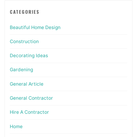
CATEGORIES
Beautiful Home Design
Construction
Decorating Ideas
Gardening
General Article
General Contractor
Hire A Contractor
Home