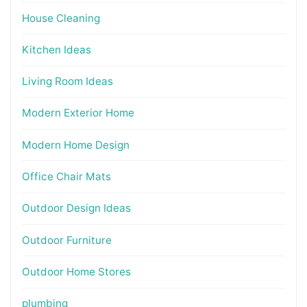
House Cleaning
Kitchen Ideas
Living Room Ideas
Modern Exterior Home
Modern Home Design
Office Chair Mats
Outdoor Design Ideas
Outdoor Furniture
Outdoor Home Stores
plumbing