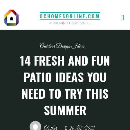
Skip
to
OCHOMESONLINE.COM
content
IMPROVING HOME VALUE
Outdoor Design Ideas
14 FRESH AND FUN
PATIO IDEAS YOU
NEED TO TRY THIS
SUMMER
Author
26/02/2023