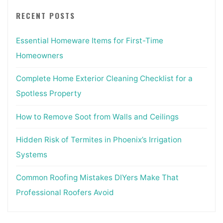
RECENT POSTS
Essential Homeware Items for First-Time
Homeowners
Complete Home Exterior Cleaning Checklist for a
Spotless Property
How to Remove Soot from Walls and Ceilings
Hidden Risk of Termites in Phoenix’s Irrigation
Systems
Common Roofing Mistakes DIYers Make That
Professional Roofers Avoid