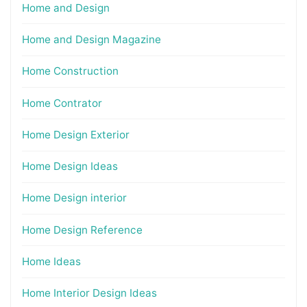
Home and Design
Home and Design Magazine
Home Construction
Home Contrator
Home Design Exterior
Home Design Ideas
Home Design interior
Home Design Reference
Home Ideas
Home Interior Design Ideas