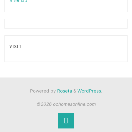
Sitemap
VISIT
Powered by
Roseta
&
WordPress
.
©2026 ochomesonline.com
Back