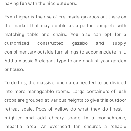
having fun with the nice outdoors.
Even higher is the rise of pre-made gazebos out there on
the market that may double as a parlor, complete with
matching table and chairs. You also can opt for a
customized constructed gazebo and supply
complimentary outside furnishings to accommodate in it.
Add a classic & elegant type to any nook of your garden
or house.
To do this, the massive, open area needed to be divided
into more manageable rooms. Large containers of lush
crops are grouped at various heights to give this outdoor
retreat scale. Pops of yellow do what they do finest—
brighten and add cheery shade to a monochrome,
impartial area. An overhead fan ensures a reliable