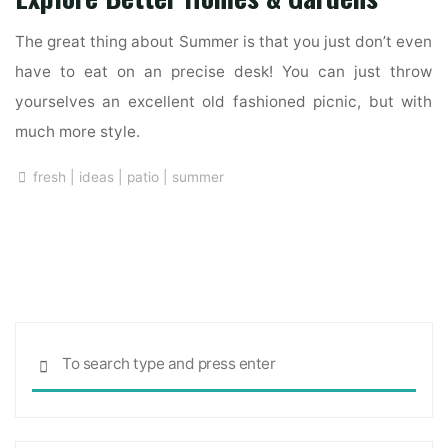
The great thing about Summer is that you just don’t even
have to eat on an precise desk! You can just throw
yourselves an excellent old fashioned picnic, but with
much more style.
fresh
|
ideas
|
patio
|
summer
Sea
SEARCH
for: