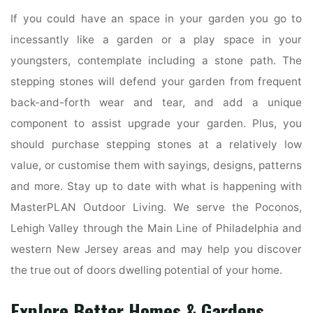
If you could have an space in your garden you go to
incessantly like a garden or a play space in your
youngsters, contemplate including a stone path. The
stepping stones will defend your garden from frequent
back-and-forth wear and tear, and add a unique
component to assist upgrade your garden. Plus, you
should purchase stepping stones at a relatively low
value, or customise them with sayings, designs, patterns
and more. Stay up to date with what is happening with
MasterPLAN Outdoor Living. We serve the Poconos,
Lehigh Valley through the Main Line of Philadelphia and
western New Jersey areas and may help you discover
the true out of doors dwelling potential of your home.
Explore Better Homes & Gardens