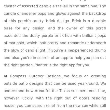
cluster of assorted candle sizes, all in the same hue. The
candle chandelier pops and glows against the backdrop
of this porch’s pretty brick design. Brick is a durable
base for any design, and the owner of this porch
accented the dusty purple brick hue with brilliant pops
of marigold, which look pretty and romantic underneath
the glow of candlelight. If you’ve a inexperienced thumb
and also you’re in search of an app to help you plan out
the right garden, Planter is the right app for you.
At Compass Outdoor Designs, we focus on creating
outside patio designs that can be used year-round. We
understand how dreadful the Texas summers could be,
however luckily, with the right out of doors residing
house, you can search relief from the new sun while still