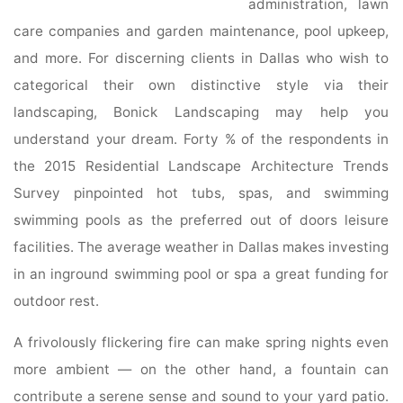
administration, lawn
care companies and garden maintenance, pool upkeep,
and more. For discerning clients in Dallas who wish to
categorical their own distinctive style via their
landscaping, Bonick Landscaping may help you
understand your dream. Forty % of the respondents in
the 2015 Residential Landscape Architecture Trends
Survey pinpointed hot tubs, spas, and swimming
swimming pools as the preferred out of doors leisure
facilities. The average weather in Dallas makes investing
in an inground swimming pool or spa a great funding for
outdoor rest.
A frivolously flickering fire can make spring nights even
more ambient — on the other hand, a fountain can
contribute a serene sense and sound to your yard patio.