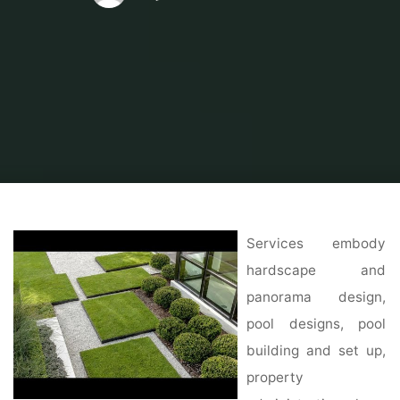
Home
Modern Home Outdoor
Outdoor Design Ideas
14 Fresh and Fun
Patio Ideas You Need to Try This Summer
Services embody
hardscape and
panorama design,
pool designs, pool
building and set up,
property