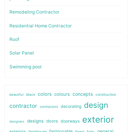
Remodeling Contractor
Residential Home Contractor
Roof
Solar Panel
Swimming pool
colors
colours
concepts
beautiful
black
construction
design
contractor
decorating
contractors
exterior
designs
doors
doorways
designers
general
fashionable
exteriors
farmhouse
finest
forty