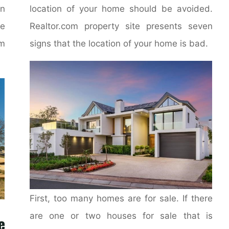
on
location of your home should be avoided.
e
Realtor.com property site presents seven
m
signs that the location of your home is bad.
First, too many homes are for sale. If there
are one or two houses for sale that is
e