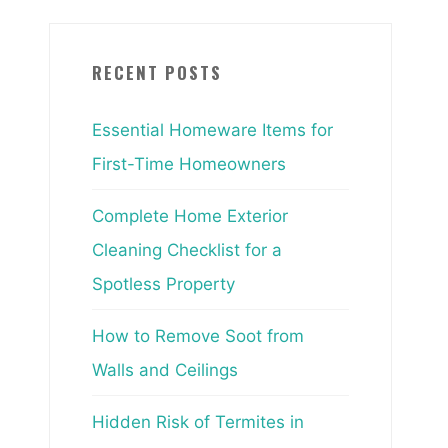
RECENT POSTS
Essential Homeware Items for
First-Time Homeowners
Complete Home Exterior
Cleaning Checklist for a
Spotless Property
How to Remove Soot from
Walls and Ceilings
Hidden Risk of Termites in