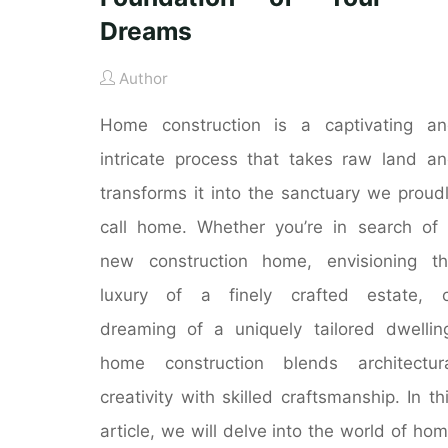
Dreams
Author
Home construction is a captivating a
intricate process that takes raw land a
transforms it into the sanctuary we proud
call home. Whether you’re in search of
new construction home, envisioning t
luxury of a finely crafted estate, o
dreaming of a uniquely tailored dwellin
home construction blends architectur
creativity with skilled craftsmanship. In th
article, we will delve into the world of ho