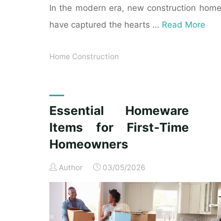
In the modern era, new construction hom
have captured the hearts …
Read More
Home Construction
Essential Homeware
Items for First-Time
Homeowners
Author
03/05/2026