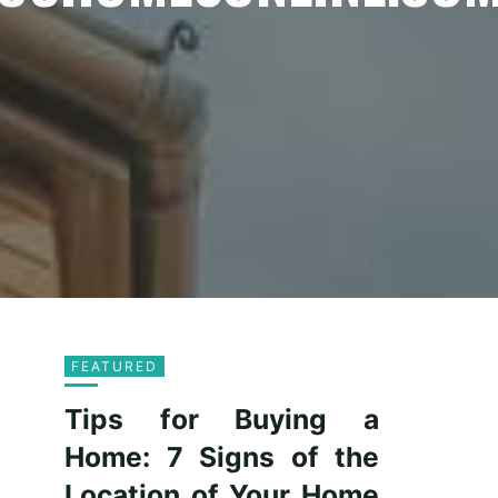
FEATURED
Tips for Buying a
Home: 7 Signs of the
Location of Your Home