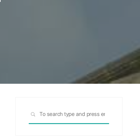
Search
SEARCH
for: