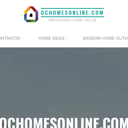
OCHOMESONLINE.COM
IMPROVING HOME VALUE
ONTRATOR
HOME IDEAS
MODERN HOME OUTD
OCHOMESONLINE.CO