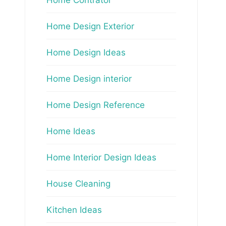
Home Design Exterior
Home Design Ideas
Home Design interior
Home Design Reference
Home Ideas
Home Interior Design Ideas
House Cleaning
Kitchen Ideas