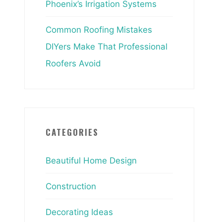
Phoenix’s Irrigation Systems
Common Roofing Mistakes
DIYers Make That Professional
Roofers Avoid
CATEGORIES
Beautiful Home Design
Construction
Decorating Ideas