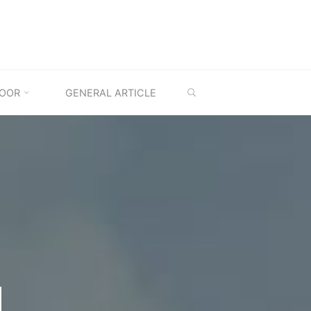
SEARCH
OOR
GENERAL ARTICLE
M