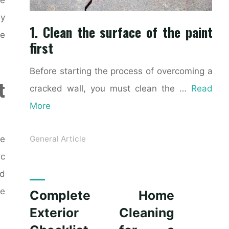
ly
1. Clean the surface of the paint
ke
first
Before starting the process of overcoming a
t
cracked wall, you must clean the …
Read
More
ce
General Article
ic
nd
le
Complete Home
Exterior Cleaning