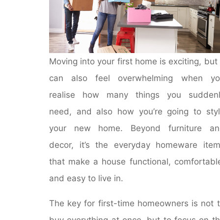
Moving into your first home is exciting, but 
can also feel overwhelming when yo
realise how many things you suddenl
need, and also how you’re going to sty
your new home. Beyond furniture an
decor, it’s the everyday homeware ite
that make a house functional, comfortabl
and easy to live in.
The key for first-time homeowners is not 
buy everything at once, but to focus on t