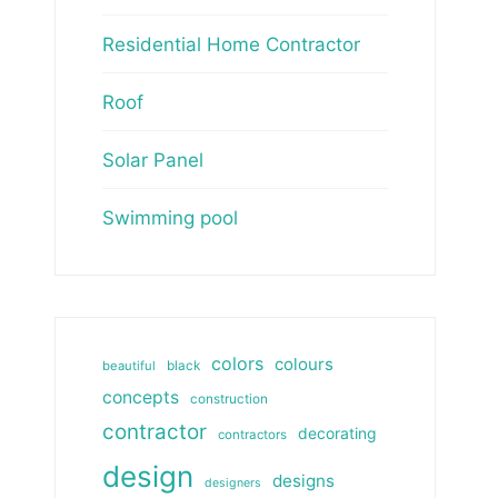
Residential Home Contractor
Roof
Solar Panel
Swimming pool
colors
colours
beautiful
black
concepts
construction
contractor
decorating
contractors
design
designs
designers