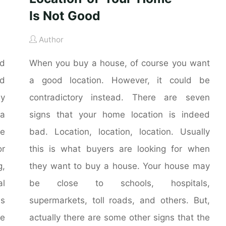
Is Not Good
Author
nd
When you buy a house, of course you want
nd
a good location. However, it could be
ly
contradictory instead. There are seven
 a
signs that your home location is indeed
he
bad. Location, location, location. Usually
r
this is what buyers are looking for when
g,
they want to buy a house. Your house may
al
be close to schools, hospitals,
is
supermarkets, toll roads, and others. But,
me
actually there are some other signs that the