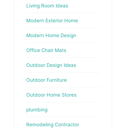
Living Room Ideas
Modern Exterior Home
Modern Home Design
Office Chair Mats
Outdoor Design Ideas
Outdoor Furniture
Outdoor Home Stores
plumbing
Remodeling Contractor