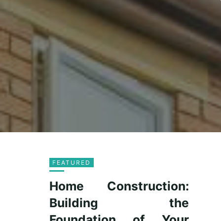
FEATURED
Home Construction:
Building the
Foundation of Your