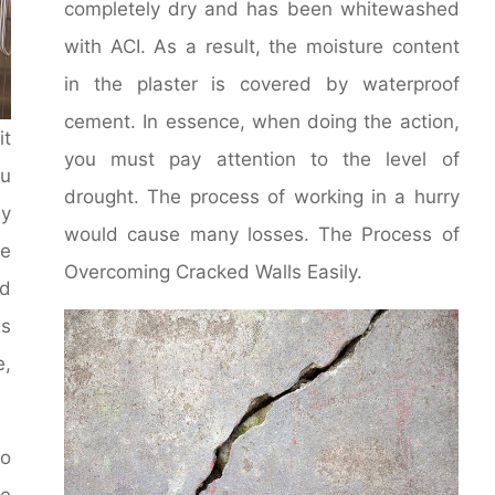
completely dry and has been whitewashed
with ACI. As a result, the moisture content
in the plaster is covered by waterproof
cement. In essence, when doing the action,
it
you must pay attention to the level of
u
drought. The process of working in a hurry
y
would cause many losses. The Process of
le
Overcoming Cracked Walls Easily.
d
ms
e,
to
he