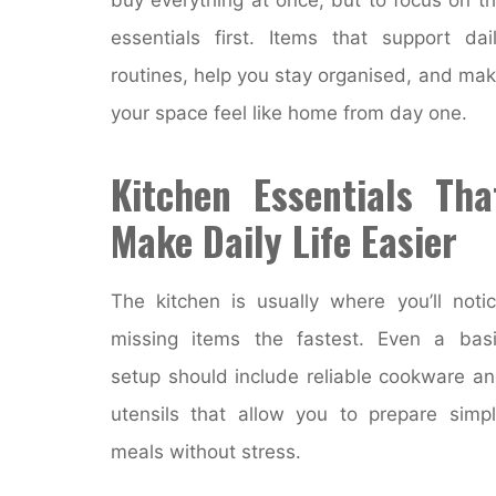
essentials first. Items that support dai
routines, help you stay organised, and ma
your space feel like home from day one.
Kitchen Essentials Tha
Make Daily Life Easier
The kitchen is usually where you’ll noti
missing items the fastest. Even a bas
setup should include reliable cookware a
utensils that allow you to prepare simp
meals without stress.