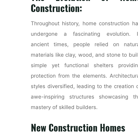
Construction:
Throughout history, home construction h
undergone a fascinating evolution. I
ancient times, people relied on natur
materials like clay, wood, and stone to bui
simple yet functional shelters providi
protection from the elements. Architectur
styles diversified, leading to the creation 
awe-inspiring structures showcasing t
mastery of skilled builders.
New Construction Homes