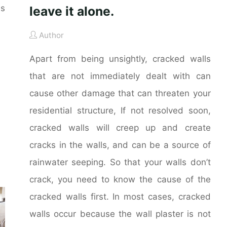
es
leave it alone.
Author
Apart from being unsightly, cracked walls
that are not immediately dealt with can
cause other damage that can threaten your
residential structure, If not resolved soon,
cracked walls will creep up and create
cracks in the walls, and can be a source of
rainwater seeping. So that your walls don’t
crack, you need to know the cause of the
cracked walls first. In most cases, cracked
walls occur because the wall plaster is not