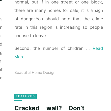
normal, but if in one street or one block,
there are many homes for sale, it is a sign
of danger.You should note that the crime
as
rate in this region is increasing so people
n
choose to leave.
al
ld
Second, the number of children …
Read
ng
More
al
of
Beautiful Home Design
he
FEATURED
Cracked wall? Don’t