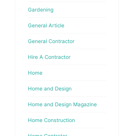
Gardening
General Article
General Contractor
Hire A Contractor
Home
Home and Design
Home and Design Magazine
Home Construction
Home Contrator