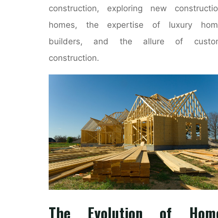
construction, exploring new constructi
homes, the expertise of luxury hom
builders, and the allure of custo
construction.
The Evolution of Hom