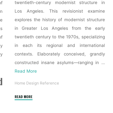
twentieth-century modernist structure in
of
Los Angeles. This revisionist examine
n
explores the history of modernist structure
he
in Greater Los Angeles from the early
ts
twentieth century to the 1970s, specializing
of
in each its regional and international
y
contexts. Elaborately conceived, grandly
ry
constructed insane asylums—ranging in …
Read More
d
Home Design Reference
"Why
READ MORE
the
world