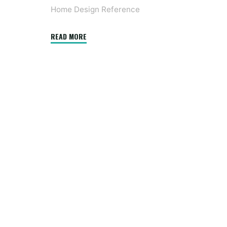
Home Design Reference
"Why
READ MORE
the
world
is
obsessed
with
midcentury
fashionable
design"