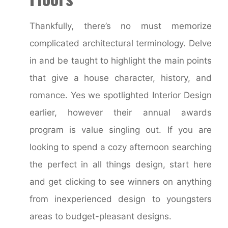
Thankfully, there’s no must memorize
complicated architectural terminology. Delve
in and be taught to highlight the main points
that give a house character, history, and
romance. Yes we spotlighted Interior Design
earlier, however their annual awards
program is value singling out. If you are
looking to spend a cozy afternoon searching
the perfect in all things design, start here
and get clicking to see winners on anything
from inexperienced design to youngsters
areas to budget-pleasant designs.