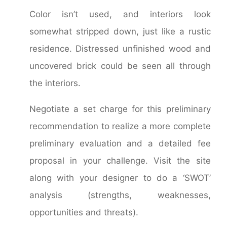
Color isn’t used, and interiors look
somewhat stripped down, just like a rustic
residence. Distressed unfinished wood and
uncovered brick could be seen all through
the interiors.
Negotiate a set charge for this preliminary
recommendation to realize a more complete
preliminary evaluation and a detailed fee
proposal in your challenge. Visit the site
along with your designer to do a ‘SWOT’
analysis (strengths, weaknesses,
opportunities and threats).