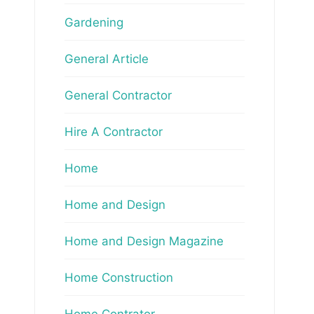
Gardening
General Article
General Contractor
Hire A Contractor
Home
Home and Design
Home and Design Magazine
Home Construction
Home Contrator