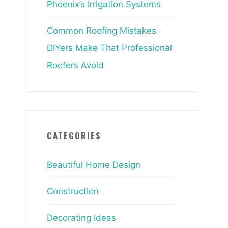
Phoenix’s Irrigation Systems
Common Roofing Mistakes
DIYers Make That Professional
Roofers Avoid
CATEGORIES
Beautiful Home Design
Construction
Decorating Ideas