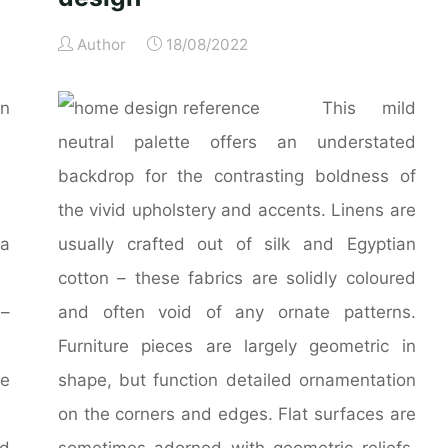
Author
18/08/2022
in
This mild
neutral palette offers an understated
backdrop for the contrasting boldness of
the vivid upholstery and accents. Linens are
a
usually crafted out of silk and Egyptian
cotton – these fabrics are solidly coloured
 –
and often void of any ornate patterns.
Furniture pieces are largely geometric in
re
shape, but function detailed ornamentation
on the corners and edges. Flat surfaces are
ed
sometimes adorned with geometric reliefs,