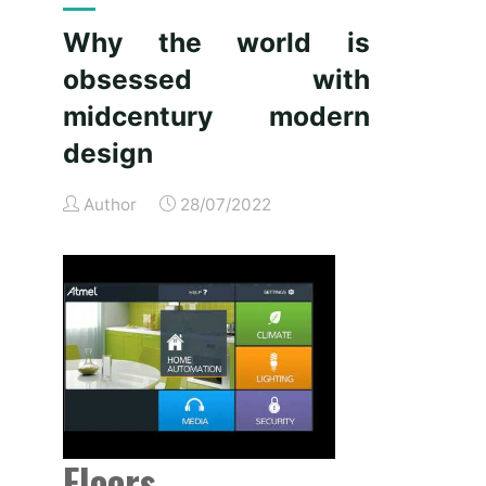
is
Why the world is
obsessed
obsessed with
with
midcentury
midcentury modern
trendy
design
design"
Author
28/07/2022
Floors