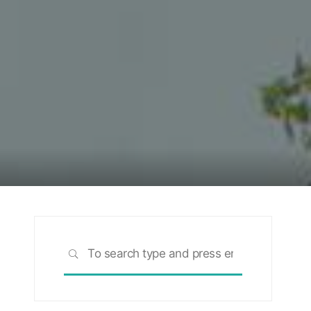
Search
SEARCH
for: