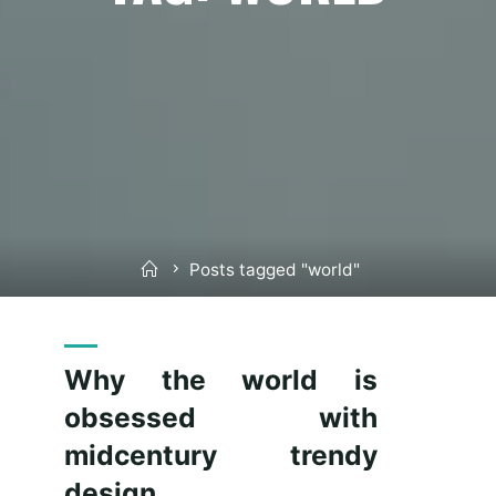
Home
Posts tagged "world"
Why the world is
obsessed with
midcentury trendy
design