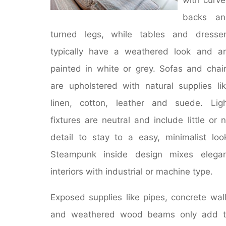
backs an
turned legs, while tables and dresse
typically have a weathered look and a
painted in white or grey. Sofas and chai
are upholstered with natural supplies li
linen, cotton, leather and suede. Lig
fixtures are neutral and include little or 
detail to stay to a easy, minimalist loo
Steampunk inside design mixes elegan
interiors with industrial or machine type.
Exposed supplies like pipes, concrete wal
and weathered wood beams only add t