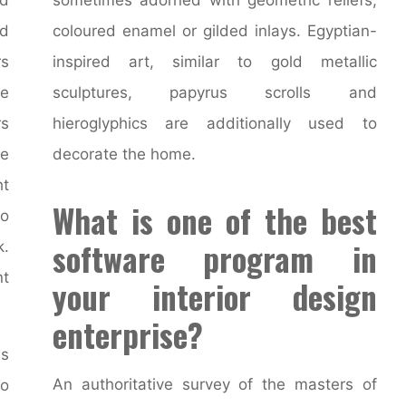
d
coloured enamel or gilded inlays. Egyptian-
rs
inspired art, similar to gold metallic
re
sculptures, papyrus scrolls and
rs
hieroglyphics are additionally used to
ke
decorate the home.
ht
What is one of the best
no
software program in
k.
t
your interior design
enterprise?
ls
An authoritative survey of the masters of
o