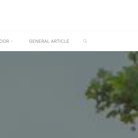
SEARCH
OOR
GENERAL ARTICLE