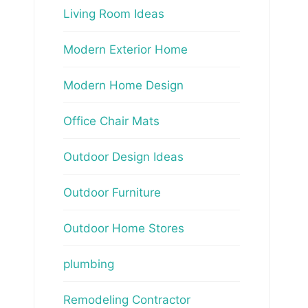
Living Room Ideas
Modern Exterior Home
Modern Home Design
Office Chair Mats
Outdoor Design Ideas
Outdoor Furniture
Outdoor Home Stores
plumbing
Remodeling Contractor