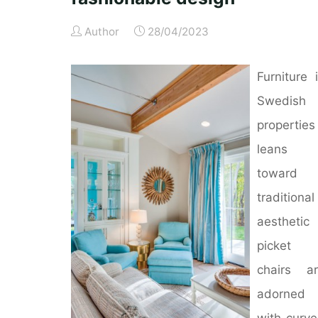
Author
28/04/2023
Furniture 
Swedish
properties
leans
toward 
traditional
aesthetic
picket
chairs a
adorned
with curv