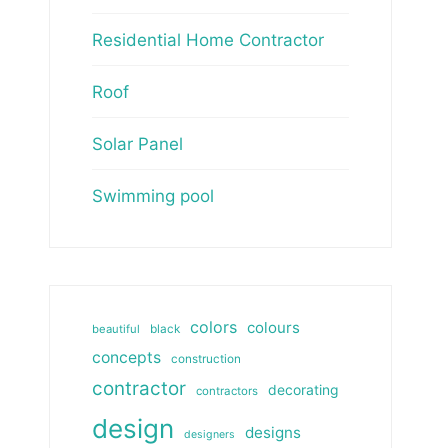
Residential Home Contractor
Roof
Solar Panel
Swimming pool
colors
colours
beautiful
black
concepts
construction
contractor
decorating
contractors
design
designs
designers