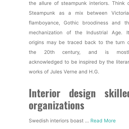
the allure of steampunk interiors. Think 
Steampunk as a mix between Victoria
flamboyance, Gothic broodiness and t
mechanization of the Industrial Age. I
origins may be traced back to the turn 
the 20th century, and is mostl
acknowledged to be inspired by the litera
works of Jules Verne and H.G.
Interior design skille
organizations
Swedish interiors boast …
Read More