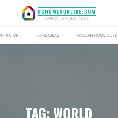
OCHOMESONLINE.COM
IMPROVING HOME VALUE
ONTRATOR
HOME IDEAS
MODERN HOME OUTD
TAG: WORLD