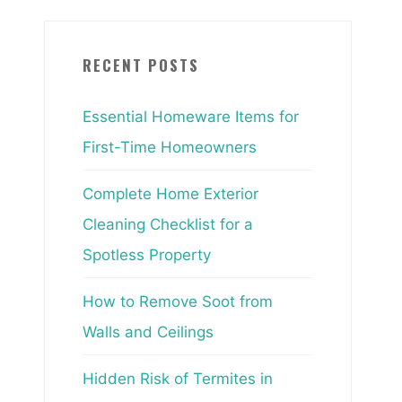
RECENT POSTS
Essential Homeware Items for
First-Time Homeowners
Complete Home Exterior
Cleaning Checklist for a
Spotless Property
How to Remove Soot from
Walls and Ceilings
Hidden Risk of Termites in