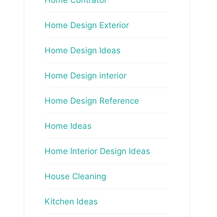
Home Design Exterior
Home Design Ideas
Home Design interior
Home Design Reference
Home Ideas
Home Interior Design Ideas
House Cleaning
Kitchen Ideas