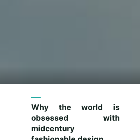
Why the world is
obsessed with
midcentury
fashionable design